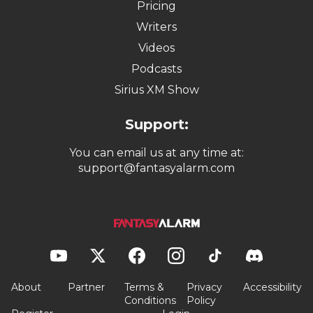
Pricing
Writers
Videos
Podcasts
Sirius XM Show
Support:
You can email us at any time at:
support@fantasyalarm.com
About
Partner
Terms &
Privacy
Accessibility
Conditions
Policy