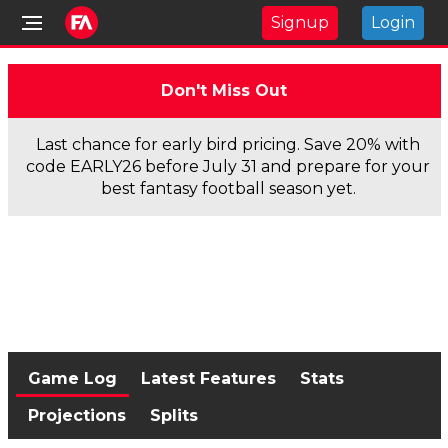
Signup
Login
Don't Miss Out
Last chance for early bird pricing. Save 20% with
code EARLY26 before July 31 and prepare for your
best fantasy football season yet.
Game Log
Latest Features
Stats
Projections
Splits