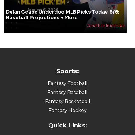
Dylan Cease Underdog MLB Picks Today, 8/6:
Baseball Projections + More
Jonathan Impemba
Sports:
Fantasy Football
Fantasy Baseball
Fantasy Basketball
Fantasy Hockey
Quick Links: