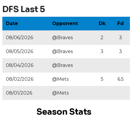
DFS Last 5
Date
Opponent
Dk
Fd
08/06/2026
@Braves
2
3
08/05/2026
@Braves
3
3
08/04/2026
@Braves
08/02/2026
@Mets
5
6.5
08/01/2026
@Mets
Season Stats