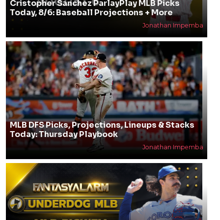
Cristopher Sanchez ParlayPlay MLB Picks
Today, 8/6: Baseball Projections + More
Jonathan Impemba
MLB DFS Picks, Projections, Lineups & Stacks
Today: Thursday Playbook
Jonathan Impemba