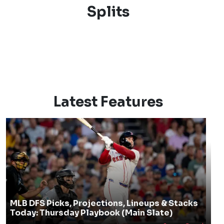
Splits
Latest Features
MLB DFS Picks, Projections, Lineups & Stacks
Today: Thursday Playbook (Main Slate)