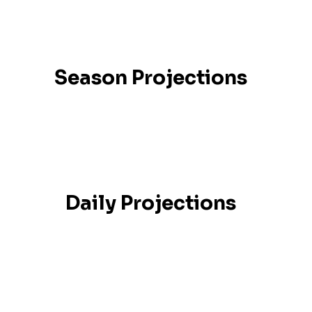
Season Projections
Daily Projections