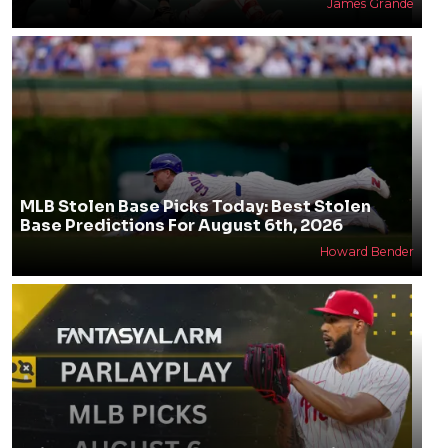
James Grande
MLB Stolen Base Picks Today: Best Stolen
Base Predictions For August 6th, 2026
Howard Bender