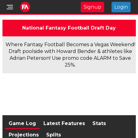
Signup
Login
National Fantasy Football Draft Day
Where Fantasy Football Becomes a Vegas Weekend!
Draft poolside with Howard Bender & athletes like
Adrian Peterson! Use promo code ALARM to Save
25%.
Game Log
Latest Features
Stats
Projections
Splits