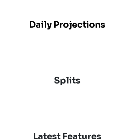
Daily Projections
Splits
Latest Features