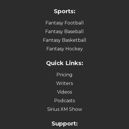
Sports:
Fantasy Football
Fantasy Baseball
Fantasy Basketball
Fantasy Hockey
Quick Links:
Pricing
Writers
Videos
Podcasts
Sirius XM Show
Support: