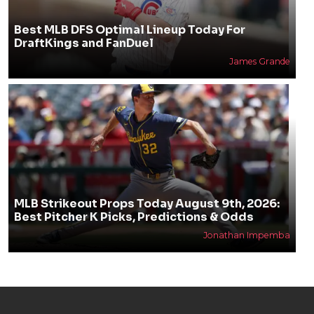
Best MLB DFS Optimal Lineup Today For
DraftKings and FanDuel
James Grande
MLB Strikeout Props Today August 9th, 2026:
Best Pitcher K Picks, Predictions & Odds
Jonathan Impemba