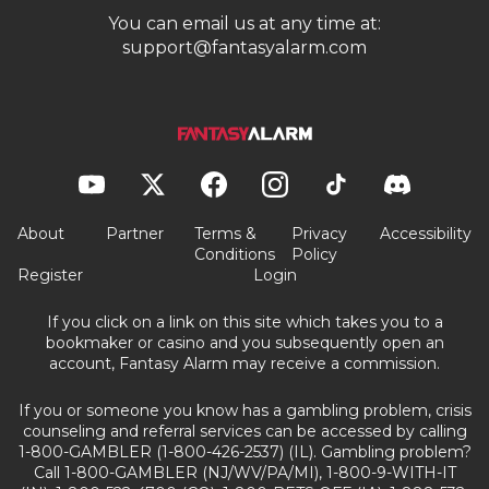
You can email us at any time at:
support@fantasyalarm.com
About
Partner
Terms &
Privacy
Accessibility
Conditions
Policy
Register
Login
If you click on a link on this site which takes you to a
bookmaker or casino and you subsequently open an
account, Fantasy Alarm may receive a commission.
If you or someone you know has a gambling problem, crisis
counseling and referral services can be accessed by calling
1-800-GAMBLER (1-800-426-2537) (IL). Gambling problem?
Call 1-800-GAMBLER (NJ/WV/PA/MI), 1-800-9-WITH-IT