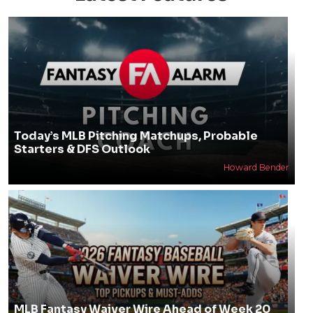
Today’s MLB Pitching Matchups, Probable
Starters & DFS Outlook
Howard Bender
MLB Fantasy Waiver Wire Ahead of Week 20