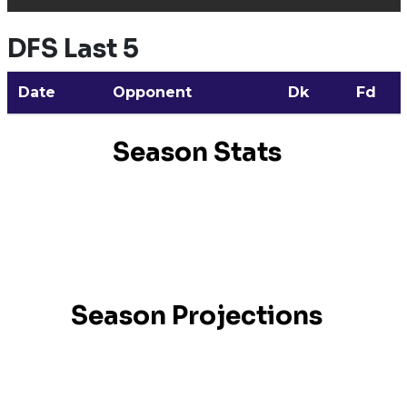
DFS Last 5
Date
Opponent
Dk
Fd
Season Stats
Season Projections