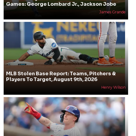
Games: George Lombard Jr., Jackson Jobe
James Grande
MLB Stolen Base Report: Teams, Pitchers &
Players To Target, August 9th, 2026
Henry Wilson