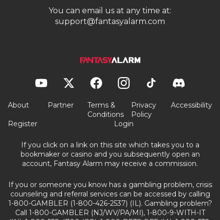
You can email us at any time at:
support@fantasyalarm.com
About
Partner
Terms &
Privacy
Accessibility
Conditions
Policy
Register
Login
If you click on a link on this site which takes you to a
bookmaker or casino and you subsequently open an
account, Fantasy Alarm may receive a commission.
If you or someone you know has a gambling problem, crisis
counseling and referral services can be accessed by calling
1-800-GAMBLER (1-800-426-2537) (IL). Gambling problem?
Call 1-800-GAMBLER (NJ/WV/PA/MI), 1-800-9-WITH-IT