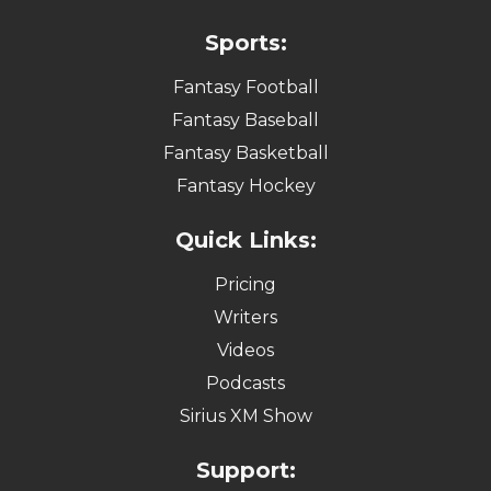
Sports:
Fantasy Football
Fantasy Baseball
Fantasy Basketball
Fantasy Hockey
Quick Links:
Pricing
Writers
Videos
Podcasts
Sirius XM Show
Support: