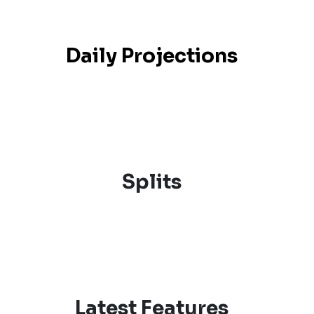
Daily Projections
Splits
Latest Features