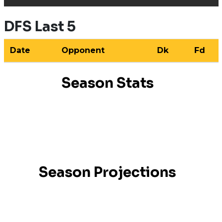
DFS Last 5
Date
Opponent
Dk
Fd
Season Stats
Season Projections