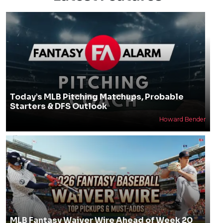
Today’s MLB Pitching Matchups, Probable
Starters & DFS Outlook
Howard Bender
MLB Fantasy Waiver Wire Ahead of Week 20