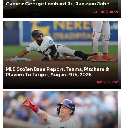
Games: George Lombard Jr., Jackson Jobe
James Grande
MLB Stolen Base Report: Teams, Pitchers &
Players To Target, August 9th, 2026
Henry Wilson