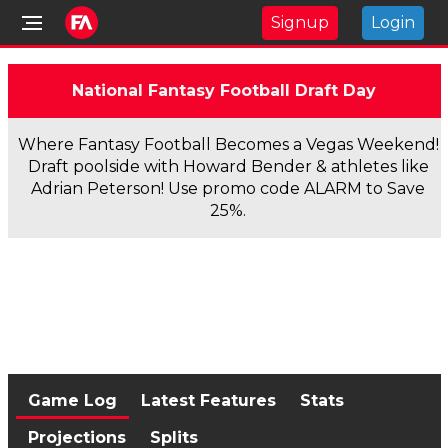
Signup
Login
National Fantasy Football Draft Day
Where Fantasy Football Becomes a Vegas Weekend!
Draft poolside with Howard Bender & athletes like
Adrian Peterson! Use promo code ALARM to Save
25%.
Game Log
Latest Features
Stats
Projections
Splits