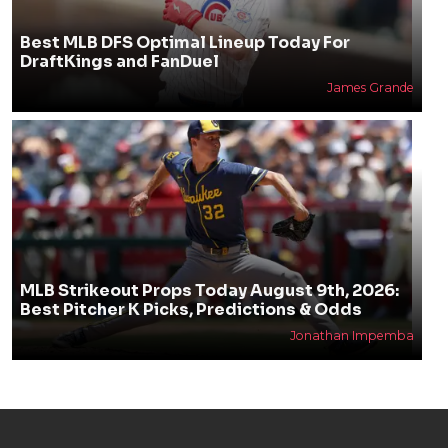
Best MLB DFS Optimal Lineup Today For
DraftKings and FanDuel
James Grande
MLB Strikeout Props Today August 9th, 2026:
Best Pitcher K Picks, Predictions & Odds
Jonathan Impemba