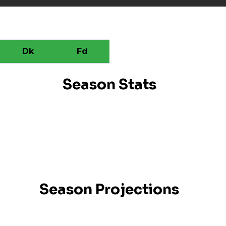
Dk
Fd
Season Stats
Season Projections