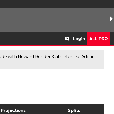
Login
ALL PRO
de with Howard Bender & athletes like Adrian
Projections
Splits