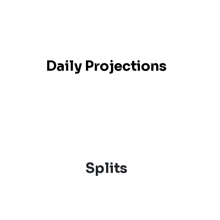
Daily Projections
Splits