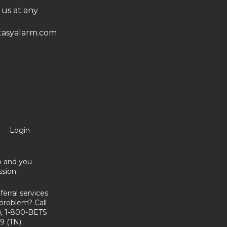
 us at any
asyalarm.com
Login
no and you
sion.
erral services
problem? Call
, 1-800-BETS
9 (TN).