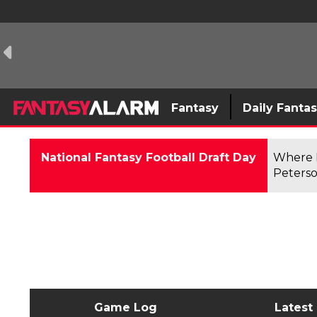
Fantasy
Daily Fanta
National Fantasy Football Draft Day
Where F
Peterso
Game Log
Latest