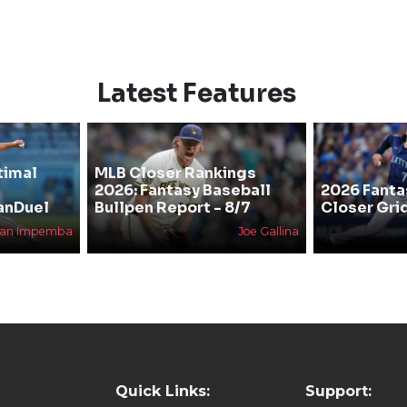
Latest Features
timal
MLB Closer Rankings
2026: Fantasy Baseball
2026 Fanta
anDuel
Bullpen Report - 8/7
Closer Gri
han Impemba
Joe Gallina
Quick Links:
Support: