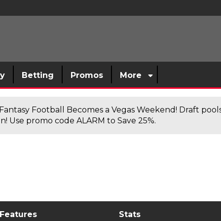
sy
Betting
Promos
More
antasy Football Becomes a Vegas Weekend! Draft poolsi
n! Use promo code ALARM to Save 25%.
 Features
Stats