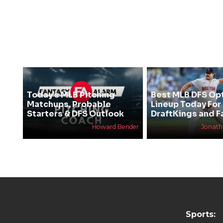
Today’s MLB Pitching
Best MLB DFS Op
Matchups, Probable
Lineup Today For
Starters & DFS Outlook
DraftKings and F
Howard Bender
Jonat
Sports: