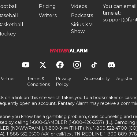
ootball
Pricing
Videos
You can email
time at:
aseball
Writers
Podcasts
support@fant
asketball
Sirius XM
Show
Hockey
Partner
Terms &
Privacy
Accessibility
Register
Conditions
Policy
ick on a link on this site which takes you to a bookmaker or casi
equently open an account, Fantasy Alarm may receive a commis
eone you know has a gambling problem, crisis counseling and ref
sed by calling 1-800-GAMBLER (1-800-426-2537) (IL). Gambling 
ER (NJ/WV/PA/MI), 1-800-9-WITH-IT (IN), 1-800-522-4700 (CO)
A), 1-888-532-3500 (VA) or call/text TN REDLINE 1-800-889-978