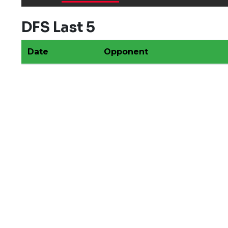
DFS Last 5
Date
Opponent