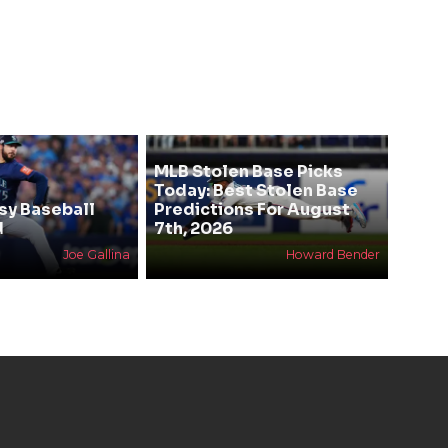
MLB Stolen Base Picks
Today: Best Stolen Base
sy Baseball
Predictions For August
d
7th, 2026
Joe Gallina
Howard Bender