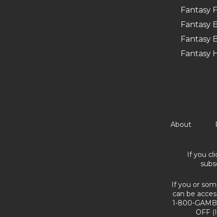
Fantasy F
Fantasy B
Fantasy B
Fantasy 
About
If you cl
subs
If you or som
can be acces
1-800-GAMBL
OFF (I