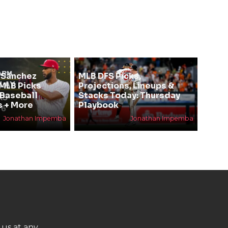
 Sanchez
MLB DFS Picks,
 MLB Picks
Projections, Lineups &
 Baseball
Stacks Today: Thursday
s + More
Playbook
Jonathan Impemba
Jonathan Impemba
 us at any