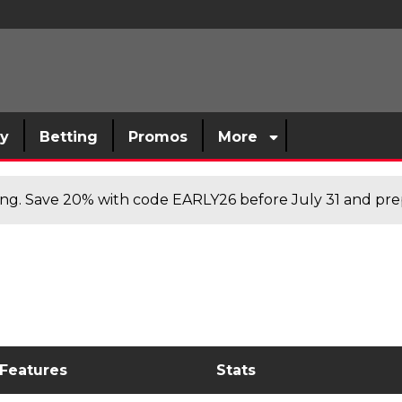
sy
Betting
Promos
More
cing. Save 20% with code EARLY26 before July 31 and prep
 Features
Stats