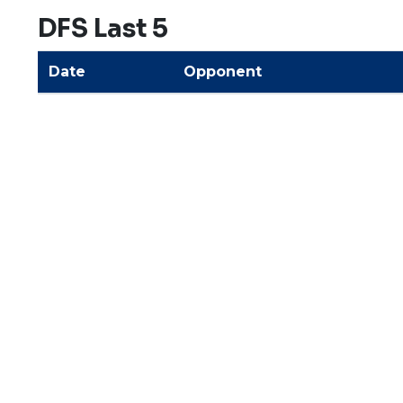
DFS Last 5
Date
Opponent