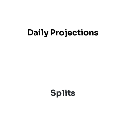
Daily Projections
Splits