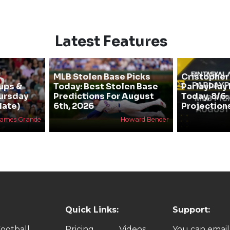
Latest Features
MLB Stolen Base Picks
Cristopher
ups &
Today: Best Stolen Base
ParlayPlay
hursday
Predictions For August
Today, 8/6:
late)
6th, 2026
Projection
James Grande
Howard Bender
Quick Links:
Support:
ootball
Pricing
Videos
You can email