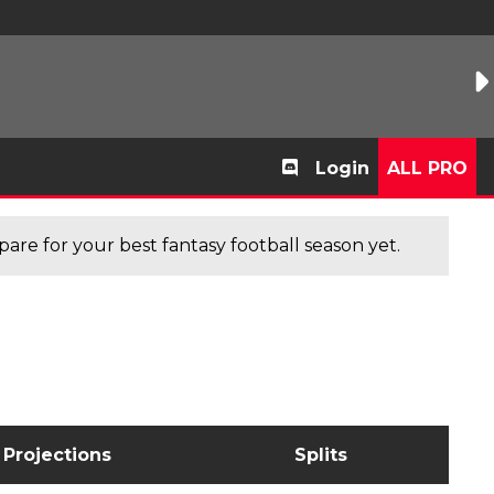
Login
ALL PRO
are for your best fantasy football season yet.
Projections
Splits