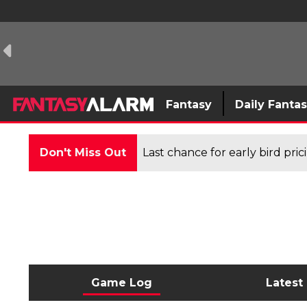
Fantasy
Daily Fanta
Don't Miss Out
Last chance for early bird pri
Game Log
Latest