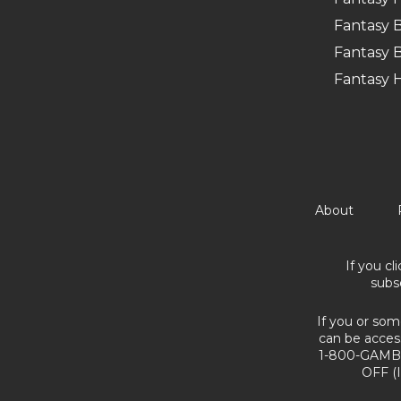
Fantasy B
Fantasy B
Fantasy 
About
If you cl
subs
If you or som
can be acces
1-800-GAMBL
OFF (I