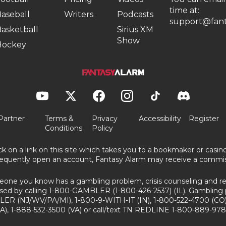
time at:
aseball
Writers
Podcasts
support@fant
asketball
Sirius XM
Show
Hockey
Partner
Terms &
Privacy
Accessibility
Register
Conditions
Policy
ick on a link on this site which takes you to a bookmaker or casi
equently open an account, Fantasy Alarm may receive a commis
eone you know has a gambling problem, crisis counseling and ref
sed by calling 1-800-GAMBLER (1-800-426-2537) (IL). Gambling 
ER (NJ/WV/PA/MI), 1-800-9-WITH-IT (IN), 1-800-522-4700 (CO)
A), 1-888-532-3500 (VA) or call/text TN REDLINE 1-800-889-978