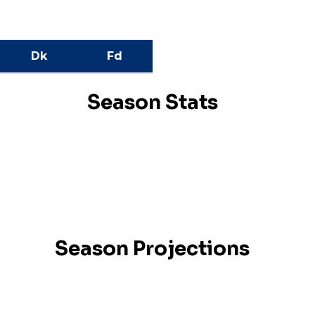
Dk
Fd
Season Stats
Season Projections