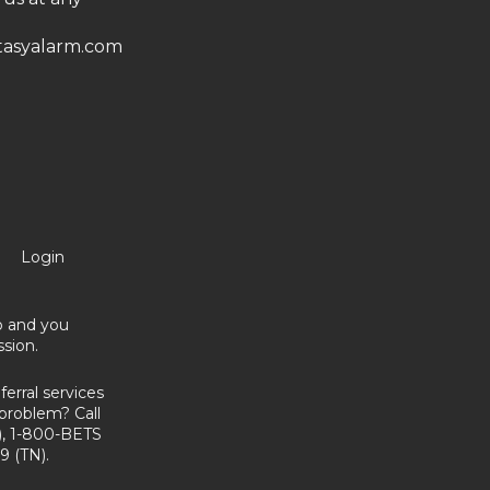
asyalarm.com
Login
no and you
sion.
erral services
problem? Call
, 1-800-BETS
9 (TN).