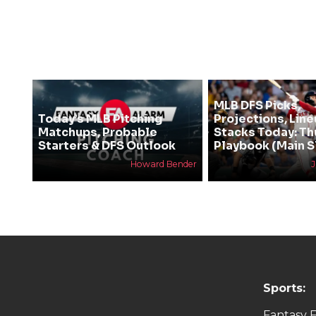
MLB DFS Picks,
Today’s MLB Pitching
Projections, Line
Matchups, Probable
Stacks Today: T
Starters & DFS Outlook
Playbook (Main S
Howard Bender
Sports:
Fantasy F