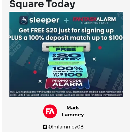
Square Today
Mark
Lammey
@mlammey08