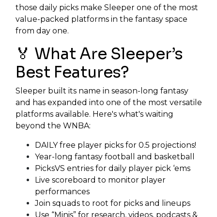
those daily picks make Sleeper one of the most
value-packed platforms in the fantasy space
from day one.
🏅 What Are Sleeper’s
Best Features?
Sleeper built its name in season-long fantasy
and has expanded into one of the most versatile
platforms available. Here's what's waiting
beyond the WNBA:
DAILY free player picks for 0.5 projections!
Year-long fantasy football and basketball
PicksVS entries for daily player pick ‘ems
Live scoreboard to monitor player
performances
Join squads to root for picks and lineups
Use “Minis” for research, videos, podcasts &