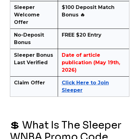
Sleeper
$100 Deposit Match
Welcome
Bonus 🔥
Offer
No-Deposit
FREE $20 Entry
Bonus
Sleeper Bonus
Date of article
Last Verified
publication (May 19th,
2026)
Claim Offer
Click Here to Join
Sleeper
💲 What Is The Sleeper
WNBA Promo Code