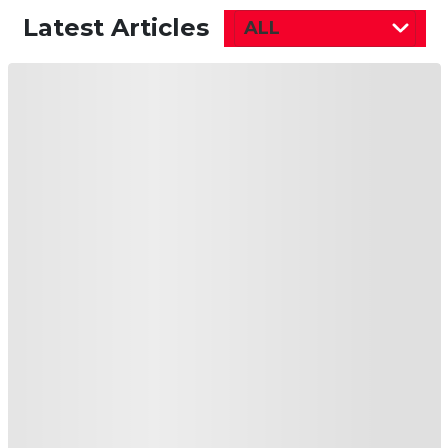
Latest Articles
ALL