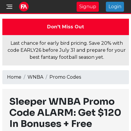
Signup
Login
Don't Miss Out
Last chance for early bird pricing. Save 20% with
code EARLY26 before July 31 and prepare for your
best fantasy football season yet.
Home
WNBA
Promo Codes
Sleeper WNBA Promo
Code ALARM: Get $120
In Bonuses + Free