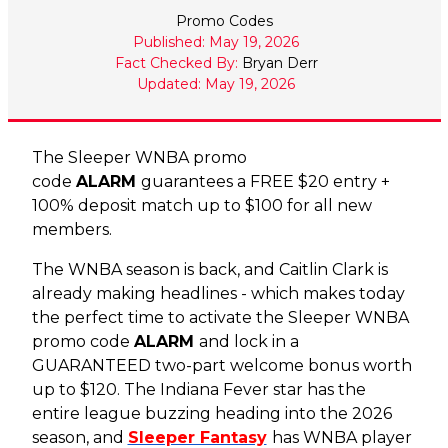
Promo Codes
Published: May 19, 2026
Fact Checked By:
Bryan Derr
Updated: May 19, 2026
The Sleeper WNBA promo
code
ALARM
guarantees a FREE $20 entry +
100% deposit match up to $100 for all new
members.
The WNBA season is back, and Caitlin Clark is
already making headlines - which makes today
the perfect time to activate the Sleeper WNBA
promo code
ALARM
and lock in a
GUARANTEED two-part welcome bonus worth
up to $120. The Indiana Fever star has the
entire league buzzing heading into the 2026
season, and
Sleeper Fantasy
has WNBA player