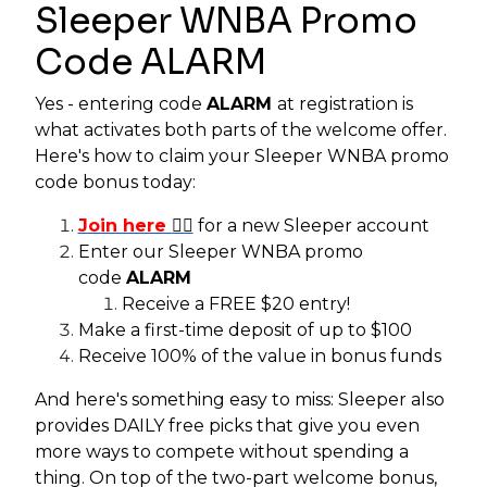
Sleeper WNBA Promo
Code ALARM
Yes - entering code
ALARM
at registration is
what activates both parts of the welcome offer.
Here's how to claim your Sleeper WNBA promo
code bonus today:
Join here
👈🏼
for a new Sleeper account
Enter our Sleeper WNBA promo
code
ALARM
Receive a FREE $20 entry!
Make a first-time deposit of up to $100
Receive 100% of the value in bonus funds
And here's something easy to miss: Sleeper also
provides DAILY free picks that give you even
more ways to compete without spending a
thing. On top of the two-part welcome bonus,