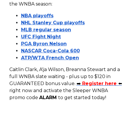
the WNBA season:
NBA playoffs
NHL Stanley Cup playoffs
MLB regular season
UFC Fight Night
PGA Byron Nelson
NASCAR Coca-Cola 600
ATP/WTA French Open
Caitlin Clark, A'ja Wilson, Breanna Stewart and a
full WNBA slate waiting - plus up to $120 in
GUARANTEED bonus value.
➡️
Register here
⬅️
right now and activate the Sleeper WNBA
promo code
ALARM
to get started today!