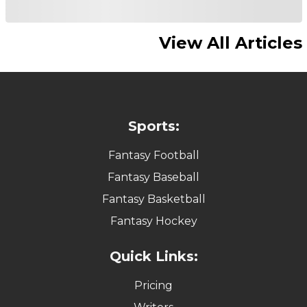
View All Articles
Sports:
Fantasy Football
Fantasy Baseball
Fantasy Basketball
Fantasy Hockey
Quick Links:
Pricing