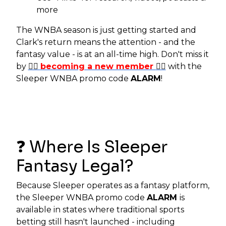
more
The WNBA season is just getting started and
Clark's return means the attention - and the
fantasy value - is at an all-time high. Don't miss it
by
✍🏼
becoming a new member
✍🏼
with the
Sleeper WNBA promo code
ALARM
!
❓ Where Is Sleeper
Fantasy Legal?
Because Sleeper operates as a fantasy platform,
the Sleeper WNBA promo code
ALARM
is
available in states where traditional sports
betting still hasn't launched - including