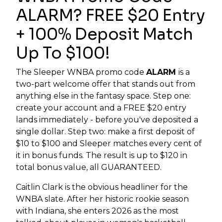
ALARM? FREE $20 Entry
+ 100% Deposit Match
Up To $100!
The Sleeper WNBA promo code
ALARM
is a
two-part welcome offer that stands out from
anything else in the fantasy space. Step one:
create your account and a FREE $20 entry
lands immediately - before you've deposited a
single dollar. Step two: make a first deposit of
$10 to $100 and Sleeper matches every cent of
it in bonus funds. The result is up to $120 in
total bonus value, all GUARANTEED.
Caitlin Clark is the obvious headliner for the
WNBA slate. After her historic rookie season
with Indiana, she enters 2026 as the most