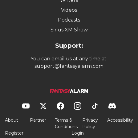
Writers
Videos
Podcasts
Sirius XM Show
Support:
You can email us at any time at:
support@fantasyalarm.com
About
Partner
Terms &
Privacy
Accessibility
Conditions
Policy
Register
Login