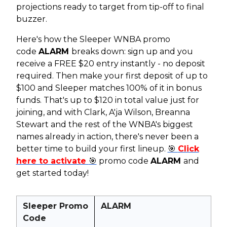
projections ready to target from tip-off to final
buzzer.
Here's how the Sleeper WNBA promo
code
ALARM
breaks down: sign up and you
receive a FREE $20 entry instantly - no deposit
required. Then make your first deposit of up to
$100 and Sleeper matches 100% of it in bonus
funds. That's up to $120 in total value just for
joining, and with Clark, A'ja Wilson, Breanna
Stewart and the rest of the WNBA's biggest
names already in action, there's never been a
better time to build your first lineup.
🎯
Click
here to activate
🎯
promo code
ALARM
and
get started today!
Sleeper Promo
ALARM
Code