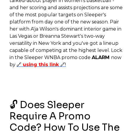
talked-about player in women's basketball -
and her scoring and assists projections are some
of the most popular targets on Sleeper's
platform from day one of the new season. Pair
her with A'ja Wilson's dominant interior game in
Las Vegas or Breanna Stewart's two-way
versatility in New York and you've got a lineup
capable of competing at the highest level. Lock
in the Sleeper WNBA promo code
ALARM
now
by
🔗
using this link
🔗!
🔓 Does Sleeper
Require A Promo
Code? How To Use The