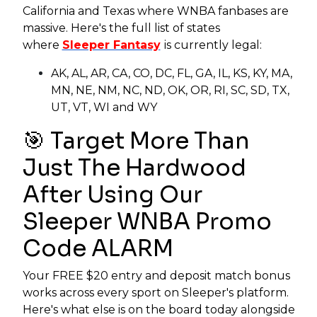
California and Texas where WNBA fanbases are
massive. Here's the full list of states
where
Sleeper Fantasy
is currently legal:
AK, AL, AR, CA, CO, DC, FL, GA, IL, KS, KY, MA,
MN, NE, NM, NC, ND, OK, OR, RI, SC, SD, TX,
UT, VT, WI and WY
🎯 Target More Than
Just The Hardwood
After Using Our
Sleeper WNBA Promo
Code ALARM
Your FREE $20 entry and deposit match bonus
works across every sport on Sleeper's platform.
Here's what else is on the board today alongside