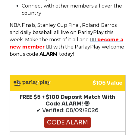
Connect with other members all over the
country
NBA Finals, Stanley Cup Final, Roland Garros
and daily baseball all live on ParlayPlay this
week. Make the most of it all and
✍🏼
become a
new member
✍🏼
with the ParlayPlay welcome
bonus code
ALARM
today!
$105 Value
FREE $5 + $100 Deposit Match With
Code ALARM! 🤑
✔ Verified: 08/09/2026
CODE ALARM