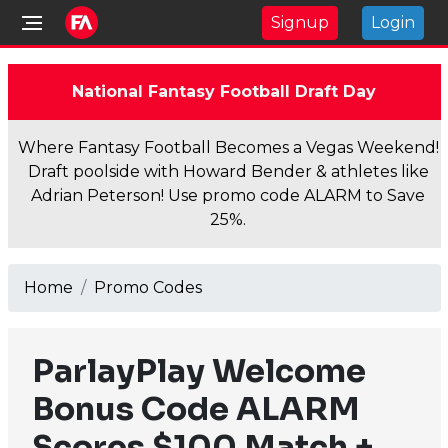
Signup
Login
National Fantasy Football Draft Day
Where Fantasy Football Becomes a Vegas Weekend!
Draft poolside with Howard Bender & athletes like
Adrian Peterson! Use promo code ALARM to Save
25%.
Home
Promo Codes
ParlayPlay Welcome
Bonus Code ALARM
Scores $100 Match +