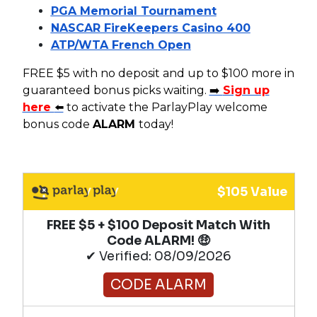
PGA Memorial Tournament
NASCAR FireKeepers Casino 400
ATP/WTA French Open
FREE $5 with no deposit and up to $100 more in
guaranteed bonus picks waiting.
➡️
Sign up
here
⬅️
to activate the ParlayPlay welcome
bonus code
ALARM
today!
$105 Value
FREE $5 + $100 Deposit Match With
Code ALARM! 🤑
✔ Verified: 08/09/2026
CODE ALARM