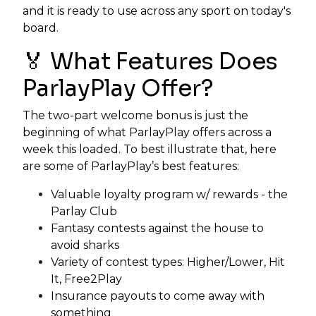
and it is ready to use across any sport on today's
board.
🏅 What Features Does
ParlayPlay Offer?
The two-part welcome bonus is just the
beginning of what ParlayPlay offers across a
week this loaded. To best illustrate that, here
are some of ParlayPlay’s best features:
Valuable loyalty program w/ rewards - the
Parlay Club
Fantasy contests against the house to
avoid sharks
Variety of contest types: Higher/Lower, Hit
It, Free2Play
Insurance payouts to come away with
something