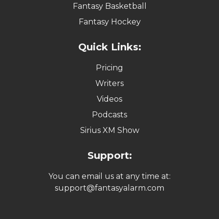
Fantasy Basketball
Fantasy Hockey
Quick Links:
Pricing
Writers
Videos
Podcasts
Sirius XM Show
Support:
You can email us at any time at:
support@fantasyalarm.com