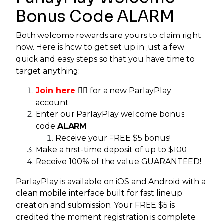
Bonus Code ALARM
Both welcome rewards are yours to claim right
now. Here is how to get set up in just a few
quick and easy steps so that you have time to
target anything:
Join here
👈🏼
for a new ParlayPlay
account
Enter our ParlayPlay welcome bonus
code
ALARM
Receive your FREE $5 bonus!
Make a first-time deposit of up to $100
Receive 100% of the value GUARANTEED!
ParlayPlay is available on iOS and Android with a
clean mobile interface built for fast lineup
creation and submission. Your FREE $5 is
credited the moment registration is complete