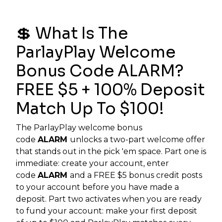
💲 What Is The
ParlayPlay Welcome
Bonus Code ALARM?
FREE $5 + 100% Deposit
Match Up To $100!
The ParlayPlay welcome bonus
code
ALARM
unlocks a two-part welcome offer
that stands out in the pick 'em space. Part one is
immediate: create your account, enter
code
ALARM
and a FREE $5 bonus credit posts
to your account before you have made a
deposit. Part two activates when you are ready
to fund your account: make your first deposit