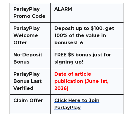
ParlayPlay
ALARM
Promo Code
ParlayPlay
Deposit up to $100, get
Welcome
100% of the value in
Offer
bonuses! 🔥
No-Deposit
FREE $5 bonus just for
Bonus
signing up!
ParlayPlay
Date of article
Bonus Last
publication (June 1st,
Verified
2026)
Claim Offer
Click Here to Join
ParlayPlay