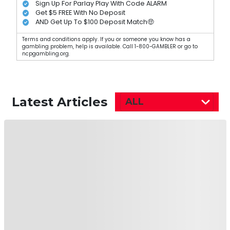
Sign Up For Parlay Play With Code ALARM
Get $5 FREE With No Deposit
AND Get Up To $100 Deposit Match🤑
Terms and conditions apply. If you or someone you know has a
gambling problem, help is available. Call 1-800-GAMBLER or go to
ncpgambling.org.
Latest Articles
ALL