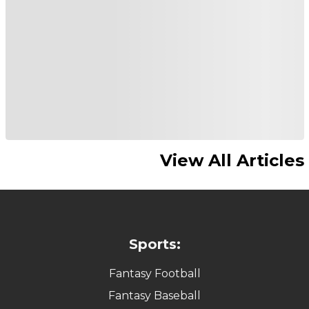
View All Articles
Sports:
Fantasy Football
Fantasy Baseball