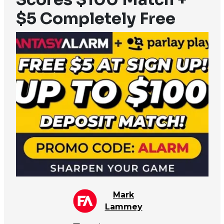
$5 Completely Free
Mark
Lammey