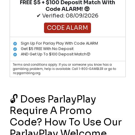
FREE $5 + $100 Deposit Match With
Code ALARM! 🤑
✔ Verified: 08/09/2026
CODE ALARM
Sign Up For Parlay Play With Code ALARM
Get $5 FREE With No Deposit
AND Get Up To $100 Deposit Match🤑
Terms and conditions apply. If you or someone you know has a
gambling problem, help is available. Call 1-800-GAMBLER or go to
ncpgambling.org.
🔓 Does ParlayPlay
Require A Promo
Code? How To Use Our
ParlayPlay Welcome