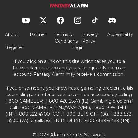
About
Partner
Terms &
Privacy
Accessibility
Conditions
Policy
Register
Login
If you click on a link on this site which takes you to a
bookmaker or casino and you subsequently open an
account, Fantasy Alarm may receive a commission.
If you or someone you know has a gambling problem, crisis
counseling and referral services can be accessed by calling
1-800-GAMBLER (1-800-426-2537) (IL). Gambling problem?
Call 1-800-GAMBLER (NJ/WV/PA/MI), 1-800-9-WITH-IT
(IN), 1-800-522-4700 (CO), 1-800-BETS OFF (IA), 1-888-532-
3500 (VA) or call/text TN REDLINE 1-800-889-9789 (TN).
©2026 Alarm Sports Network