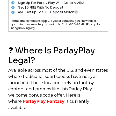
Sign Up For Parlay Play With Code ALARM
Get $5 FREE With No Deposit
AND Get Up To $100 Deposit Match🤑
Terms and conditions apply. If you or someone you know has a
gambling problem, help is available. Call 1-800-GAMBLER or go to
ncpgambling.org.
❓ Where Is ParlayPlay
Legal?
Available across most of the U.S. and even states
where traditional sportsbooks have not yet
launched. Those locations rely on fantasy
content and promos like this Parlay Play
welcome bonus code offer. Here is
where
ParlayPlay Fantasy
is currently
available: