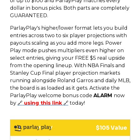
of up to $100 and ParlayPlay matches every
dollar in bonus picks. Both parts are completely
GUARANTEED.
ParlayPlay's higher/lower format lets you build
entries across two to six player projections with
payouts scaling as you add more legs. Power
Play mode pushes multipliers even higher on
select entries, giving your FREE $5 real upside
from the opening lineup. With NBA Finals and
Stanley Cup Final player projection markets
running alongside Roland Garros and daily MLB,
the board is as loaded as it gets. Activate the
ParlayPlay welcome bonus code
ALARM
now
by
🔗
using this link
🔗
today!
$105 Value