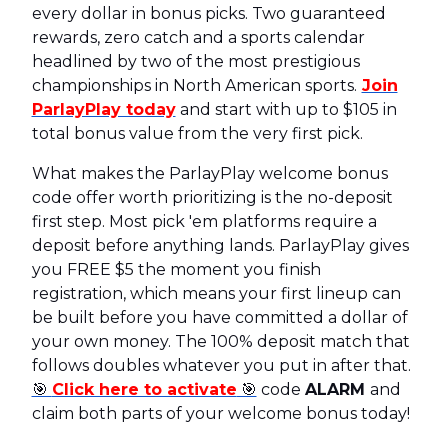
every dollar in bonus picks. Two guaranteed
rewards, zero catch and a sports calendar
headlined by two of the most prestigious
championships in North American sports.
Join
ParlayPlay today
and start with up to $105 in
total bonus value from the very first pick.
What makes the ParlayPlay welcome bonus
code offer worth prioritizing is the no-deposit
first step. Most pick 'em platforms require a
deposit before anything lands. ParlayPlay gives
you FREE $5 the moment you finish
registration, which means your first lineup can
be built before you have committed a dollar of
your own money. The 100% deposit match that
follows doubles whatever you put in after that.
🎯
Click here to activate
🎯
code
ALARM
and
claim both parts of your welcome bonus today!