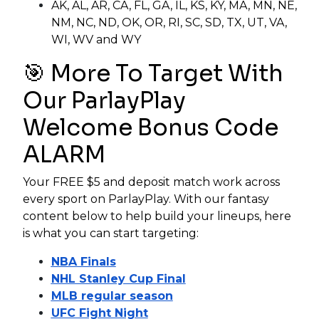
AK, AL, AR, CA, FL, GA, IL, KS, KY, MA, MN, NE,
NM, NC, ND, OK, OR, RI, SC, SD, TX, UT, VA,
WI, WV and WY
🎯 More To Target With
Our ParlayPlay
Welcome Bonus Code
ALARM
Your FREE $5 and deposit match work across
every sport on ParlayPlay. With our fantasy
content below to help build your lineups, here
is what you can start targeting:
NBA Finals
NHL Stanley Cup Final
MLB regular season
UFC Fight Night