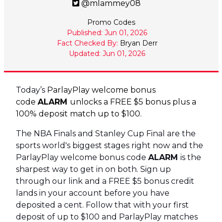
@mlammey08
Promo Codes
Published: Jun 01, 2026
Fact Checked By:
Bryan Derr
Updated: Jun 01, 2026
Today’s
ParlayPlay welcome bonus
code
ALARM
unlocks a FREE $5 bonus plus a
100% deposit match up to $100.
The NBA Finals and Stanley Cup Final are the
sports world's biggest stages right now and the
ParlayPlay welcome bonus code
ALARM
is the
sharpest way to get in on both. Sign up
through our link and a FREE $5 bonus credit
lands in your account before you have
deposited a cent. Follow that with your first
deposit of up to $100 and ParlayPlay matches