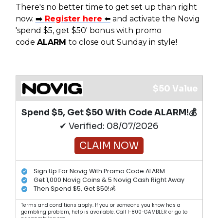
There's no better time to get set up than right
now.
➡️
Register here
⬅️
and activate the Novig
'spend $5, get $50' bonus with promo
code
ALARM
to close out Sunday in style!
$50 Value
Spend $5, Get $50 With Code ALARM!💰
✔ Verified: 08/07/2026
CLAIM NOW
Sign Up For Novig With Promo Code ALARM
Get 1,000 Novig Coins & 5 Novig Cash Right Away
Then Spend $5, Get $50!💰
Terms and conditions apply. If you or someone you know has a
gambling problem, help is available. Call 1-800-GAMBLER or go to