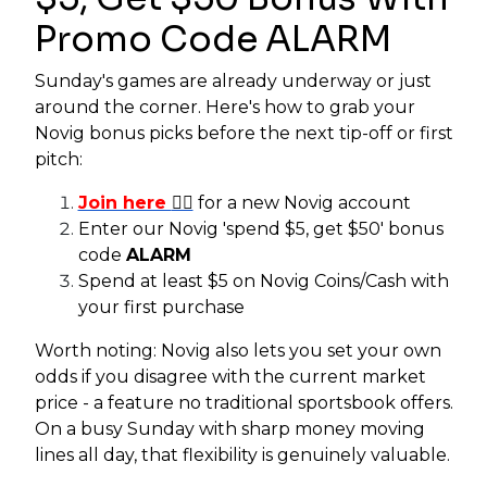
Promo Code ALARM
Sunday's games are already underway or just
around the corner. Here's how to grab your
Novig bonus picks before the next tip-off or first
pitch:
Join here
👈🏼
for a new Novig account
Enter our Novig 'spend $5, get $50' bonus
code
ALARM
Spend at least $5 on Novig Coins/Cash with
your first purchase
Worth noting: Novig also lets you set your own
odds if you disagree with the current market
price - a feature no traditional sportsbook offers.
On a busy Sunday with sharp money moving
lines all day, that flexibility is genuinely valuable.