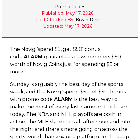
Promo Codes
Published: May 17, 2026
Fact Checked By:
Bryan Derr
Updated: May 17, 2026
The Novig ‘spend $5, get $50’ bonus
code
ALARM
guarantees new members $50
worth of Novig Coins just for spending $5 or
more.
Sunday is arguably the best day of the sports
week, and the Novig 'spend $5, get $50' bonus
with promo code
ALARM
is the best way to
make the most of every last game on the board
today. The NBA and NHL playoffs are both in
action, the MLB slate runs all afternoon and into
the night and there's more going on across the
sports world than any one platform could keep