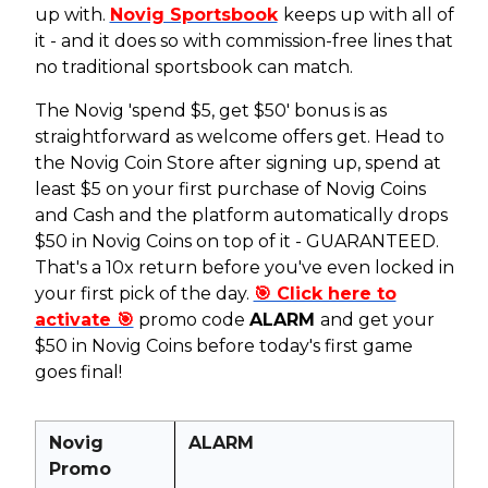
up with.
Novig Sportsbook
keeps up with all of
it - and it does so with commission-free lines that
no traditional sportsbook can match.
The Novig 'spend $5, get $50' bonus is as
straightforward as welcome offers get. Head to
the Novig Coin Store after signing up, spend at
least $5 on your first purchase of Novig Coins
and Cash and the platform automatically drops
$50 in Novig Coins on top of it - GUARANTEED.
That's a 10x return before you've even locked in
your first pick of the day.
🎯 Click here to
activate 🎯
promo code
ALARM
and get your
$50 in Novig Coins before today's first game
goes final!
Novig
ALARM
Promo