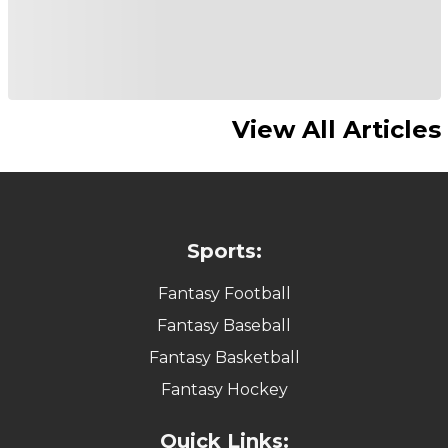
View All Articles
Sports:
Fantasy Football
Fantasy Baseball
Fantasy Basketball
Fantasy Hockey
Quick Links: