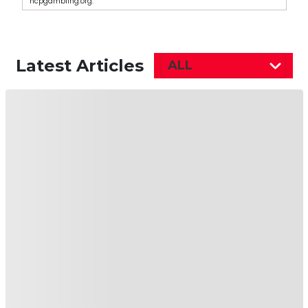
ncpgambling.org.
Latest Articles
ALL