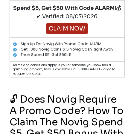
Spend $5, Get $50 With Code ALARM!💰
✔ Verified: 08/07/2026
CLAIM NOW
Sign Up For Novig With Promo Code ALARM
Get 1,000 Novig Coins & 5 Novig Cash Right Away
Then Spend $5, Get $50!💰
Terms and conditions apply. If you or someone you know has a
gambling problem, help is available. Call 1-800-GAMBLER or go to
ncpgambling.org.
🔓 Does Novig Require
A Promo Code? How To
Claim The Novig Spend
$5, Get $50 Bonus With