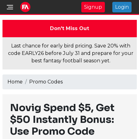
Signup
Login
Don't Miss Out
Last chance for early bird pricing. Save 20% with
code EARLY26 before July 31 and prepare for your
best fantasy football season yet.
Home
Promo Codes
Novig Spend $5, Get
$50 Instantly Bonus:
Use Promo Code