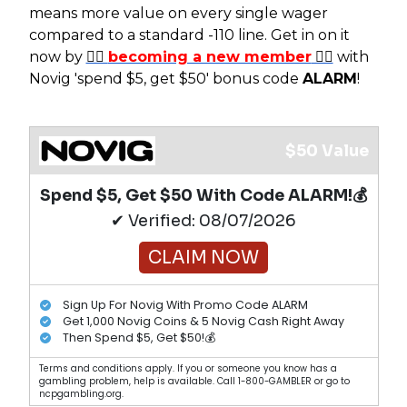
means more value on every single wager
compared to a standard -110 line. Get in on it
now by
✍🏼
becoming a new member
✍🏼
with
Novig 'spend $5, get $50' bonus code
ALARM
!
$50 Value
Spend $5, Get $50 With Code ALARM!💰
✔ Verified: 08/07/2026
CLAIM NOW
Sign Up For Novig With Promo Code ALARM
Get 1,000 Novig Coins & 5 Novig Cash Right Away
Then Spend $5, Get $50!💰
Terms and conditions apply. If you or someone you know has a
gambling problem, help is available. Call 1-800-GAMBLER or go to
ncpgambling.org.