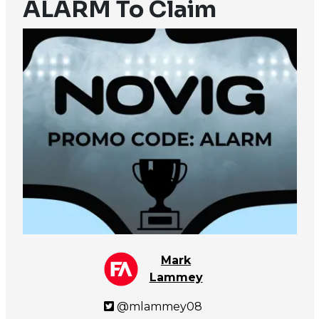
ALARM To Claim
Mark
Lammey
@mlammey08