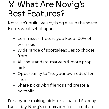
🏅 What Are Novig’s
Best Features?
Novig isn't built like anything else in the space.
Here's what sets it apart:
Commission-free, so you keep 100% of
winnings
Wide range of sports/leagues to choose
from
All the standard markets & more prop
picks
Opportunity to “set your own odds” for
lines
Share picks with friends and create a
portfolio
For anyone making picks on a loaded Sunday
like today, Novig's commission-free structure