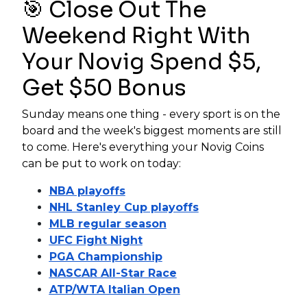
🎯 Close Out The
Weekend Right With
Your Novig Spend $5,
Get $50 Bonus
Sunday means one thing - every sport is on the
board and the week's biggest moments are still
to come. Here's everything your Novig Coins
can be put to work on today:
NBA playoffs
NHL Stanley Cup playoffs
MLB regular season
UFC Fight Night
PGA Championship
NASCAR All-Star Race
ATP/WTA Italian Open