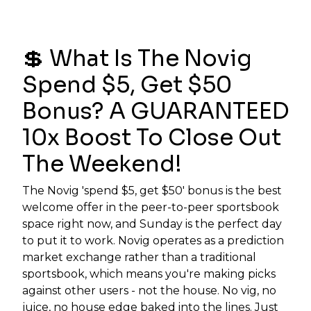
💲 What Is The Novig
Spend $5, Get $50
Bonus? A GUARANTEED
10x Boost To Close Out
The Weekend!
The Novig 'spend $5, get $50' bonus is the best
welcome offer in the peer-to-peer sportsbook
space right now, and Sunday is the perfect day
to put it to work. Novig operates as a prediction
market exchange rather than a traditional
sportsbook, which means you're making picks
against other users - not the house. No vig, no
juice, no house edge baked into the lines. Just