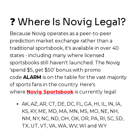
❓ Where Is Novig Legal?
Because Novig operates as a peer-to-peer
prediction market exchange rather than a
traditional sportsbook, it's available in over 40
states - including many where licensed
sportsbooks still haven't launched. The Novig
'spend $5, get $50' bonus with promo
code
ALARM
is on the table for the vast majority
of sports fans in the country. Here's
where
Novig Sportsbook
is currently legal:
AK, AZ, AR, CT, DE, DC, FL, GA, HI, IL, IN, IA,
KS, KY, ME, MD, MA, MN, MS, MO, NE, NH,
NM, NY, NC, ND, OH, OK, OR, PA, RI, SC, SD,
TX, UT, VT, VA, WA, WV, WI and WY