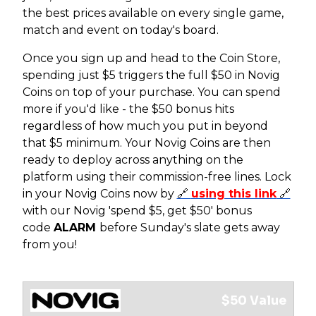
the best prices available on every single game,
match and event on today's board.
Once you sign up and head to the Coin Store,
spending just $5 triggers the full $50 in Novig
Coins on top of your purchase. You can spend
more if you'd like - the $50 bonus hits
regardless of how much you put in beyond
that $5 minimum. Your Novig Coins are then
ready to deploy across anything on the
platform using their commission-free lines. Lock
in your Novig Coins now by
🔗
using this link
🔗
with our Novig 'spend $5, get $50' bonus
code
ALARM
before Sunday's slate gets away
from you!
$50 Value