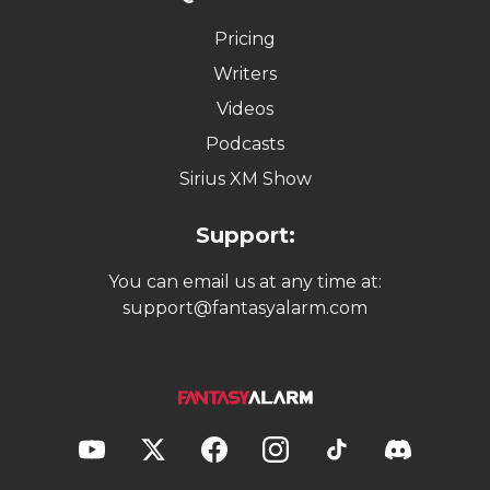
Pricing
Writers
Videos
Podcasts
Sirius XM Show
Support:
You can email us at any time at:
support@fantasyalarm.com