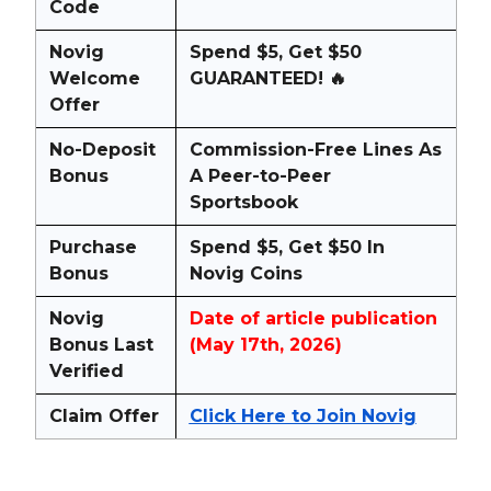
Code
Novig
Spend $5, Get $50
Welcome
GUARANTEED! 🔥
Offer
No-Deposit
Commission-Free Lines As
Bonus
A Peer-to-Peer
Sportsbook
Purchase
Spend $5, Get $50 In
Bonus
Novig Coins
Novig
Date of article publication
Bonus Last
(May 17th, 2026)
Verified
Claim Offer
Click Here to Join Novig