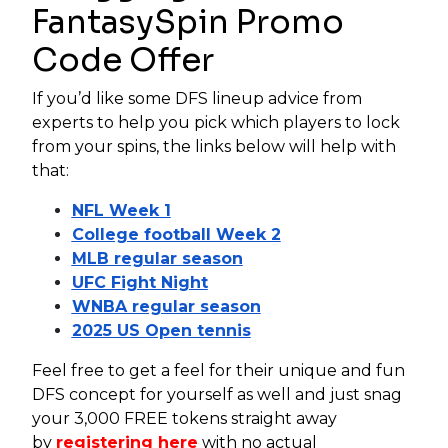
FantasySpin Promo
Code Offer
If you’d like some DFS lineup advice from
experts to help you pick which players to lock
from your spins, the links below will help with
that:
NFL Week 1
College football Week 2
MLB regular season
UFC Fight Night
WNBA regular season
2025 US Open tennis
Feel free to get a feel for their unique and fun
DFS concept for yourself as well and just snag
your 3,000 FREE tokens straight away
by
registering here
with no actual