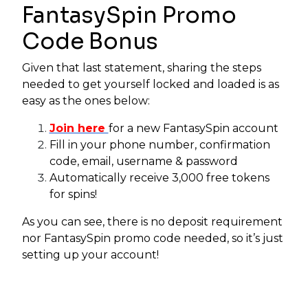
FantasySpin Promo
Code Bonus
Given that last statement, sharing the steps
needed to get yourself locked and loaded is as
easy as the ones below:
Join here
for a new FantasySpin account
Fill in your phone number, confirmation
code, email, username & password
Automatically receive 3,000 free tokens
for spins!
As you can see, there is no deposit requirement
nor FantasySpin promo code needed, so it’s just
setting up your account!