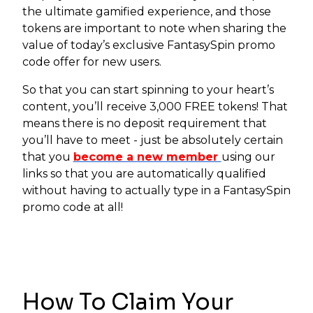
the ultimate gamified experience, and those
tokens are important to note when sharing the
value of today’s exclusive FantasySpin promo
code offer for new users.
So that you can start spinning to your heart’s
content, you’ll receive 3,000 FREE tokens! That
means there is no deposit requirement that
you’ll have to meet - just be absolutely certain
that you
become a new member
using our
links so that you are automatically qualified
without having to actually type in a FantasySpin
promo code at all!
How To Claim Your