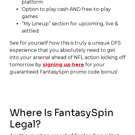
platform
Option to play cash AND free-to-play
games
“My Lineup” section for upcoming, live &
settled
See for yourself how this is truly a unique DFS
experience that you absolutely need to get
into your arsenal ahead of NFL action kicking off
tomorrow by
signing up here
for your
guaranteed FantasySpin promo code bonus!
Where Is FantasySpin
Legal?