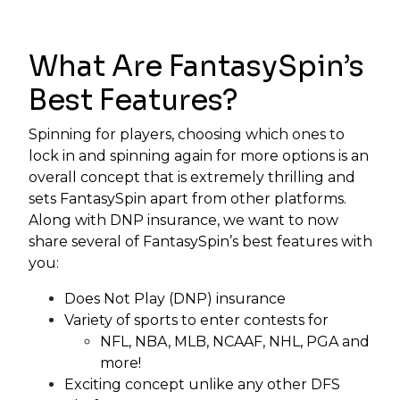
What Are FantasySpin’s
Best Features?
Spinning for players, choosing which ones to
lock in and spinning again for more options is an
overall concept that is extremely thrilling and
sets FantasySpin apart from other platforms.
Along with DNP insurance, we want to now
share several of FantasySpin’s best features with
you:
Does Not Play (DNP) insurance
Variety of sports to enter contests for
NFL, NBA, MLB, NCAAF, NHL, PGA and
more!
Exciting concept unlike any other DFS