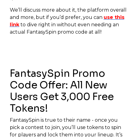
We’ll discuss more about it, the platform overall
and more, but if you’d prefer, you can
use this
link
to dive right in without even needing an
actual FantasySpin promo code at all!
FantasySpin Promo
Code Offer: All New
Users Get 3,000 Free
Tokens!
FantasySpin is true to their name - once you
pick a contest to join, you’ll use tokens to spin
for players and lock them into your lineup. It’s