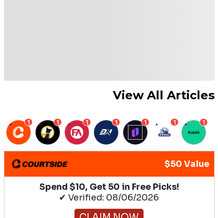
View All Articles
1
1
1
1
1
1
1
$50 Value
Spend $10, Get 50 in Free Picks!
✔ Verified: 08/06/2026
CLAIM NOW