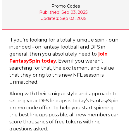
Promo Codes
Published: Sep 03, 2025
Updated: Sep 03, 2025
If you’re looking for a totally unique spin - pun
intended - on fantasy football and DFS in
general, then you absolutely need to
join
FantasySpin today
. Even if you weren’t
searching for that, the excitement and value
that they bring to this new NFL season is
unmatched.
Along with their unique style and approach to
setting your DFS lineups is today’s FantasySpin
promo code offer. To help you start spinning
the best lineups possible, all new members can
score thousands of free tokens with no
questions asked.