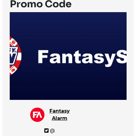
Promo Code
Fantasy
Alarm
@