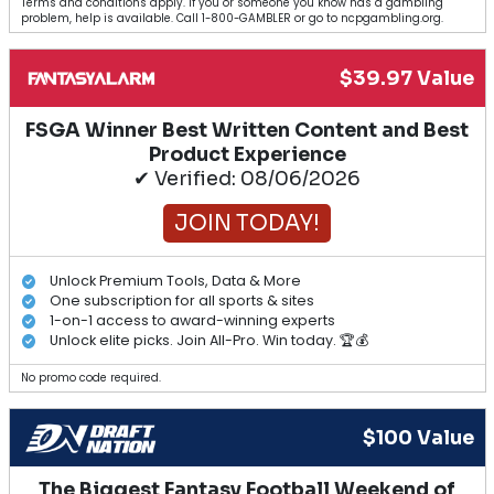
Terms and conditions apply. If you or someone you know has a gambling
problem, help is available. Call 1-800-GAMBLER or go to ncpgambling.org.
$39.97 Value
FSGA Winner Best Written Content and Best
Product Experience
✔ Verified: 08/06/2026
JOIN TODAY!
Unlock Premium Tools, Data & More
One subscription for all sports & sites
1-on-1 access to award-winning experts
Unlock elite picks. Join All-Pro. Win today. 🏆💰
No promo code required.
$100 Value
The Biggest Fantasy Football Weekend of