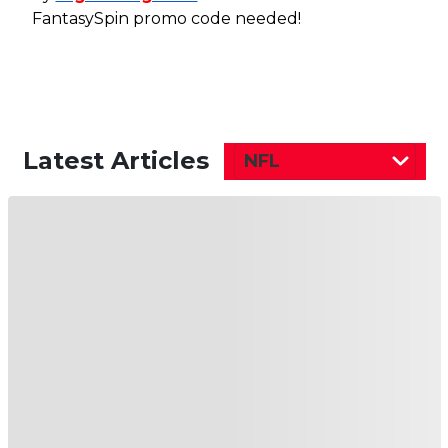
FantasySpin promo code needed!
Latest Articles
NFL