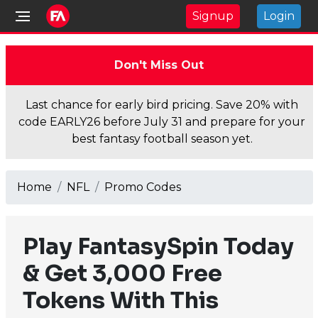
Signup
Login
Don't Miss Out
Last chance for early bird pricing. Save 20% with
code EARLY26 before July 31 and prepare for your
best fantasy football season yet.
Home
NFL
Promo Codes
Play FantasySpin Today
& Get 3,000 Free
Tokens With This