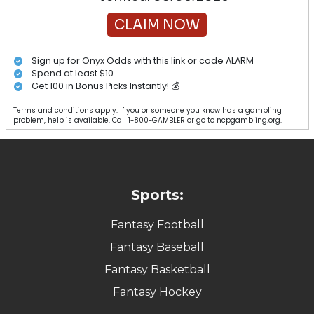
CLAIM NOW
Sign up for Onyx Odds with this link or code ALARM
Spend at least $10
Get 100 in Bonus Picks Instantly! 💰
Terms and conditions apply. If you or someone you know has a gambling
problem, help is available. Call 1-800-GAMBLER or go to ncpgambling.org.
Sports:
Fantasy Football
Fantasy Baseball
Fantasy Basketball
Fantasy Hockey