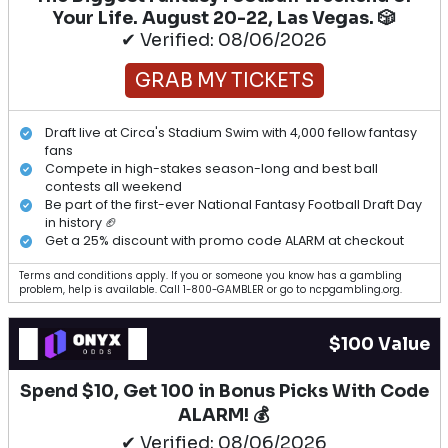
Your Life. August 20-22, Las Vegas. 🎲
✔ Verified: 08/06/2026
GRAB MY TICKETS
Draft live at Circa's Stadium Swim with 4,000 fellow fantasy
fans
Compete in high-stakes season-long and best ball
contests all weekend
Be part of the first-ever National Fantasy Football Draft Day
in history 🏈
Get a 25% discount with promo code ALARM at checkout
Terms and conditions apply. If you or someone you know has a gambling
problem, help is available. Call 1-800-GAMBLER or go to ncpgambling.org.
$100 Value
Spend $10, Get 100 in Bonus Picks With Code
ALARM! 💰
✔ Verified: 08/06/2026