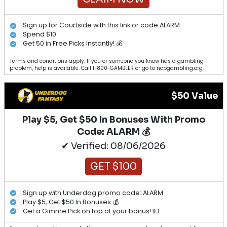
Sign up for Courtside with this link or code ALARM
Spend $10
Get 50 in Free Picks Instantly! 💰
Terms and conditions apply. If you or someone you know has a gambling
problem, help is available. Call 1-800-GAMBLER or go to ncpgambling.org.
$50 Value
Play $5, Get $50 In Bonuses With Promo
Code: ALARM 💰
✔ Verified: 08/06/2026
GET $100
Sign up with Underdog promo code: ALARM
Play $5, Get $50 In Bonuses 💰
Get a Gimme Pick on top of your bonus! 💵