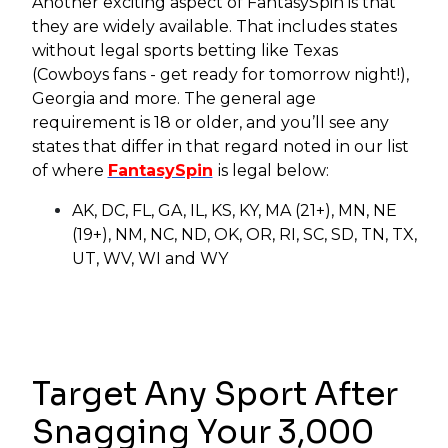
Another exciting aspect of FantasySpin is that
they are widely available. That includes states
without legal sports betting like Texas
(Cowboys fans - get ready for tomorrow night!),
Georgia and more. The general age
requirement is 18 or older, and you’ll see any
states that differ in that regard noted in our list
of where
FantasySpin
is legal below:
AK, DC, FL, GA, IL, KS, KY, MA (21+), MN, NE
(19+), NM, NC, ND, OK, OR, RI, SC, SD, TN, TX,
UT, WV, WI and WY
Target Any Sport After
Snagging Your 3,000