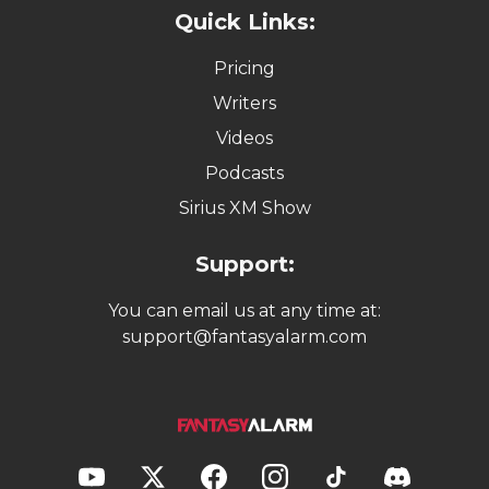
Quick Links:
Pricing
Writers
Videos
Podcasts
Sirius XM Show
Support:
You can email us at any time at:
support@fantasyalarm.com