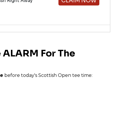
CLAIM NOW
ash Right Away
e ALARM For The
de
before today's Scottish Open tee time: