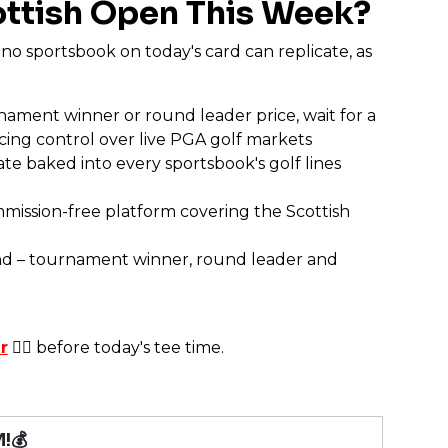
ottish Open This Week?
no sportsbook on today's card can replicate, as
ment winner or round leader price, wait for a
icing control over live PGA golf markets
e baked into every sportsbook's golf lines
mmission-free platform covering the Scottish
nd – tournament winner, round leader and
r
✍🏼 before today's tee time.
!💰