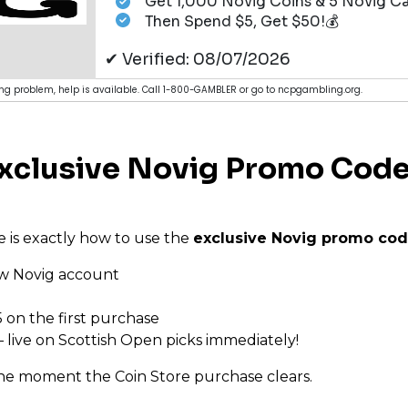
Get 1,000 Novig Coins & 5 Novig C
Then Spend $5, Get $50!💰
✔ Verified: 08/07/2026
g problem, help is available. Call 1-800-GAMBLER or go to ncpgambling.org.
 Exclusive Novig Promo Cod
 is exactly how to use the
exclusive Novig promo co
ew Novig account
M
 on the first purchase
live on Scottish Open picks immediately!
 the moment the Coin Store purchase clears.