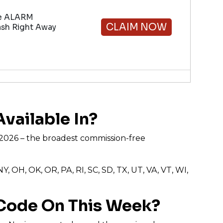
de ALARM
CLAIM NOW
ash Right Away
vailable In?
h, 2026 – the broadest commission-free
NY, OH, OK, OR, PA, RI, SC, SD, TX, UT, VA, VT, WI,
 Code On This Week?