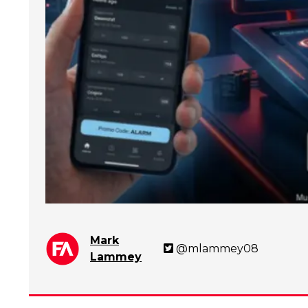
Mark
@mlammey08
Lammey