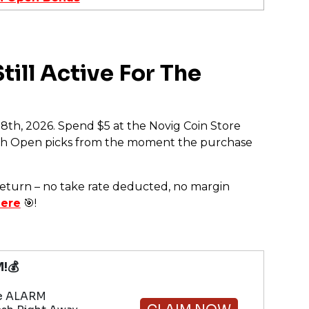
till Active For The
y 8th, 2026. Spend $5 at the Novig Coin Store
tish Open picks from the moment the purchase
return – no take rate deducted, no margin
here
🎯!
!💰
de ALARM