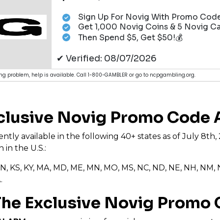
Sign Up For Novig With Promo Co
Get 1,000 Novig Coins & 5 Novig C
Then Spend $5, Get $50!💰
✔ Verified: 08/07/2026
g problem, help is available. Call 1-800-GAMBLER or go to ncpgambling.org.
xclusive Novig Promo Code A
ently available in the following 40+ states as of July 8t
in the U.S.:
IL, IN, KS, KY, MA, MD, ME, MN, MO, MS, NC, ND, NE, NH, NM, 
.
 The Exclusive Novig Promo