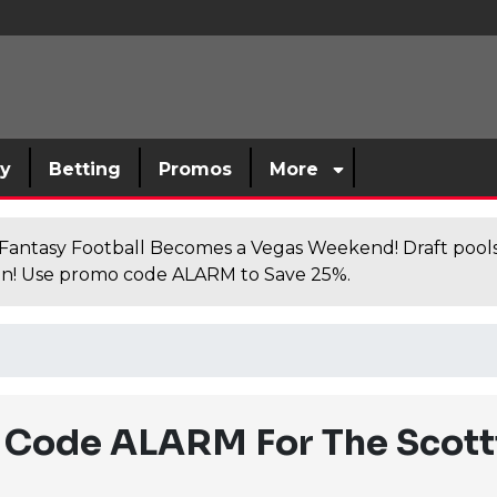
sy
Betting
Promos
More
antasy Football Becomes a Vegas Weekend! Draft poolsi
n! Use promo code ALARM to Save 25%.
 Code ALARM For The Scott