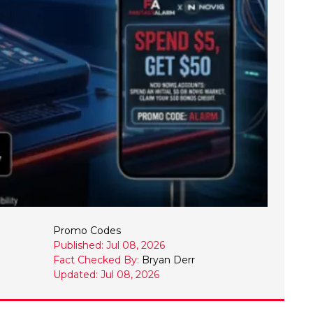
Promo Codes
Published: Jul 08, 2026
Fact Checked By:
Bryan Derr
Updated: Jul 08, 2026