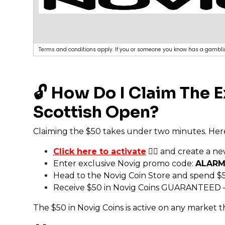
Terms and conditions apply. If you or someone you know has a gamblin
🔓 How Do I Claim The
Scottish Open?
Claiming the $50 takes under two minutes. Here
Click here to activate
👈🏼 and create a n
Enter exclusive Novig promo code:
ALAR
Head to the Novig Coin Store and spend $5
Receive $50 in Novig Coins GUARANTEED – 
The $50 in Novig Coins is active on any market