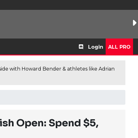
Login
ALL PRO
de with Howard Bender & athletes like Adrian
ish Open: Spend $5,