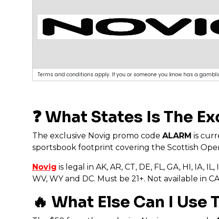
Terms and conditions apply. If you or someone you know has a gamblin
❓ What States Is The E
The exclusive Novig promo code
ALARM
is curr
sportsbook footprint covering the Scottish Open 
Novig
is legal in AK, AR, CT, DE, FL, GA, HI, IA, 
WV, WY and DC. Must be 21+. Not available in CA
🔥 What Else Can I Use