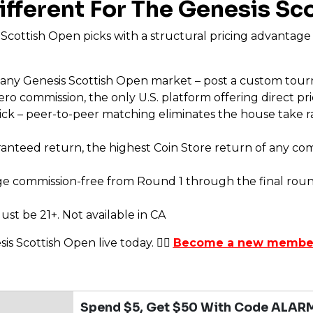
fferent For The Genesis Sc
cottish Open picks with a structural pricing advantage 
ny Genesis Scottish Open market – post a custom tourna
zero commission, the only U.S. platform offering direct pr
k – peer-to-peer matching eliminates the house take rat
ranteed return, the highest Coin Store return of any co
ge commission-free from Round 1 through the final rou
Must be 21+. Not available in CA
s Scottish Open live today. ✍🏼
Become a new membe
Spend $5, Get $50 With Code ALARM