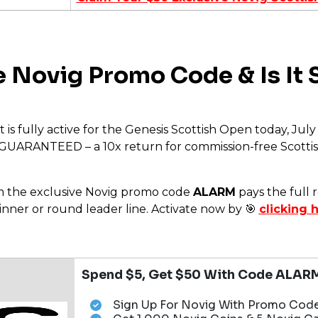
e Novig Promo Code & Is It S
t is fully active for the Genesis Scottish Open today, Jul
ins GUARANTEED – a 10x return for commission-free Scot
m the exclusive Novig promo code
ALARM
pays the full 
er or round leader line. Activate now by 🎯
clicking 
Spend $5, Get $50 With Code ALARM
Sign Up For Novig With Promo Co