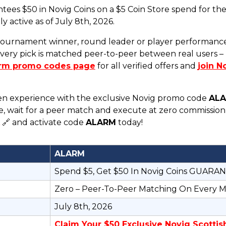
tees $50 in Novig Coins on a $5 Coin Store spend for th
y active as of July 8th, 2026.
n tournament winner, round leader or player performanc
very pick is matched peer-to-peer between real users – 
arm promo codes page
for all verified offers and
join N
en experience with the exclusive Novig promo code
AL
 wait for a peer match and execute at zero commission –
🔗 and activate code
ALARM
today!
ALARM
Spend $5, Get $50 In Novig Coins GUARA
Zero – Peer-To-Peer Matching On Every M
July 8th, 2026
Claim Your $50 Exclusive Novig Scotti