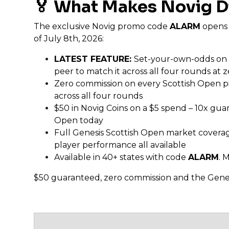
🏅 What Makes Novig Di
The exclusive Novig promo code
ALARM
opens S
of July 8th, 2026:
LATEST FEATURE:
Set-your-own-odds on a
peer to match it across all four rounds at 
Zero commission on every Scottish Open pic
across all four rounds
$50 in Novig Coins on a $5 spend – 10x gua
Open today
Full Genesis Scottish Open market covera
player performance all available
Available in 40+ states with code
ALARM
. 
$50 guaranteed, zero commission and the Genesi