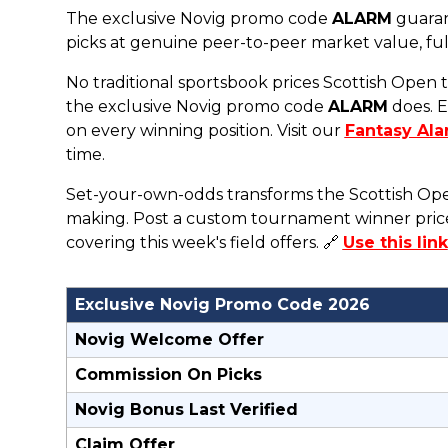
The exclusive Novig promo code
ALARM
guaran
picks at genuine peer-to-peer market value, full
No traditional sportsbook prices Scottish Ope
the exclusive Novig promo code
ALARM
does. E
on every winning position. Visit our
Fantasy Al
time.
Set-your-own-odds transforms the Scottish Op
making. Post a custom tournament winner price,
covering this week's field offers. 🔗
Use this link
Exclusive Novig Promo Code 2026
Novig Welcome Offer
Commission On Picks
Novig Bonus Last Verified
Claim Offer