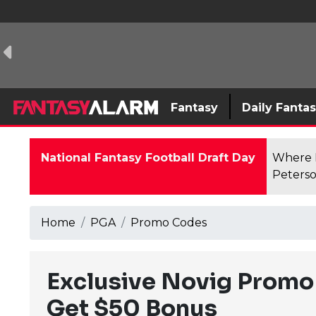
Fantasy
Daily Fanta
National Fantasy Football Draft Day
Where F
Peterso
Home
PGA
Promo Codes
Exclusive Novig Promo
Get $50 Bonus