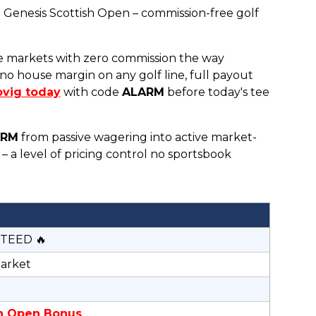
e Genesis Scottish Open – commission-free golf
e markets with zero commission the way
no house margin on any golf line, full payout
ovig today
with code
ALARM
before today's tee
ARM
from passive wagering into active market-
 a level of pricing control no sportsbook
NTEED 🔥
arket
sh Open Bonus