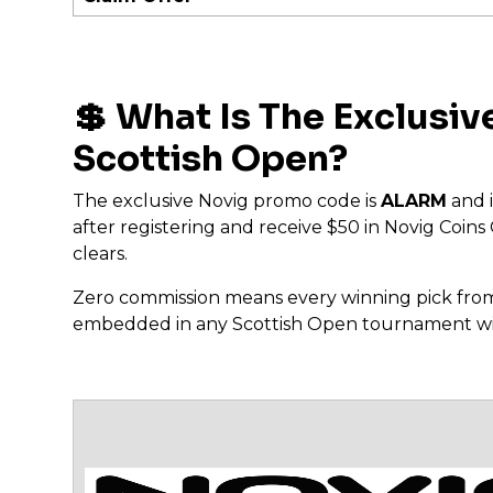
💲 What Is The Exclusiv
Scottish Open?
The exclusive Novig promo code is
ALARM
and i
after registering and receive $50 in Novig Co
clears.
Zero commission means every winning pick fro
embedded in any Scottish Open tournament winn