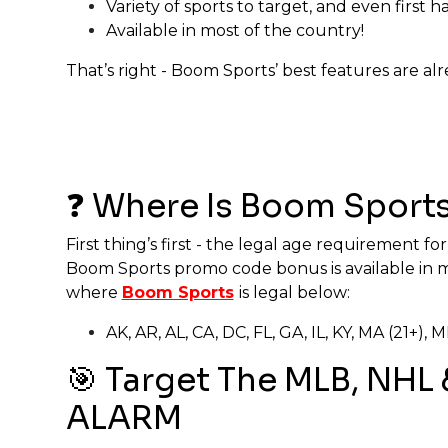
Variety of sports to target, and even first ha
Available in most of the country!
That’s right - Boom Sports’ best features are a
❓ Where Is Boom Sports
First thing’s first - the legal age requirement fo
Boom Sports promo code bonus is available in mos
where
Boom Sports
is legal below:
AK, AR, AL, CA, DC, FL, GA, IL, KY, MA (21+)
🎯 Target The MLB, NHL
ALARM