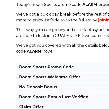
Today’s Boom Sports promo code
ALARM
provi
We’ve got a quick day break before the rest of
more to enjoy. Let’s do so to the fullest by
joini
That way, you can go beyond elite fantasy acti
are able to lock in a GUARANTEED welcome rewar
We’ve got you covered with all the details belo
code
ALARM
now!
Boom Sports Promo Code
Boom Sports Welcome Offer
No-Deposit Bonus
Boom Sports Bonus Last Verified
Claim Offer