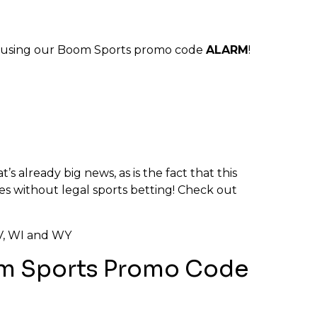
using our Boom Sports promo code
ALARM
!
’s already big news, as is the fact that this
tes without legal sports betting! Check out
 WV, WI and WY
oom Sports Promo Code