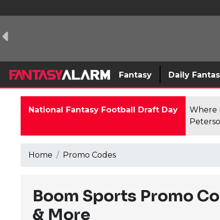
Fantasy
Daily Fanta
National Fantasy Football Draft Day
Where F
Peterso
Home
Promo Codes
Boom Sports Promo Co
& More