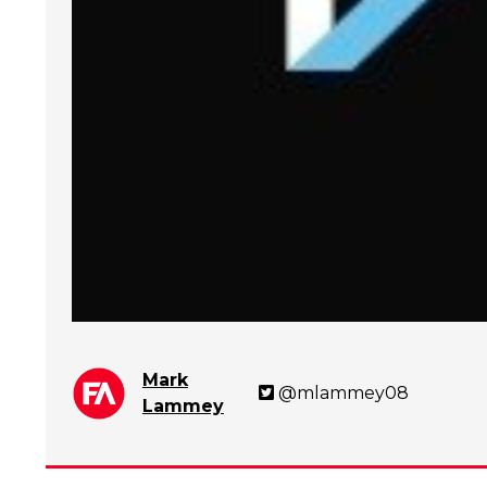
Mark
@mlammey08
Lammey