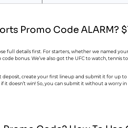
ports Promo Code ALARM? $1
se full details first. For starters, whether we named your
 code bonus. We’ve also got the UFC to watch, tennis to
 deposit, create your first lineup and submit it for up t
 if it doesn’t win! So, you can submit it without a worry 