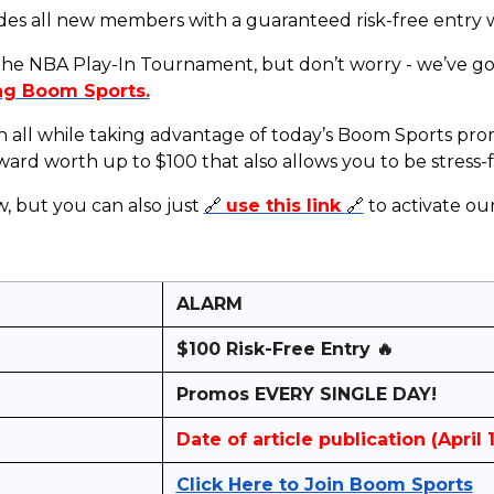
des all new members with a guaranteed risk-free entry 
 the NBA Play-In Tournament, but don’t worry - we’ve g
ng Boom Sports.
on all while taking advantage of today’s Boom Sports p
d worth up to $100 that also allows you to be stress-f
w, but you can also just
🔗
use this link
🔗
to activate o
ALARM
$100 Risk-Free Entry 🔥
Promos EVERY SINGLE DAY!
Date of article publication (April 
Click Here to Join Boom Sports