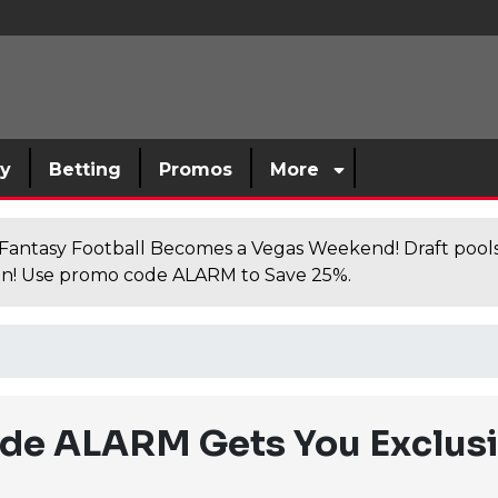
sy
Betting
Promos
More
antasy Football Becomes a Vegas Weekend! Draft poolsi
n! Use promo code ALARM to Save 25%.
de ALARM Gets You Exclusi