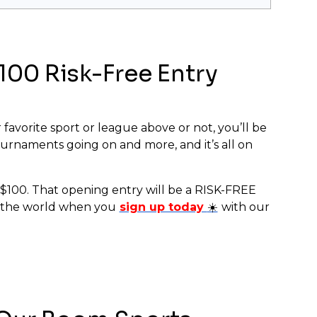
00 Risk-Free Entry
 favorite sport or league above or not, you’ll be
urnaments going on and more, and it’s all on
o $100. That opening entry will be a RISK-FREE
in the world when you
sign up today
☀️
with our