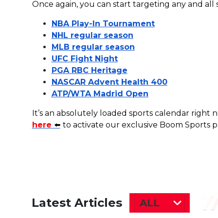
Once again, you can start targeting any and all
NBA Play-In Tournament
NHL regular season
MLB regular season
UFC Fight Night
PGA RBC Heritage
NASCAR Advent Health 400
ATP/WTA Madrid Open
It’s an absolutely loaded sports calendar right
here
⬅️
to activate our exclusive Boom Sports
Latest Articles
ALL