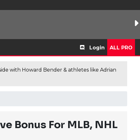
Login
ALL PRO
de with Howard Bender & athletes like Adrian
ve Bonus For MLB, NHL