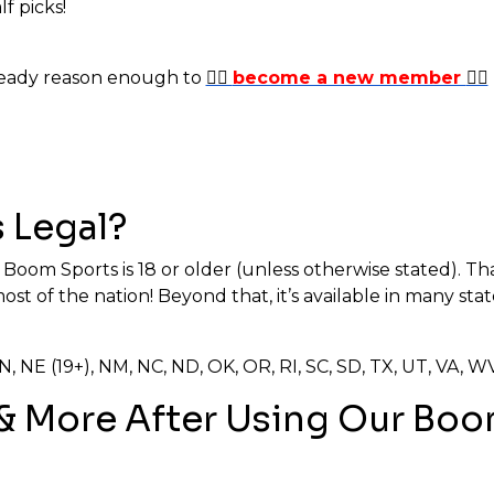
lf picks!
lready reason enough to
✍🏼
become a new member
✍🏼
 Legal?
r Boom Sports is 18 or older (unless otherwise stated). That
t of the nation! Beyond that, it’s available in many sta
, MN, NE (19+), NM, NC, ND, OK, OR, RI, SC, SD, TX, UT, VA,
 & More After Using Our B