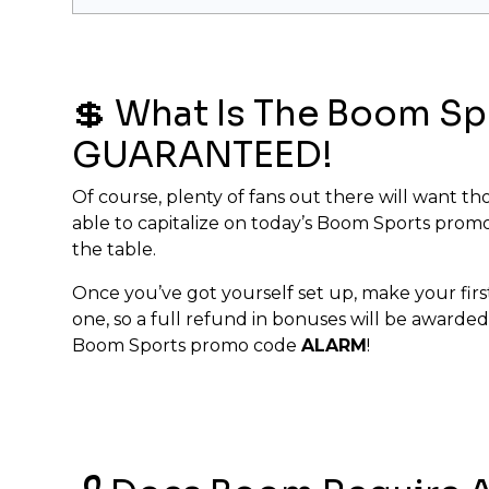
💲 What Is The Boom S
GUARANTEED!
Of course, plenty of fans out there will want tho
able to capitalize on today’s Boom Sports promo
the table.
Once you’ve got yourself set up, make your first
one, so a full refund in bonuses will be awarded
Boom Sports promo code
ALARM
!