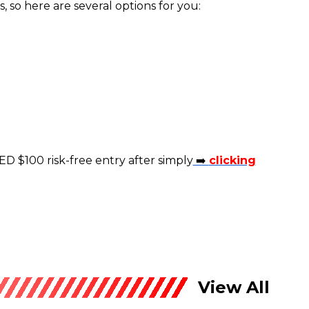
 so here are several options for you:
ED $100 risk-free entry after simply
➡️
clicking
View All