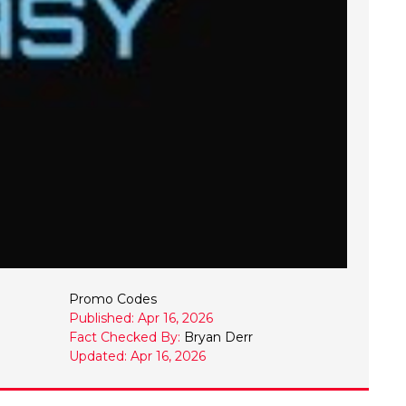
Promo Codes
Published: Apr 16, 2026
Fact Checked By:
Bryan Derr
Updated: Apr 16, 2026