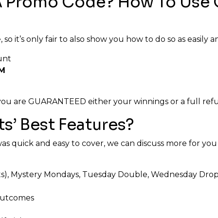
A Promo Code? How To Use 
o it’s only fair to also show you how to do so as easily an
unt
M
t you are GUARANTEED either your winnings or a full ref
s’ Best Features?
 quick and easy to cover, we can discuss more for you 
, Mystery Mondays, Tuesday Double, Wednesday Drops, 
 outcomes