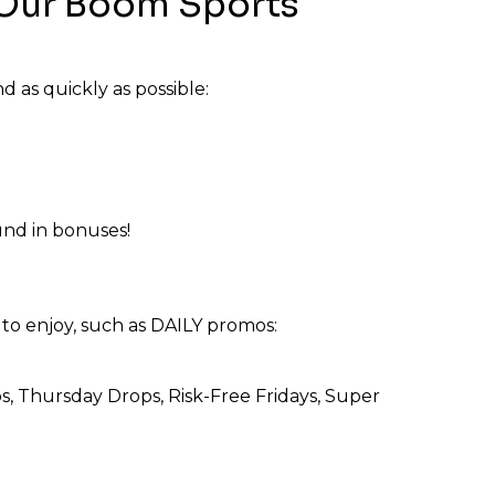
Our Boom Sports
d as quickly as possible:
und in bonuses!
to enjoy, such as DAILY promos:
Thursday Drops, Risk-Free Fridays, Super