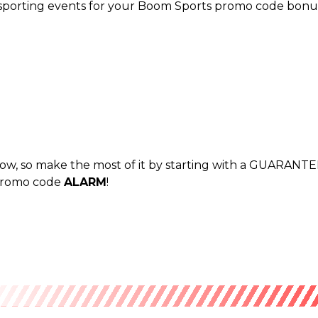
 sporting events for your Boom Sports promo code bonus,
 now, so make the most of it by starting with a GUARANTE
 promo code
ALARM
!