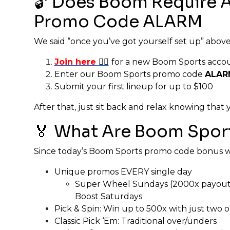
🔓 Does Boom Require 
Promo Code ALARM
We said “once you’ve got yourself set up” above, s
Join here
👈🏼
for a new Boom Sports acco
Enter our Boom Sports promo code
ALAR
Submit your first lineup for up to $100
After that, just sit back and relax knowing tha
🏅 What Are Boom Sport
Since today’s Boom Sports promo code bonus was
Unique promos EVERY single day
Super Wheel Sundays (2000x payouts)
Boost Saturdays
Pick & Spin: Win up to 500x with just two
Classic Pick ‘Em: Traditional over/unders