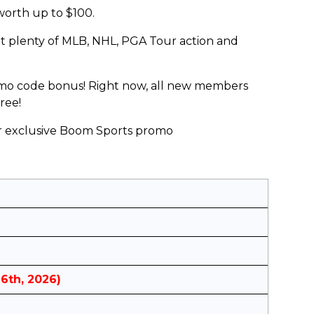
worth up to $100.
ot plenty of MLB, NHL, PGA Tour action and
romo code bonus! Right now, all new members
ree!
ur exclusive Boom Sports promo
16th, 2026)