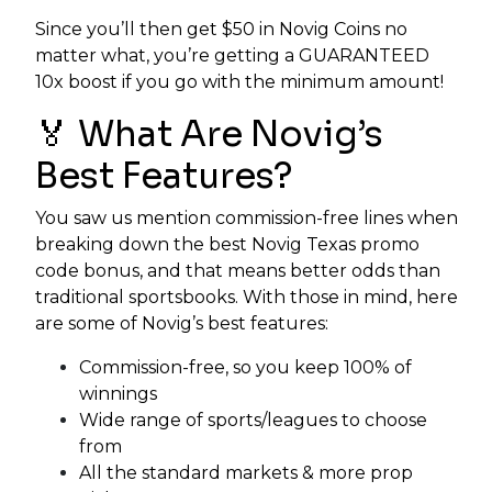
Since you’ll then get $50 in Novig Coins no
matter what, you’re getting a GUARANTEED
10x boost if you go with the minimum amount!
🏅 What Are Novig’s
Best Features?
You saw us mention commission-free lines when
breaking down the best Novig Texas promo
code bonus, and that means better odds than
traditional sportsbooks. With those in mind, here
are some of Novig’s best features:
Commission-free, so you keep 100% of
winnings
Wide range of sports/leagues to choose
from
All the standard markets & more prop