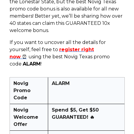
the Lonestar State, but the best Novig Texas
promo code bonus is also available for all new
members! Better yet, we’ll be sharing how over
40 states can claim this GUARANTEED 10x
welcome bonus.
If you want to uncover all the details for
yourself, feel free to
register right
now
⏰
using the best Novig Texas promo
code
ALARM
!
Novig
ALARM
Promo
Code
Novig
Spend $5, Get $50
Welcome
GUARANTEED! 🔥
Offer