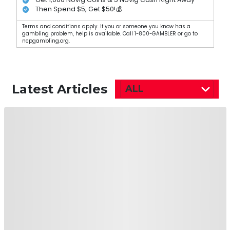
Then Spend $5, Get $50!💰
Terms and conditions apply. If you or someone you know has a
gambling problem, help is available. Call 1-800-GAMBLER or go to
ncpgambling.org.
Latest Articles
ALL