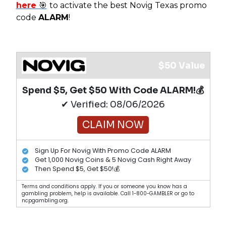
here
🎯
to activate the best Novig Texas promo
code
ALARM
!
$50 Value
Spend $5, Get $50 With Code ALARM!💰
✔ Verified: 08/06/2026
CLAIM NOW
Sign Up For Novig With Promo Code ALARM
Get 1,000 Novig Coins & 5 Novig Cash Right Away
Then Spend $5, Get $50!💰
Terms and conditions apply. If you or someone you know has a
gambling problem, help is available. Call 1-800-GAMBLER or go to
ncpgambling.org.