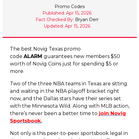
Promo Codes
Published: Apr 15, 2026
Fact Checked By:
Bryan Derr
Updated: Apr 15, 2026
The best Novig Texas promo
code
ALARM
guarantees new members $50
worth of Novig Coins just for spending $5 or
more.
Two of the three NBA teams in Texas are sitting
and waiting in the NBA playoff bracket right
now, and the Dallas stars have their series set
with the Minnesota Wild. Along with MLB action,
there’s never been a better time to
join Novig
Sportsbook.
Not only is this peer-to-peer sportsbook legal in