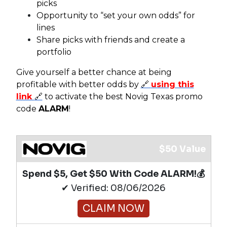
picks
Opportunity to “set your own odds” for
lines
Share picks with friends and create a
portfolio
Give yourself a better chance at being
profitable with better odds by
🔗
using this
link
🔗
to activate the best Novig Texas promo
code
ALARM
!
$50 Value
Spend $5, Get $50 With Code ALARM!💰
✔ Verified: 08/06/2026
CLAIM NOW