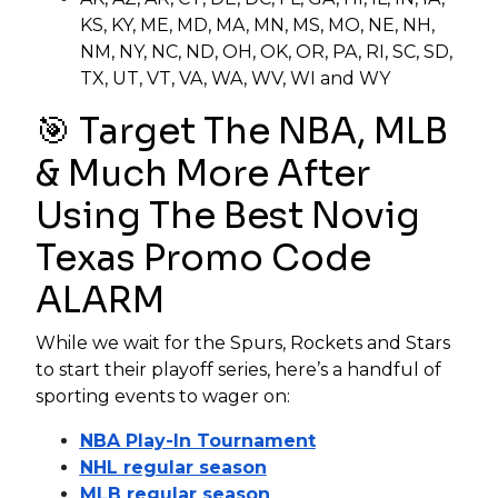
KS, KY, ME, MD, MA, MN, MS, MO, NE, NH,
NM, NY, NC, ND, OH, OK, OR, PA, RI, SC, SD,
TX, UT, VT, VA, WA, WV, WI and WY
🎯 Target The NBA, MLB
& Much More After
Using The Best Novig
Texas Promo Code
ALARM
While we wait for the Spurs, Rockets and Stars
to start their playoff series, here’s a handful of
sporting events to wager on:
NBA Play-In Tournament
NHL regular season
MLB regular season