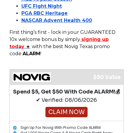
UFC Fight Night
PGA RBC Heritage
NASCAR Advent Health 400
First thing’s first - lock in your GUARANTEED
10x welcome bonus by simply
signing up
today
☀️
with the best Novig Texas promo
code
ALARM
!
$50 Value
Spend $5, Get $50 With Code ALARM!💰
✔ Verified: 08/06/2026
CLAIM NOW
Sign Up For Novig With Promo Code ALARM
Get 1,000 Novig Coins & 5 Novig Cash Right Away