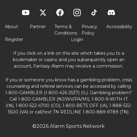
About
Partner
Terms &
Privacy
Accessibility
Conditions
Policy
Register
Login
If you click on a link on this site which takes you to a
bookmaker or casino and you subsequently open an
account, Fantasy Alarm may receive a commission.
If you or someone you know has a gambling problem, crisis
counseling and referral services can be accessed by calling
1-800-GAMBLER (1-800-426-2537) (IL). Gambling problem?
Call 1-800-GAMBLER (NJ/WV/PA/MI), 1-800-9-WITH-IT
(IN), 1-800-522-4700 (CO), 1-800-BETS OFF (IA), 1-888-532-
3500 (VA) or call/text TN REDLINE 1-800-889-9789 (TN).
©2026 Alarm Sports Network