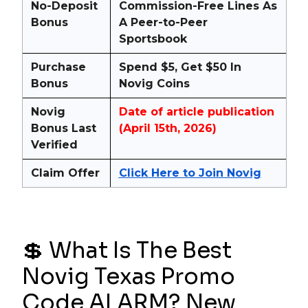
No-Deposit
Commission-Free Lines As
Bonus
A Peer-to-Peer
Sportsbook
Purchase
Spend $5, Get $50 In
Bonus
Novig Coins
Novig
Date of article publication
Bonus Last
(April 15th, 2026)
Verified
Claim Offer
Click Here to Join Novig
💲 What Is The Best
Novig Texas Promo
Code ALARM? New