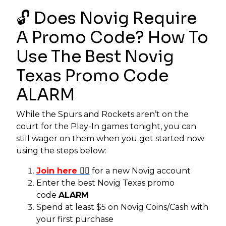
🔓 Does Novig Require
A Promo Code? How To
Use The Best Novig
Texas Promo Code
ALARM
While the Spurs and Rockets aren’t on the
court for the Play-In games tonight, you can
still wager on them when you get started now
using the steps below:
Join here
👈🏼
for a new Novig account
Enter the best Novig Texas promo
code
ALARM
Spend at least $5 on Novig Coins/Cash with
your first purchase