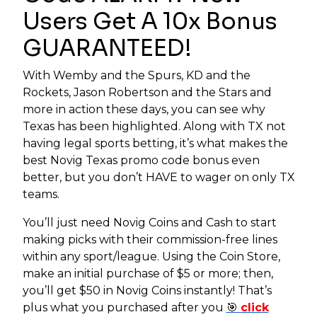
Users Get A 10x Bonus
GUARANTEED!
With Wemby and the Spurs, KD and the
Rockets, Jason Robertson and the Stars and
more in action these days, you can see why
Texas has been highlighted. Along with TX not
having legal sports betting, it’s what makes the
best Novig Texas promo code bonus even
better, but you don’t HAVE to wager on only TX
teams.
You’ll just need Novig Coins and Cash to start
making picks with their commission-free lines
within any sport/league. Using the Coin Store,
make an initial purchase of $5 or more; then,
you’ll get $50 in Novig Coins instantly! That’s
plus what you purchased after you
🎯
click