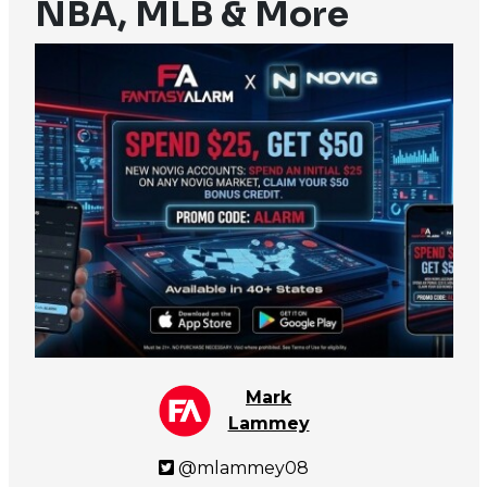
NBA, MLB & More
Mark
Lammey
@mlammey08