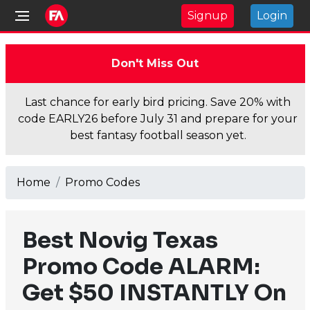
Signup
Login
Don't Miss Out
Last chance for early bird pricing. Save 20% with
code EARLY26 before July 31 and prepare for your
best fantasy football season yet.
Home
Promo Codes
Best Novig Texas
Promo Code ALARM:
Get $50 INSTANTLY On