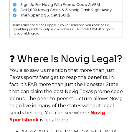
Sign Up For Novig With Promo Code ALARM
Get 1,000 Novig Coins & 5 Novig Cash Right Away
Then Spend $5, Get $50!💰
Terms and conditions apply. If you or someone you know has a
gambling problem, help is available. Call 1-800-GAMBLER or go to
ncpgambling.org.
❓ Where Is Novig Legal?
You also saw us mention that more than just
Texas sports fans get to reap the benefits. In
fact, it’s FAR more than just the Lonestar State
that can claim the best Novig Texas promo code
bonus. The peer-to-peer structure allows Novig
to go live in many of the states without legal
sports betting. You can see where
Novig
Sportsbook
is legal here:
AK, AZ, AR, CT, DE, DC, FL, GA, HI, IL, IN, IA,