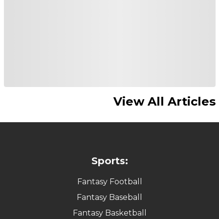
View All Articles
Sports:
Fantasy Football
Fantasy Baseball
Fantasy Basketball