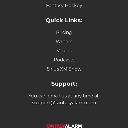
Fantasy Hockey
Quick Links:
Pricing
Writers
Videos
Podcasts
Sirius XM Show
Support:
You can email us at any time at:
support@fantasyalarm.com