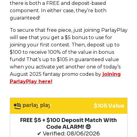
there is both a FREE and deposit-based
component. In either case, they’re both
guaranteed!
To secure that free piece, just joining ParlayPlay
will see that you get a $5 bonus to use for
joining your first contest. Then, deposit up to
$100 to receive 100% of the value in bonus
funds! That’s up to $105 in guaranteed value
when you activate yet another one of today’s
August 2025 fantasy promo codes by
joining
ParlayPlay here!
$105 Value
FREE $5 + $100 Deposit Match With
Code ALARM! 🤑
✔ Verified: 08/06/2026