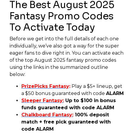
The Best August 2025
Fantasy Promo Codes
To Activate Today
Before we get into the full details of each one
individually, we’ve also got a way for the super
eager fans to dive right in. You can activate each
of the top August 2025 fantasy promo codes
using the links in the summarized outline
below:
PrizePicks Fantasy
:
Play a $5+ lineup, get
a $50 bonus guaranteed with code
ALARM
Sleeper Fantasy:
Up to $100 in bonus
funds guaranteed with code ALARM
Chalkboard Fantasy:
100% deposit
match + free pick guaranteed with
code ALARM