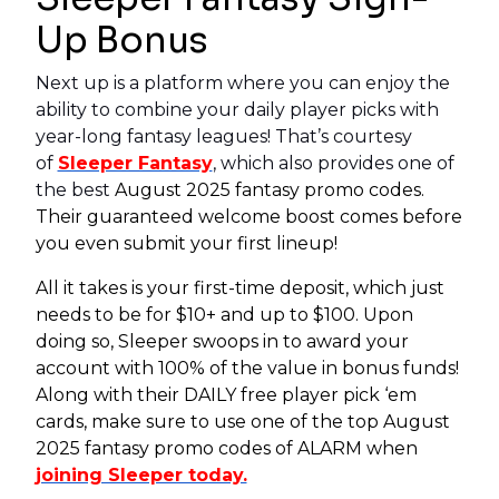
Up Bonus
Next up is a platform where you can enjoy the
ability to combine your daily player picks with
year-long fantasy leagues! That’s courtesy
of
Sleeper Fantasy
,
which also provides one of
the best
August 2025 fantasy promo codes.
Their guaranteed welcome boost comes before
you even submit your first lineup!
All it takes is your first-time deposit, which just
needs to be for $10+ and up to $100. Upon
doing so, Sleeper swoops in to award your
account with 100% of the value in bonus funds!
Along with their DAILY free player pick ‘em
cards, make sure to use one of the top August
2025 fantasy promo codes of ALARM when
joining Sleeper today.