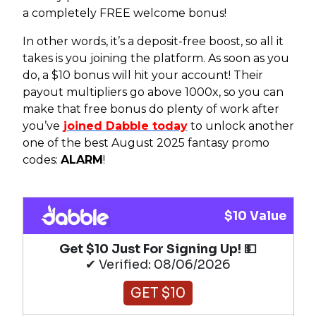
a completely FREE welcome bonus!
In other words, it’s a deposit-free boost, so all it
takes is you joining the platform. As soon as you
do, a $10 bonus will hit your account! Their
payout multipliers go above 1000x, so you can
make that free bonus do plenty of work after
you’ve
joined Dabble today
to unlock another
one of the best August 2025 fantasy promo
codes:
ALARM
!
$10 Value
Get $10 Just For Signing Up! 💵
✔ Verified: 08/06/2026
GET $10