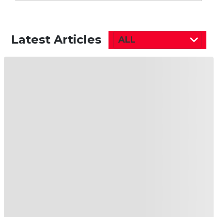
Latest Articles
ALL