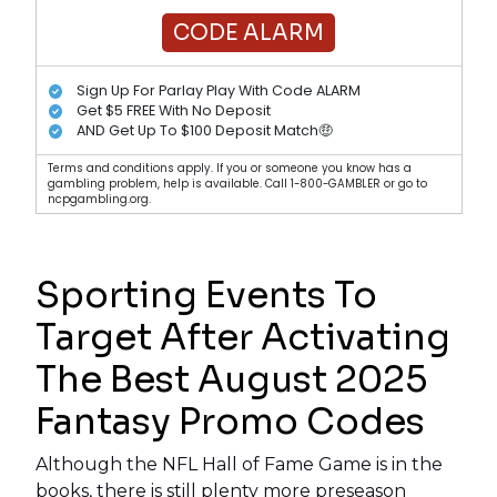
CODE ALARM
Sign Up For Parlay Play With Code ALARM
Get $5 FREE With No Deposit
AND Get Up To $100 Deposit Match🤑
Terms and conditions apply. If you or someone you know has a
gambling problem, help is available. Call 1-800-GAMBLER or go to
ncpgambling.org.
Sporting Events To
Target After Activating
The Best August 2025
Fantasy Promo Codes
Although the NFL Hall of Fame Game is in the
books, there is still plenty more preseason