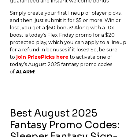
guaranteed and instant welcome bonus!
Simply create your first lineup of player picks,
and then, just submit it for $5 or more. Win or
lose, you get a $50 bonus! Along with a 10x
boost is today’s Flex Friday promo for a $20
protected play, which you can apply to a lineup
for a refund in bonuses if it loses! So, be sure
to
join PrizePicks here
to activate one of
today’s August 2025 fantasy promo codes
of
ALARM
!
Best August 2025
Fantasy Promo Codes:
Sleeper Fantasy Sign-