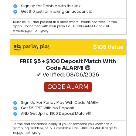
Sign up for Dabble with this link
Get $10 just for making an account 💵
Must be 18+ and present in a state where Dabble operates. Terms
apply. Concerned with your play? Call 1-800-GAMBLER or visit
www.ncpgambling.org
$105 Value
FREE $5 + $100 Deposit Match With
Code ALARM! 🤑
✔ Verified: 08/06/2026
CODE ALARM
Sign Up For Parlay Play With Code ALARM
Get $5 FREE With No Deposit
AND Get Up To $100 Deposit Match🤑
Terms and conditions apply. If you or someone you know has a
gambling problem, help is available. Call 1-800-GAMBLER or go to
ncpgambling.org.