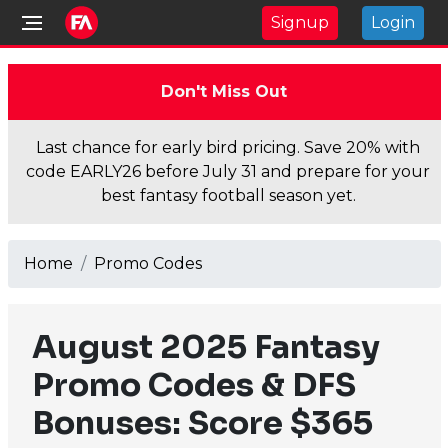
Signup
Login
Don't Miss Out
Last chance for early bird pricing. Save 20% with
code EARLY26 before July 31 and prepare for your
best fantasy football season yet.
Home
Promo Codes
August 2025 Fantasy
Promo Codes & DFS
Bonuses: Score $365