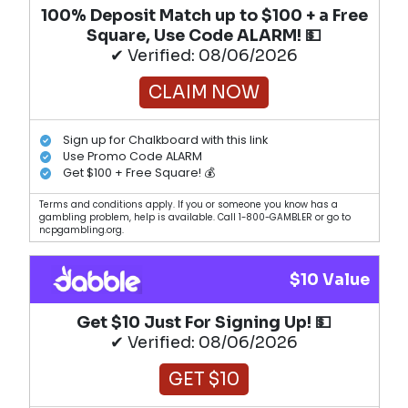
100% Deposit Match up to $100 + a Free
Square, Use Code ALARM! 💵
✔ Verified: 08/06/2026
CLAIM NOW
Sign up for Chalkboard with this link
Use Promo Code ALARM
Get $100 + Free Square! 💰
Terms and conditions apply. If you or someone you know has a
gambling problem, help is available. Call 1-800-GAMBLER or go to
ncpgambling.org.
$10 Value
Get $10 Just For Signing Up! 💵
✔ Verified: 08/06/2026
GET $10