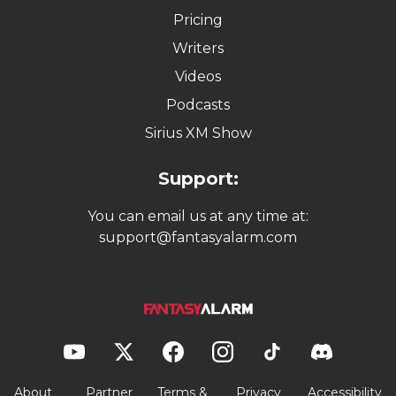
Pricing
Writers
Videos
Podcasts
Sirius XM Show
Support:
You can email us at any time at:
support@fantasyalarm.com
About
Partner
Terms &
Privacy
Accessibility