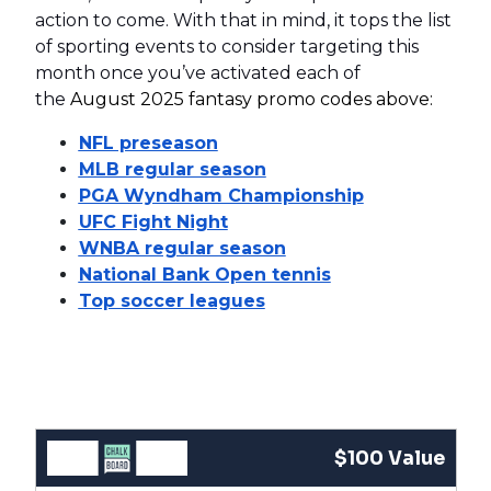
action to come. With that in mind, it tops the list
of sporting events to consider targeting this
month once you’ve activated each of
the
August 2025 fantasy promo codes above:
NFL preseason
MLB regular season
PGA Wyndham Championship
UFC Fight Night
WNBA regular season
National Bank Open tennis
Top soccer leagues
$100 Value