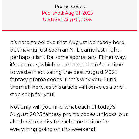
Promo Codes
Published: Aug 01, 2025
Updated: Aug 01, 2025
It’s hard to believe that August is already here,
but having just seen an NFL game last night,
perhaps it isn’t for some sports fans. Either way,
it’s upon us, which means that there’s no time
to waste in activating the best August 2025
fantasy promo codes. That’s why you’ll find
them all here, as this article will serve as a one-
stop shop for you!
Not only will you find what each of today’s
August 2025 fantasy promo codes unlocks, but
also how to activate each one in time for
everything going on this weekend.