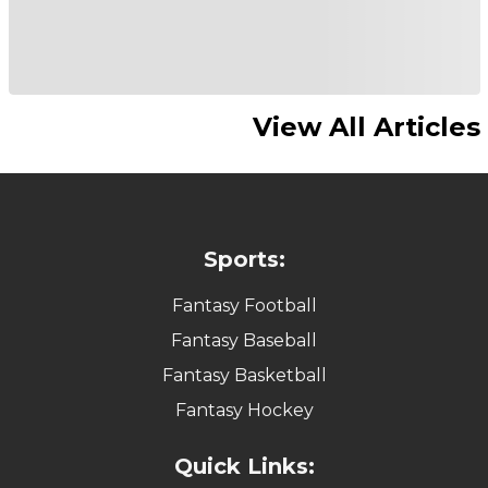
View All Articles
Sports:
Fantasy Football
Fantasy Baseball
Fantasy Basketball
Fantasy Hockey
Quick Links: