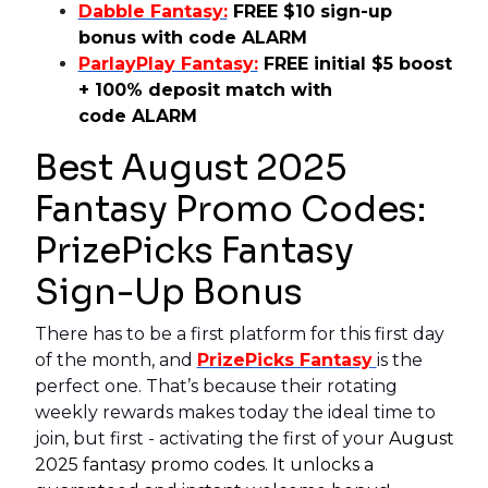
Dabble Fantasy:
FREE $10 sign-up
bonus with code ALARM
ParlayPlay Fantasy:
FREE initial $5 boost
+ 100% deposit match with
code ALARM
Best August 2025
Fantasy Promo Codes:
PrizePicks Fantasy
Sign-Up Bonus
There has to be a first platform for this first day
of the month, and
PrizePicks Fantasy
is the
perfect one. That’s because their rotating
weekly rewards makes today the ideal time to
join, but first - activating the first of your
August
2025 fantasy promo codes. It unlocks a