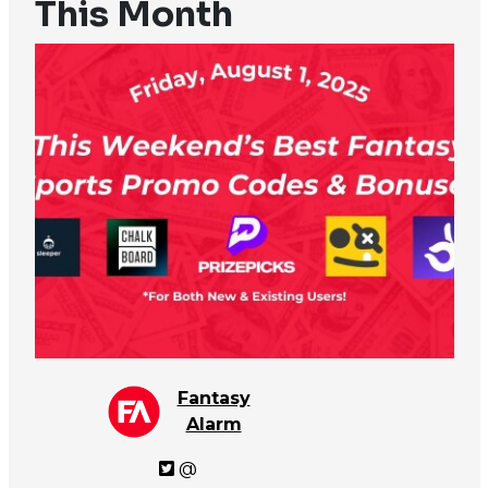
This Month
Fantasy
Alarm
@