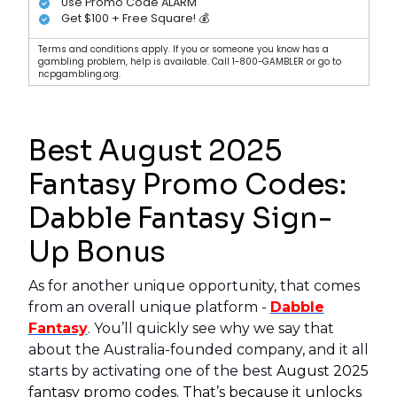
Use Promo Code ALARM
Get $100 + Free Square! 💰
Terms and conditions apply. If you or someone you know has a
gambling problem, help is available. Call 1-800-GAMBLER or go to
ncpgambling.org.
Best August 2025
Fantasy Promo Codes:
Dabble Fantasy Sign-
Up Bonus
As for another unique opportunity, that comes
from an overall unique platform -
Dabble
Fantasy
. You’ll quickly see why we say that
about the Australia-founded company, and it all
starts by activating one of the best
August 2025
fantasy promo codes. That’s because it unlocks