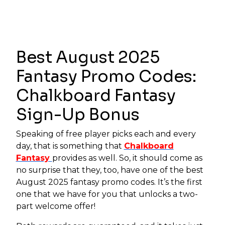
Best August 2025
Fantasy Promo Codes:
Chalkboard Fantasy
Sign-Up Bonus
Speaking of free player picks each and every
day, that is something that
Chalkboard
Fantasy
provides as well. So, it should come as
no surprise that they, too, have one of the best
August 2025 fantasy promo codes. It’s the first
one that we have for you that unlocks a two-
part welcome offer!