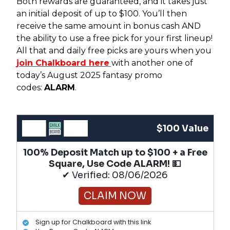
Both rewards are guaranteed, and it takes just
an initial deposit of up to $100. You’ll then
receive the same amount in bonus cash AND
the ability to use a free pick for your first lineup!
All that and daily free picks are yours when you
join Chalkboard here
with another one of
today’s August 2025 fantasy promo
codes:
ALARM
.
$100 Value
100% Deposit Match up to $100 + a Free
Square, Use Code ALARM! 💵
✔ Verified: 08/06/2026
CLAIM NOW
Sign up for Chalkboard with this link