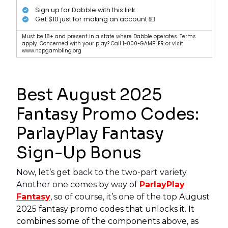
Sign up for Dabble with this link
Get $10 just for making an account 💵
Must be 18+ and present in a state where Dabble operates. Terms
apply. Concerned with your play? Call 1-800-GAMBLER or visit
www.ncpgambling.org
Best August 2025
Fantasy Promo Codes:
ParlayPlay Fantasy
Sign-Up Bonus
Now, let’s get back to the two-part variety.
Another one comes by way of
ParlayPlay
Fantasy
, so of course, it’s one of the top
August
2025 fantasy promo codes that unlocks it. It
combines some of the components above, as