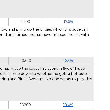
11100
17.6%
ow and piling up the birdies which this dude can
ent three times and has never missed the cut with
10300
16.4%
as made the cut at this event in five of his six
and it’ll come down to whether he gets a hot putter
oring and Birdie Average. No one wants to play this
10200
19.0%