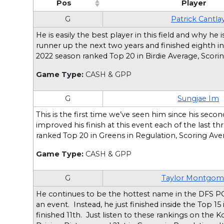
Pos
Player
(Click to sort ascending)
(Click t
G
Patrick Cantla
He is easily the best player in this field and why 
runner up the next two years and finished eighth in
2022 season ranked Top 20 in Birdie Average, Scori
Game Type:
CASH & GPP
G
Sungjae Im
This is the first time we’ve seen him since his secon
improved his finish at this event each of the last t
ranked Top 20 in Greens in Regulation, Scoring Ave
Game Type:
CASH & GPP
G
Taylor Montgom
He continues to be the hottest name in the DFS PG
an event. Instead, he just finished inside the Top 1
finished 11th. Just listen to these rankings on the Ko