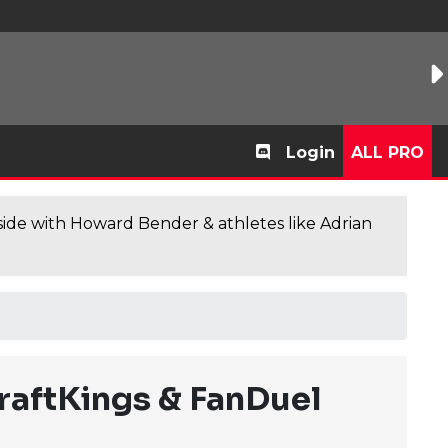
Login
ALL PRO
de with Howard Bender & athletes like Adrian
raftKings & FanDuel