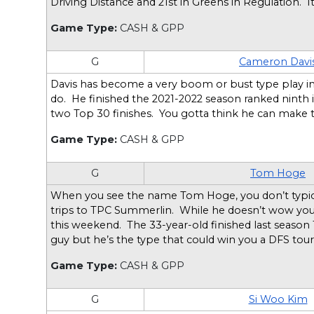
Driving Distance and 21st in Greens in Regulation. 
Game Type:
CASH & GPP
G
Cameron Davi
Davis has become a very boom or bust type play in
do. He finished the 2021-2022 season ranked ninth 
two Top 30 finishes. You gotta think he can make t
Game Type:
CASH & GPP
G
Tom Hoge
When you see the name Tom Hoge, you don’t typically
trips to TPC Summerlin. While he doesn’t wow you of
this weekend. The 33-year-old finished last season 
guy but he’s the type that could win you a DFS to
Game Type:
CASH & GPP
G
Si Woo Kim