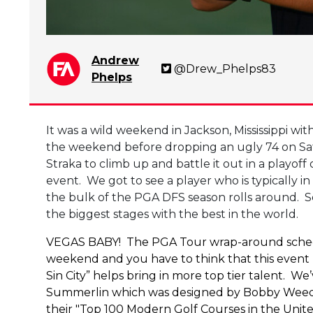
Andrew
@Drew_Phelps83
Phelps
It was a wild weekend in Jackson, Mississippi 
the weekend before dropping an ugly 74 on Sa
Straka to climb up and battle it out in a playo
event. We got to see a player who is typically i
the bulk of the PGA DFS season rolls around. S
the biggest stages with the best in the world.
VEGAS BABY! The PGA Tour wrap-around schedule
weekend and you have to think that this event 
Sin City” helps bring in more top tier talent. W
Summerlin which was designed by Bobby Weed and
their "Top 100 Modern Golf Courses in the Unit