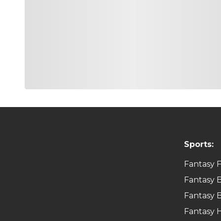
G
Adam Hadwin
Hadwin had a strong finish to the 2021-2022 PGA Tou
Open. While last week’s 45th at the Sanderson was di
Canadian is known for his short game and putting w
elevation.
Game Type:
CASH & GPP
G
Seamus Powe
While Seamus only finished 30th last weekend, he di
last year at TPC Summerlin because of his skills like
Scoring Average, and 30th in Total. While the end o
Sports:
Game Type:
CASH & GPP
Fantasy F
G
Matthew NeSmi
Fantasy B
I have had a love hate relationship with Matthew. H
Fantasy B
price range in DFS. He fired the low final round of
Average. I’m hoping that momentum rides him into t
Fantasy 
easy play for me this weekend.