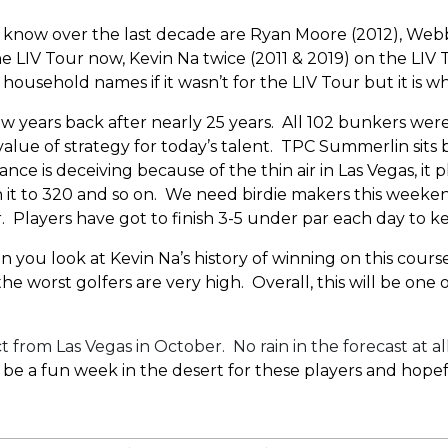
now over the last decade are Ryan Moore (2012), Webb S
 LIV Tour now, Kevin Na twice (2011 & 2019) on the LIV 
ousehold names if it wasn’t for the LIV Tour but it is wh
years back after nearly 25 years. All 102 bunkers were 
value of strategy for today’s talent. TPC Summerlin sit
ance is deceiving because of the thin air in Las Vegas, it 
ch it to 320 and so on. We need birdie makers this weekend
 Players have got to finish 3-5 under par each day to ke
n you look at Kevin Na’s history of winning on this course
 worst golfers are very high. Overall, this will be one o
rom Las Vegas in October. No rain in the forecast at al
 be a fun week in the desert for these players and hopef