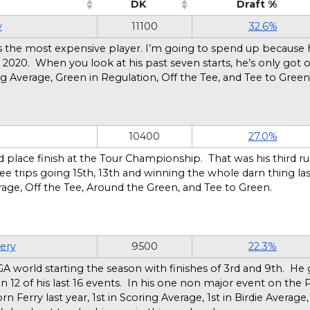
DK
Draft %
o sort ascending)
(Click to sort ascending)
(Click to 
y
11100
32.6%
he is the most expensive player. I’m going to spend up because
 2020. When you look at his past seven starts, he’s only got o
ng Average, Green in Regulation, Off the Tee, and Tee to Gree
10400
27.0%
d place finish at the Tour Championship. That was his third run
hree trips going 15th, 13th and winning the whole darn thing l
rage, Off the Tee, Around the Green, and Tee to Green.
ery
9500
22.3%
A world starting the season with finishes of 3rd and 9th. He
5 in 12 of his last 16 events. In his one non major event on t
rn Ferry last year, 1st in Scoring Average, 1st in Birdie Average