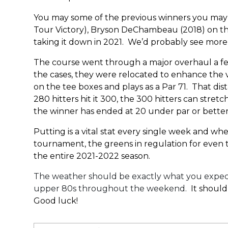
You may some of the previous winners you may k
Tour Victory), Bryson DeChambeau (2018) on the
taking it down in 2021. We’d probably see more h
The course went through a major overhaul a few 
the cases, they were relocated to enhance the 
on the tee boxes and plays as a Par 71. That dist
280 hitters hit it 300, the 300 hitters can stret
the winner has ended at 20 under par or better.
Putting is a vital stat every single week and whe
tournament, the greens in regulation for even the
the entire 2021-2022 season.
The weather should be exactly what you expect f
upper 80s throughout the weekend.
It should
Good luck!