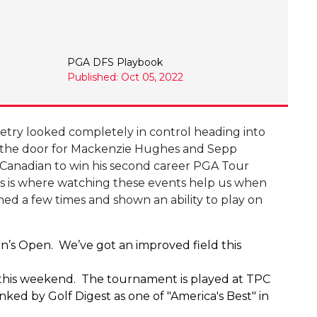
PGA DFS Playbook
Published: Oct 05, 2022
etry looked completely in control heading into
 the door for Mackenzie Hughes and Sepp
e Canadian to win his second career PGA Tour
This is where watching these events help us when
ed a few times and shown an ability to play on
’s Open. We’ve got an improved field this
 up this weekend. The tournament is played at TPC
ed by Golf Digest as one of "America's Best" in