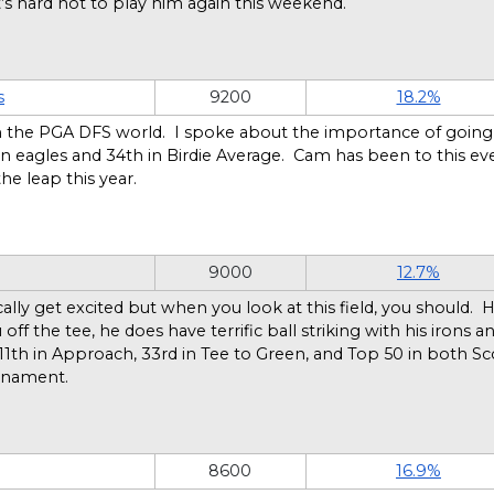
It’s hard not to play him again this weekend.
s
9200
18.2%
 the PGA DFS world. I spoke about the importance of going l
in eagles and 34th in Birdie Average. Cam has been to this ev
he leap this year.
9000
12.7%
 get excited but when you look at this field, you should. He h
f the tee, he does have terrific ball striking with his irons 
11th in Approach, 33rd in Tee to Green, and Top 50 in both Sc
urnament.
8600
16.9%