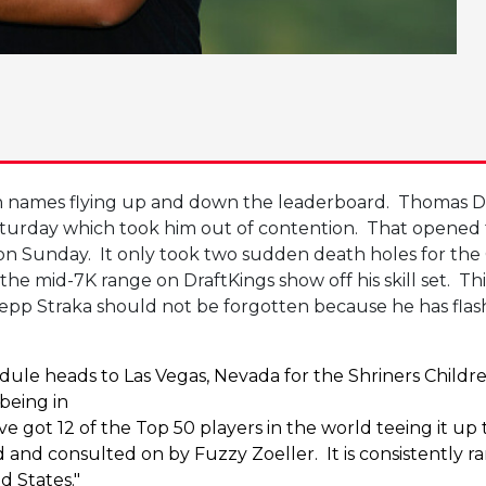
with names flying up and down the leaderboard. Thomas D
turday which took him out of contention. That opened
ff on Sunday. It only took two sudden death holes for th
n the mid-7K range on DraftKings show off his skill set. 
epp Straka should not be forgotten because he has flash
 heads to Las Vegas, Nevada for the Shriners Children
being in
e’ve got 12 of the Top 50 players in the world teeing it
 consulted on by Fuzzy Zoeller. It is consistently rank
ed States."