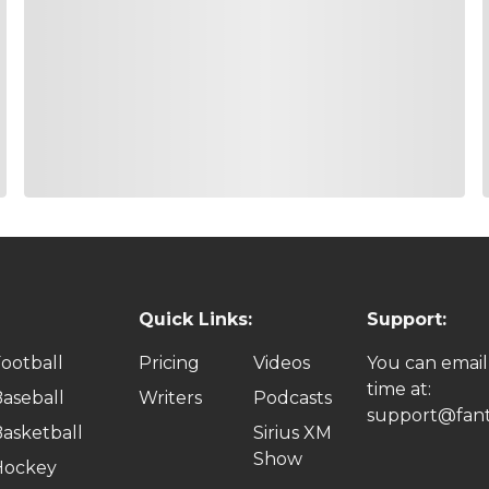
7700
15.1%
r season making the cut in nine of his last 10 starts with a T
sappointing, he has a better history at the Shriners with two T
hich has served him well at this event. He will have added le
r
7600
14.2%
d have 21 birdies which was third best in the field. That’s wh
 ranking 3rd in Birdie Average, 14th in Off the Tee, 20th in Aro
f last season did not end the way he would have liked, this s
Quick Links:
Support:
ootball
Pricing
Videos
You can email
th
7500
12.1%
time at:
aseball
Writers
Podcasts
e has won me money but he’s also cost me a lot as well. I’m g
support@fant
asketball
Sirius XM
 the day at the Sanderson of 64 to put himself into the Top 1
Show
he Shriners where he’s never missed the cut and never finish
Hockey