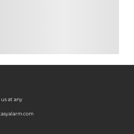
10500
7.8%
op 20 at the Memorial and a Top 10 at the U.S.
op 10 finishes in his last four trips. The nice
ngth off the tee at TPC Summerlin and its
10000
10.1%
at we need lots of this weekend. He finished 21st
und the Green, 24th in Driving Accuracy, 30th in
eason has started much better.
 us at any
9300
10.9%
oing back in because there are few I trust in this
asyalarm.com
0. Now, you know why he’s ranked 16th in Birdie
ed below 18th in three trips to Vegas. This is an