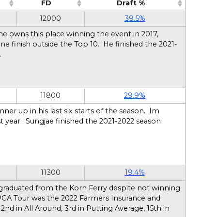
FD
Draft %
sort ascending)
(Click to sort ascending)
(Click to sort ascendin
12000
39.5%
 he owns this place winning the event in 2017,
ne finish outside the Top 10. He finished the 2021-
n.
11800
29.9%
ner up in his last six starts of the season. Im
ast year. Sungjae finished the 2021-2022 season
11300
19.4%
 graduated from the Korn Ferry despite not winning
he PGA Tour was the 2022 Farmers Insurance and
, 2nd in All Around, 3rd in Putting Average, 15th in