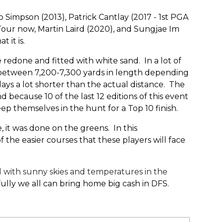
impson (2013), Patrick Cantlay (2017 - 1st PGA
Tour now, Martin Laird (2020), and Sungjae Im
at it is.
redone and fitted with white sand. In a lot of
s between 7,200-7,300 yards in length depending
plays a lot shorter than the actual distance. The
 because 10 of the last 12 editions of this event
ep themselves in the hunt for a Top 10 finish.
, it was done on the greens. In this
f the easier courses that these players will face
l with sunny skies and temperatures in the
ully we all can bring home big cash in DFS.