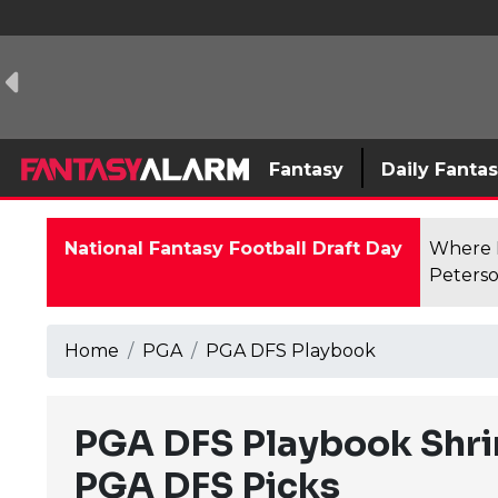
Fantasy
Daily Fanta
National Fantasy Football Draft Day
Where F
Peterso
Home
PGA
PGA DFS Playbook
PGA DFS Playbook Shrin
PGA DFS Picks