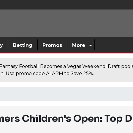
sy
Betting
Promos
More
antasy Football Becomes a Vegas Weekend! Draft poolsi
n! Use promo code ALARM to Save 25%.
ers Children's Open: Top D