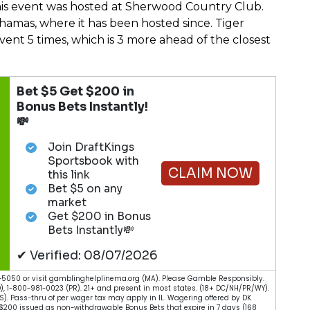
is event was hosted at Sherwood Country Club.
ahamas, where it has been hosted since. Tiger
ent 5 times, which is 3 more ahead of the closest
Bet $5 Get $200 in
Bonus Bets Instantly!
💸
Join DraftKings
Sportsbook with
CLAIM NOW
this link
Bet $5 on any
market
Get $200 in Bonus
Bets Instantly💸
✔ Verified: 08/07/2026
5050 or visit gamblinghelplinema.org (MA). Please Gamble Responsibly.
), 1-800-981-0023 (PR). 21+ and present in most states. (18+ DC/NH/PR/WY).
 (KS). Pass-thru of per wager tax may apply in IL. Wagering offered by DK
. $200 issued as non-withdrawable Bonus Bets that expire in 7 days (168