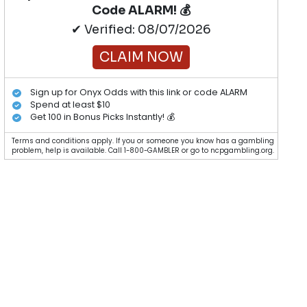
Code ALARM! 💰
✔ Verified: 08/07/2026
CLAIM NOW
Sign up for Onyx Odds with this link or code ALARM
Spend at least $10
Get 100 in Bonus Picks Instantly! 💰
Terms and conditions apply. If you or someone you know has a gambling
problem, help is available. Call 1-800-GAMBLER or go to ncpgambling.org.