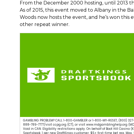
From the December 2000 hosting, until 2013 th
As of 2015, this event moved to Albany in the B
Woods now hosts the event, and he’s won this ev
other repeat winner.
GAMBLING PROBLEM? CALL 1-800-GAMBLER or 1-800-MY-RESET, (800) 327-
888-789-7777/visit ccpg.org (CT), or visit www.mdgamblinghelp.org (MD
Void in CAN. Eligibility restrictions apply. On behalf of Boot Hill Casino
Sportsbook. 1 per new DraftKings customer. $5+ first-time bet req. Max