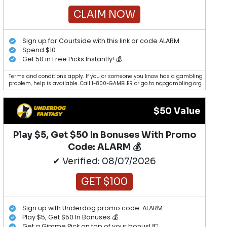
CLAIM NOW
Sign up for Courtside with this link or code ALARM
Spend $10
Get 50 in Free Picks Instantly! 💰
Terms and conditions apply. If you or someone you know has a gambling
problem, help is available. Call 1-800-GAMBLER or go to ncpgambling.org.
$50 Value
Play $5, Get $50 In Bonuses With Promo
Code: ALARM 💰
✔ Verified: 08/07/2026
GET $100
Sign up with Underdog promo code: ALARM
Play $5, Get $50 In Bonuses 💰
Get a Gimme Pick on top of your bonus! 💵