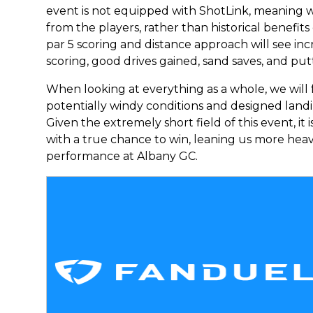
event is not equipped with ShotLink, meaning 
from the players, rather than historical benefits
par 5 scoring and distance approach will see incr
scoring, good drives gained, sand saves, and p
When looking at everything as a whole, we will f
potentially windy conditions and designed landing
Given the extremely short field of this event, it
with a true chance to win, leaning us more heavil
performance at Albany GC.