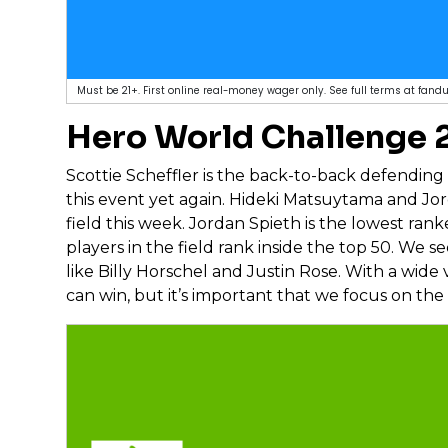
Must be 21+. First online real-money wager only. See full terms at fa
Hero World Challenge 2
Scottie Scheffler is the back-to-back defending 
this event yet again. Hideki Matsuytama and Jor
field this week. Jordan Spieth is the lowest rank
players in the field rank inside the top 50. We s
like Billy Horschel and Justin Rose. With a wide va
can win, but it’s important that we focus on the