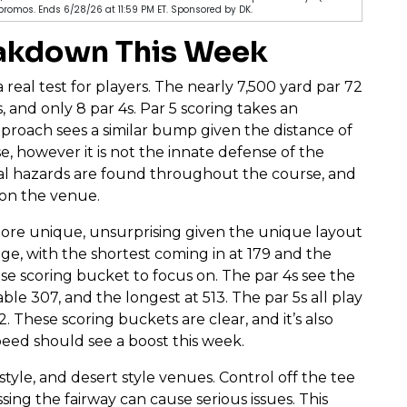
romos. Ends 6/28/26 at 11:59 PM ET. Sponsored by DK.
eakdown This Week
 a real test for players. The nearly 7,500 yard par 72
, and only 8 par 4s. Par 5 scoring takes an
proach sees a similar bump given the distance of
, however it is not the innate defense of the
ral hazards are found throughout the course, and
 on the venue.
more unique, unsurprising given the unique layout
ge, with the shortest coming in at 179 and the
cise scoring bucket to focus on. The par 4s see the
ble 307, and the longest at 513. The par 5s all play
. These scoring buckets are clear, and it’s also
peed should see a boost this week.
 style, and desert style venues. Control off the tee
ing the fairway can cause serious issues. This