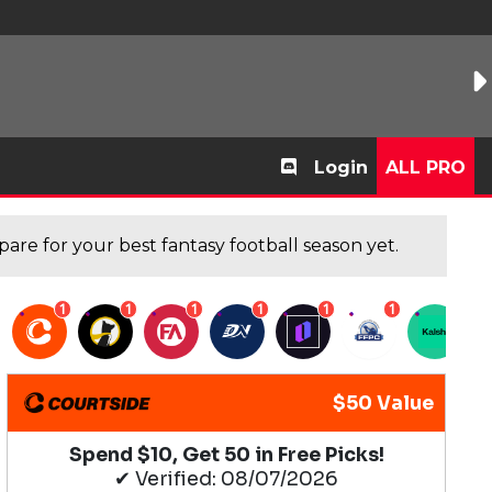
Login
ALL PRO
are for your best fantasy football season yet.
1
1
1
1
1
1
1
$50 Value
Spend $10, Get 50 in Free Picks!
✔ Verified: 08/07/2026