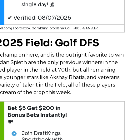
single day! 💰
✔ Verified: 08/07/2026
nduel.com/sportsbook. Gambling problem? Call 1-800-GAMBLER.
025 Field: Golf DFS
champion here, and is the outright favorite to win
dan Spieth are the only previous winners in the
ed player in the field at 70th, but all remaining
ee younger stars like Akshay Bhatia, and veterans
riety of talent in the field, all of these players
 cream of the crop this week.
Bet $5 Get $200 in
Bonus Bets Instantly!
💸
Join DraftKings
Sportsbook with