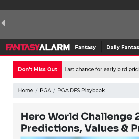
Fantasy
Daily Fanta
Don't Miss Out
Last chance for early bird pri
Home
PGA
PGA DFS Playbook
Hero World Challenge 
Predictions, Values & P