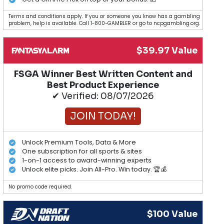
Terms and conditions apply. If you or someone you know has a gambling
problem, help is available. Call 1-800-GAMBLER or go to ncpgambling.org.
$39.97 Value
FSGA Winner Best Written Content and
Best Product Experience
✔ Verified: 08/07/2026
JOIN TODAY!
Unlock Premium Tools, Data & More
One subscription for all sports & sites
1-on-1 access to award-winning experts
Unlock elite picks. Join All-Pro. Win today. 🏆💰
No promo code required.
$100 Value