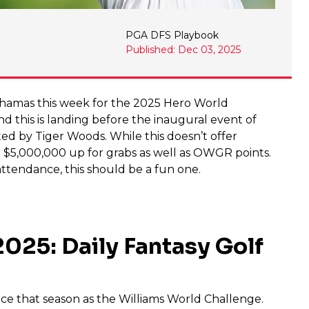
PGA DFS Playbook
Published: Dec 03, 2025
Bahamas this week for the 2025 Hero World
nd this is landing before the inaugural event of
sted by Tiger Woods. While this doesn’t offer
ill $5,000,000 up for grabs as well as OWGR points.
attendance, this should be a fun one.
025: Daily Fantasy Golf
ice that season as the Williams World Challenge.