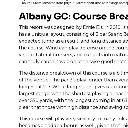
hours). Stake removed from payout. Terms: sportsbook.draftkings.com/p
Albany GC: Course Br
This resort was designed by Ernie Els, in 2010, is
has a unique layout, consisting of 5 par 5s and 3s
expected jump as a result, and long distance ap
the course. Wind can play defense on the course
venue. Lateral bunkers, and runouts into natu
can truly cause havoc on otherwise good shots
The distance breakdown of this course is a bit 
of the venue. The par 3’s play longer than avera
longest at 217. While longer, this gives us a con
largest range, with the shortest playing a reacha
over 550 yards, with the longest coming in at 632
clear that those with high distance and swing s
This course will play very similarly to many links
becomes an added bonus as well, given that miss