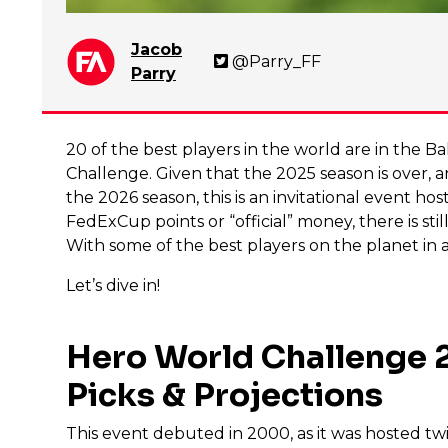
Jacob
@Parry_FF
Parry
20 of the best players in the world are in the 
Challenge. Given that the 2025 season is over, a
the 2026 season, this is an invitational event ho
FedExCup points or “official” money, there is st
With some of the best players on the planet in 
Let’s dive in!
Hero World Challenge 2
Picks & Projections
This event debuted in 2000, as it was hosted tw