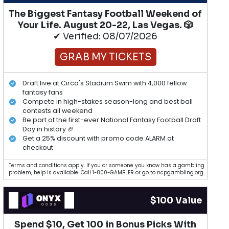
The Biggest Fantasy Football Weekend of
Your Life. August 20-22, Las Vegas. 🎲
✔ Verified: 08/07/2026
GRAB MY TICKETS
Draft live at Circa's Stadium Swim with 4,000 fellow
fantasy fans
Compete in high-stakes season-long and best ball
contests all weekend
Be part of the first-ever National Fantasy Football Draft
Day in history 🏈
Get a 25% discount with promo code ALARM at
checkout
Terms and conditions apply. If you or someone you know has a gambling
problem, help is available. Call 1-800-GAMBLER or go to ncpgambling.org.
$100 Value
Spend $10, Get 100 in Bonus Picks With