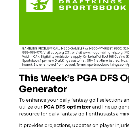
GAMBLING PROBLEM? CALL 1-800-GAMBLER or 1-800-MY-RESET, (800) 327-
888-789-7777/visit ccpg.org (CT), or visit www.mdgamblinghelp.org (MD
Void in CAN. Eligibility restrictions apply. On behalf of Boot Hill Casino
Sportsbook. 1 per new DraftKings customer. $5+ first-time bet req. Max
hours). Stake removed from payout. Terms: sportsbook.draftkings.com/p
This Week’s PGA DFS O
Generator
To enhance your daily fantasy golf selections an
utilize our
PGA DFS optimizer
and lineup gener
resource for daily fantasy golf enthusiasts aimin
It provides projections, updates on player injuries