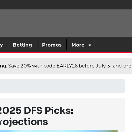
sy
Betting
Promos
More
cing. Save 20% with code EARLY26 before July 31 and prep
2025 DFS Picks:
rojections