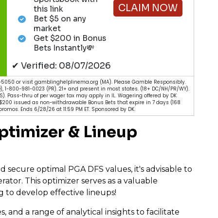
CLAIM NOW
this link
Bet $5 on any
market
Get $200 in Bonus
Bets Instantly💸
✔ Verified: 08/07/2026
5050 or visit gamblinghelplinema.org (MA). Please Gamble Responsibly.
), 1-800-981-0023 (PR). 21+ and present in most states. (18+ DC/NH/PR/WY).
 (KS). Pass-thru of per wager tax may apply in IL. Wagering offered by DK
. $200 issued as non-withdrawable Bonus Bets that expire in 7 days (168
romos. Ends 6/28/26 at 11:59 PM ET. Sponsored by DK.
ptimizer & Lineup
d secure optimal PGA DFS values, it's advisable to
ator. This optimizer serves as a valuable
g to develop effective lineups!
, and a range of analytical insights to facilitate