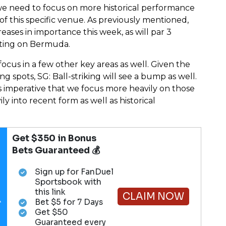
we need to focus on more historical performance
 of this specific venue. As previously mentioned,
eases in importance this week, as will par 3
utting on Bermuda.
ocus in a few other key areas as well. Given the
 spots, SG: Ball-striking will see a bump as well.
 is imperative that we focus more heavily on those
y into recent form as well as historical
Get $350 in Bonus
Bets Guaranteed 💰
Sign up for FanDuel
Sportsbook with
this link
CLAIM NOW
Bet $5 for 7 Days
Get $50
Guaranteed every