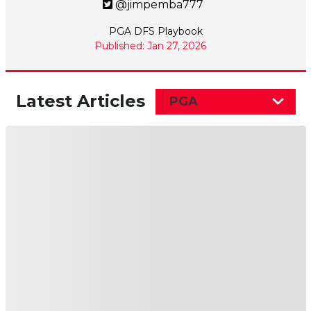
@jimpemba777
PGA DFS Playbook
Published: Jan 27, 2026
Latest Articles
PGA