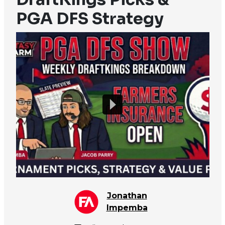
PGA DFS Strategy
Jonathan
Impemba