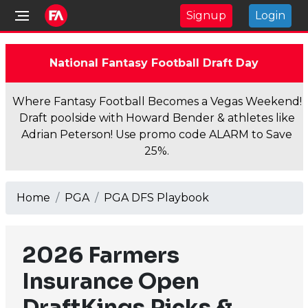
Signup
Login
National Fantasy Football Draft Day
Where Fantasy Football Becomes a Vegas Weekend!
Draft poolside with Howard Bender & athletes like
Adrian Peterson! Use promo code ALARM to Save
25%.
Home
PGA
PGA DFS Playbook
2026 Farmers
Insurance Open
DraftKings Picks &