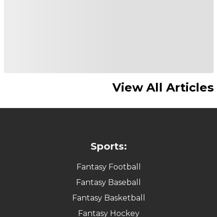
View All Articles
Sports:
Fantasy Football
Fantasy Baseball
Fantasy Basketball
Fantasy Hockey