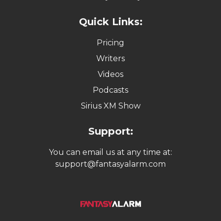
Quick Links:
Pricing
Writers
Videos
Podcasts
Sirius XM Show
Support:
You can email us at any time at:
support@fantasyalarm.com