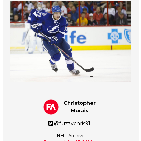
Christopher
Morais
@fuzzychris91
NHL Archive