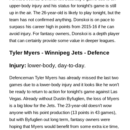
upper-body injury and his status for tonight’s game is still 
up in the air. The 26-year-old is likely to play tonight, but the 
team has not confirmed anything. Donskoi is on pace to 
surpass his career high in points from 2015-16 if he can 
avoid injury. For fantasy owners, Donskoi is a depth player 
that can certainly provide some value in deeper leagues. 
Tyler Myers - Winnipeg Jets - Defence
Injury: 
lower-body, day-to-day.
Defenceman Tyler Myers has already missed the last two 
games due to a lower-body injury and it looks like he won’t 
be ready to return to action for tonight’s game against Las 
Vegas. Already without Dustin Byfuglien, the loss of Myers 
is a big blow for the Jets. The 23-year-old doesn’t wow 
anyone with his point production (13 points in 43 games), 
but with Byfuglien out long term, fantasy owners were 
hoping that Myers would benefit from some extra ice time, 