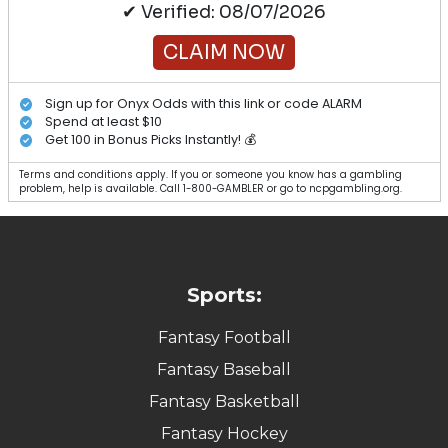
✔ Verified: 08/07/2026
CLAIM NOW
Sign up for Onyx Odds with this link or code ALARM
Spend at least $10
Get 100 in Bonus Picks Instantly! 💰
Terms and conditions apply. If you or someone you know has a gambling
problem, help is available. Call 1-800-GAMBLER or go to ncpgambling.org.
Sports:
Fantasy Football
Fantasy Baseball
Fantasy Basketball
Fantasy Hockey