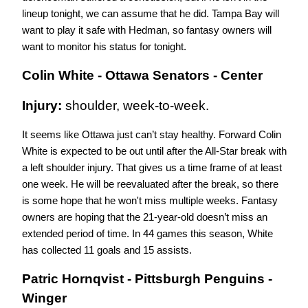
lineup tonight, we can assume that he did. Tampa Bay will 
want to play it safe with Hedman, so fantasy owners will 
want to monitor his status for tonight.
Colin White - Ottawa Senators - Center
Injury: 
shoulder, week-to-week.
It seems like Ottawa just can’t stay healthy. Forward Colin 
White is expected to be out until after the All-Star break with 
a left shoulder injury. That gives us a time frame of at least 
one week. He will be reevaluated after the break, so there 
is some hope that he won't miss multiple weeks. Fantasy 
owners are hoping that the 21-year-old doesn’t miss an 
extended period of time. In 44 games this season, White 
has collected 11 goals and 15 assists.
Patric Hornqvist - Pittsburgh Penguins - 
Winger