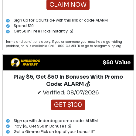
CLAIM NOW
Sign up for Courtside with this link or code ALARM
Spend $10
Get 50 in Free Picks Instantly! 💰
Terms and conditions apply. If you or someone you know has a gambling
problem, help is available. Call 1-800-GAMBLER or go to ncpgambling.org.
$50 Value
Play $5, Get $50 In Bonuses With Promo
Code: ALARM 💰
✔ Verified: 08/07/2026
GET $100
Sign up with Underdog promo code: ALARM
Play $5, Get $50 In Bonuses 💰
Get a Gimme Pick on top of your bonus! 💵