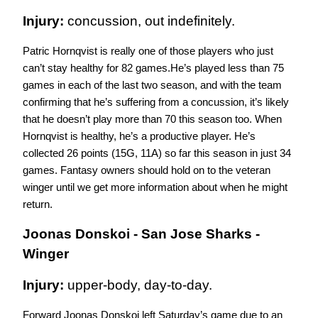
Injury: 
concussion, out indefinitely.
Patric Hornqvist is really one of those players who just 
can’t stay healthy for 82 games.He’s played less than 75 
games in each of the last two season, and with the team 
confirming that he’s suffering from a concussion, it’s likely 
that he doesn’t play more than 70 this season too. When 
Hornqvist is healthy, he’s a productive player. He’s 
collected 26 points (15G, 11A) so far this season in just 34 
games. Fantasy owners should hold on to the veteran 
winger until we get more information about when he might 
return. 
Joonas Donskoi - San Jose Sharks - 
Winger
Injury: 
upper-body, day-to-day.
Forward Joonas Donskoi left Saturday’s game due to an 