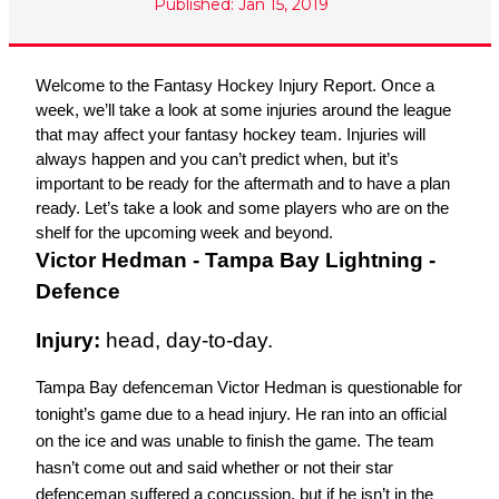
Published: Jan 15, 2019
Welcome to the Fantasy Hockey Injury Report. Once a 
week, we’ll take a look at some injuries around the league 
that may affect your fantasy hockey team. Injuries will 
always happen and you can’t predict when, but it’s 
important to be ready for the aftermath and to have a plan 
ready. Let’s take a look and some players who are on the 
shelf for the upcoming week and beyond.
Victor Hedman - Tampa Bay Lightning - 
Defence
Injury: 
head, day-to-day.
Tampa Bay defenceman Victor Hedman is questionable for 
tonight’s game due to a head injury. He ran into an official 
on the ice and was unable to finish the game. The team 
hasn’t come out and said whether or not their star 
defenceman suffered a concussion, but if he isn’t in the 