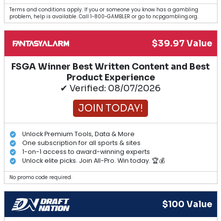
Terms and conditions apply. If you or someone you know has a gambling
problem, help is available. Call 1-800-GAMBLER or go to ncpgambling.org.
$39.97 Value
FSGA Winner Best Written Content and Best
Product Experience
✔ Verified: 08/07/2026
JOIN TODAY!
Unlock Premium Tools, Data & More
One subscription for all sports & sites
1-on-1 access to award-winning experts
Unlock elite picks. Join All-Pro. Win today. 🏆💰
No promo code required.
$100 Value