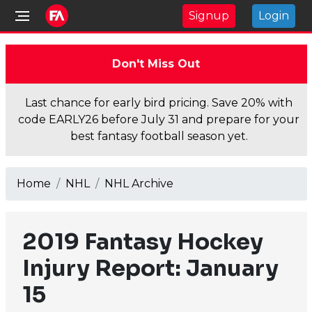
Signup
Login
Don't Miss Out
Last chance for early bird pricing. Save 20% with
code EARLY26 before July 31 and prepare for your
best fantasy football season yet.
Home
NHL
NHL Archive
2019 Fantasy Hockey
Injury Report: January
15