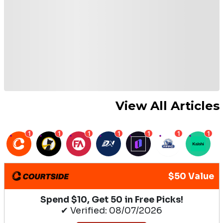
View All Articles
1
1
1
1
1
1
1
$50 Value
Spend $10, Get 50 in Free Picks!
✔ Verified: 08/07/2026