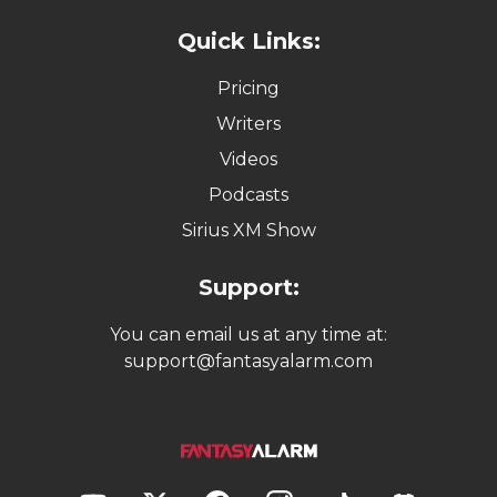
Quick Links:
Pricing
Writers
Videos
Podcasts
Sirius XM Show
Support:
You can email us at any time at:
support@fantasyalarm.com