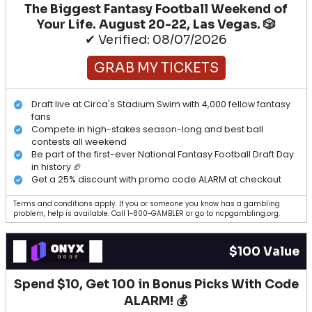
The Biggest Fantasy Football Weekend of
Your Life. August 20-22, Las Vegas. 🎲
✔ Verified: 08/07/2026
GRAB MY TICKETS
Draft live at Circa's Stadium Swim with 4,000 fellow fantasy
fans
Compete in high-stakes season-long and best ball
contests all weekend
Be part of the first-ever National Fantasy Football Draft Day
in history 🏈
Get a 25% discount with promo code ALARM at checkout
Terms and conditions apply. If you or someone you know has a gambling
problem, help is available. Call 1-800-GAMBLER or go to ncpgambling.org.
$100 Value
Spend $10, Get 100 in Bonus Picks With Code
ALARM! 💰