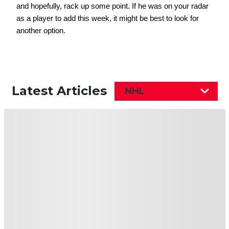
and hopefully, rack up some point. If he was on your radar 
as a player to add this week, it might be best to look for 
another option. 
Latest Articles
NHL