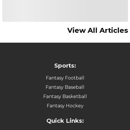
View All Articles
Sports:
Fantasy Football
Fantasy Baseball
Fantasy Basketball
Fantasy Hockey
Quick Links: