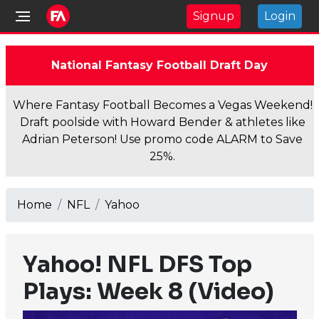
Signup
Login
National Fantasy Football Draft Day
Where Fantasy Football Becomes a Vegas Weekend!
Draft poolside with Howard Bender & athletes like
Adrian Peterson! Use promo code ALARM to Save
25%.
Home
NFL
Yahoo
Yahoo! NFL DFS Top
Plays: Week 8 (Video)