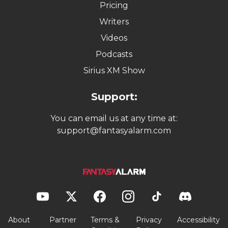
Pricing
Writers
Videos
Podcasts
Sirius XM Show
Support:
You can email us at any time at:
support@fantasyalarm.com
About
Partner
Terms &
Privacy
Accessibility