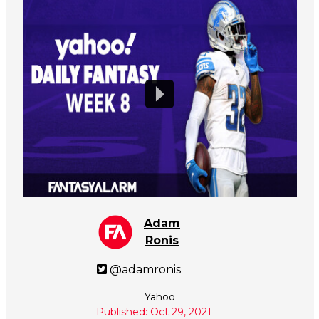
Adam
Ronis
@adamronis
Yahoo
Published: Oct 29, 2021