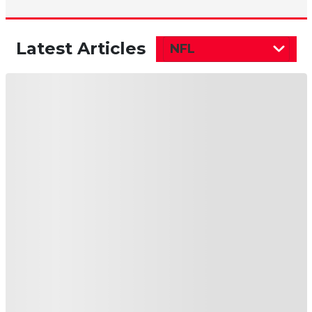
Latest Articles
NFL