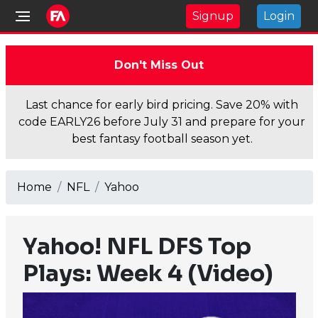
Signup
Login
Don't Miss Out
Last chance for early bird pricing. Save 20% with
code EARLY26 before July 31 and prepare for your
best fantasy football season yet.
Home
NFL
Yahoo
Yahoo! NFL DFS Top
Plays: Week 4 (Video)