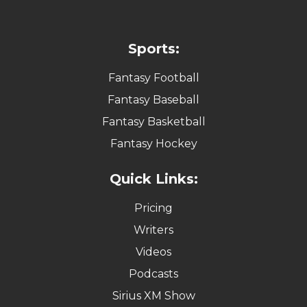
Sports:
Fantasy Football
Fantasy Baseball
Fantasy Basketball
Fantasy Hockey
Quick Links:
Pricing
Writers
Videos
Podcasts
Sirius XM Show