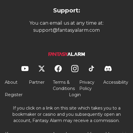
Support:
You can email us at any time at:
support@fantasyalarm.com
About
Partner
Terms &
Privacy
Accessibility
Conditions
Policy
Register
Login
If you click on a link on this site which takes you to a
bookmaker or casino and you subsequently open an
account, Fantasy Alarm may receive a commission.