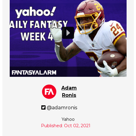
Adam
Ronis
@adamronis
Yahoo
Published: Oct 02, 2021