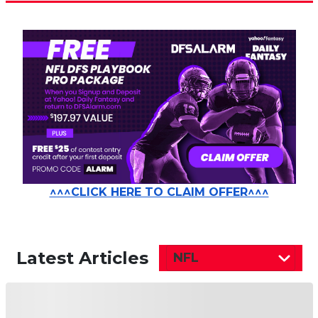
^^^CLICK HERE TO CLAIM OFFER^^^
Latest Articles
NFL