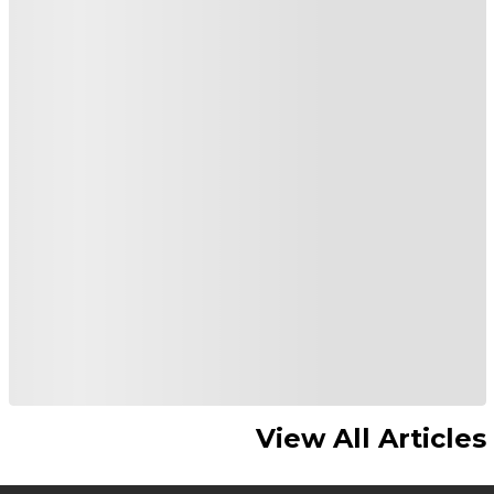
View All Articles