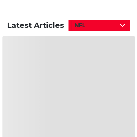
Latest Articles
NFL