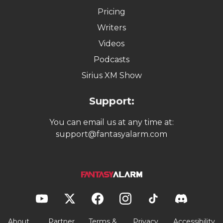
Pricing
Writers
Videos
Podcasts
Sirius XM Show
Support:
You can email us at any time at:
support@fantasyalarm.com
About
Partner
Terms &
Privacy
Accessibility