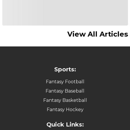
View All Articles
Sports:
Fantasy Football
Fantasy Baseball
Fantasy Basketball
Fantasy Hockey
Quick Links: