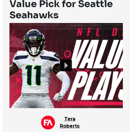
Value Pick for Seattle
Seahawks
Tera
Roberts