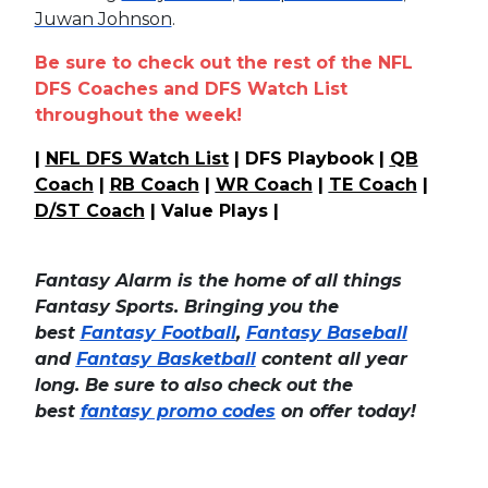
Juwan Johnson
.
Be sure to check out the rest of the NFL
DFS Coaches and DFS Watch List
throughout the week!
|
NFL DFS Watch List
| DFS Playbook |
QB
Coach
|
RB Coach
|
WR Coach
|
TE Coach
|
D/ST Coach
| Value Plays |
Fantasy Alarm is the home of all things
Fantasy Sports. Bringing you the
best
Fantasy Football
,
Fantasy Baseball
and
Fantasy Basketball
content all year
long. Be sure to also check out the
best
fantasy promo codes
on offer today!