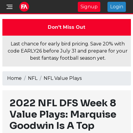
Signup
Login
Don't Miss Out
Last chance for early bird pricing. Save 20% with
code EARLY26 before July 31 and prepare for your
best fantasy football season yet.
Home
NFL
NFL Value Plays
2022 NFL DFS Week 8
Value Plays: Marquise
Goodwin Is A Top