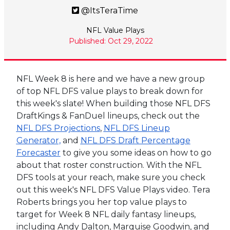
@ItsTeraTime
NFL Value Plays
Published: Oct 29, 2022
NFL Week 8 is here and we have a new group
of top NFL DFS value plays to break down for
this week's slate! When building those NFL DFS
DraftKings & FanDuel lineups, check out the
NFL DFS Projections
,
NFL DFS Lineup
Generator,
and
NFL DFS Draft Percentage
Forecaster
to give you some ideas on how to go
about that roster construction. With the NFL
DFS tools at your reach, make sure you check
out this week's NFL DFS Value Plays video. Tera
Roberts brings you her top value plays to
target for Week 8 NFL daily fantasy lineups,
including
Andy Dalton
,
Marquise Goodwin
, and