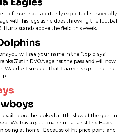
ia Eagles
 defense that is certainly exploitable, especially
e with his legs as he does throwing the football.
B, Hurts stands above the field this week.
Dolphins
ns you will see your name in the “top plays”
ranks 31st in DVOA against the pass and will now
en Waddle
. I suspect that Tua ends up being the
up.
ays
Cowboys
govailoa
but he looked a little slow of the gate in
week. We has a good matchup against the Bears
n being at home. Because of his price point, and