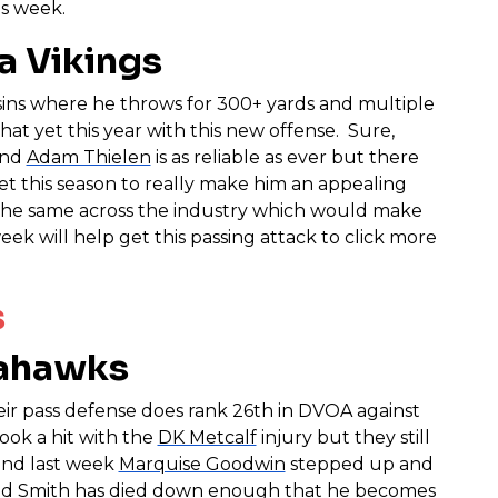
s week.
a Vikings
ins where he throws for 300+ yards and multiple
at yet this year with this new offense. Sure,
and
Adam Thielen
is as reliable as ever but there
t this season to really make him an appealing
e the same across the industry which would make
ek will help get this passing attack to click more
s
eahawks
eir pass defense does rank 26th in DVOA against
ook a hit with the
DK Metcalf
injury but they still
and last week
Marquise Goodwin
stepped up and
und Smith has died down enough that he becomes