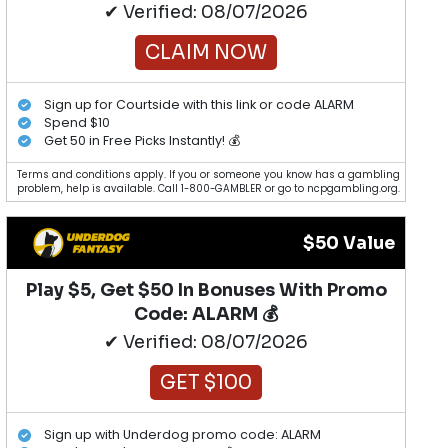
✔ Verified: 08/07/2026
CLAIM NOW
Sign up for Courtside with this link or code ALARM
Spend $10
Get 50 in Free Picks Instantly! 💰
Terms and conditions apply. If you or someone you know has a gambling
problem, help is available. Call 1-800-GAMBLER or go to ncpgambling.org.
$50 Value
Play $5, Get $50 In Bonuses With Promo
Code: ALARM 💰
✔ Verified: 08/07/2026
GET $100
Sign up with Underdog promo code: ALARM