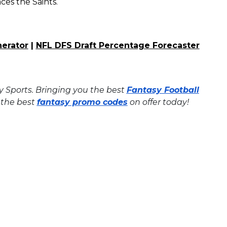
ces the Saints.
erator
|
NFL DFS Draft Percentage Forecaster
y Sports. Bringing you the best
Fantasy Football
t the best
fantasy promo codes
on offer today!