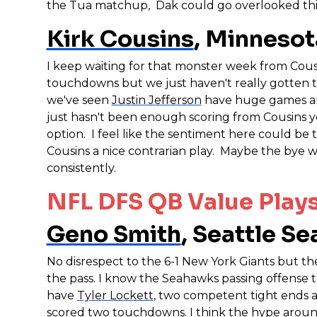
the Tua matchup, Dak could go overlooked thi
Kirk Cousins
, Minnesot
I keep waiting for that monster week from Cous
touchdowns but we just haven't really gotten th
we've seen
Justin Jefferson
have huge games 
just hasn't been enough scoring from Cousins ye
option. I feel like the sentiment here could b
Cousins a nice contrarian play. Maybe the bye we
consistently.
NFL DFS QB Value Play
Geno Smith
, Seattle S
No disrespect to the 6-1 New York Giants but th
the pass. I know the Seahawks passing offense t
have
Tyler Lockett
, two competent tight ends 
scored two touchdowns. I think the hype aro