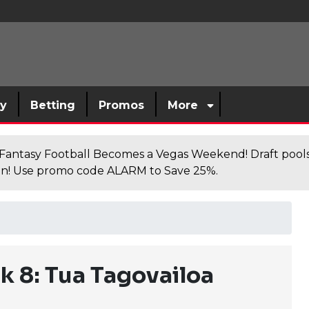
sy
Betting
Promos
More
antasy Football Becomes a Vegas Weekend! Draft poolsi
n! Use promo code ALARM to Save 25%.
 8: Tua Tagovailoa