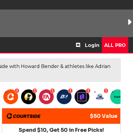
Login
ALL PRO
de with Howard Bender & athletes like Adrian
1
1
1
1
1
1
1
$50 Value
Spend $10, Get 50 in Free Picks!