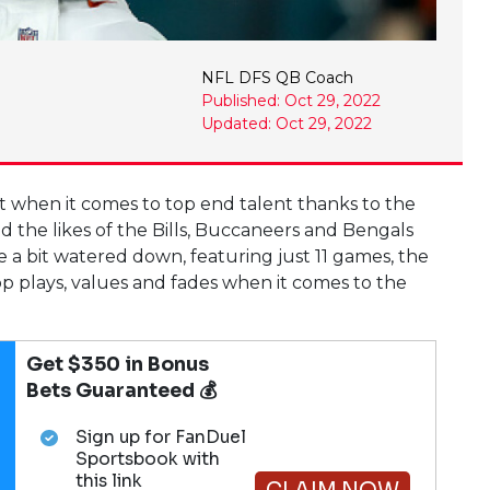
NFL DFS QB Coach
Published: Oct 29, 2022
Updated: Oct 29, 2022
it when it comes to top end talent thanks to the
 the likes of the Bills, Buccaneers and Bengals
be a bit watered down, featuring just 11 games, the
op plays, values and fades when it comes to the
Get $350 in Bonus
Bets Guaranteed 💰
Sign up for FanDuel
Sportsbook with
this link