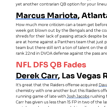
yet another contrarian QB option for your lineu
Marcus Mariota
, Atlan
How much more criticism can a team get before
week got blown out by the Bengals and the coach
shreds for their lack of passing attack despite 
are at home against a Panthers team that just p
team but there still isn't a ton of talent on the
rank 22nd in DVOA defense against the pass and M
NFL DFS QB Fades
Derek Carr
, Las Vegas 
It's great that the Raiders offense acquired
Dav
chemistry with one another but this Raiders offe
running game of late with
Josh Jacobs
rushing f
Carr has given us less than 15 FP in two of the l