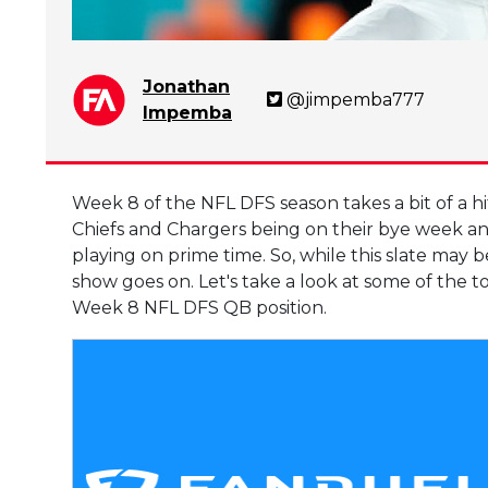
Jonathan
@jimpemba777
Impemba
Week 8 of the NFL DFS season takes a bit of a h
Chiefs and Chargers being on their bye week and
playing on prime time. So, while this slate may 
show goes on. Let's take a look at some of the t
Week 8 NFL DFS QB position.