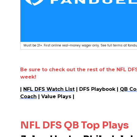
Must be 21+. First online real-money wager only. See full terms at fa
Be sure to check out the rest of the NFL D
week!
|
NFL DFS Watch List
| DFS Playbook |
QB Co
Coach
| Value Plays |
NFL DFS QB Top Plays