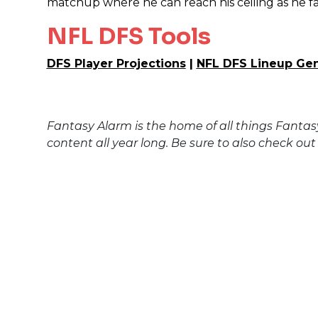
matchup where he can reach his ceiling as he fa
NFL DFS Tools
DFS Player Projections
|
NFL DFS Lineup Gen
Fantasy Alarm is the home of all things Fantas
content all year long. Be sure to also check ou