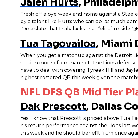
Jalen Hurts
, Philadelph
Fresh off a bye week and home against a Steelers
by a talent like Hurts who can do as much damag
On a slate that truly lacks that “elite” upside Q
Tua Tagovailoa
, Miami 
When you get a matchup against the Detroit Lio
section more often than not. The Lions defense 
have to deal with covering
Tyreek Hill
and
Jayl
highest rostered QB this week given the match
NFL DFS QB Mid Tier Pl
Dak Prescott
, Dallas 
Yes, I know that Prescott is priced above
Tua Ta
his return performance against the Lions last 
this week and he should benefit from once agai