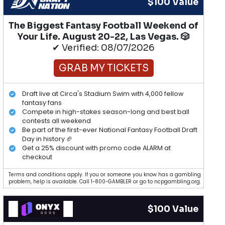
$100 Value
The Biggest Fantasy Football Weekend of
Your Life. August 20-22, Las Vegas. 🎲
✔ Verified: 08/07/2026
GRAB MY TICKETS
Draft live at Circa's Stadium Swim with 4,000 fellow
fantasy fans
Compete in high-stakes season-long and best ball
contests all weekend
Be part of the first-ever National Fantasy Football Draft
Day in history 🏈
Get a 25% discount with promo code ALARM at
checkout
Terms and conditions apply. If you or someone you know has a gambling
problem, help is available. Call 1-800-GAMBLER or go to ncpgambling.org.
$100 Value