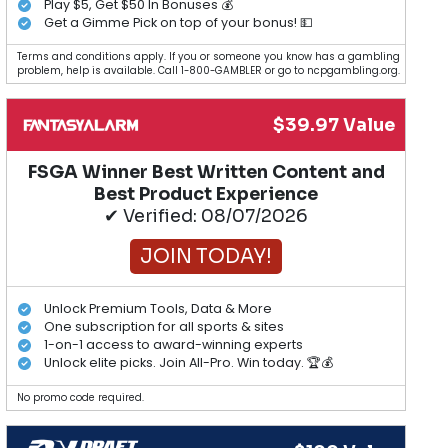
Play $5, Get $50 In Bonuses 💰
Get a Gimme Pick on top of your bonus! 💵
Terms and conditions apply. If you or someone you know has a gambling
problem, help is available. Call 1-800-GAMBLER or go to ncpgambling.org.
$39.97 Value
FSGA Winner Best Written Content and
Best Product Experience
✔ Verified: 08/07/2026
JOIN TODAY!
Unlock Premium Tools, Data & More
One subscription for all sports & sites
1-on-1 access to award-winning experts
Unlock elite picks. Join All-Pro. Win today. 🏆💰
No promo code required.