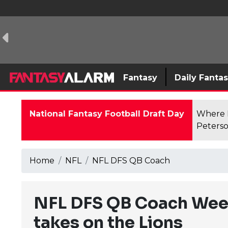
Fantasy
Daily Fanta
National Fantasy Football Draft Day
Where F
Peterso
Home
NFL
NFL DFS QB Coach
NFL DFS QB Coach Week
takes on the Lions