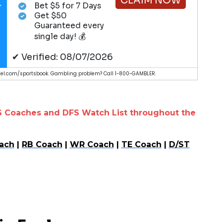
CLAIM NOW
Bet $5 for 7 Days
Get $50
Guaranteed every
single day! 💰
✔ Verified: 08/07/2026
nduel.com/sportsbook. Gambling problem? Call 1-800-GAMBLER.
FS Coaches and DFS Watch List throughout the
ach
|
RB Coach
|
WR Coach
|
TE Coach
|
D/ST