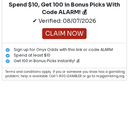
Spend $10, Get 100 in Bonus Picks With
Code ALARM! 💰
✔ Verified: 08/07/2026
CLAIM NOW
Sign up for Onyx Odds with this link or code ALARM
Spend at least $10
Get 100 in Bonus Picks Instantly! 💰
Terms and conditions apply. If you or someone you know has a gambling
problem, help is available. Call 1-800-GAMBLER or go to ncpgambling.org.