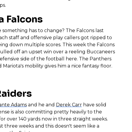
ps.
ta Falcons
 something has to change? The Falcons last
 staff and offensive play callers got ripped to
being down multiple scores. This week the Falcons
ulled off an upset win over a reeling Buccaneers
 defensive side of the football here. The Panthers
ariota's mobility gives him a nice fantasy floor.
Raiders
ante Adams
and he and
Derek Carr
have solid
nse is also committing pretty heavily to the
or over 140 yards now in three straight weeks.
ast three weeks and this doesn't seem like a