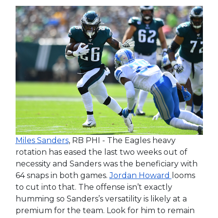
Miles Sanders
, RB PHI - The Eagles heavy
rotation has eased the last two weeks out of
necessity and Sanders was the beneficiary with
64 snaps in both games.
Jordan Howard
looms
to cut into that. The offense isn’t exactly
humming so Sanders’s versatility is likely at a
premium for the team. Look for him to remain