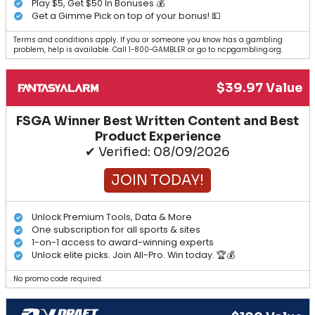
Play $5, Get $50 In Bonuses 💰
Get a Gimme Pick on top of your bonus! 💵
Terms and conditions apply. If you or someone you know has a gambling
problem, help is available. Call 1-800-GAMBLER or go to ncpgambling.org.
$39.97 Value
FSGA Winner Best Written Content and Best
Product Experience
✔ Verified: 08/09/2026
JOIN TODAY!
Unlock Premium Tools, Data & More
One subscription for all sports & sites
1-on-1 access to award-winning experts
Unlock elite picks. Join All-Pro. Win today. 🏆💰
No promo code required.