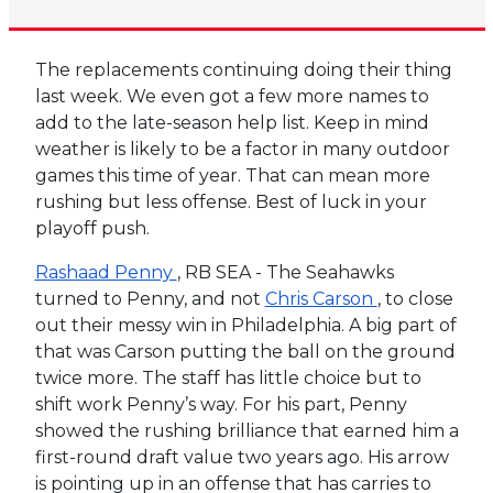
The replacements continuing doing their thing
last week. We even got a few more names to
add to the late-season help list. Keep in mind
weather is likely to be a factor in many outdoor
games this time of year. That can mean more
rushing but less offense. Best of luck in your
playoff push.
Rashaad Penny
, RB SEA - The Seahawks
turned to Penny, and not
Chris Carson
, to close
out their messy win in Philadelphia. A big part of
that was Carson putting the ball on the ground
twice more. The staff has little choice but to
shift work Penny’s way. For his part, Penny
showed the rushing brilliance that earned him a
first-round draft value two years ago. His arrow
is pointing up in an offense that has carries to