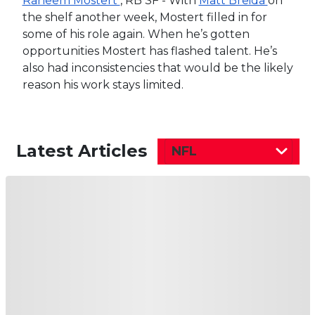
Raheem Mostert
, RB SF - With
Matt Breida
on
the shelf another week, Mostert filled in for
some of his role again. When he’s gotten
opportunities Mostert has flashed talent. He’s
also had inconsistencies that would be the likely
reason his work stays limited.
Latest Articles
NFL