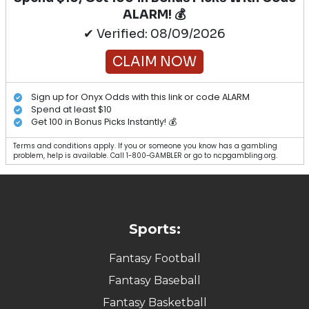
ALARM! 💰
✔ Verified: 08/09/2026
CLAIM NOW
Sign up for Onyx Odds with this link or code ALARM
Spend at least $10
Get 100 in Bonus Picks Instantly! 💰
Terms and conditions apply. If you or someone you know has a gambling
problem, help is available. Call 1-800-GAMBLER or go to ncpgambling.org.
Sports:
Fantasy Football
Fantasy Baseball
Fantasy Basketball