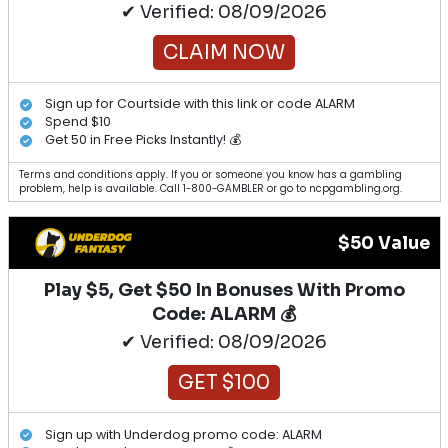
✔ Verified: 08/09/2026
CLAIM NOW
Sign up for Courtside with this link or code ALARM
Spend $10
Get 50 in Free Picks Instantly! 💰
Terms and conditions apply. If you or someone you know has a gambling
problem, help is available. Call 1-800-GAMBLER or go to ncpgambling.org.
$50 Value
Play $5, Get $50 In Bonuses With Promo
Code: ALARM 💰
✔ Verified: 08/09/2026
GET $100
Sign up with Underdog promo code: ALARM