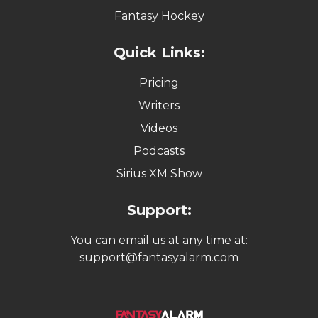
Fantasy Hockey
Quick Links:
Pricing
Writers
Videos
Podcasts
Sirius XM Show
Support:
You can email us at any time at:
support@fantasyalarm.com