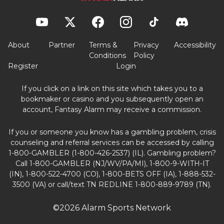
About
Partner
Terms &
Privacy
Accessibility
Conditions
Policy
Register
Login
If you click on a link on this site which takes you to a
bookmaker or casino and you subsequently open an
account, Fantasy Alarm may receive a commission.
If you or someone you know has a gambling problem, crisis
counseling and referral services can be accessed by calling
1-800-GAMBLER (1-800-426-2537) (IL). Gambling problem?
Call 1-800-GAMBLER (NJ/WV/PA/MI), 1-800-9-WITH-IT
(IN), 1-800-522-4700 (CO), 1-800-BETS OFF (IA), 1-888-532-
3500 (VA) or call/text TN REDLINE 1-800-889-9789 (TN).
©2026 Alarm Sports Network