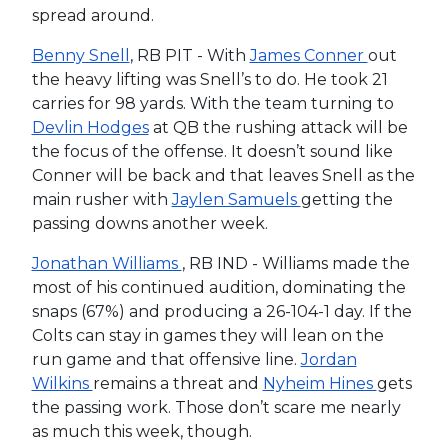
spread around.
Benny Snell
, RB PIT - With
James Conner
out
the heavy lifting was Snell’s to do. He took 21
carries for 98 yards. With the team turning to
Devlin Hodges
at QB the rushing attack will be
the focus of the offense. It doesn’t sound like
Conner will be back and that leaves Snell as the
main rusher with
Jaylen Samuels
getting the
passing downs another week.
Jonathan Williams
, RB IND - Williams made the
most of his continued audition, dominating the
snaps (67%) and producing a 26-104-1 day. If the
Colts can stay in games they will lean on the
run game and that offensive line.
Jordan
Wilkins
remains a threat and
Nyheim Hines
gets
the passing work. Those don’t scare me nearly
as much this week, though.