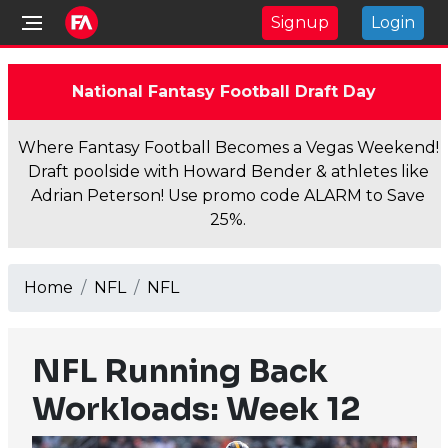
Signup
Login
National Fantasy Football Draft Day
Where Fantasy Football Becomes a Vegas Weekend!
Draft poolside with Howard Bender & athletes like
Adrian Peterson! Use promo code ALARM to Save
25%.
Home
NFL
NFL
NFL Running Back
Workloads: Week 12