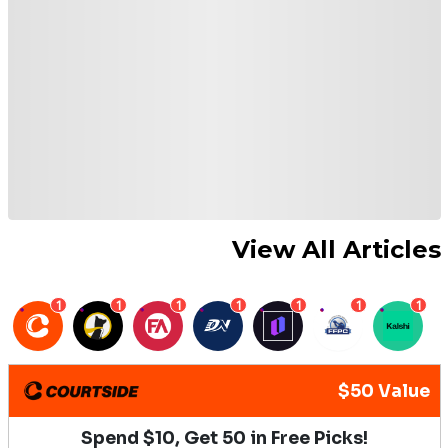
View All Articles
1
1
1
1
1
1
1
$50 Value
Spend $10, Get 50 in Free Picks!