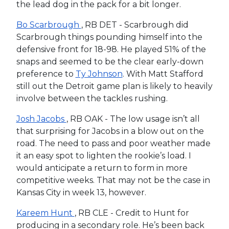
the lead dog in the pack for a bit longer.
Bo Scarbrough
, RB DET - Scarbrough did
Scarbrough things pounding himself into the
defensive front for 18-98. He played 51% of the
snaps and seemed to be the clear early-down
preference to
Ty Johnson
. With Matt Stafford
still out the Detroit game plan is likely to heavily
involve between the tackles rushing.
Josh Jacobs
, RB OAK - The low usage isn’t all
that surprising for Jacobs in a blow out on the
road. The need to pass and poor weather made
it an easy spot to lighten the rookie’s load. I
would anticipate a return to form in more
competitive weeks. That may not be the case in
Kansas City in week 13, however.
Kareem Hunt
, RB CLE - Credit to Hunt for
producing in a secondary role. He’s been back