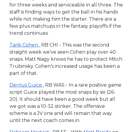
for three weeks and serviceable in all three. The
staff is finding ways to get the ball in his hands
while not making him the starter. There are a
few plus matchups in the fantasy playoffs if the
trend continues.
Tarik Cohen
, RB CHI - This was the second
straight week we’ve seen Cohen play over 40
snaps. Matt Nagy knows he has to protect Mitch
Trubinsky. Cohen’s increased usage has been a
part of that.
Derrius Guice
, RB WAS - In a rare positive game
script Guice played the most snaps by six (26-
20). It should have been a good week but all
we got was a 10-32 stinker. The offensive
scheme is a JV one and will remain that way
until the next coach comes in.