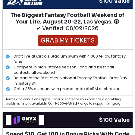
$100 Value
The Biggest Fantasy Football Weekend of
Your Life. August 20-22, Las Vegas. 🎲
✔ Verified: 08/09/2026
GRAB MY TICKETS
Draft live at Circa's Stadium Swim with 4,000 fellow fantasy
fans
Compete in high-stakes season-long and best ball
contests all weekend
Be part of the first-ever National Fantasy Football Draft Day
in history 🏈
Get a 25% discount with promo code ALARM at checkout
Terms and conditions apply. If you or someone you know has a gambling
problem, help is available. Call 1-800-GAMBLER or go to ncpgambling.org.
$100 Value
Spend $10, Get 100 in Bonus Picks With Code