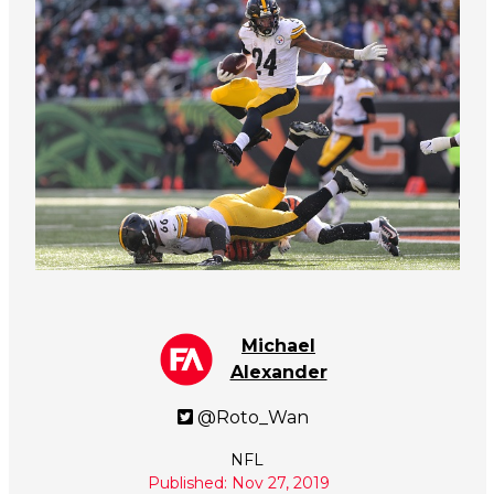
Michael
Alexander
@Roto_Wan
NFL
Published: Nov 27, 2019