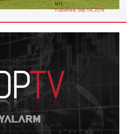
NFL
Published: Sep 04, 2019