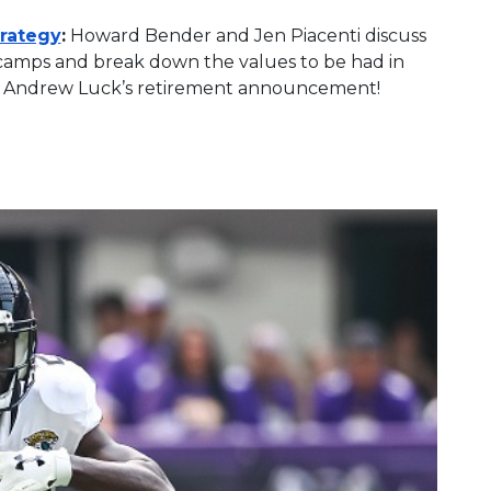
trategy
:
Howard Bender and Jen Piacenti discuss
 camps and break down the values to be had in
t of Andrew Luck’s retirement announcement!