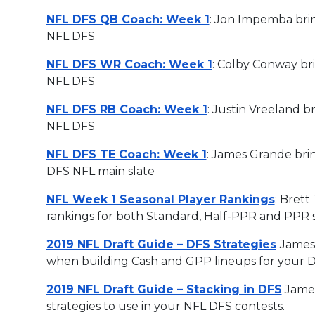
NFL DFS QB Coach: Week 1
: Jon Impemba brin
NFL DFS
NFL DFS WR Coach: Week 1
: Colby Conway bri
NFL DFS
NFL DFS RB Coach: Week 1
: Justin Vreeland b
NFL DFS
NFL DFS TE Coach: Week 1
: James Grande brin
DFS NFL main slate
NFL Week 1 Seasonal Player Rankings
: Brett
rankings for both Standard, Half-PPR and PPR 
2019 NFL Draft Guide – DFS Strategies
James 
when building Cash and GPP lineups for your DF
2019 NFL Draft Guide – Stacking in DFS
James
strategies to use in your NFL DFS contests.