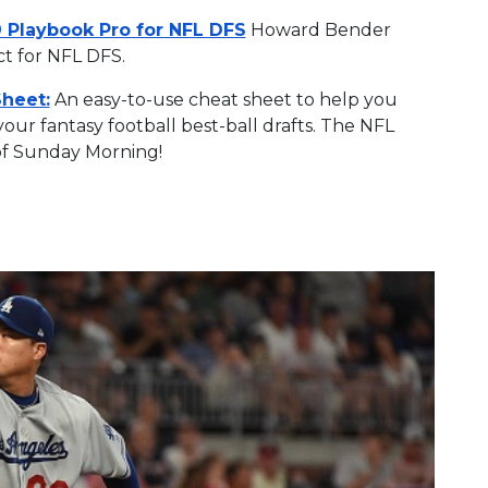
 Playbook Pro for NFL DFS
Howard Bender
ct for NFL DFS.
Sheet:
An easy-to-use cheat sheet to help you
ur fantasy football best-ball drafts. The NFL
of Sunday Morning!