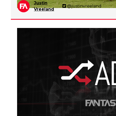
Justin
@justinvreeland
Vreeland