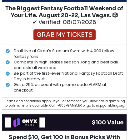
The Biggest Fantasy Football Weekend of
Your Life. August 20-22, Las Vegas. 🎲
✔ Verified: 08/07/2026
GRAB MY TICKETS
Draft live at Circa's Stadium Swim with 4,000 fellow
fantasy fans
Compete in high-stakes season-long and best ball
contests all weekend
Be part of the first-ever National Fantasy Football Draft
Day in history 🏈
Get a 25% discount with promo code ALARM at
checkout
Terms and conditions apply. If you or someone you know has a gambling
problem, help is available. Call 1-800-GAMBLER or go to ncpgambling.org.
$100 Value
Spend $10, Get 100 in Bonus Picks With