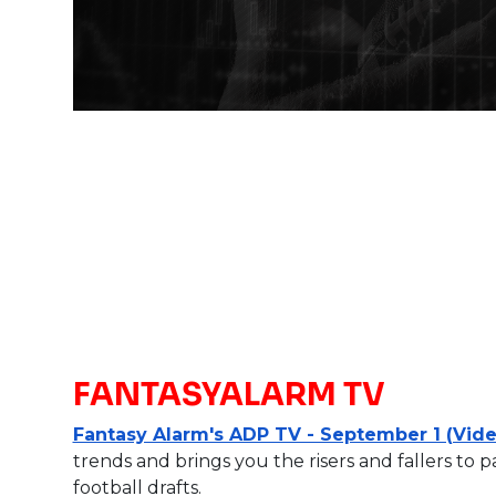
FANTASYALARM TV
Fantasy Alarm's ADP TV - September 1 (Vide
trends and brings you the risers and fallers to 
football drafts.