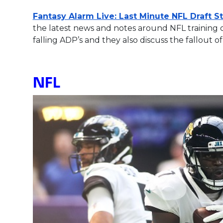
Fantasy Alarm Live: Last Minute NFL Draft S
the latest news and notes around NFL training
falling ADP’s and they also discuss the fallou
NFL