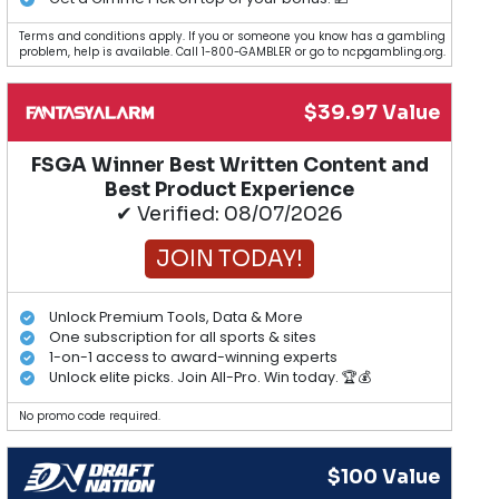
Terms and conditions apply. If you or someone you know has a gambling
problem, help is available. Call 1-800-GAMBLER or go to ncpgambling.org.
$39.97 Value
FSGA Winner Best Written Content and
Best Product Experience
✔ Verified: 08/07/2026
JOIN TODAY!
Unlock Premium Tools, Data & More
One subscription for all sports & sites
1-on-1 access to award-winning experts
Unlock elite picks. Join All-Pro. Win today. 🏆💰
No promo code required.
$100 Value