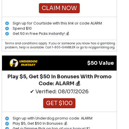
CLAIM NOW
Sign up for Courtside with this link or code ALARM
Spend $10
Get 50 in Free Picks Instantly! 💰
Terms and conditions apply. If you or someone you know has a gambling
problem, help is available. Call 1-800-GAMBLER or go to ncpgambling.org.
$50 Value
Play $5, Get $50 In Bonuses With Promo
Code: ALARM 💰
✔ Verified: 08/07/2026
GET $100
Sign up with Underdog promo code: ALARM
Play $5, Get $50 In Bonuses 💰
Get a Gimme Pick on top of your bonus! 💵