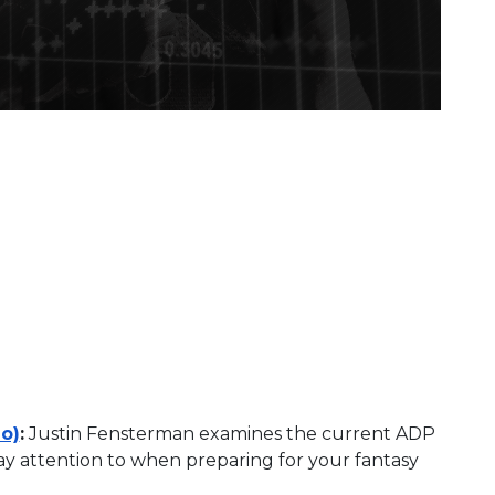
o)
:
Justin Fensterman examines the current ADP
pay attention to when preparing for your fantasy