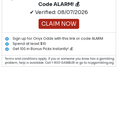
Code ALARM! 💰
✔ Verified: 08/07/2026
CLAIM NOW
Sign up for Onyx Odds with this link or code ALARM
Spend at least $10
Get 100 in Bonus Picks Instantly! 💰
Terms and conditions apply. If you or someone you know has a gambling
problem, help is available. Call 1-800-GAMBLER or go to ncpgambling.org.