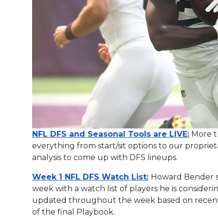
NFL DFS and Seasonal Tools are LIVE
:
More th
everything from start/sit options to our proprie
analysis to come up with DFS lineups.
Week 1 NFL DFS Watch List:
Howard Bender st
week with a watch list of players he is considering
updated throughout the week based on recent n
of the final Playbook.