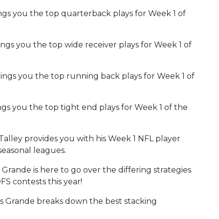
gs you the top quarterback plays for Week 1 of
ngs you the top wide receiver plays for Week 1 of
rings you the top running back plays for Week 1 of
gs you the top tight end plays for Week 1 of the
 Talley provides you with his Week 1 NFL player
seasonal leagues.
Grande is here to go over the differing strategies
S contests this year!
 Grande breaks down the best stacking