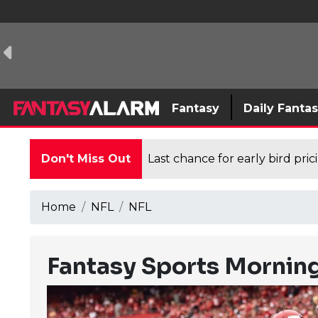
Fantasy
Daily Fanta
Don't Miss Out
Last chance for early bird pri
Home
NFL
NFL
Fantasy Sports Mornin