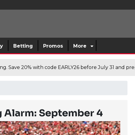
sy
Betting
Promos
More
cing. Save 20% with code EARLY26 before July 31 and prep
g Alarm: September 4