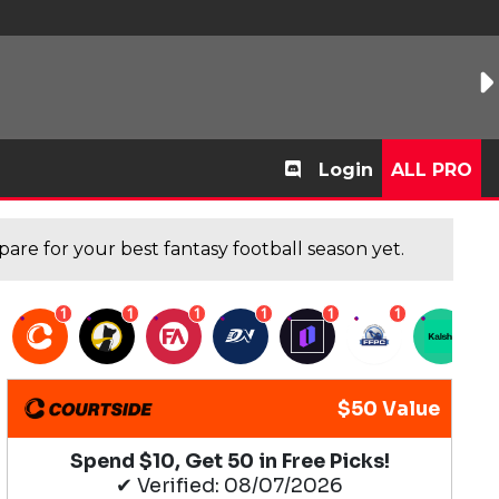
Login
ALL PRO
are for your best fantasy football season yet.
1
1
1
1
1
1
1
$50 Value
Spend $10, Get 50 in Free Picks!
✔ Verified: 08/07/2026