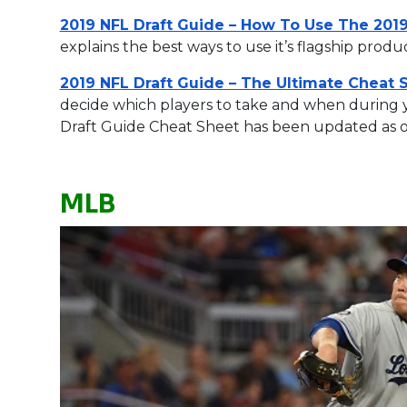
2019 NFL Draft Guide – How To Use The 2019
explains the best ways to use it’s flagship produ
2019 NFL Draft Guide – The Ultimate Cheat 
decide which players to take and when during yo
Draft Guide Cheat Sheet has been updated as 
MLB