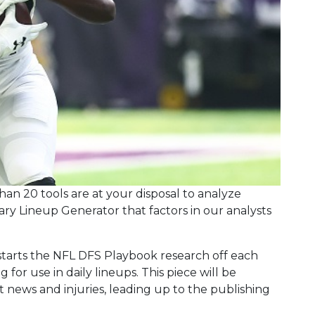
an 20 tools are at your disposal to analyze
tary Lineup Generator that factors in our analysts
arts the NFL DFS Playbook research off each
 for use in daily lineups. This piece will be
ews and injuries, leading up to the publishing