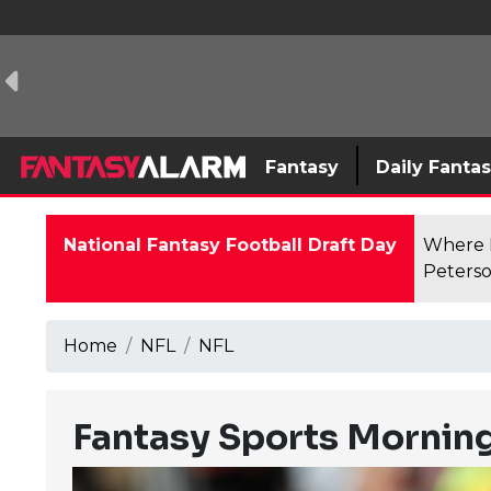
Fantasy
Daily Fanta
National Fantasy Football Draft Day
Where F
Peterso
Home
NFL
NFL
Fantasy Sports Morning