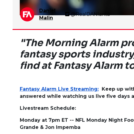
Daniel
@RealDANlanta
Malin
"The Morning Alarm pro
fantasy sports industry
find at Fantasy Alarm t
Fantasy Alarm Live Streaming:
Keep up with 
answered while watching us live five days 
Livestream Schedule:
Monday at 7pm ET -- NFL Monday Night Foo
Grande & Jon Impemba