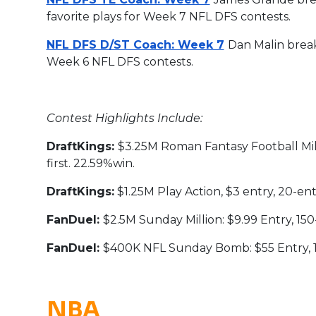
favorite plays for Week 7 NFL DFS contests.
NFL DFS D/ST Coach: Week 7
Dan Malin break
Week 6 NFL DFS contests.
Contest Highlights Include:
DraftKings:
$3.25M Roman Fantasy Football Milli
first. 22.59%win.
DraftKings:
$1.25M Play Action, $3 entry, 20-entr
FanDuel:
$2.5M Sunday Million: $9.99 Entry, 150-e
FanDuel:
$400K NFL Sunday Bomb: $55 Entry, 150
NBA