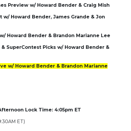
nes Preview w/ Howard Bender & Craig Mish
t w/ Howard Bender, James Grande & Jon
 w/ Howard Bender & Brandon Marianne Lee
es & SuperContest Picks w/ Howard Bender &
ive w/ Howard Bender & Brandon Marianne
 Afternoon Lock Time: 4:05pm ET
9:30AM ET)