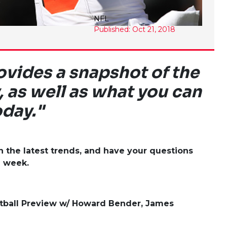
NFL
Published: Oct 21, 2018
vides a snapshot of the
, as well as what you can
oday."
the latest trends, and have your questions
a week.
tball Preview w/ Howard Bender, James