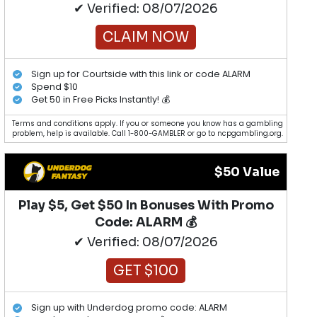
✔ Verified: 08/07/2026
CLAIM NOW
Sign up for Courtside with this link or code ALARM
Spend $10
Get 50 in Free Picks Instantly! 💰
Terms and conditions apply. If you or someone you know has a gambling
problem, help is available. Call 1-800-GAMBLER or go to ncpgambling.org.
$50 Value
Play $5, Get $50 In Bonuses With Promo
Code: ALARM 💰
✔ Verified: 08/07/2026
GET $100
Sign up with Underdog promo code: ALARM