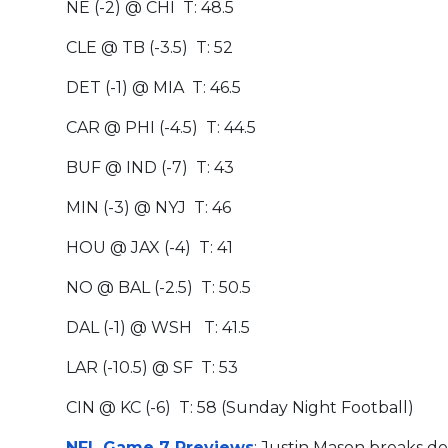
NE (-2) @ CHI T: 48.5
CLE @ TB (-3.5) T: 52
DET (-1) @ MIA T: 46.5
CAR @ PHI (-4.5) T: 44.5
BUF @ IND (-7) T: 43
MIN (-3) @ NYJ T: 46
HOU @ JAX (-4) T: 41
NO @ BAL (-2.5) T: 50.5
DAL (-1) @ WSH T: 41.5
LAR (-10.5) @ SF T: 53
CIN @ KC (-6) T: 58 (Sunday Night Football)
NFL Game 7 Previews
: Justin Mason breaks d