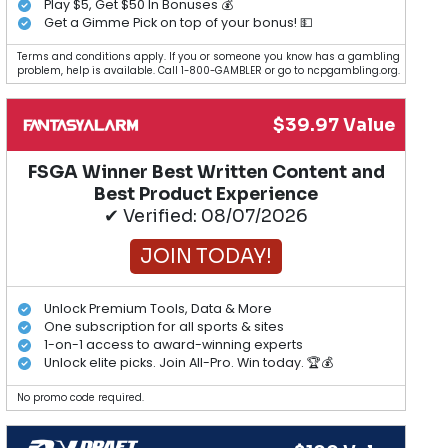
Play $5, Get $50 In Bonuses 💰
Get a Gimme Pick on top of your bonus! 💵
Terms and conditions apply. If you or someone you know has a gambling
problem, help is available. Call 1-800-GAMBLER or go to ncpgambling.org.
$39.97 Value
FSGA Winner Best Written Content and
Best Product Experience
✔ Verified: 08/07/2026
JOIN TODAY!
Unlock Premium Tools, Data & More
One subscription for all sports & sites
1-on-1 access to award-winning experts
Unlock elite picks. Join All-Pro. Win today. 🏆💰
No promo code required.