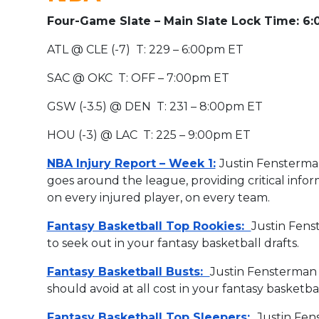
Four-Game Slate – Main Slate Lock Time: 6
ATL @ CLE (-7) T: 229 – 6:00pm ET
SAC @ OKC T: OFF – 7:00pm ET
GSW (-3.5) @ DEN T: 231 – 8:00pm ET
HOU (-3) @ LAC T: 225 – 9:00pm ET
NBA Injury Report – Week 1:
Justin Fensterm
goes around the league, providing critical info
on every injured player, on every team.
Fantasy Basketball Top Rookies:
Justin Fens
to seek out in your fantasy basketball drafts.
Fantasy Basketball Busts:
Justin Fensterman 
should avoid at all cost in your fantasy basketba
Fantasy Basketball Top Sleepers:
Justin Fen