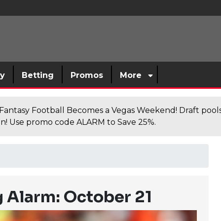
sy
Betting
Promos
More
antasy Football Becomes a Vegas Weekend! Draft poolsi
n! Use promo code ALARM to Save 25%.
 Alarm: October 21