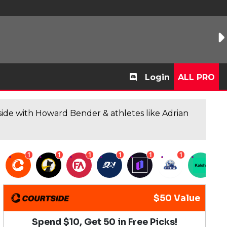
Login
ALL PRO
de with Howard Bender & athletes like Adrian
1
1
1
1
1
1
1
$50 Value
Spend $10, Get 50 in Free Picks!