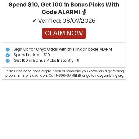
Spend $10, Get 100 in Bonus Picks With
Code ALARM! 💰
✔ Verified: 08/07/2026
CLAIM NOW
Sign up for Onyx Odds with this link or code ALARM
Spend at least $10
Get 100 in Bonus Picks Instantly! 💰
Terms and conditions apply. If you or someone you know has a gambling
problem, help is available. Call 1-800-GAMBLER or go to ncpgambling.org.