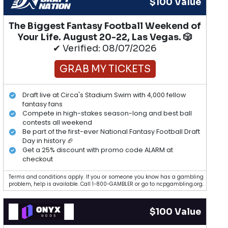
$100 Value
The Biggest Fantasy Football Weekend of
Your Life. August 20-22, Las Vegas. 🎲
✔ Verified: 08/07/2026
GRAB MY TICKETS
Draft live at Circa's Stadium Swim with 4,000 fellow
fantasy fans
Compete in high-stakes season-long and best ball
contests all weekend
Be part of the first-ever National Fantasy Football Draft
Day in history 🏈
Get a 25% discount with promo code ALARM at
checkout
Terms and conditions apply. If you or someone you know has a gambling
problem, help is available. Call 1-800-GAMBLER or go to ncpgambling.org.
$100 Value