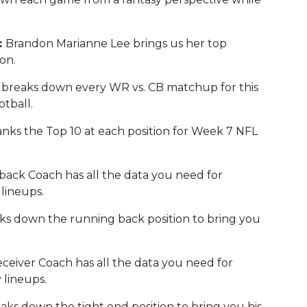
:
Brandon Marianne Lee brings us her top
on.
breaks down every WR vs. CB matchup for this
tball.
nks the Top 10 at each position for Week 7 NFL
ack Coach has all the data you need for
lineups.
s down the running back position to bring you
eiver Coach has all the data you need for
 lineups.
ks down the tight end position to bring you his