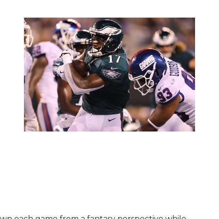
own each game from a fantasy perspective while