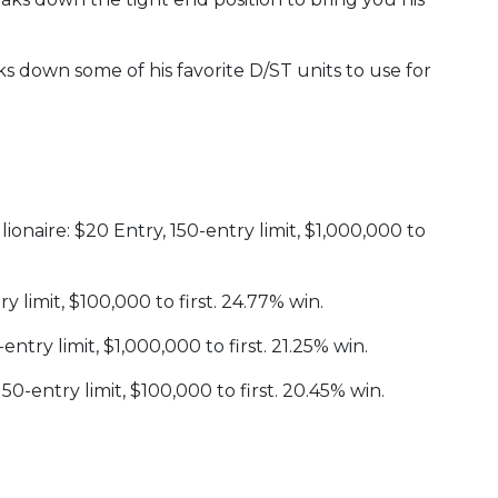
s down some of his favorite D/ST units to use for
onaire: $20 Entry, 150-entry limit, $1,000,000 to
y limit, $100,000 to first. 24.77% win.
ntry limit, $1,000,000 to first. 21.25% win.
-entry limit, $100,000 to first. 20.45% win.