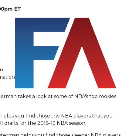
:00pm ET
an
rmation
terman takes a look at some of NBA's top rookies
helps you find those the NBA players that you
ll drafts for the 2018-19 NBA season.
sterman helps you find those sleeper NBA players