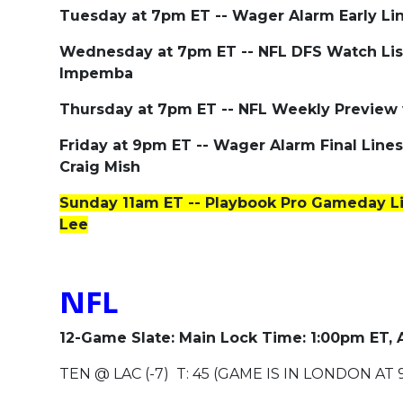
Tuesday at 7pm ET -- Wager Alarm Early Li
Wednesday at 7pm ET -- NFL DFS Watch Lis
Impemba
Thursday at 7pm ET -- NFL Weekly Preview
Friday at 9pm ET -- Wager Alarm Final Lin
Craig Mish
Sunday 11am ET -- Playbook Pro Gameday L
Lee
NFL
12-Game Slate: Main Lock Time: 1:00pm ET,
TEN @ LAC (-7) T: 45 (GAME IS IN LONDON AT 