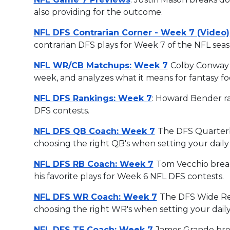
also providing for the outcome.
NFL DFS Contrarian Corner - Week 7 (Video)
contrarian DFS plays for Week 7 of the NFL seas
NFL WR/CB Matchups: Week 7
Colby Conway 
week, and analyzes what it means for fantasy foo
NFL DFS Rankings: Week 7
: Howard Bender ra
DFS contests.
NFL DFS QB Coach: Week 7
The DFS Quarterb
choosing the right QB's when setting your daily 
NFL DFS RB Coach: Week 7
Tom Vecchio break
his favorite plays for Week 6 NFL DFS contests.
NFL DFS WR Coach: Week 7
The DFS Wide Rec
choosing the right WR's when setting your daily
NFL DFS TE Coach: Week 7
James Grande brea