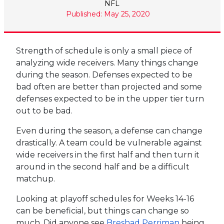
NFL
Published: May 25, 2020
Strength of schedule is only a small piece of
analyzing wide receivers. Many things change
during the season. Defenses expected to be
bad often are better than projected and some
defenses expected to be in the upper tier turn
out to be bad.
Even during the season, a defense can change
drastically. A team could be vulnerable against
wide receivers in the first half and then turn it
around in the second half and be a difficult
matchup.
Looking at playoff schedules for Weeks 14-16
can be beneficial, but things can change so
much. Did anyone see
Breshad Perriman
being