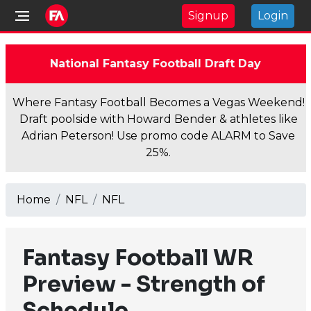
Signup
Login
National Fantasy Football Draft Day
Where Fantasy Football Becomes a Vegas Weekend!
Draft poolside with Howard Bender & athletes like
Adrian Peterson! Use promo code ALARM to Save
25%.
Home
NFL
NFL
Fantasy Football WR
Preview - Strength of
Schedule