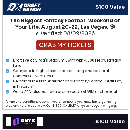
$100 Value
The Biggest Fantasy Football Weekend of
Your Life. August 20-22, Las Vegas. 🎲
✔ Verified: 08/09/2026
GRAB MY TICKETS
Draft live at Circa's Stadium Swim with 4,000 fellow fantasy
fans
Compete in high-stakes season-long and best ball
contests all weekend
Be part of the first-ever National Fantasy Football Draft Day
in history 🏈
Get a 25% discount with promo code ALARM at checkout
Terms and conditions apply. If you or someone you know has a gambling
problem, help is available. Call 1-800-GAMBLER or go to ncpgambling.org.
$100 Value