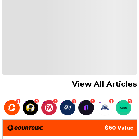
View All Articles
1
1
1
1
1
1
1
$50 Value