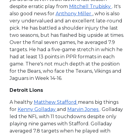
despite erratic play from
Mitchell Trubisky
. It's
also good news for
Anthony Miller
, who is also
very undervalued and an excellent late-round
pick. He has battled a shoulder injury the last
two seasons, but has flashed big upside at times.
Over the final seven games, he averaged 7.9
targets. He had a five-game stretch in which he
had at least 13 points in PPR formats in each
game. There's not much depth at the position
for the Bears, who face the Texans, Vikings and
Jaguars in Week 14-16.
Detroit Lions
A healthy
Matthew Stafford
means big things
for
Kenny Golladay
and
Marvin Jones
. Golladay
led the NFL with 11 touchdowns despite only
playing nine games with Stafford. Golladay
averaged 7.8 targets when he played with