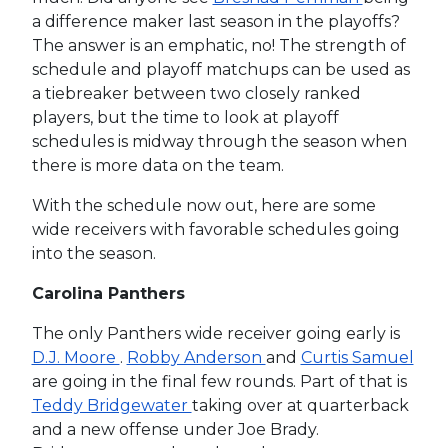
a difference maker last season in the playoffs?
The answer is an emphatic, no! The strength of
schedule and playoff matchups can be used as
a tiebreaker between two closely ranked
players, but the time to look at playoff
schedules is midway through the season when
there is more data on the team.
With the schedule now out, here are some
wide receivers with favorable schedules going
into the season.
Carolina Panthers
The only Panthers wide receiver going early is
D.J. Moore
.
Robby Anderson
and
Curtis Samuel
are going in the final few rounds. Part of that is
Teddy Bridgewater
taking over at quarterback
and a new offense under Joe Brady.