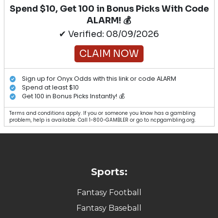
Spend $10, Get 100 in Bonus Picks With Code
ALARM! 💰
✔ Verified: 08/09/2026
CLAIM NOW
Sign up for Onyx Odds with this link or code ALARM
Spend at least $10
Get 100 in Bonus Picks Instantly! 💰
Terms and conditions apply. If you or someone you know has a gambling
problem, help is available. Call 1-800-GAMBLER or go to ncpgambling.org.
Sports:
Fantasy Football
Fantasy Baseball