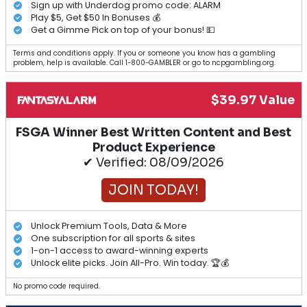
Sign up with Underdog promo code: ALARM
Play $5, Get $50 In Bonuses 💰
Get a Gimme Pick on top of your bonus! 💵
Terms and conditions apply. If you or someone you know has a gambling
problem, help is available. Call 1-800-GAMBLER or go to ncpgambling.org.
$39.97 Value
FSGA Winner Best Written Content and Best
Product Experience
✔ Verified: 08/09/2026
JOIN TODAY!
Unlock Premium Tools, Data & More
One subscription for all sports & sites
1-on-1 access to award-winning experts
Unlock elite picks. Join All-Pro. Win today. 🏆💰
No promo code required.