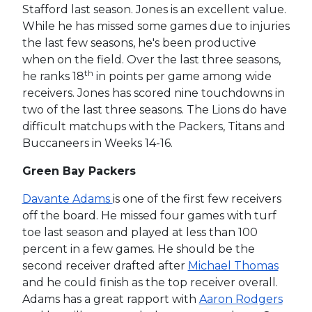
Stafford last season. Jones is an excellent value.
While he has missed some games due to injuries
the last few seasons, he's been productive
when on the field. Over the last three seasons,
th
he ranks 18
in points per game among wide
receivers. Jones has scored nine touchdowns in
two of the last three seasons. The Lions do have
difficult matchups with the Packers, Titans and
Buccaneers in Weeks 14-16.
Green Bay Packers
Davante Adams
is one of the first few receivers
off the board. He missed four games with turf
toe last season and played at less than 100
percent in a few games. He should be the
second receiver drafted after
Michael Thomas
and he could finish as the top receiver overall.
Adams has a great rapport with
Aaron Rodgers