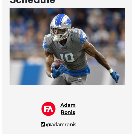
Adam
Ronis
@adamronis