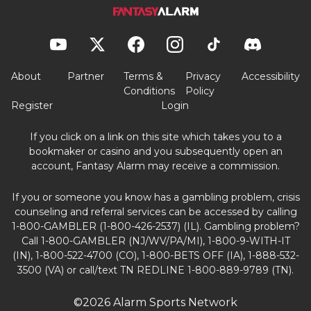
About
Partner
Terms &
Privacy
Accessibility
Conditions
Policy
Register
Login
If you click on a link on this site which takes you to a
bookmaker or casino and you subsequently open an
account, Fantasy Alarm may receive a commission.
If you or someone you know has a gambling problem, crisis
counseling and referral services can be accessed by calling
1-800-GAMBLER (1-800-426-2537) (IL). Gambling problem?
Call 1-800-GAMBLER (NJ/WV/PA/MI), 1-800-9-WITH-IT
(IN), 1-800-522-4700 (CO), 1-800-BETS OFF (IA), 1-888-532-
3500 (VA) or call/text TN REDLINE 1-800-889-9789 (TN).
©2026 Alarm Sports Network