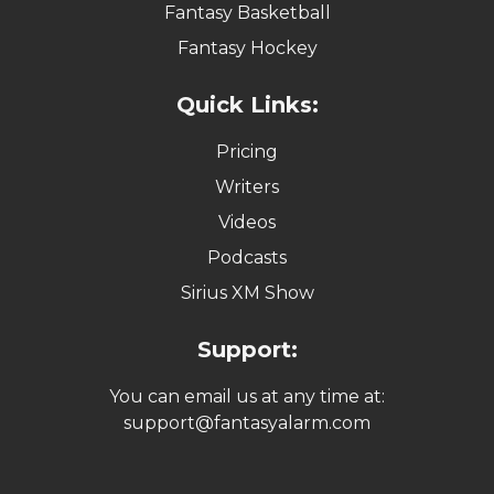
Fantasy Basketball
Fantasy Hockey
Quick Links:
Pricing
Writers
Videos
Podcasts
Sirius XM Show
Support:
You can email us at any time at:
support@fantasyalarm.com