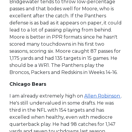
Bridgewater tends to throw low-percentage
passes and that bodes well for Moore, who is
excellent after the catch. If the Panthers
defense is as bad as it appears on paper, it could
lead to a lot of passing playing from behind.
Moore is better in PPR formats since he hasn't
scored many touchdowns in his first two
seasons, scoring six. Moore caught 87 passes for
1,175 yards and had 135 targets in 15 games. He
should be a WR1. The Panthers play the
Broncos, Packers and Redskins in Weeks 14-16.
Chicago Bears
I am already extremely high on
Allen Robinson
.
He's still undervalued in some drafts. He was
third in the NFL with 154 targets and has
excelled when healthy, even with mediocre
quarterback play. He had 98 catches for 1,147
yards and seven touchdowns last season