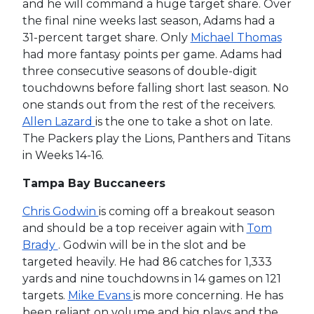
and he will command a huge target share. Over
the final nine weeks last season, Adams had a
31-percent target share. Only
Michael Thomas
had more fantasy points per game. Adams had
three consecutive seasons of double-digit
touchdowns before falling short last season. No
one stands out from the rest of the receivers.
Allen Lazard
is the one to take a shot on late.
The Packers play the Lions, Panthers and Titans
in Weeks 14-16.
Tampa Bay Buccaneers
Chris Godwin
is coming off a breakout season
and should be a top receiver again with
Tom
Brady
. Godwin will be in the slot and be
targeted heavily. He had 86 catches for 1,333
yards and nine touchdowns in 14 games on 121
targets.
Mike Evans
is more concerning. He has
been reliant on volume and big plays and the