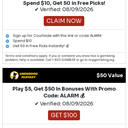
Spend $10, Get 50 in Free Picks!
✔ Verified: 08/09/2026
CLAIM NOW
Sign up for Courtside with this link or code ALARM
Spend $10
Get 50 in Free Picks Instantly! 💰
Terms and conditions apply. If you or someone you know has a gambling
problem, help is available. Call 1-800-GAMBLER or go to ncpgambling.org.
$50 Value
Play $5, Get $50 In Bonuses With Promo
Code: ALARM 💰
✔ Verified: 08/09/2026
GET $100