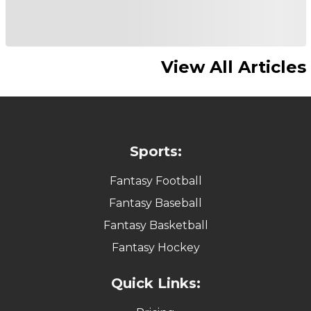
View All Articles
Sports:
Fantasy Football
Fantasy Baseball
Fantasy Basketball
Fantasy Hockey
Quick Links: