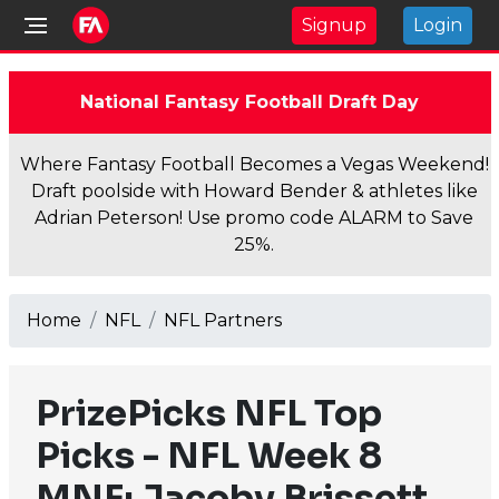
Signup
Login
National Fantasy Football Draft Day
Where Fantasy Football Becomes a Vegas Weekend!
Draft poolside with Howard Bender & athletes like
Adrian Peterson! Use promo code ALARM to Save
25%.
Home
NFL
NFL Partners
PrizePicks NFL Top
Picks - NFL Week 8
MNF: Jacoby Brissett