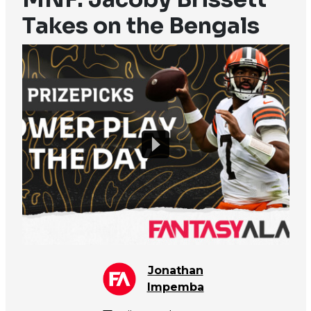
Takes on the Bengals
Jonathan
Impemba