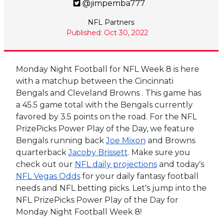
@jimpemba777
NFL Partners
Published: Oct 30, 2022
Monday Night Football for NFL Week 8 is here
with a matchup between the Cincinnati
Bengals and Cleveland Browns . This game has
a 45.5 game total with the Bengals currently
favored by 3.5 points on the road. For the NFL
PrizePicks Power Play of the Day, we feature
Bengals running back
Joe Mixon
and Browns
quarterback
Jacoby Brissett
. Make sure you
check out our
NFL daily projections
and today's
NFL Vegas Odds
for your daily fantasy football
needs and NFL betting picks. Let's jump into the
NFL PrizePicks Power Play of the Day for
Monday Night Football Week 8!