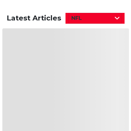
Latest Articles
NFL