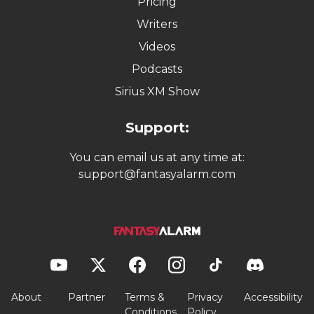
Pricing
Writers
Videos
Podcasts
Sirius XM Show
Support:
You can email us at any time at:
support@fantasyalarm.com
About
Partner
Terms &
Privacy
Accessibility
Conditions
Policy