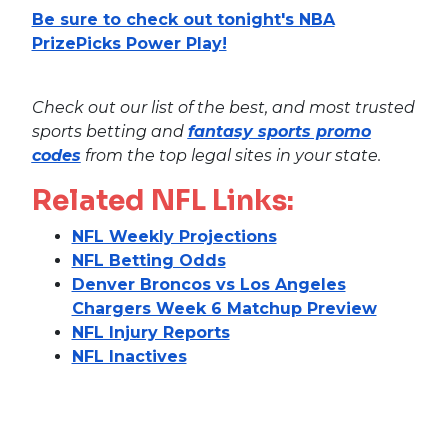
Be sure to check out tonight's NBA
PrizePicks Power Play!
Check out our list of the best, and most trusted
sports betting and
fantasy sports promo
codes
from the top legal sites in your state.
Related NFL Links:
NFL Weekly Projections
NFL Betting Odds
Denver Broncos vs Los Angeles
Chargers Week 6 Matchup Preview
NFL Injury Reports
NFL Inactives