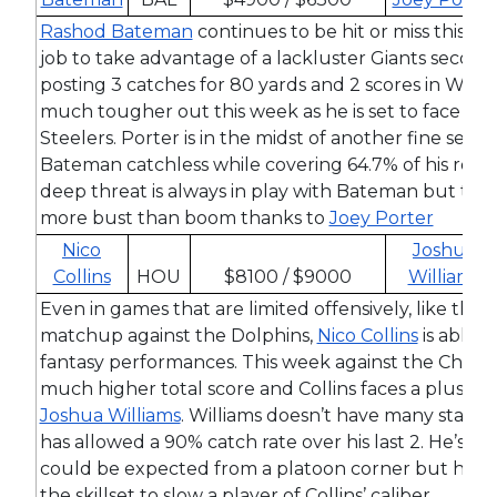
Rashod Bateman
continues to be hit or miss this s
job to take advantage of a lackluster Giants second
posting 3 catches for 80 yards and 2 scores in Week 
much tougher out this week as he is set to face
Joe
Steelers. Porter is in the midst of another fine seas
Bateman catchless while covering 64.7% of his route
deep threat is always in play with Bateman but this 
more bust than boom thanks to
Joey Porter
Nico
Joshua
Collins
HOU
$8100 / $9000
Williams
Even in games that are limited offensively, like the
matchup against the Dolphins,
Nico Collins
is able t
fantasy performances. This week against the Chiefs 
much higher total score and Collins faces a plus m
Joshua Williams
. Williams doesn’t have many starts 
has allowed a 90% catch rate over his last 2. He’s p
could be expected from a platoon corner but he si
the skillset to slow a player of Collins’ caliber.