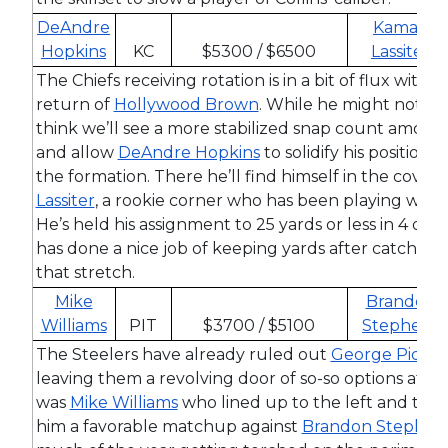
DeAndre
Kamari
Hopkins
KC
$5300 / $6500
Lassiter
The Chiefs receiving rotation is in a bit of flux wit
return of
Hollywood Brown
. While he might not dra
think we’ll see a more stabilized snap count among 
and allow
DeAndre Hopkins
to solidify his position o
the formation. There he’ll find himself in the cover
Lassiter
, a rookie corner who has been playing well
He’s held his assignment to 25 yards or less in 4 of h
has done a nice job of keeping yards after catch t
that stretch.
Mike
Brandon
Williams
PIT
$3700 / $5100
Stephens
The Steelers have already ruled out
George Picke
leaving them a revolving door of so-so options at rec
was
Mike Williams
who lined up to the left and this
him a favorable matchup against
Brandon Stephen