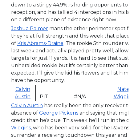
down to a stingy 44.9%, is holding opponents to just
reception, and has tallied 4 interceptions in his last
on a different plane of existence right now.
Joshua Palmer
mans the other perimeter spot for 
they’re at full strength and this week that places h
of
Kris Abrams-Draine
. The rookie 5th rounder was
last week and actually played pretty well, allowing 
targets for just 11 yards. It is hard to see that sustain
unheralded rookie but it's certainly better than a
expected. I’ll give the kid his flowers and list him as
have the opportunity.
Calvin
Nate
Austin
PIT
#N/A
Wiggins
Calvin Austin
has really been the only receiver to st
absence of
George Pickens
and saying that might b
credit than he’s due. This week he’ll run in the cov
Wiggins
, who has been very solid for the Ravens. Wi
surrender a receiving touchdown this year and is ho