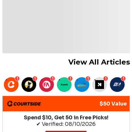
View All Articles
1
1
1
1
1
1
1
$50 Value
Spend $10, Get 50 in Free Picks!
✔ Verified: 08/10/2026