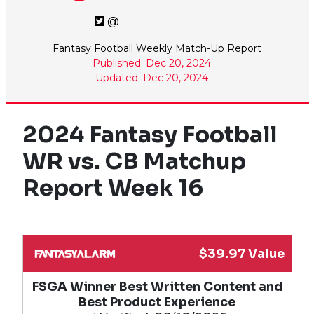
@
Fantasy Football Weekly Match-Up Report
Published: Dec 20, 2024
Updated: Dec 20, 2024
2024 Fantasy Football
WR vs. CB Matchup
Report Week 16
$39.97 Value
FSGA Winner Best Written Content and
Best Product Experience