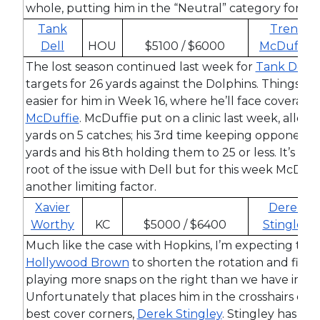
whole, putting him in the “Neutral” category for this
Tank
Trent
Dell
HOU
$5100 / $6000
McDuffie
The lost season continued last week for
Tank Dell
,
targets for 26 yards against the Dolphins. Things w
easier for him in Week 16, where he’ll face coverag
McDuffie
. McDuffie put on a clinic last week, allowi
yards on 5 catches; his 3rd time keeping opponents t
yards and his 8th holding them to 25 or less. It’s ha
root of the issue with Dell but for this week McDuff
another limiting factor.
Xavier
Derek
Worthy
KC
$5000 / $6400
Stingley
Much like the case with Hopkins, I’m expecting the 
Hollywood Brown
to shorten the rotation and find
playing more snaps on the right than we have in re
Unfortunately that places him in the crosshairs of 
best cover corners,
Derek Stingley
. Stingley has wo