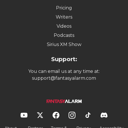
Pricing
Writers
Videos
Podcasts
Sirius XM Show
Support:
You can email us at any time at:
support@fantasyalarm.com