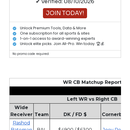
✔ Verified: 08/10/2026
JOIN TODAY!
Unlock Premium Tools, Data & More
One subscription for all sports & sites
1-on-1 access to award-winning experts
Unlock elite picks. Join All-Pro. Win today. 🏆💰
No promo code required.
WR CB Matchup Report
Left WR vs Right CB
Wide
Receiver
Team
DK / FD $
Cornerbac
Rashod
Bateman
BAL
$4900 / $6300
Joey Porter