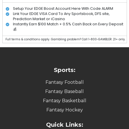
Setup Your EDGE Boost Account Here With Code ALARM
Link Your EDGE VISA Card To Any Sportsbook, DFS site,
Prediction Market or iCasino
Instantly Earn $100 Match + 0.5% Cash Back on Every Deposit
💰
Full terms & conditions apply. Gambling problem? Call 1-800-GAMBLER. 21+ only.
Sports:
Fantasy Football
Fantasy Baseball
Fantasy Basketball
Fantasy Hockey
Quick Links: