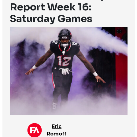
Report Week 16:
Saturday Games
Eric
Romoff