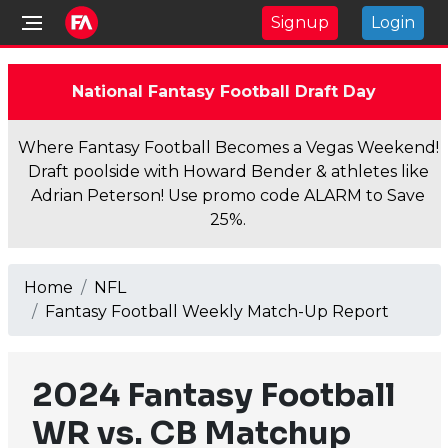
Signup
Login
National Fantasy Football Draft Day
Where Fantasy Football Becomes a Vegas Weekend!
Draft poolside with Howard Bender & athletes like
Adrian Peterson! Use promo code ALARM to Save
25%.
Home
NFL
Fantasy Football Weekly Match-Up Report
2024 Fantasy Football
WR vs. CB Matchup