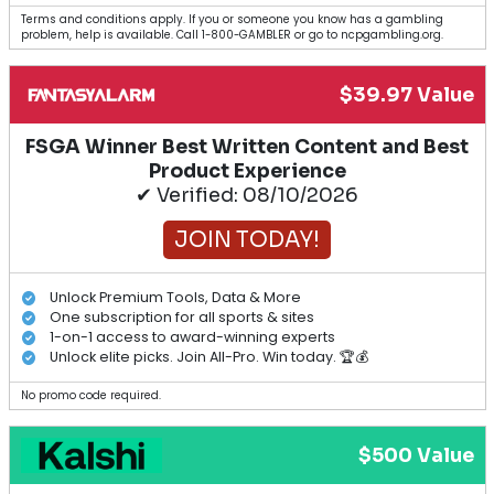
Terms and conditions apply. If you or someone you know has a gambling
problem, help is available. Call 1-800-GAMBLER or go to ncpgambling.org.
$39.97 Value
FSGA Winner Best Written Content and Best
Product Experience
✔ Verified: 08/10/2026
JOIN TODAY!
Unlock Premium Tools, Data & More
One subscription for all sports & sites
1-on-1 access to award-winning experts
Unlock elite picks. Join All-Pro. Win today. 🏆💰
No promo code required.
$500 Value