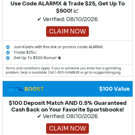
Use Code ALARMX & Trade $25, Get Up To
$500! 📈
✔ Verified: 08/10/2026
CLAIM NOW
Join Kalshi with this link or promo code ALARMX
Trade $25📈
Get Up To $500 Bonus! 💲
Terms and conditions apply. If you or someone you know has a gambling
problem, help is available. Call 1-800-GAMBLER or go to ncpgambling.org.
$100 Value
$100 Deposit Match AND 0.5% Guaranteed
Cash Back on Your Favorite Sportsbooks!
✔ Verified: 08/10/2026
CLAIM NOW