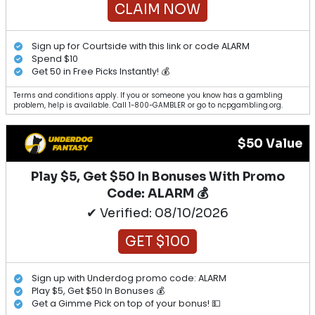
CLAIM NOW
Sign up for Courtside with this link or code ALARM
Spend $10
Get 50 in Free Picks Instantly! 💰
Terms and conditions apply. If you or someone you know has a gambling
problem, help is available. Call 1-800-GAMBLER or go to ncpgambling.org.
$50 Value
Play $5, Get $50 In Bonuses With Promo
Code: ALARM 💰
✔ Verified: 08/10/2026
GET $100
Sign up with Underdog promo code: ALARM
Play $5, Get $50 In Bonuses 💰
Get a Gimme Pick on top of your bonus! 💵