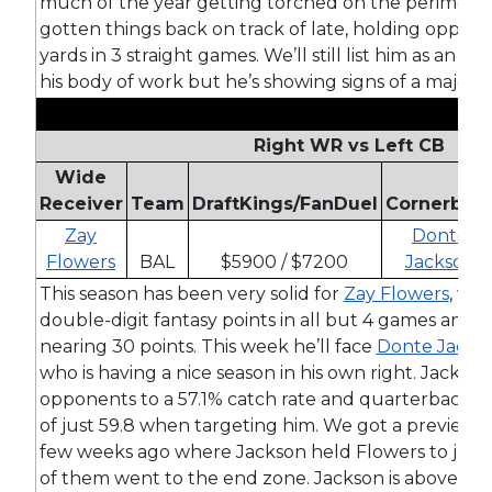
much of the year getting torched on the perimeter
gotten things back on track of late, holding oppon
yards in 3 straight games. We’ll still list him as an 
his body of work but he’s showing signs of a major 
Right WR vs Left CB
Wide
Receiver
Team
DraftKings/FanDuel
Cornerbac
Zay
Donte
Flowers
BAL
$5900 / $7200
Jackson
This season has been very solid for
Zay Flowers
, wh
double-digit fantasy points in all but 4 games and h
nearing 30 points. This week he’ll face
Donte Jacks
who is having a nice season in his own right. Jackson
opponents to a 57.1% catch rate and quarterbacks h
of just 59.8 when targeting him. We got a preview 
few weeks ago where Jackson held Flowers to just 
of them went to the end zone. Jackson is above-av