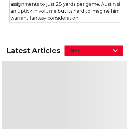
assignments to just 28 yards per game. Austin shou
an uptick in volume but its hard to imagine him do
warrant fantasy consideration.
Latest Articles
NFL