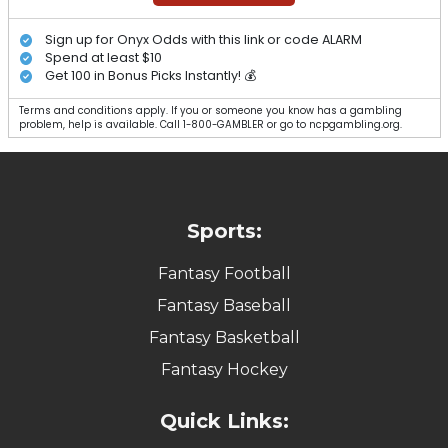
Sign up for Onyx Odds with this link or code ALARM
Spend at least $10
Get 100 in Bonus Picks Instantly! 💰
Terms and conditions apply. If you or someone you know has a gambling
problem, help is available. Call 1-800-GAMBLER or go to ncpgambling.org.
Sports:
Fantasy Football
Fantasy Baseball
Fantasy Basketball
Fantasy Hockey
Quick Links: