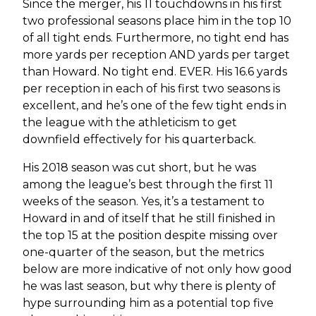
Since the merger, his 11 touchdowns in his first
two professional seasons place him in the top 10
of all tight ends. Furthermore, no tight end has
more yards per reception AND yards per target
than Howard. No tight end. EVER. His 16.6 yards
per reception in each of his first two seasons is
excellent, and he’s one of the few tight ends in
the league with the athleticism to get
downfield effectively for his quarterback.
His 2018 season was cut short, but he was
among the league’s best through the first 11
weeks of the season. Yes, it’s a testament to
Howard in and of itself that he still finished in
the top 15 at the position despite missing over
one-quarter of the season, but the metrics
below are more indicative of not only how good
he was last season, but why there is plenty of
hype surrounding him as a potential top five