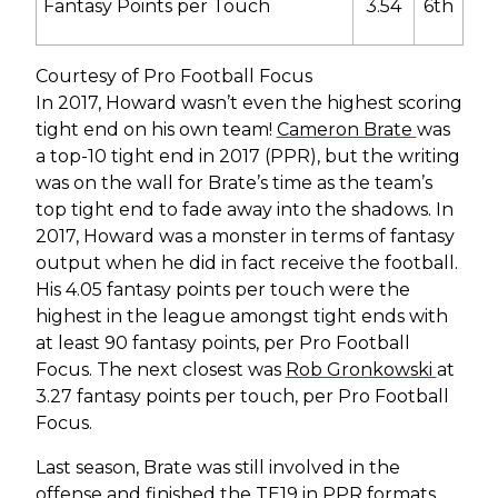
Fantasy Points per Touch
3.54
6
th
Courtesy of Pro Football Focus
In 2017, Howard wasn’t even the highest scoring
tight end on his own team!
Cameron Brate
was
a top-10 tight end in 2017 (PPR), but the writing
was on the wall for Brate’s time as the team’s
top tight end to fade away into the shadows. In
2017, Howard was a monster in terms of fantasy
output when he did in fact receive the football.
His 4.05 fantasy points per touch were the
highest in the league amongst tight ends with
at least 90 fantasy points, per Pro Football
Focus. The next closest was
Rob Gronkowski
at
3.27 fantasy points per touch, per Pro Football
Focus.
Last season, Brate was still involved in the
offense and finished the TE19 in PPR formats,