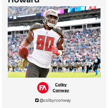
Colby
Conway
@colbyrconway