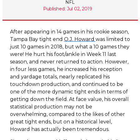
NFL
Published: Jul 02, 2019
After appearing in 14 games in his rookie season,
Tampa Bay tight end
O.J. Howard
was limited to
just 10 games in 2018, but what a 10 games they
were! He hurt his foot/ankle in Week 11 last
season, and never returned to action. However,
in four less games, he increased his reception
and yardage totals, nearly replicated his
touchdown production, and continued to be
one of the more dynamic tight ends in terms of
getting down the field. At face value, his overall
statistical production may not be
overwhelming, compared to the likes of other
great tight ends, but on a historical level,
Howard has actually been tremendous.