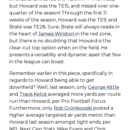
but Howard was the TE15, and missed over one-
quarter of the season! Through the first 11
weeks of the season, Howard was the TE9, and
Brate was TE28. Sure, Brate will always reside in
the heart of
Jameis Winston
in the red zone,
but there is no doubting that Howard is the
clear-cut top option when on the field. He
presents a versatility and dynamic asset that few
in the league can boast.
Remember earlier in this piece, specifically in
regards to Howard being able to get
downfield? Well, last season, only
George Kittle
and
Travis Kelce
averaged more yards per route
run than Howard, per Pro Football Focus.
Furthermore, only
Rob Gronkowski
posted a
higher average targeted air yards metric than
Howard last season amongst tight ends, per
NFL Next Gen Stats.
Mike Evans
and
Chris