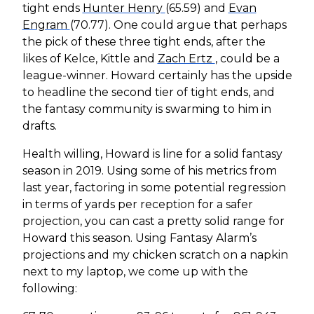
tight ends
Hunter Henry
(65.59) and
Evan
Engram
(70.77). One could argue that perhaps
the pick of these three tight ends, after the
likes of Kelce, Kittle and
Zach Ertz
, could be a
league-winner. Howard certainly has the upside
to headline the second tier of tight ends, and
the fantasy community is swarming to him in
drafts.
Health willing, Howard is line for a solid fantasy
season in 2019. Using some of his metrics from
last year, factoring in some potential regression
in terms of yards per reception for a safer
projection, you can cast a pretty solid range for
Howard this season. Using Fantasy Alarm’s
projections and my chicken scratch on a napkin
next to my laptop, we come up with the
following: