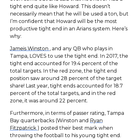
tight end quite like Howard. This doesn’t
necessarily mean that he will be used a ton, but
I’m confident that Howard will be the most
productive tight end in an Arians system. Here’s
why:
Jameis Winston
, and any QB who plays in
Tampa, LOVES to use the tight end. In 2017, the
tight end accounted for 19.4 percent of the
total targets. In the red zone, the tight end
position saw around 28 percent of the target
share! Last year, tight ends accounted for 18.7
percent of the total targets, and in the red
zone, it was around 22 percent.
Furthermore, in terms of passer rating, Tampa
Bay quarterbacks (Winston and
Ryan
Fitzpatrick
) posted their best mark when
throwing the football to his young tight end.