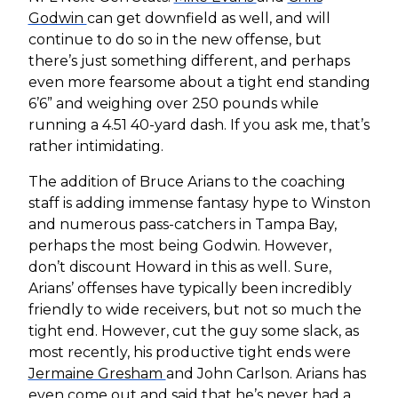
Godwin
can get downfield as well, and will
continue to do so in the new offense, but
there’s just something different, and perhaps
even more fearsome about a tight end standing
6’6” and weighing over 250 pounds while
running a 4.51 40-yard dash. If you ask me, that’s
rather intimidating.
The addition of Bruce Arians to the coaching
staff is adding immense fantasy hype to Winston
and numerous pass-catchers in Tampa Bay,
perhaps the most being Godwin. However,
don’t discount Howard in this as well. Sure,
Arians’ offenses have typically been incredibly
friendly to wide receivers, but not so much the
tight end. However, cut the guy some slack, as
most recently, his productive tight ends were
Jermaine Gresham
and John Carlson. Arians has
even come out and said that he’s never had a