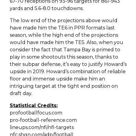
67-70 receptions on 93-96 targets for 861-943
yards and 5.6-8.0 touchdowns.
The low end of the projections above would
have made him the TE6 in PPR formats last
season, while the high end of the projections
would have made him the TE5. Also, when you
consider the fact that Tampa Bay is primed to
play in some shootouts this season, thanks to
their subpar defense, it’s easy to justify Howard’s
upside in 2019. Howard’s combination of reliable
floor and immense upside make him an
intriguing target at the tight end position on
draft day.
Statistical Credits:
profootballfocus.com
pro-football-reference.com
lineups.com/nfl/nfl-targets
nfc.shgn.com/adp/football