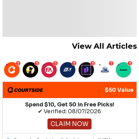
View All Articles
1
1
1
1
1
1
1
$50 Value
Spend $10, Get 50 in Free Picks!
✔ Verified: 08/07/2026
CLAIM NOW