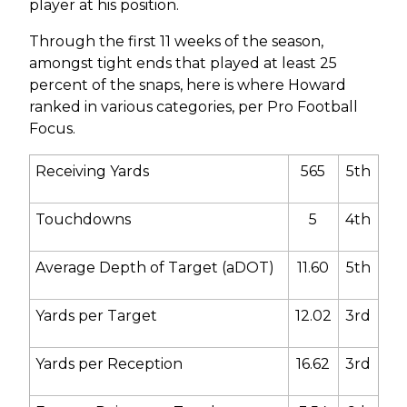
player at his position.
Through the first 11 weeks of the season,
amongst tight ends that played at least 25
percent of the snaps, here is where Howard
ranked in various categories, per Pro Football
Focus.
Receiving Yards
565
5
th
Touchdowns
5
4
th
Average Depth of Target (aDOT)
11.60
5
th
Yards per Target
12.02
3
rd
Yards per Reception
16.62
3
rd