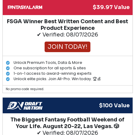
$39.97 Value
FSGA Winner Best Written Content and Best
Product Experience
✔ Verified: 08/07/2026
JOIN TODAY!
Unlock Premium Tools, Data & More
One subscription for all sports & sites
1-on-1 access to award-winning experts
Unlock elite picks. Join All-Pro. Win today. 🏆💰
No promo code required.
$100 Value
The Biggest Fantasy Football Weekend of
Your Life. August 20-22, Las Vegas. 🎲
✔ Verified: 08/07/2026