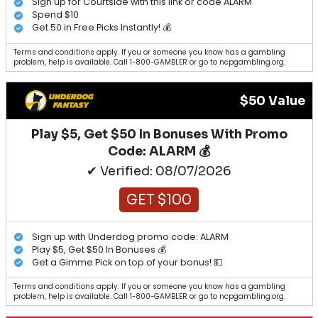
Sign up for Courtside with this link or code ALARM
Spend $10
Get 50 in Free Picks Instantly! 💰
Terms and conditions apply. If you or someone you know has a gambling
problem, help is available. Call 1-800-GAMBLER or go to ncpgambling.org.
$50 Value
Play $5, Get $50 In Bonuses With Promo
Code: ALARM 💰
✔ Verified: 08/07/2026
GET $100
Sign up with Underdog promo code: ALARM
Play $5, Get $50 In Bonuses 💰
Get a Gimme Pick on top of your bonus! 💵
Terms and conditions apply. If you or someone you know has a gambling
problem, help is available. Call 1-800-GAMBLER or go to ncpgambling.org.