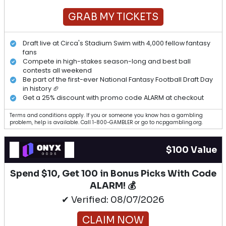
GRAB MY TICKETS
Draft live at Circa's Stadium Swim with 4,000 fellow fantasy
fans
Compete in high-stakes season-long and best ball
contests all weekend
Be part of the first-ever National Fantasy Football Draft Day
in history 🏈
Get a 25% discount with promo code ALARM at checkout
Terms and conditions apply. If you or someone you know has a gambling
problem, help is available. Call 1-800-GAMBLER or go to ncpgambling.org.
$100 Value
Spend $10, Get 100 in Bonus Picks With Code
ALARM! 💰
✔ Verified: 08/07/2026
CLAIM NOW