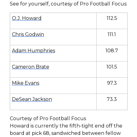
See for yourself, courtesy of Pro Football Focus:
O.J. Howard
112.5
Chris Godwin
111.1
Adam Humphries
108.7
Cameron Brate
101.5
Mike Evans
97.3
DeSean Jackson
73.3
Courtesy of Pro Football Focus
Howard is currently the fifth-tight end off the
board at pick 68, sandwiched between fellow