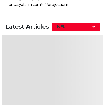
fantasyalarm.com/nfl/projections
Latest Articles
NFL