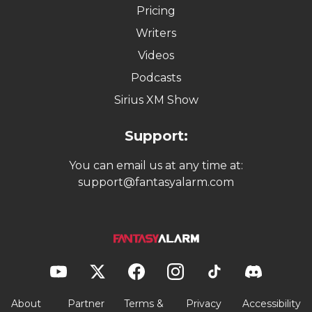
Pricing
Writers
Videos
Podcasts
Sirius XM Show
Support:
You can email us at any time at:
support@fantasyalarm.com
About
Partner
Terms &
Privacy
Accessibility