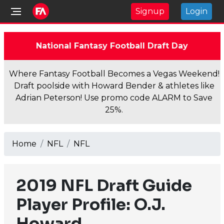
Signup
Login
National Fantasy Football Draft Day
Where Fantasy Football Becomes a Vegas Weekend!
Draft poolside with Howard Bender & athletes like
Adrian Peterson! Use promo code ALARM to Save
25%.
Home
NFL
NFL
2019 NFL Draft Guide
Player Profile: O.J.
Howard