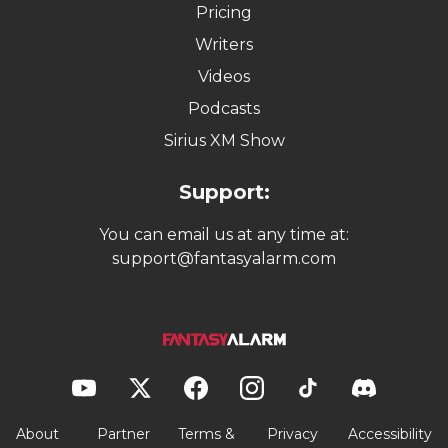
Pricing
Writers
Videos
Podcasts
Sirius XM Show
Support:
You can email us at any time at:
support@fantasyalarm.com
About
Partner
Terms &
Privacy
Accessibility