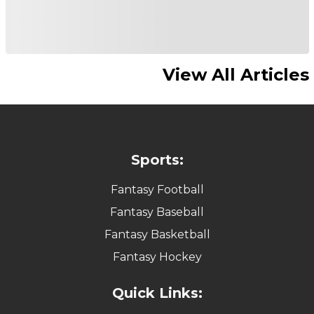
View All Articles
Sports:
Fantasy Football
Fantasy Baseball
Fantasy Basketball
Fantasy Hockey
Quick Links: