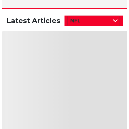
Latest Articles
NFL