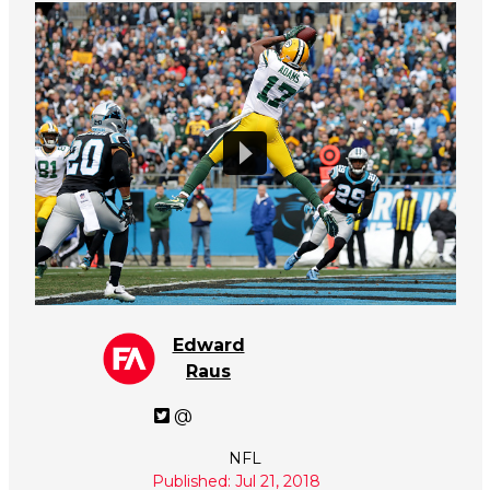
Edward
Raus
@
NFL
Published: Jul 21, 2018