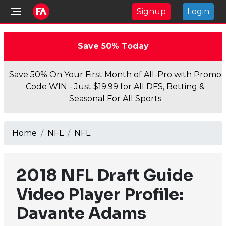
Signup
Login
Save 50% Today
Save 50% On Your First Month of All-Pro with Promo
Code WIN - Just $19.99 for All DFS, Betting &
Seasonal For All Sports
Home
NFL
NFL
2018 NFL Draft Guide
Video Player Profile:
Davante Adams