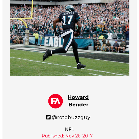
Howard
Bender
@rotobuzzguy
NFL
Published: Nov 26, 2017