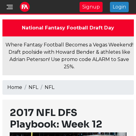
Signup
Login
National Fantasy Football Draft Day
Where Fantasy Football Becomes a Vegas Weekend!
Draft poolside with Howard Bender & athletes like
Adrian Peterson! Use promo code ALARM to Save
25%.
Home
NFL
NFL
2017 NFL DFS
Playbook: Week 12