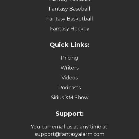
Fantasy Baseball
Fantasy Basketball
Fantasy Hockey
Quick Links:
Pricing
Writers
Videos
Podcasts
Sirius XM Show
Support:
You can email us at any time at:
support@fantasyalarm.com