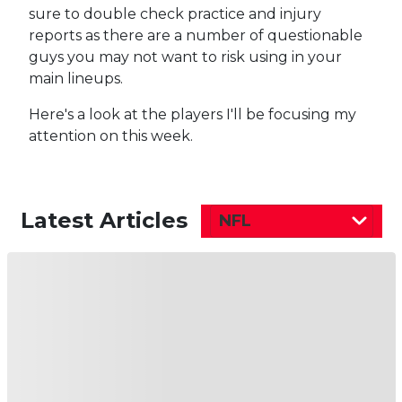
sure to double check practice and injury
reports as there are a number of questionable
guys you may not want to risk using in your
main lineups.
Here's a look at the players I'll be focusing my
attention on this week.
Latest Articles
NFL