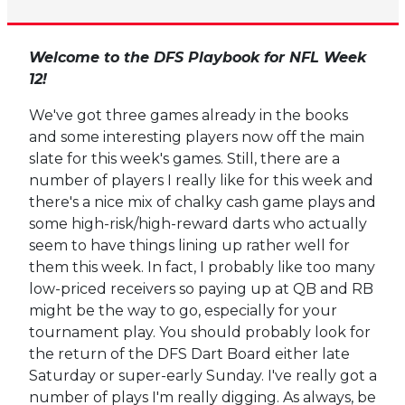
Welcome to the DFS Playbook for NFL Week
12!
We've got three games already in the books
and some interesting players now off the main
slate for this week's games. Still, there are a
number of players I really like for this week and
there's a nice mix of chalky cash game plays and
some high-risk/high-reward darts who actually
seem to have things lining up rather well for
them this week. In fact, I probably like too many
low-priced receivers so paying up at QB and RB
might be the way to go, especially for your
tournament play. You should probably look for
the return of the DFS Dart Board either late
Saturday or super-early Sunday. I've really got a
number of plays I'm really digging. As always, be