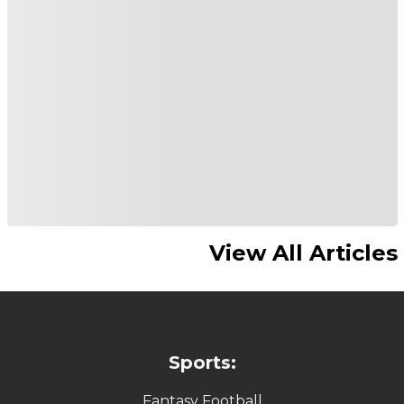
View All Articles
Sports:
Fantasy Football