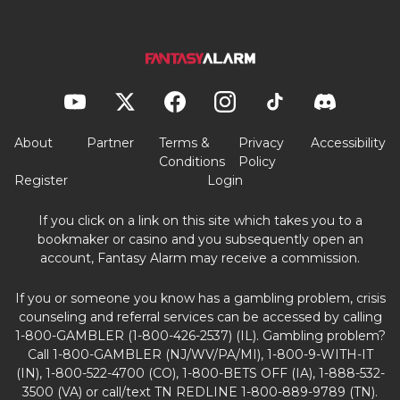
About
Partner
Terms &
Privacy
Accessibility
Conditions
Policy
Register
Login
If you click on a link on this site which takes you to a
bookmaker or casino and you subsequently open an
account, Fantasy Alarm may receive a commission.
If you or someone you know has a gambling problem, crisis
counseling and referral services can be accessed by calling
1-800-GAMBLER (1-800-426-2537) (IL). Gambling problem?
Call 1-800-GAMBLER (NJ/WV/PA/MI), 1-800-9-WITH-IT
(IN), 1-800-522-4700 (CO), 1-800-BETS OFF (IA), 1-888-532-
3500 (VA) or call/text TN REDLINE 1-800-889-9789 (TN).