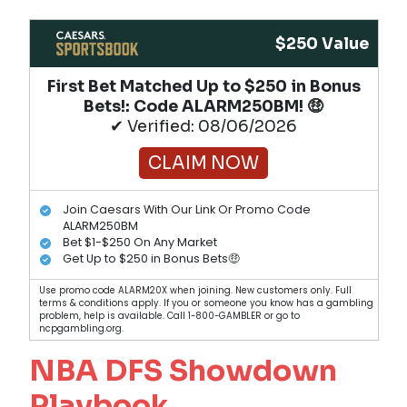
$250 Value
First Bet Matched Up to $250 in Bonus
Bets!​: Code ALARM250BM! 🤑
✔ Verified: 08/06/2026
CLAIM NOW
Join Caesars With Our Link Or Promo Code
ALARM250BM
Bet $1-$250 On Any Market
Get Up to $250 in Bonus Bets🤑
Use promo code ALARM20X when joining. New customers only. Full
terms & conditions apply. If you or someone you know has a gambling
problem, help is available. Call 1-800-GAMBLER or go to
ncpgambling.org.
NBA DFS Showdown
Playbook