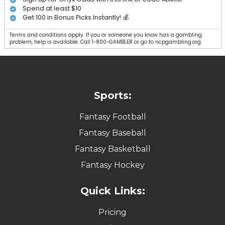
Spend at least $10
Get 100 in Bonus Picks Instantly! 💰
Terms and conditions apply. If you or someone you know has a gambling
problem, help is available. Call 1-800-GAMBLER or go to ncpgambling.org.
Sports:
Fantasy Football
Fantasy Baseball
Fantasy Basketball
Fantasy Hockey
Quick Links:
Pricing