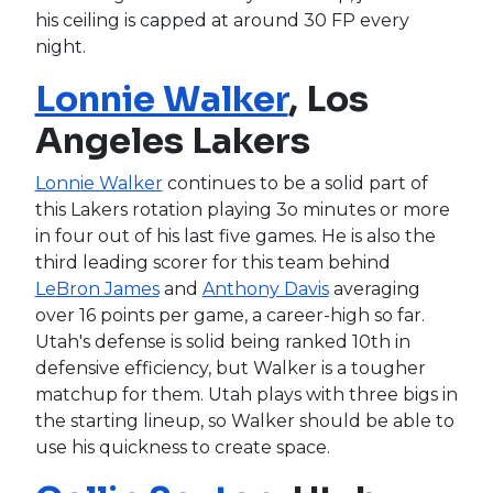
his ceiling is capped at around 30 FP every
night.
Lonnie Walker
, Los
Angeles Lakers
Lonnie Walker
continues to be a solid part of
this Lakers rotation playing 3o minutes or more
in four out of his last five games. He is also the
third leading scorer for this team behind
LeBron James
and
Anthony Davis
averaging
over 16 points per game, a career-high so far.
Utah's defense is solid being ranked 10th in
defensive efficiency, but Walker is a tougher
matchup for them. Utah plays with three bigs in
the starting lineup, so Walker should be able to
use his quickness to create space.