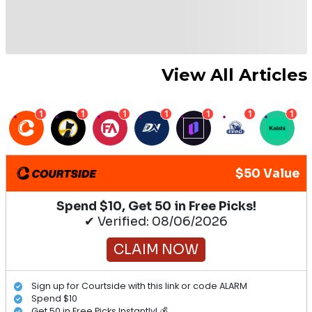
View All Articles
1
1
1
1
1
1
1
$50 Value
Spend $10, Get 50 in Free Picks!
✔ Verified: 08/06/2026
CLAIM NOW
Sign up for Courtside with this link or code ALARM
Spend $10
Get 50 in Free Picks Instantly! 💰