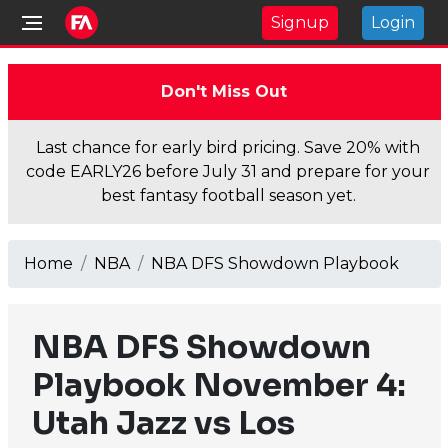
Signup
Login
Don't Miss Out
Last chance for early bird pricing. Save 20% with
code EARLY26 before July 31 and prepare for your
best fantasy football season yet.
Home
NBA
NBA DFS Showdown Playbook
NBA DFS Showdown
Playbook November 4:
Utah Jazz vs Los