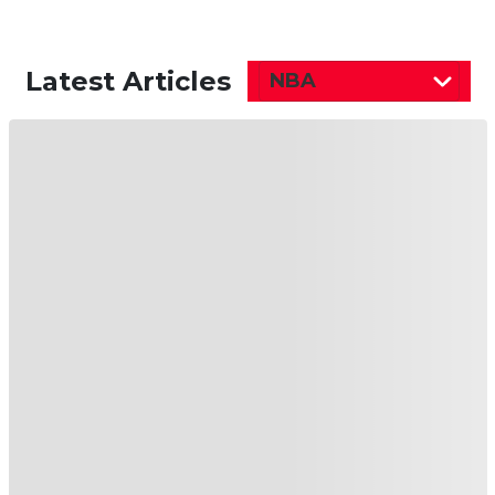
Latest Articles
NBA