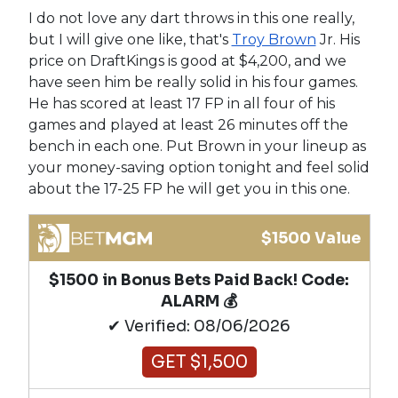
I do not love any dart throws in this one really,
but I will give one like, that's
Troy Brown
Jr. His
price on DraftKings is good at $4,200, and we
have seen him be really solid in his four games.
He has scored at least 17 FP in all four of his
games and played at least 26 minutes off the
bench in each one. Put Brown in your lineup as
your money-saving option tonight and feel solid
about the 17-25 FP he will get you in this one.
$1500 Value
$1500 in Bonus Bets Paid Back! Code:
ALARM 💰
✔ Verified: 08/06/2026
GET $1,500