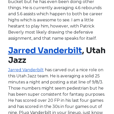
bucket but he has even been doing other
things. He is currently averaging 4.6 rebounds
and 5.6 assists which happen to both be career
highs which is awesome to see. I am a little
hesitant to play him, however, with Patrick
Beverly most likely drawing the defensive
assignment, and that name speaks for itself.
Jarred Vanderbilt
, Utah
Jazz
Jarred Vanderbilt
has carved out a nice role on
this Utah Jazz team. He is averaging a solid 25
minutes a night and posting a stat line of 9/8/3.
Those numbers might seem pedestrian but he
has been super consistent for fantasy purposes.
He has scored over 20 FP in his last four games
and has scored in the 30s in four games out of
nine. Plug Vanderbilt in your lineup, just know