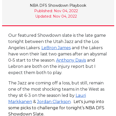
NBA DFS Showdown Playbook
Published: Nov 04, 2022
Updated: Nov 04, 2022
Our featured Showdown slate is the late game
tonight between the Utah Jazz and the Los
Angeles Lakers.
LeBron James
and the Lakers
have won their last two games after an abysmal
0-5 start to the season.
Anthony Davis
and
Lebron are both on the injury report but I
expect them both to play.
The Jazz are coming off a loss, but still, remain
one of the most shocking teams in the West as
they sit 6-3 on the season led by
Lauri
Markkanen
&
Jordan Clarkson
.
Let's jump into
some picks to challenge for tonight’s NBA DFS
Showdown Slate.