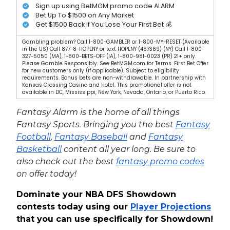
Sign up using BetMGM promo code ALARM
Bet Up To $1500 on Any Market
Get $1500 Back If You Lose Your First Bet 💰
Gambling problem? Call 1-800-GAMBLER or 1-800-MY-RESET (Available
in the US) Call 877-8-HOPENY or text HOPENY (467369) (NY) Call 1-800-
327-5050 (MA), 1-800-BETS-OFF (IA), 1-800-981-0023 (PR) 21+ only.
Please Gamble Responsibly. See BetMGM.com for Terms. First Bet Offer
for new customers only (if applicable). Subject to eligibility
requirements. Bonus bets are non-withdrawable. In partnership with
Kansas Crossing Casino and Hotel. This promotional offer is not
available in DC, Mississippi, New York, Nevada, Ontario, or Puerto Rico.
Fantasy Alarm is the home of all things
Fantasy Sports. Bringing you the best
Fantasy
Football
,
Fantasy Baseball
and
Fantasy
Basketball
content all year long. Be sure to
also check out the best
fantasy promo codes
on offer today!
Dominate your NBA DFS Showdown
contests today using our
Player Projections
that you can use specifically for Showdown!