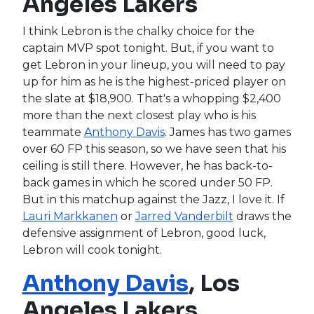
Angeles Lakers
I think Lebron is the chalky choice for the
captain MVP spot tonight. But, if you want to
get Lebron in your lineup, you will need to pay
up for him as he is the highest-priced player on
the slate at $18,900. That's a whopping $2,400
more than the next closest play who is his
teammate
Anthony Davis
. James has two games
over 60 FP this season, so we have seen that his
ceiling is still there. However, he has back-to-
back games in which he scored under 50 FP.
But in this matchup against the Jazz, I love it. If
Lauri Markkanen
or
Jarred Vanderbilt
draws the
defensive assignment of Lebron, good luck,
Lebron will cook tonight.
Anthony Davis
, Los
Angeles Lakers