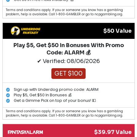
Terms and conditions apply. If you or someone you know has a gambling
problem, help is available. Call 1-800-GAMBLER or go to ncpgambling.org.
$50 Value
Play $5, Get $50 In Bonuses With Promo
Code: ALARM 💰
✔ Verified: 08/06/2026
GET $100
Sign up with Underdog promo code: ALARM
Play $5, Get $50 In Bonuses 💰
Get a Gimme Pick on top of your bonus! 💵
Terms and conditions apply. If you or someone you know has a gambling
problem, help is available. Call 1-800-GAMBLER or go to ncpgambling.org.
$39.97 Value