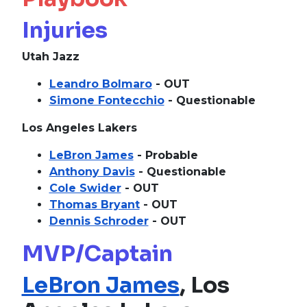
Injuries
Utah Jazz
Leandro Bolmaro
- OUT
Simone Fontecchio
- Questionable
Los Angeles Lakers
LeBron James
- Probable
Anthony Davis
- Questionable
Cole Swider
- OUT
Thomas Bryant
- OUT
Dennis Schroder
- OUT
MVP/Captain
LeBron James
, Los