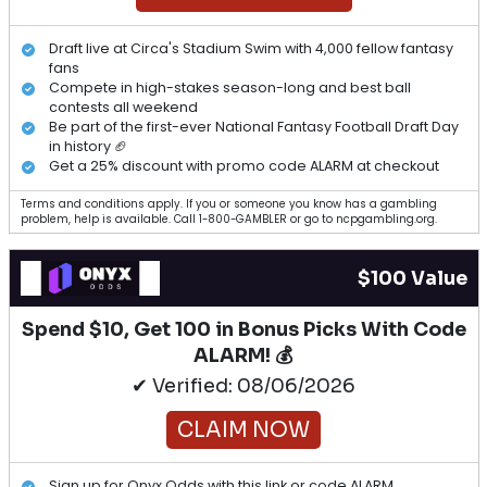
Draft live at Circa's Stadium Swim with 4,000 fellow fantasy
fans
Compete in high-stakes season-long and best ball
contests all weekend
Be part of the first-ever National Fantasy Football Draft Day
in history 🏈
Get a 25% discount with promo code ALARM at checkout
Terms and conditions apply. If you or someone you know has a gambling
problem, help is available. Call 1-800-GAMBLER or go to ncpgambling.org.
$100 Value
Spend $10, Get 100 in Bonus Picks With Code
ALARM! 💰
✔ Verified: 08/06/2026
CLAIM NOW
Sign up for Onyx Odds with this link or code ALARM