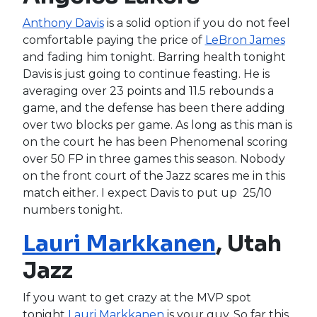
Anthony Davis
is a solid option if you do not feel
comfortable paying the price of
LeBron James
and fading him tonight. Barring health tonight
Davis is just going to continue feasting. He is
averaging over 23 points and 11.5 rebounds a
game, and the defense has been there adding
over two blocks per game. As long as this man is
on the court he has been Phenomenal scoring
over 50 FP in three games this season. Nobody
on the front court of the Jazz scares me in this
match either. I expect Davis to put up 25/10
numbers tonight.
Lauri Markkanen
, Utah
Jazz
If you want to get crazy at the MVP spot
tonight
Lauri Markkanen
is your guy. So far this