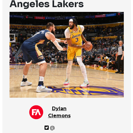
Angeles Lakers
Dylan
Clemons
@