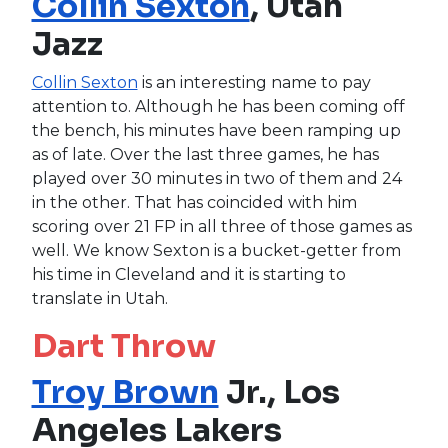
Collin Sexton
, Utah
Jazz
Collin Sexton
is an interesting name to pay
attention to. Although he has been coming off
the bench, his minutes have been ramping up
as of late. Over the last three games, he has
played over 30 minutes in two of them and 24
in the other. That has coincided with him
scoring over 21 FP in all three of those games as
well. We know Sexton is a bucket-getter from
his time in Cleveland and it is starting to
translate in Utah.
Dart Throw
Troy Brown
Jr., Los
Angeles Lakers