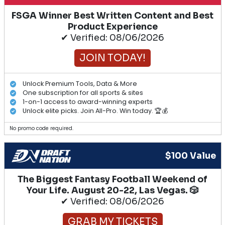
FSGA Winner Best Written Content and Best
Product Experience
✔ Verified: 08/06/2026
JOIN TODAY!
Unlock Premium Tools, Data & More
One subscription for all sports & sites
1-on-1 access to award-winning experts
Unlock elite picks. Join All-Pro. Win today. 🏆💰
No promo code required.
$100 Value
The Biggest Fantasy Football Weekend of
Your Life. August 20-22, Las Vegas. 🎲
✔ Verified: 08/06/2026
GRAB MY TICKETS