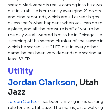
season Markkanen is really coming into his own
out in Utah. He is currently averaging 21 points
and nine rebounds, which are all career highs. I
guess that's what happens when you can go to
a place, and all the pressure is off of you to be
the guy we all wanted him to be in Chicago. He
is coming off his second clunker of the season in
which he scored just 21 FP but in every other
game, he has been very dependable scoring at
least 32 FP.
Utility
Jordan Clarkson
, Utah
Jazz
Jordan Clarkson
has been thriving in his starting
role for the Utah Jazz. The man is just a walking