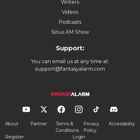
Writers
Videos
Podcasts
Sirius XM Show
Support:
You can email us at any time at:
support@fantasyalarm.com
About
Partner
Terms &
Privacy
Accessibility
Conditions
Policy
Register
Login