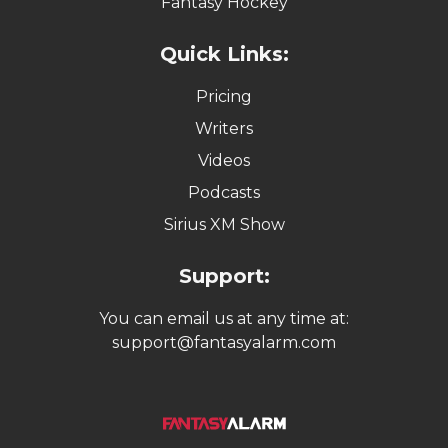
Fantasy Hockey
Quick Links:
Pricing
Writers
Videos
Podcasts
Sirius XM Show
Support:
You can email us at any time at:
support@fantasyalarm.com