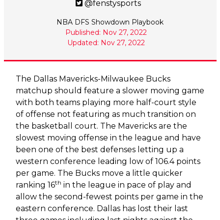
@fenstysports
NBA DFS Showdown Playbook
Published: Nov 27, 2022
Updated: Nov 27, 2022
The Dallas Mavericks-Milwaukee Bucks
matchup should feature a slower moving game
with both teams playing more half-court style
of offense not featuring as much transition on
the basketball court. The Mavericks are the
slowest moving offense in the league and have
been one of the best defenses letting up a
western conference leading low of 106.4 points
per game. The Bucks move a little quicker
th
ranking 16
in the league in pace of play and
allow the second-fewest points per game in the
eastern conference. Dallas has lost their last