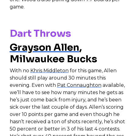
game.
Dart Throws
Grayson Allen
,
Milwaukee Bucks
With no
Khris Middleton
for this game, Allen
should still play around 30 minutes this
evening. Even with
Pat Connaughton
available,
we’ll have to see how many minutes he gets as
he’s just come back from injury, and he’s been
sick over the last couple of days. Allen’s scoring
over 10 points per game and even though he
hasn’t received a ton of shots recently, he’s shot
50 percent or better in 3 of his last 4 contests.