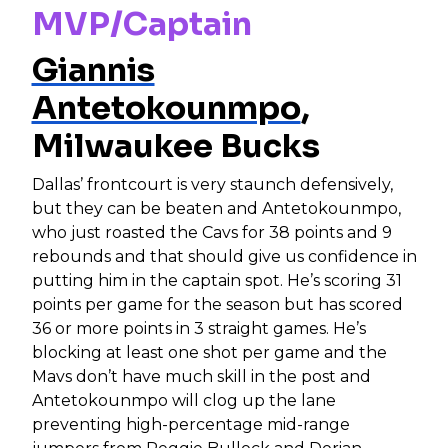
MVP/Captain
Giannis
Antetokounmpo
,
Milwaukee Bucks
Dallas’ frontcourt is very staunch defensively,
but they can be beaten and Antetokounmpo,
who just roasted the Cavs for 38 points and 9
rebounds and that should give us confidence in
putting him in the captain spot. He’s scoring 31
points per game for the season but has scored
36 or more points in 3 straight games. He’s
blocking at least one shot per game and the
Mavs don’t have much skill in the post and
Antetokounmpo will clog up the lane
preventing high-percentage mid-range