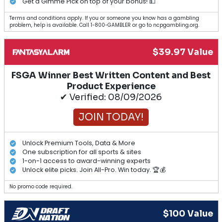
Get a Gimme Pick on top of your bonus! 💵
Terms and conditions apply. If you or someone you know has a gambling
problem, help is available. Call 1-800-GAMBLER or go to ncpgambling.org.
$39.97 Value
FSGA Winner Best Written Content and Best
Product Experience
✔ Verified: 08/09/2026
JOIN TODAY!
Unlock Premium Tools, Data & More
One subscription for all sports & sites
1-on-1 access to award-winning experts
Unlock elite picks. Join All-Pro. Win today. 🏆💰
No promo code required.
$100 Value