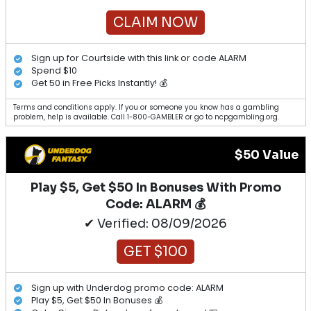
CLAIM NOW
Sign up for Courtside with this link or code ALARM
Spend $10
Get 50 in Free Picks Instantly! 💰
Terms and conditions apply. If you or someone you know has a gambling
problem, help is available. Call 1-800-GAMBLER or go to ncpgambling.org.
$50 Value
Play $5, Get $50 In Bonuses With Promo
Code: ALARM 💰
✔ Verified: 08/09/2026
GET $100
Sign up with Underdog promo code: ALARM
Play $5, Get $50 In Bonuses 💰