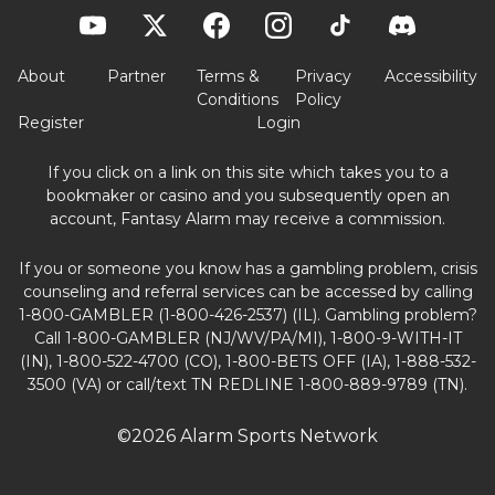
About
Partner
Terms &
Privacy
Accessibility
Conditions
Policy
Register
Login
If you click on a link on this site which takes you to a
bookmaker or casino and you subsequently open an
account, Fantasy Alarm may receive a commission.
If you or someone you know has a gambling problem, crisis
counseling and referral services can be accessed by calling
1-800-GAMBLER (1-800-426-2537) (IL). Gambling problem?
Call 1-800-GAMBLER (NJ/WV/PA/MI), 1-800-9-WITH-IT
(IN), 1-800-522-4700 (CO), 1-800-BETS OFF (IA), 1-888-532-
3500 (VA) or call/text TN REDLINE 1-800-889-9789 (TN).
©2026 Alarm Sports Network