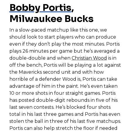
Bobby Portis
,
Milwaukee Bucks
In a slow-paced matchup like this one, we
should look to start players who can produce
even if they don’t play the most minutes. Portis
plays 26 minutes per game but he’s averaged a
double-double and when
Christian Wood
is in
off the bench, Portis will be playing a lot against
the Mavericks second unit and with how
horrible of a defender Wood is, Portis can take
advantage of him in the paint. He’s even taken
10 or more shots in four straight games. Portis
has posted double-digit rebounds in five of his
last seven contests. He’s blocked four shots
total in his last three games and Portis has even
stolen the ball in three of his last five matchups.
Portis can also help stretch the floor if needed