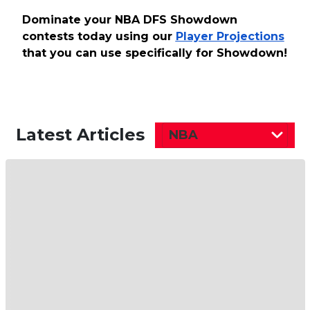
Dominate your NBA DFS Showdown
contests today using our
Player Projections
that you can use specifically for Showdown!
Latest Articles
NBA