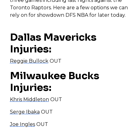
three games including last nights against the
Toronto Raptors. Here are a few options we can
rely on for showdown DFS NBA for later today.
Dallas Mavericks
Injuries:
Reggie Bullock
OUT
Milwaukee Bucks
Injuries:
Khris Middleton
OUT
Serge Ibaka
OUT
Joe Ingles
OUT