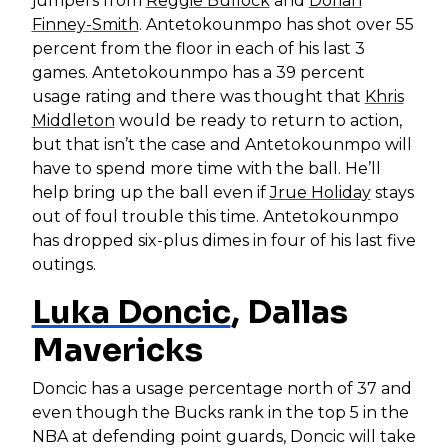
jumpers from
Reggie Bullock
and
Dorian
Finney-Smith
. Antetokounmpo has shot over 55
percent from the floor in each of his last 3
games. Antetokounmpo has a 39 percent
usage rating and there was thought that
Khris
Middleton
would be ready to return to action,
but that isn’t the case and Antetokounmpo will
have to spend more time with the ball. He’ll
help bring up the ball even if
Jrue Holiday
stays
out of foul trouble this time. Antetokounmpo
has dropped six-plus dimes in four of his last five
outings.
Luka Doncic
, Dallas
Mavericks
Doncic has a usage percentage north of 37 and
even though the Bucks rank in the top 5 in the
NBA at defending point guards, Doncic will take