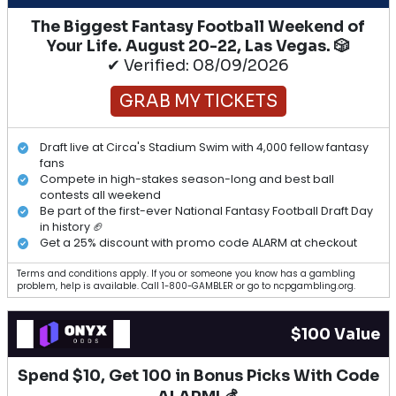
The Biggest Fantasy Football Weekend of
Your Life. August 20-22, Las Vegas. 🎲
✔ Verified: 08/09/2026
GRAB MY TICKETS
Draft live at Circa's Stadium Swim with 4,000 fellow fantasy
fans
Compete in high-stakes season-long and best ball
contests all weekend
Be part of the first-ever National Fantasy Football Draft Day
in history 🏈
Get a 25% discount with promo code ALARM at checkout
Terms and conditions apply. If you or someone you know has a gambling
problem, help is available. Call 1-800-GAMBLER or go to ncpgambling.org.
$100 Value
Spend $10, Get 100 in Bonus Picks With Code