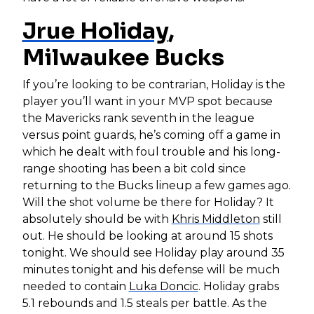
Jrue Holiday
,
Milwaukee Bucks
If you’re looking to be contrarian, Holiday is the
player you’ll want in your MVP spot because
the Mavericks rank seventh in the league
versus point guards, he’s coming off a game in
which he dealt with foul trouble and his long-
range shooting has been a bit cold since
returning to the Bucks lineup a few games ago.
Will the shot volume be there for Holiday? It
absolutely should be with
Khris Middleton
still
out. He should be looking at around 15 shots
tonight. We should see Holiday play around 35
minutes tonight and his defense will be much
needed to contain
Luka Doncic
. Holiday grabs
5.1 rebounds and 1.5 steals per battle. As the