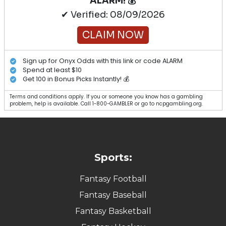
ALARM! 💰
✔ Verified: 08/09/2026
CLAIM NOW
Sign up for Onyx Odds with this link or code ALARM
Spend at least $10
Get 100 in Bonus Picks Instantly! 💰
Terms and conditions apply. If you or someone you know has a gambling
problem, help is available. Call 1-800-GAMBLER or go to ncpgambling.org.
Sports:
Fantasy Football
Fantasy Baseball
Fantasy Basketball