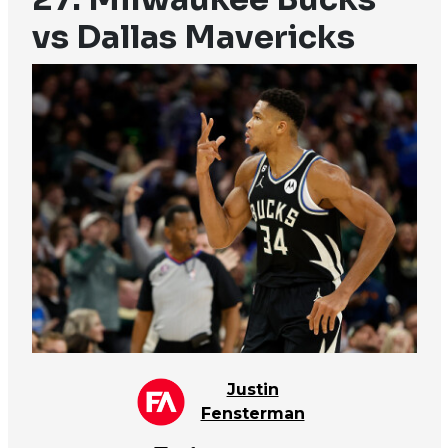
vs Dallas Mavericks
Justin
Fensterman