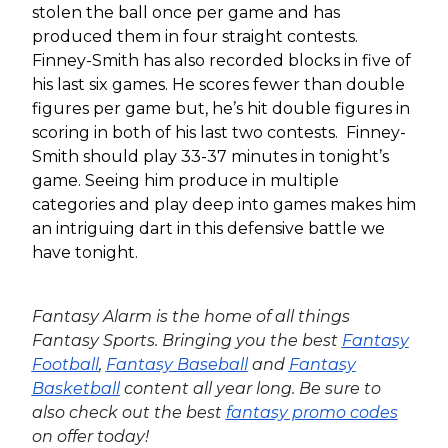
stolen the ball once per game and has
produced them in four straight contests.
Finney-Smith has also recorded blocks in five of
his last six games. He scores fewer than double
figures per game but, he’s hit double figures in
scoring in both of his last two contests. Finney-
Smith should play 33-37 minutes in tonight’s
game. Seeing him produce in multiple
categories and play deep into games makes him
an intriguing dart in this defensive battle we
have tonight.
Fantasy Alarm is the home of all things
Fantasy Sports. Bringing you the best
Fantasy
Football
,
Fantasy Baseball
and
Fantasy
Basketball
content all year long. Be sure to
also check out the best
fantasy promo codes
on offer today!