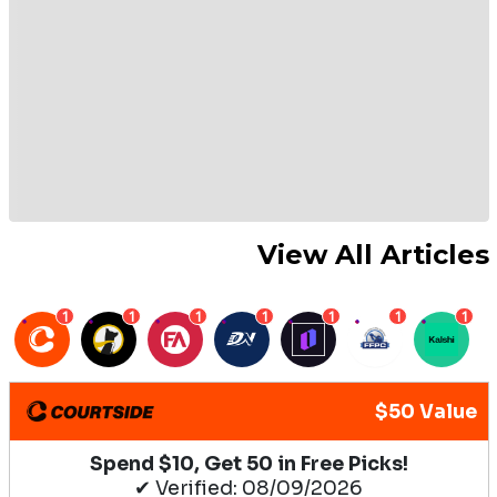
View All Articles
1
1
1
1
1
1
1
$50 Value
Spend $10, Get 50 in Free Picks!
✔ Verified: 08/09/2026