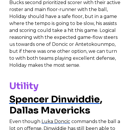
Bucks second prioritized scorer with their active
roster and main floor-runner with the ball,
Holiday should have a safe floor, but in a game
where the tempo is going to be slow, his assists
and scoring could take a hit this game. Logical
reasoning with the expected game-flow steers
us towards one of Doncic or Antetokounmpo,
but if there was one other option, we can turn
to with both teams playing excellent defense,
Holiday makes the most sense.
Utility
Spencer Dinwiddie
,
Dallas Mavericks
Even though
Luka Doncic
commands the ball a
lot on offense, Dinwiddie has still been able to