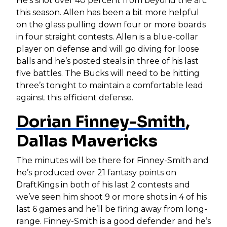
He’s shot over 40 percent from beyond the arc
this season. Allen has been a bit more helpful
on the glass pulling down four or more boards
in four straight contests. Allen is a blue-collar
player on defense and will go diving for loose
balls and he’s posted steals in three of his last
five battles. The Bucks will need to be hitting
three’s tonight to maintain a comfortable lead
against this efficient defense.
Dorian Finney-Smith
,
Dallas Mavericks
The minutes will be there for Finney-Smith and
he’s produced over 21 fantasy points on
DraftKings in both of his last 2 contests and
we’ve seen him shoot 9 or more shots in 4 of his
last 6 games and he’ll be firing away from long-
range. Finney-Smith is a good defender and he’s