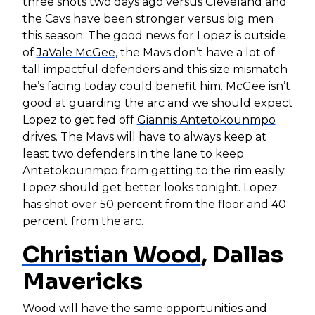
three shots two days ago versus Cleveland and
the Cavs have been stronger versus big men
this season. The good news for Lopez is outside
of
JaVale McGee
, the Mavs don’t have a lot of
tall impactful defenders and this size mismatch
he’s facing today could benefit him. McGee isn’t
good at guarding the arc and we should expect
Lopez to get fed off
Giannis Antetokounmpo
drives. The Mavs will have to always keep at
least two defenders in the lane to keep
Antetokounmpo from getting to the rim easily.
Lopez should get better looks tonight. Lopez
has shot over 50 percent from the floor and 40
percent from the arc.
Christian Wood
, Dallas
Mavericks
Wood will have the same opportunities and