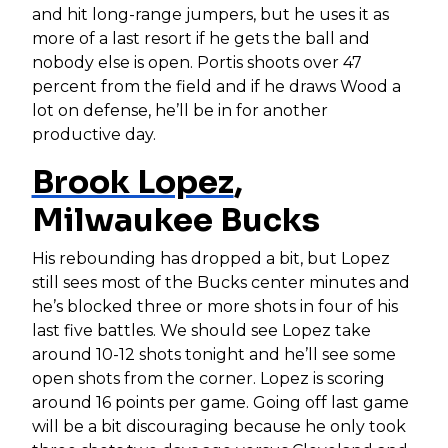
and hit long-range jumpers, but he uses it as
more of a last resort if he gets the ball and
nobody else is open. Portis shoots over 47
percent from the field and if he draws Wood a
lot on defense, he’ll be in for another
productive day.
Brook Lopez
,
Milwaukee Bucks
His rebounding has dropped a bit, but Lopez
still sees most of the Bucks center minutes and
he’s blocked three or more shots in four of his
last five battles. We should see Lopez take
around 10-12 shots tonight and he’ll see some
open shots from the corner. Lopez is scoring
around 16 points per game. Going off last game
will be a bit discouraging because he only took