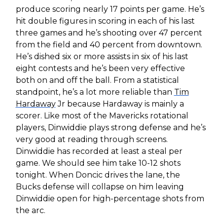
produce scoring nearly 17 points per game. He’s
hit double figures in scoring in each of his last
three games and he’s shooting over 47 percent
from the field and 40 percent from downtown.
He’s dished six or more assists in six of his last
eight contests and he’s been very effective
both on and off the ball. From a statistical
standpoint, he’s a lot more reliable than
Tim
Hardaway
Jr because Hardaway is mainly a
scorer. Like most of the Mavericks rotational
players, Dinwiddie plays strong defense and he’s
very good at reading through screens.
Dinwiddie has recorded at least a steal per
game. We should see him take 10-12 shots
tonight. When Doncic drives the lane, the
Bucks defense will collapse on him leaving
Dinwiddie open for high-percentage shots from
the arc.