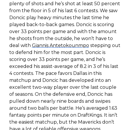
plenty of shots and he’s shot at least 50 percent
from the floor in 5 of his last 6 contests. We saw
Doncic play heavy minutes the last time he
played back-to-back games. Doncic is scoring
over 33 points per game and with the amount
he shoots from the outside, he won’t have to
deal with
Giannis Antetokounmpo
stepping out
to defend him for the most part. Doncic is
scoring over 33 points per game, and he’s
exceeded his assist-average of 8.2 in 3 of his last
4 contests. The pace favors Dallas in this
matchup and Doncic has developed into an
excellent two-way player over the last couple
of seasons. On the defensive end, Doncic has
pulled down nearly nine boards and swipes
around two balls per battle. He’s averaged 1.63
fantasy points per minute on DraftKings. It isn’t
the easiest matchup, but the Mavericks don’t
have a lot of reliable offensive weapons.