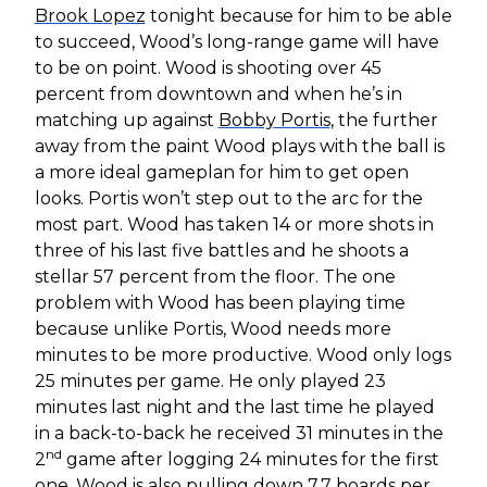
Brook Lopez
tonight because for him to be able
to succeed, Wood’s long-range game will have
to be on point. Wood is shooting over 45
percent from downtown and when he’s in
matching up against
Bobby Portis
, the further
away from the paint Wood plays with the ball is
a more ideal gameplan for him to get open
looks. Portis won’t step out to the arc for the
most part. Wood has taken 14 or more shots in
three of his last five battles and he shoots a
stellar 57 percent from the floor. The one
problem with Wood has been playing time
because unlike Portis, Wood needs more
minutes to be more productive. Wood only logs
25 minutes per game. He only played 23
minutes last night and the last time he played
in a back-to-back he received 31 minutes in the
nd
2
game after logging 24 minutes for the first
one. Wood is also pulling down 7.7 boards per