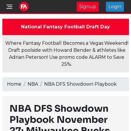
Signup
Login
National Fantasy Football Draft Day
Where Fantasy Football Becomes a Vegas Weekend!
Draft poolside with Howard Bender & athletes like
Adrian Peterson! Use promo code ALARM to Save
25%.
Home
NBA
NBA DFS Showdown Playbook
NBA DFS Showdown
Playbook November
27: Milwaukee Bucks