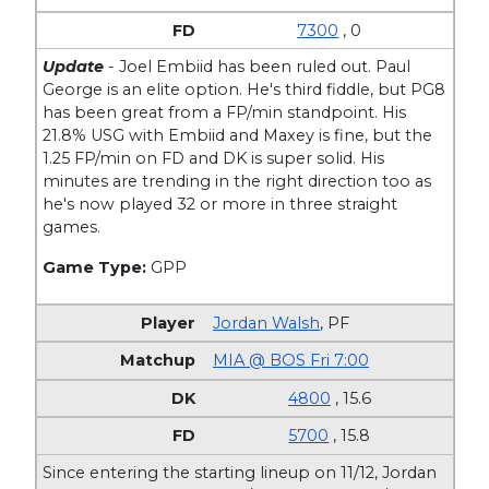
7300
, 0
Update
- Joel Embiid has been ruled out. Paul
George is an elite option. He's third fiddle, but PG8
has been great from a FP/min standpoint. His
21.8% USG with Embiid and Maxey is fine, but the
1.25 FP/min on FD and DK is super solid. His
minutes are trending in the right direction too as
he's now played 32 or more in three straight
games.
Game Type:
GPP
Jordan Walsh
,
PF
MIA @ BOS Fri 7:00
4800
, 15.6
5700
, 15.8
Since entering the starting lineup on 11/12, Jordan