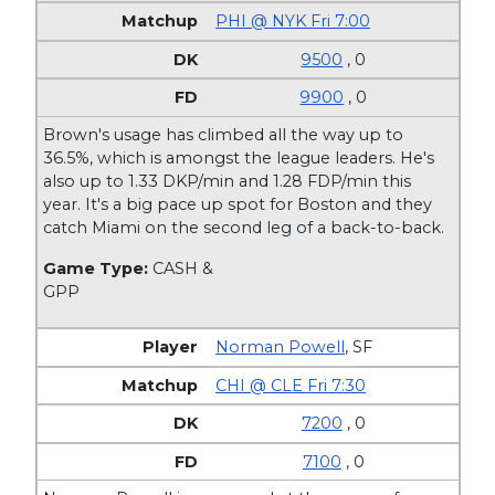
PHI @ NYK Fri 7:00
9500
, 0
9900
, 0
Brown's usage has climbed all the way up to
36.5%, which is amongst the league leaders. He's
also up to 1.33 DKP/min and 1.28 FDP/min this
year. It's a big pace up spot for Boston and they
catch Miami on the second leg of a back-to-back.
Game Type:
CASH &
GPP
Norman Powell
,
SF
CHI @ CLE Fri 7:30
7200
, 0
7100
, 0