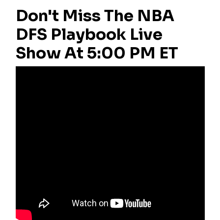
Don't Miss The NBA
DFS Playbook Live
Show At 5:00 PM ET