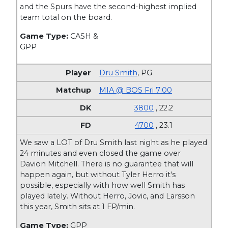
and the Spurs have the second-highest implied
team total on the board.
Game Type:
CASH &
GPP
Dru Smith
,
PG
MIA @ BOS Fri 7:00
3800
, 22.2
4700
, 23.1
We saw a LOT of Dru Smith last night as he played
24 minutes and even closed the game over
Davion Mitchell. There is no guarantee that will
happen again, but without Tyler Herro it's
possible, especially with how well Smith has
played lately. Without Herro, Jovic, and Larsson
this year, Smith sits at 1 FP/min.
Game Type:
GPP