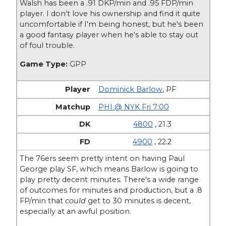
Walsh has been a .91 DKP/min and .95 FDP/min
player. I don't love his ownership and find it quite
uncomfortable if I'm being honest, but he's been
a good fantasy player when he's able to stay out
of foul trouble.
Game Type:
GPP
Dominick Barlow
,
PF
PHI @ NYK Fri 7:00
4800
, 21.3
4900
, 22.2
The 76ers seem pretty intent on having Paul
George play SF, which means Barlow is going to
play pretty decent minutes. There's a wide range
of outcomes for minutes and production, but a .8
FP/min that
could
get to 30 minutes is decent,
especially at an awful position.