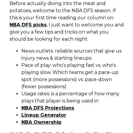
Before actually diving into the meat and
potatoes, welcome to the NBA DFS season. If
this is your first time reading our column on
NBA DFS picks
, I just want to welcome you and
give you a few tips and tricks on what you
should be looking for each night.
News outlets: reliable sources that give us
injury news & starting lineups
Pace of play: who's playing fast vs. who's
playing slow. Which teams get a pace-up
spot (more possessions) vs. pace-down
(fewer possessions)
Usage rates: is a percentage of how many
plays that player is being used in
NBA DFS Projections
Lineup Generator
NBA Ownership