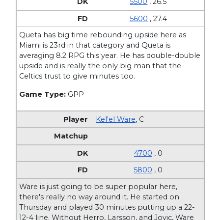
5500
, 26.5
5600
, 27.4
Queta has big time rebounding upside here as
Miami is 23rd in that category and Queta is
averaging 8.2 RPG this year. He has double-double
upside and is really the only big man that the
Celtics trust to give minutes too.
Game Type:
GPP
Kel'el Ware
,
C
4700
, 0
5800
, 0
Ware is just going to be super popular here,
there's really no way around it. He started on
Thursday and played 30 minutes putting up a 22-
12-4 line. Without Herro, Larsson, and Jovic, Ware