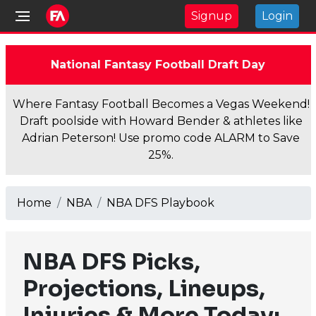
Signup
Login
National Fantasy Football Draft Day
Where Fantasy Football Becomes a Vegas Weekend!
Draft poolside with Howard Bender & athletes like
Adrian Peterson! Use promo code ALARM to Save
25%.
Home
NBA
NBA DFS Playbook
NBA DFS Picks,
Projections, Lineups,
Injuries & More Today: