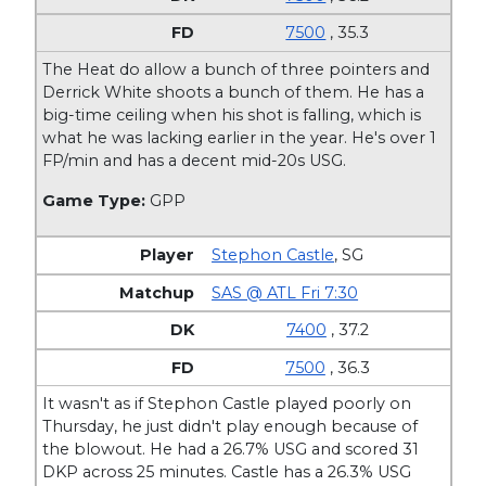
7500
, 35.3
The Heat do allow a bunch of three pointers and
Derrick White shoots a bunch of them. He has a
big-time ceiling when his shot is falling, which is
what he was lacking earlier in the year. He's over 1
FP/min and has a decent mid-20s USG.
Game Type:
GPP
Stephon Castle
,
SG
SAS @ ATL Fri 7:30
7400
, 37.2
7500
, 36.3
It wasn't as if Stephon Castle played poorly on
Thursday, he just didn't play enough because of
the blowout. He had a 26.7% USG and scored 31
DKP across 25 minutes. Castle has a 26.3% USG