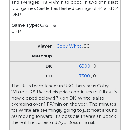
and averages 1.18 FP/min to boot. In two of his last
four games Castle has flashed ceilings of 44 and 52
DKP.
Game Type:
CASH &
GPP
Coby White
,
SG
6900
, 0
7300
, 0
The Bulls team-leader in USG this year is Coby
White at 28.1% and his price continues to fall as it's
now dipped below $7K on DK. White is also
averaging over 1 FP/min on the year. The minutes
for White are seemingly going to just float around
30 moving forward. It's possible there's an uptick
there if Tre Jones and Ayo Dosunmu sit.