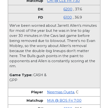
CHI @ CLE Fri 7:30
6200
, 37.6
6100
, 36.9
We've been worried about Jarrett Allen's minutes
for most of the year but he was in line to play
over 30 minutes in the Cavs last game before
being removed due to blowout. There's no Evan
Mobley, so the worry about Allen's removal
because the double-big lineups don't matter
here. The Bulls gush points in the paint to
opponents and Allen is constantly scoring at the
rim.
Game Type:
CASH &
GPP
Neemias Queta
,
C
MIA @ BOS Fri 7:00