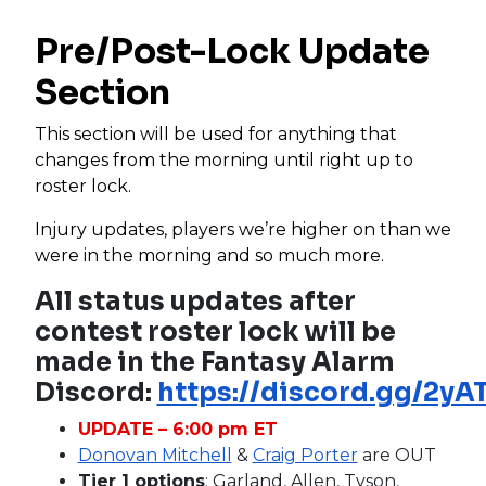
Pre/Post-Lock Update
Section
This section will be used for anything that
changes from the morning until right up to
roster lock.
Injury updates, players we’re higher on than we
were in the morning and so much more.
All status updates after
contest roster lock will be
made in the Fantasy Alarm
Discord:
https://discord.gg/2y
UPDATE – 6:00 pm ET
Donovan Mitchell
&
Craig Porter
are OUT
Tier 1 options
: Garland, Allen, Tyson,