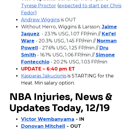
Tyrese Proctor
(
expected to start per Chris
Fedor
)
Andrew Wiggins
is OUT
Without Herro, Wiggins & Larsson;
Jaime
Jaquez
. - 23.1% USG, 1.07 FP/min //
Kel'el
Ware
- 20.3% USG, 1.45 FP/min //
Norman
Powell
- 27.6% USG, 1.25 FP/min //
Dru
Smith
- 16.1% USG, 1.06 FP/min //
Simone
Fontecchio
- 20.2% USG, 1.03 FP/min
UPDATE – 6:40 pm ET
Kasparas Jakucionis
is STARTING for the
Heat. Min salary option.
NBA Injuries, News &
Updates Today, 12/19
Victor Wembanyama
- IN
Donovan Mitchell
- OUT