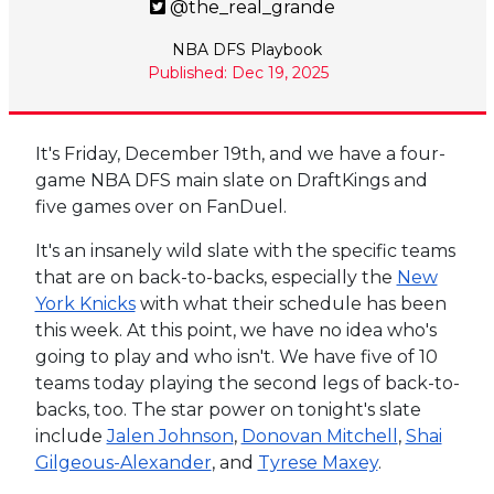
@the_real_grande
NBA DFS Playbook
Published: Dec 19, 2025
It's Friday, December 19th, and we have a four-
game NBA DFS main slate on DraftKings and
five games over on FanDuel.
It's an insanely wild slate with the specific teams
that are on back-to-backs, especially the
New
York Knicks
with what their schedule has been
this week. At this point, we have no idea who's
going to play and who isn't. We have five of 10
teams today playing the second legs of back-to-
backs, too. The star power on tonight's slate
include
Jalen Johnson
,
Donovan Mitchell
,
Shai
Gilgeous-Alexander
, and
Tyrese Maxey
.