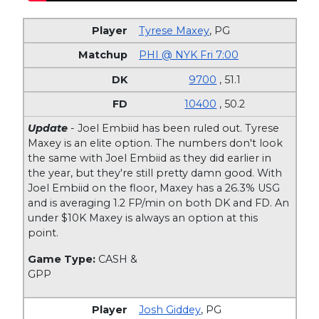
Tyrese Maxey
,
PG
PHI @ NYK Fri 7:00
9700
, 51.1
10400
, 50.2
Update
- Joel Embiid has been ruled out. Tyrese
Maxey is an elite option. The numbers don't look
the same with Joel Embiid as they did earlier in
the year, but they're still pretty damn good. With
Joel Embiid on the floor, Maxey has a 26.3% USG
and is averaging 1.2 FP/min on both DK and FD. An
under $10K Maxey is always an option at this
point.
Game Type:
CASH &
GPP
Josh Giddey
,
PG