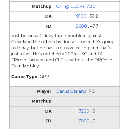
CHI @ CLE Fri 7:30
9100
, 50.2
9600
, 47.7
Just because Giddey triple-doubled against
Cleveland the other day doesn't mean he's going
to today, but he has a massive ceiling and that's
just a fact. He's notched a 26.2% USG and 1.4
FP/min this year and CLE is without the DPOY in
Evan Mobley.
Game Type:
GPP
Darius Garland
,
PG
7200
, 0
7000
, 0