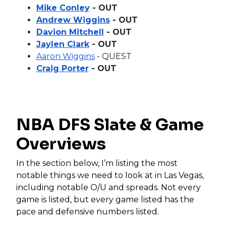
Mike Conley
- OUT
Andrew Wiggins
- OUT
Davion Mitchell
- OUT
Jaylen Clark
- OUT
Aaron Wiggins
- QUEST
Craig Porter
- OUT
NBA DFS Slate & Game
Overviews
In the section below, I’m listing the most
notable things we need to look at in Las Vegas,
including notable O/U and spreads. Not every
game is listed, but every game listed has the
pace and defensive numbers listed.