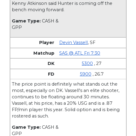
Kenny Atkinson said Hunter is coming off the
bench moving forward.
Game Type:
CASH &
GPP
Devin Vassell
,
SF
SAS @ ATL Fri 7:30
5300
, 27
5900
, 26.7
The price point is definitely what stands out the
most, especially on DK. Vassell's an elite shooter,
continues to be floating around 30 minutes.
Vassell, at his price, has a 20% USG and is a .87
FP/min player this year. Solid option and is being
rostered as such.
Game Type:
CASH &
GPP