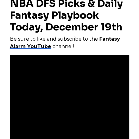
NBA DFS Picks & Daily
Fantasy Playbook
Today, December 19th
Be sure to like and subscribe to the
Fantasy
Alarm YouTube
channel!