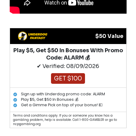
$50 Value
Play $5, Get $50 In Bonuses With Promo
Code: ALARM 💰
✔ Verified: 08/09/2026
GET $100
Sign up with Underdog promo code: ALARM
Play $5, Get $50 In Bonuses 💰
Get a Gimme Pick on top of your bonus! 💵
Terms and conditions apply. If you or someone you know has a
gambling problem, help is available. Call 1-800-GAMBLER or go to
ncpgambling.org.