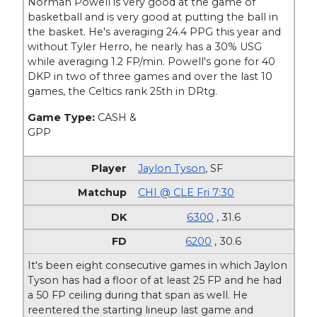
Norman Powell is very good at the game of
basketball and is very good at putting the ball in
the basket. He's averaging 24.4 PPG this year and
without Tyler Herro, he nearly has a 30% USG
while averaging 1.2 FP/min. Powell's gone for 40
DKP in two of three games and over the last 10
games, the Celtics rank 25th in DRtg.
Game Type:
CASH &
GPP
Jaylon Tyson
,
SF
CHI @ CLE Fri 7:30
6300
, 31.6
6200
, 30.6
It's been eight consecutive games in which Jaylon
Tyson has had a floor of at least 25 FP and he had
a 50 FP ceiling during that span as well. He
reentered the starting lineup last game and