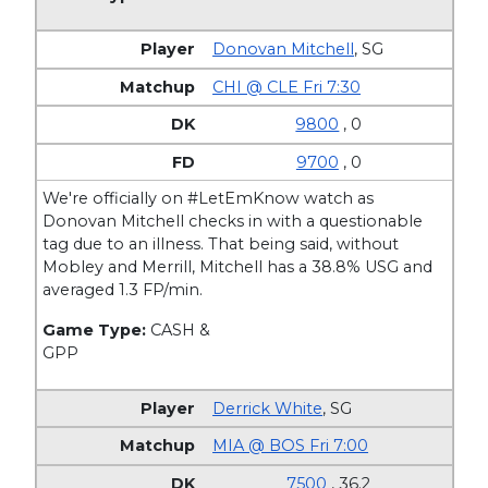
Donovan Mitchell
,
SG
CHI @ CLE Fri 7:30
9800
, 0
9700
, 0
We're officially on #LetEmKnow watch as
Donovan Mitchell checks in with a questionable
tag due to an illness. That being said, without
Mobley and Merrill, Mitchell has a 38.8% USG and
averaged 1.3 FP/min.
Game Type:
CASH &
GPP
Derrick White
,
SG
MIA @ BOS Fri 7:00
7500
, 36.2