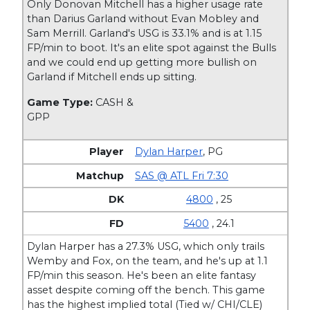
Only Donovan Mitchell has a higher usage rate
than Darius Garland without Evan Mobley and
Sam Merrill. Garland's USG is 33.1% and is at 1.15
FP/min to boot. It's an elite spot against the Bulls
and we could end up getting more bullish on
Garland if Mitchell ends up sitting.
Game Type:
CASH &
GPP
Dylan Harper
,
PG
SAS @ ATL Fri 7:30
4800
, 25
5400
, 24.1
Dylan Harper has a 27.3% USG, which only trails
Wemby and Fox, on the team, and he's up at 1.1
FP/min this season. He's been an elite fantasy
asset despite coming off the bench. This game
has the highest implied total (Tied w/ CHI/CLE)