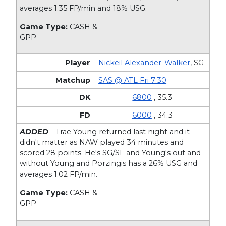
averages 1.35 FP/min and 18% USG.
Game Type:
CASH &
GPP
Nickeil Alexander-Walker
,
SG
SAS @ ATL Fri 7:30
6800
, 35.3
6000
, 34.3
ADDED
- Trae Young returned last night and it
didn't matter as NAW played 34 minutes and
scored 28 points. He's SG/SF and Young's out and
without Young and Porzingis has a 26% USG and
averages 1.02 FP/min.
Game Type:
CASH &
GPP