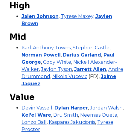
High
Jalen Johnson
,
Tyrese Maxey
,
Jaylen
Brown
Mid
Karl-Anthony Towns
,
Stephon Castle
,
Norman Powell
,
Darius Garland
,
Paul
George
,
Coby White
,
Nickeil Alexander-
Walker
,
Jaylon Tyson
,
Jarrett Allen
,
Andre
Drummond
,
Nikola Vucevic
(FD),
Jaime
Jaquez
Value
Devin Vassell
,
Dylan Harper
,
Jordan Walsh
,
Kel'el Ware
,
Dru Smith
,
Neemias Queta
,
Lonzo Ball
,
Kasparas Jakucionis
,
Tyrese
Proctor