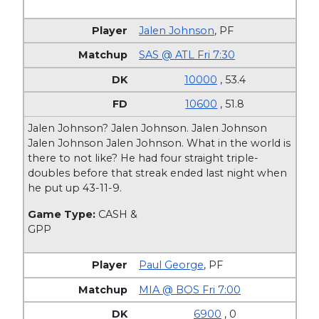
Jalen Johnson
,
PF
SAS @ ATL Fri 7:30
10000
, 53.4
10600
, 51.8
Jalen Johnson? Jalen Johnson. Jalen Johnson
Jalen Johnson Jalen Johnson. What in the world is
there to not like? He had four straight triple-
doubles before that streak ended last night when
he put up 43-11-9.
Game Type:
CASH &
GPP
Paul George
,
PF
MIA @ BOS Fri 7:00
6900
, 0