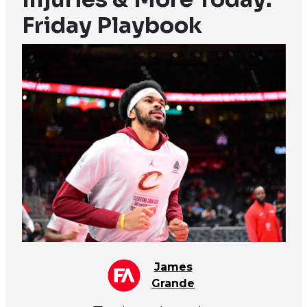
Friday Playbook
James
Grande