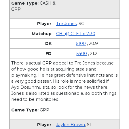
Game Type:
CASH &
GPP
Tre Jones
,
SG
CHI @ CLE Fri 7:30
5100
, 20.9
5400
, 21.2
There is actual GPP appeal to Tre Jones because
of how good he is at acquiring steals and
playmaking. He has great defensive instincts and is
a very good passer. His role is more solidified if
Ayo Dosunmu sits, so look for the news there.
Jones is also listed as questionable, so both things
need to be monitored.
Game Type:
GPP
Jaylen Brown
,
SF