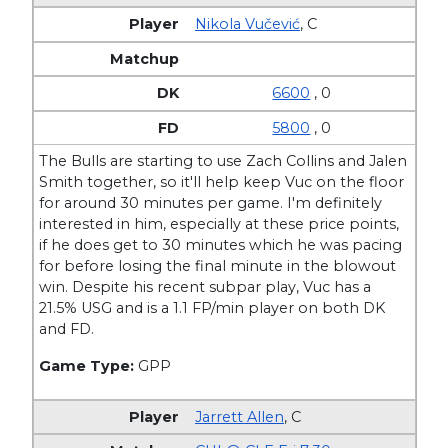
Nikola Vučević
,
C
6600
, 0
5800
, 0
The Bulls are starting to use Zach Collins and Jalen
Smith together, so it'll help keep Vuc on the floor
for around 30 minutes per game. I'm definitely
interested in him, especially at these price points,
if he does get to 30 minutes which he was pacing
for before losing the final minute in the blowout
win. Despite his recent subpar play, Vuc has a
21.5% USG and is a 1.1 FP/min player on both DK
and FD.
Game Type:
GPP
Jarrett Allen
,
C