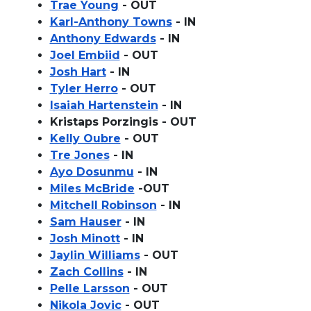
Trae Young
- OUT
Karl-Anthony Towns
- IN
Anthony Edwards
- IN
Joel Embiid
- OUT
Josh Hart
- IN
Tyler Herro
- OUT
Isaiah Hartenstein
- IN
Kristaps Porzingis - OUT
Kelly Oubre
- OUT
Tre Jones
- IN
Ayo Dosunmu
- IN
Miles McBride
-OUT
Mitchell Robinson
- IN
Sam Hauser
- IN
Josh Minott
- IN
Jaylin Williams
- OUT
Zach Collins
- IN
Pelle Larsson
- OUT
Nikola Jovic
- OUT