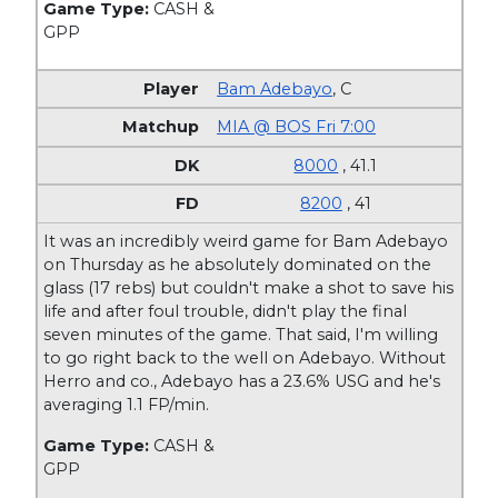
Game Type:
CASH &
GPP
Bam Adebayo
,
C
MIA @ BOS Fri 7:00
8000
, 41.1
8200
, 41
It was an incredibly weird game for Bam Adebayo
on Thursday as he absolutely dominated on the
glass (17 rebs) but couldn't make a shot to save his
life and after foul trouble, didn't play the final
seven minutes of the game. That said, I'm willing
to go right back to the well on Adebayo. Without
Herro and co., Adebayo has a 23.6% USG and he's
averaging 1.1 FP/min.
Game Type:
CASH &
GPP