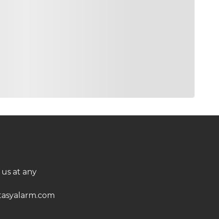
 us at any
asyalarm.com