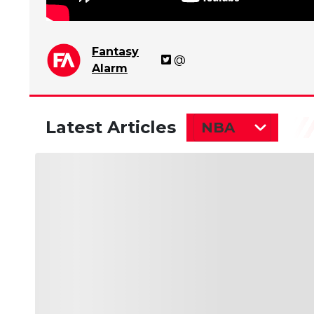
Fantasy
@
Alarm
Latest Articles
NBA