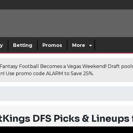
sy
Betting
Promos
More
antasy Football Becomes a Vegas Weekend! Draft poolsi
n! Use promo code ALARM to Save 25%.
Kings DFS Picks & Lineups 