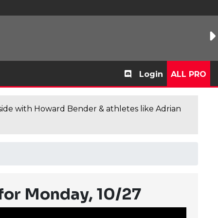
Login
ALL PRO
de with Howard Bender & athletes like Adrian
for Monday, 10/27