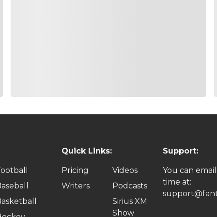
Quick Links:
Support:
ootball
Pricing
Videos
You can email
time at:
aseball
Writers
Podcasts
support@fant
asketball
Sirius XM
Show
Hockey