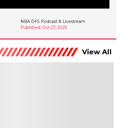
NBA DFS Podcast & Livestream
Published: Oct 27, 2025
View All