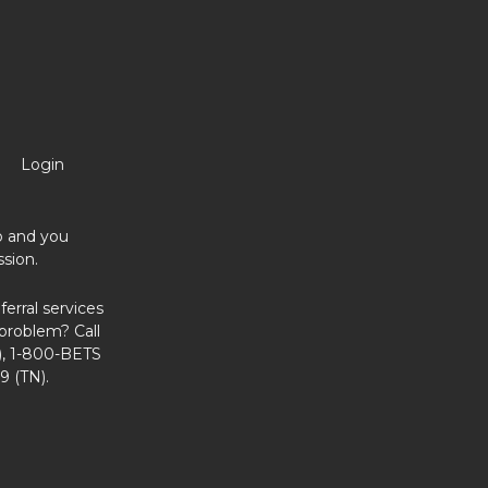
Login
no and you
sion.
erral services
problem? Call
, 1-800-BETS
9 (TN).