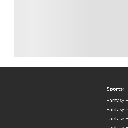
Sports:
Fantasy F
Fantasy B
Fantasy B
Fantasy 