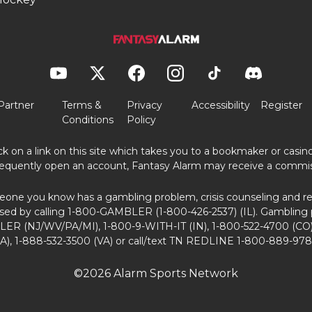
Partner
Terms &
Privacy
Accessibility
Register
Conditions
Policy
ick on a link on this site which takes you to a bookmaker or casi
equently open an account, Fantasy Alarm may receive a commis
eone you know has a gambling problem, crisis counseling and ref
sed by calling 1-800-GAMBLER (1-800-426-2537) (IL). Gambling 
ER (NJ/WV/PA/MI), 1-800-9-WITH-IT (IN), 1-800-522-4700 (CO)
A), 1-888-532-3500 (VA) or call/text TN REDLINE 1-800-889-978
©2026 Alarm Sports Network