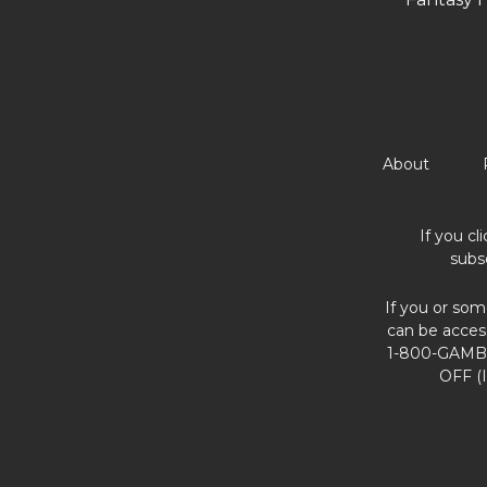
About
If you cl
subs
If you or som
can be acces
1-800-GAMBL
OFF (I