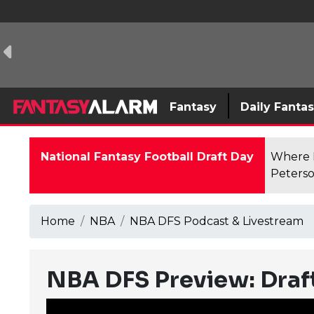
Fantasy
Daily Fanta
National Fantasy Football Draft Day
Where F
Peterso
Home
NBA
NBA DFS Podcast & Livestream
NBA DFS Preview: Draft