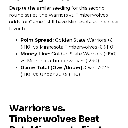
Despite the similar seeding for this second
round series, the Warriors vs. Timberwolves
odds for Game 1 still have Minnesota as the clear
favorite:
Point Spread:
Golden State Warriors
+6
(-110) vs.
Minnesota Timberwolves
-6 (-110)
Money Line:
Golden State Warriors
(+190)
vs.
Minnesota Timberwolves
(-230)
Game Total (Over/Under):
Over 207.5
(-110) vs. Under 207.5 (-110)
Warriors vs.
Timberwolves Best