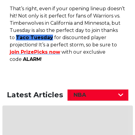
That’s right, even if your opening lineup doesn’t
hit! Not only is it perfect for fans of Warriors vs.
Timberwolves in California and Minnesota, but
Tuesday is also the perfect day to join thanks
to
Taco Tuesday
for discounted player
projections! It’s a perfect storm, so be sure to
join PrizePicks now
with our exclusive
code
ALARM
!
Latest Articles
NBA