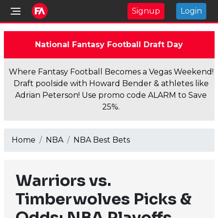
Signup
Login
National Fantasy Football Draft Day
Where Fantasy Football Becomes a Vegas Weekend!
Draft poolside with Howard Bender & athletes like
Adrian Peterson! Use promo code ALARM to Save
25%.
Home
NBA
NBA Best Bets
Warriors vs.
Timberwolves Picks &
Odds: NBA Playoffs