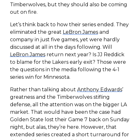
Timberwolves, but they should also be coming
out on fire.
Let’s think back to how their series ended. They
eliminated the great
LeBron James
and
company in just five games, yet were hardly
discussed at all in the days following. Will
LeBron James
return next year? Is JJ Reddick
to blame for the Lakers early exit? Those were
the questions in the media following the 4-1
series win for Minnesota.
Rather than talking about
Anthony Edwards
’
greatness and the Timberwolves stifling
defense, all the attention was on the bigger LA
market. That would have been the case had
Golden State lost their Game 7 back on Sunday
night, but alas, they’re here. However, that
extended series created a short turnaround for