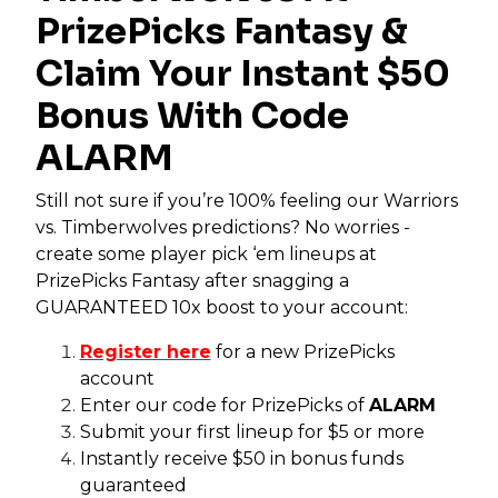
PrizePicks Fantasy &
Claim Your Instant $50
Bonus With Code
ALARM
Still not sure if you’re 100% feeling our Warriors
vs. Timberwolves predictions? No worries -
create some player pick ‘em lineups at
PrizePicks Fantasy after snagging a
GUARANTEED 10x boost to your account:
Register here
for a new PrizePicks
account
Enter our code for PrizePicks of
ALARM
Submit your first lineup for $5 or more
Instantly receive $50 in bonus funds
guaranteed