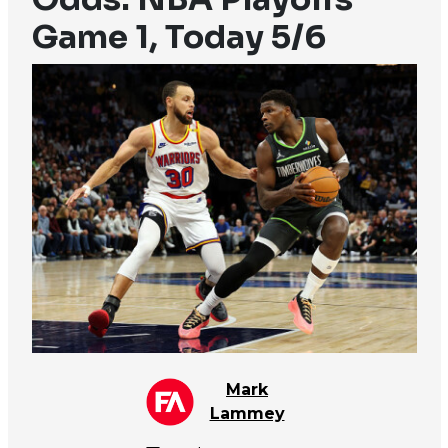
Game 1, Today 5/6
Mark
Lammey