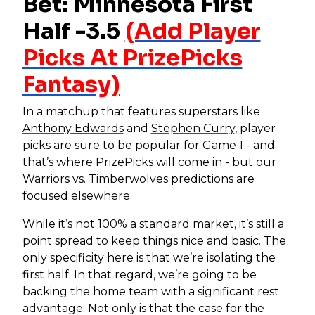
Bet: Minnesota First
Half -3.5
(Add Player
Picks At PrizePicks
Fantasy)
In a matchup that features superstars like
Anthony Edwards
and
Stephen Curry
, player
picks are sure to be popular for Game 1 - and
that’s where PrizePicks will come in - but our
Warriors vs. Timberwolves predictions are
focused elsewhere.
While it’s not 100% a standard market, it’s still a
point spread to keep things nice and basic. The
only specificity here is that we’re isolating the
first half. In that regard, we’re going to be
backing the home team with a significant rest
advantage. Not only is that the case for the