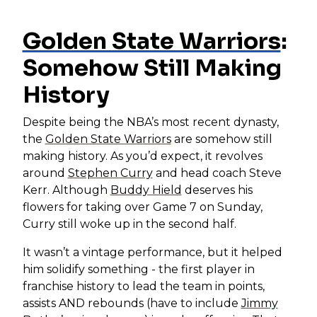
Golden State Warriors
:
Somehow Still Making
History
Despite being the NBA’s most recent dynasty,
the
Golden State Warriors
are somehow still
making history. As you’d expect, it revolves
around
Stephen Curry
and head coach Steve
Kerr. Although
Buddy Hield
deserves his
flowers for taking over Game 7 on Sunday,
Curry still woke up in the second half.
It wasn’t a vintage performance, but it helped
him solidify something - the first player in
franchise history to lead the team in points,
assists AND rebounds (have to include
Jimmy