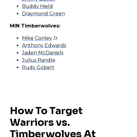
Buddy Hield
Draymond Green
MIN Timberwolves:
Mike Conley
Jr.
Anthony Edwards
Jaden McDaniels
Julius Randle
Rudy Gobert
How To Target
Warriors vs.
Timberwolves At