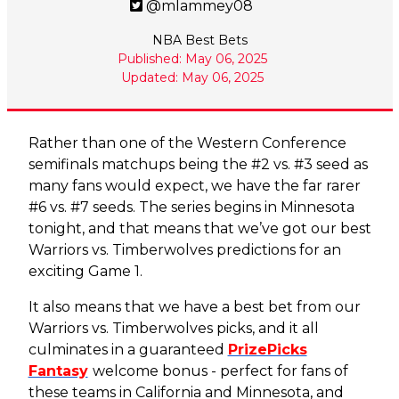
@mlammey08
NBA Best Bets
Published: May 06, 2025
Updated: May 06, 2025
Rather than one of the Western Conference
semifinals matchups being the #2 vs. #3 seed as
many fans would expect, we have the far rarer
#6 vs. #7 seeds. The series begins in Minnesota
tonight, and that means that we’ve got our best
Warriors vs. Timberwolves predictions for an
exciting Game 1.
It also means that we have a best bet from our
Warriors vs. Timberwolves picks, and it all
culminates in a guaranteed
PrizePicks
Fantasy
welcome bonus - perfect for fans of
these teams in California and Minnesota, and