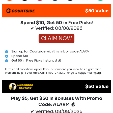
$50 Value
Spend $10, Get 50 in Free Picks!
✔ Verified: 08/08/2026
CLAIM NOW
Sign up for Courtside with this link or code ALARM
Spend $10
Get 50 in Free Picks Instantly! 💰
Terms and conditions apply. If you or someone you know has a gambling
problem, help is available. Call 1-800-GAMBLER or go to ncpgambling.org.
$50 Value
Play $5, Get $50 In Bonuses With Promo
Code: ALARM 💰
✔ Verified: 08/08/2026