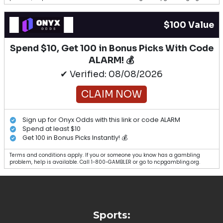
$100 Value
Spend $10, Get 100 in Bonus Picks With Code
ALARM! 💰
✔ Verified: 08/08/2026
CLAIM NOW
Sign up for Onyx Odds with this link or code ALARM
Spend at least $10
Get 100 in Bonus Picks Instantly! 💰
Terms and conditions apply. If you or someone you know has a gambling
problem, help is available. Call 1-800-GAMBLER or go to ncpgambling.org.
Sports: