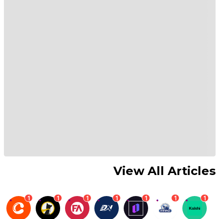
View All Articles
1
1
1
1
1
1
1