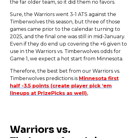
the far older team, so it did them no favors.
Sure, the Warriors went 3-1 ATS against the
Timberwolves this season, but three of those
games came prior to the calendar turning to
2025, and the final one was still in mid-January.
Even if they do end up covering the +6 given to
use in the Warriors vs. Timberwolves odds for
Game 1, we expect a hot start from Minnesota.
Therefore, the best bet from our Warriors vs.
Timberwolves predictions is
Minnesota first
half -3.5 points (create player pick ‘em
lineups at PrizePicks as well).
Warriors vs.