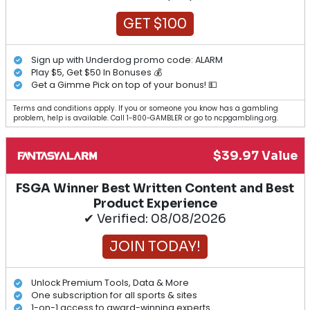
GET $100
Sign up with Underdog promo code: ALARM
Play $5, Get $50 In Bonuses 💰
Get a Gimme Pick on top of your bonus! 💵
Terms and conditions apply. If you or someone you know has a gambling
problem, help is available. Call 1-800-GAMBLER or go to ncpgambling.org.
$39.97 Value
FSGA Winner Best Written Content and Best
Product Experience
✔ Verified: 08/08/2026
JOIN TODAY!
Unlock Premium Tools, Data & More
One subscription for all sports & sites
1-on-1 access to award-winning experts