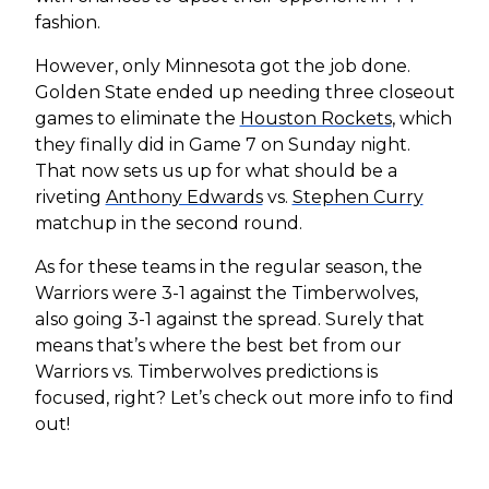
fashion.
However, only Minnesota got the job done.
Golden State ended up needing three closeout
games to eliminate the
Houston Rockets
, which
they finally did in Game 7 on Sunday night.
That now sets us up for what should be a
riveting
Anthony Edwards
vs.
Stephen Curry
matchup in the second round.
As for these teams in the regular season, the
Warriors were 3-1 against the Timberwolves,
also going 3-1 against the spread. Surely that
means that’s where the best bet from our
Warriors vs. Timberwolves predictions is
focused, right? Let’s check out more info to find
out!