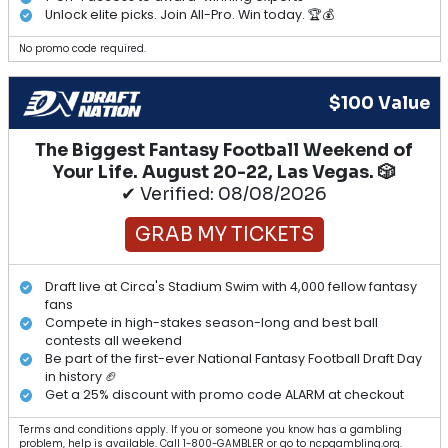
Unlock elite picks. Join All-Pro. Win today. 🏆💰
No promo code required.
$100 Value
The Biggest Fantasy Football Weekend of
Your Life. August 20-22, Las Vegas. 🎲
✔ Verified: 08/08/2026
GRAB MY TICKETS
Draft live at Circa's Stadium Swim with 4,000 fellow fantasy
fans
Compete in high-stakes season-long and best ball
contests all weekend
Be part of the first-ever National Fantasy Football Draft Day
in history 🏈
Get a 25% discount with promo code ALARM at checkout
Terms and conditions apply. If you or someone you know has a gambling
problem, help is available. Call 1-800-GAMBLER or go to ncpgambling.org.