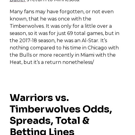
Many fans may have forgotten, or not even
known, that he was once with the
Timberwolves. It was only for a little over a
season, so it was for just 69 total games, but in
the 2017-18 season, he was an Al-Star. It’s
nothing compared to his time in Chicago with
the Bulls or more recently in Miami with the
Heat, but it’s a return nonetheless/
Warriors vs.
Timberwolves Odds,
Spreads, Total &
Betting Lines