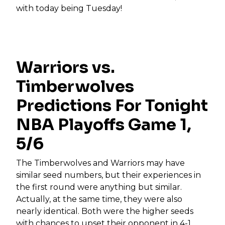
with today being Tuesday!
Warriors vs.
Timberwolves
Predictions For Tonight
NBA Playoffs Game 1,
5/6
The Timberwolves and Warriors may have
similar seed numbers, but their experiences in
the first round were anything but similar.
Actually, at the same time, they were also
nearly identical. Both were the higher seeds
with chances to upset their opponent in 4-1