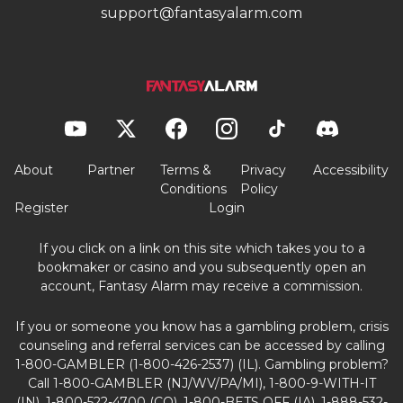
support@fantasyalarm.com
About
Partner
Terms &
Privacy
Accessibility
Conditions
Policy
Register
Login
If you click on a link on this site which takes you to a
bookmaker or casino and you subsequently open an
account, Fantasy Alarm may receive a commission.
If you or someone you know has a gambling problem, crisis
counseling and referral services can be accessed by calling
1-800-GAMBLER (1-800-426-2537) (IL). Gambling problem?
Call 1-800-GAMBLER (NJ/WV/PA/MI), 1-800-9-WITH-IT
(IN), 1-800-522-4700 (CO), 1-800-BETS OFF (IA), 1-888-532-