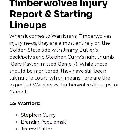
Timberwolves Injury
Report & Starting
Lineups
When it comes to Warriors vs. Timberwolves
injury news, they are almost entirely on the
Golden State side with
Jimmy Butler
’s
back/pelvis and
Stephen Curry
’s right thumb
(
Gary Payton
missed Game 7). While those
should be monitored, they have still been
taking the court, which means here are the
expected Warriors vs. Timberwolves lineups for
Game 1:
GS Warriors:
Stephen Curry
Brandin Podziemski
Jimmy Butler