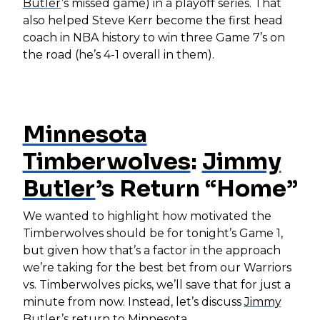
Butler
’s missed game) in a playoff series. That
also helped Steve Kerr become the first head
coach in NBA history to win three Game 7’s on
the road (he’s 4-1 overall in them).
Minnesota
Timberwolves
:
Jimmy
Butler
’s Return “Home”
We wanted to highlight how motivated the
Timberwolves should be for tonight’s Game 1,
but given how that’s a factor in the approach
we’re taking for the best bet from our Warriors
vs. Timberwolves picks, we’ll save that for just a
minute from now. Instead, let’s discuss
Jimmy
Butler
’s return to Minnesota.