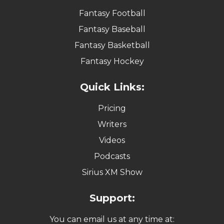
Fantasy Football
Fantasy Baseball
Fantasy Basketball
Fantasy Hockey
Quick Links:
Pricing
Writers
Videos
Podcasts
Sirius XM Show
Support:
You can email us at any time at: