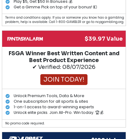
Play $5, Get $50 In Bonuses 💰
Get a Gimme Pick on top of your bonus! 💵
Terms and conditions apply. If you or someone you know has a gambling
problem, help is available. Call 1-800-GAMBLER or go to ncpgambling.org.
$39.97 Value
FSGA Winner Best Written Content and
Best Product Experience
✔ Verified: 08/07/2026
JOIN TODAY!
Unlock Premium Tools, Data & More
One subscription for all sports & sites
1-on-1 access to award-winning experts
Unlock elite picks. Join All-Pro. Win today. 🏆💰
No promo code required.