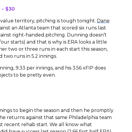
 - $30
value territory, pitching is tough tonight.
Dane
nst an Atlanta team that scored six runs last
against right-handed pitching. Dunning doesn’t
our starts) and that is why is ERA looks a little
er two or three runs in each start this season,
d two runs in 5.2 innings.
nning, 9.33 per innings, and his 3.56 xFIP does
jects to be pretty even.
innings to begin the season and then he promptly
 he returns against that same Philadelphia team
ost recent rehab start. We all know what
id have success last season (2.66 first half ERA)