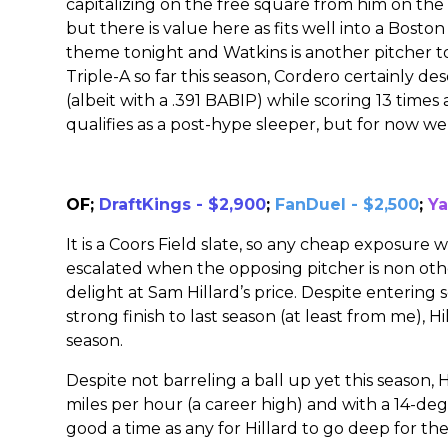
capitalizing on the free square from him on the o
but there is value here as fits well into a Bosto
theme tonight and Watkins is another pitcher to 
Triple-A so far this season, Cordero certainly des
(albeit with a .391 BABIP) while scoring 13 time
qualifies as a post-hype sleeper, but for now we 
OF;
DraftKings - $2,900
;
FanDuel - $2,500
;
Ya
It is a Coors Field slate, so any cheap exposure 
escalated when the opposing pitcher is non ot
delight at Sam Hillard’s price. Despite entering s
strong finish to last season (at least from me), Hi
season.
Despite not barreling a ball up yet this season, H
miles per hour (a career high) and with a 14-degr
good a time as any for Hillard to go deep for the 