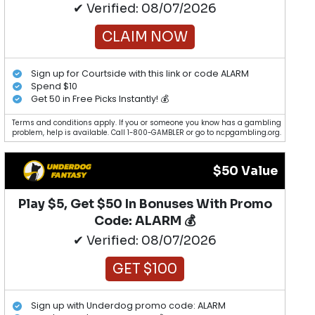
✔ Verified: 08/07/2026
CLAIM NOW
Sign up for Courtside with this link or code ALARM
Spend $10
Get 50 in Free Picks Instantly! 💰
Terms and conditions apply. If you or someone you know has a gambling
problem, help is available. Call 1-800-GAMBLER or go to ncpgambling.org.
$50 Value
Play $5, Get $50 In Bonuses With Promo
Code: ALARM 💰
✔ Verified: 08/07/2026
GET $100
Sign up with Underdog promo code: ALARM