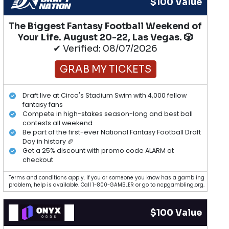
$100 Value
The Biggest Fantasy Football Weekend of
Your Life. August 20-22, Las Vegas. 🎲
✔ Verified: 08/07/2026
GRAB MY TICKETS
Draft live at Circa's Stadium Swim with 4,000 fellow
fantasy fans
Compete in high-stakes season-long and best ball
contests all weekend
Be part of the first-ever National Fantasy Football Draft
Day in history 🏈
Get a 25% discount with promo code ALARM at
checkout
Terms and conditions apply. If you or someone you know has a gambling
problem, help is available. Call 1-800-GAMBLER or go to ncpgambling.org.
$100 Value