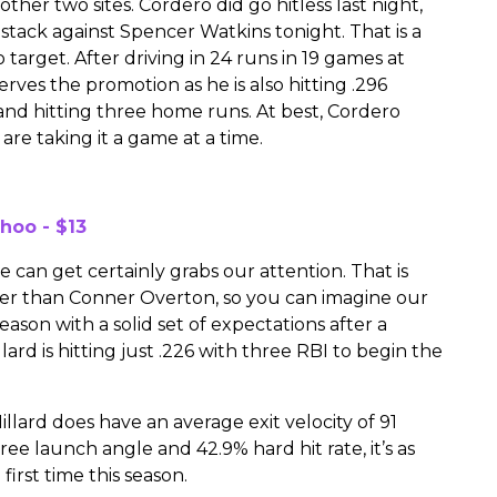
ther two sites. Cordero did go hitless last night,
n stack against Spencer Watkins tonight. That is a
target. After driving in 24 runs in 19 games at
erves the promotion as he is also hitting .296
s and hitting three home runs. At best, Cordero
are taking it a game at a time.
hoo - $13
we can get certainly grabs our attention. That is
her than Conner Overton, so you can imagine our
eason with a solid set of expectations after a
llard is hitting just .226 with three RBI to begin the
illard does have an average exit velocity of 91
ee launch angle and 42.9% hard hit rate, it’s as
first time this season.