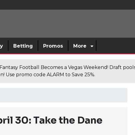
sy
Betting
Promos
More
antasy Football Becomes a Vegas Weekend! Draft poolsi
n! Use promo code ALARM to Save 25%.
ril 30: Take the Dane