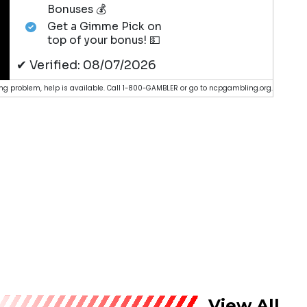
Bonuses 💰
Get a Gimme Pick on
top of your bonus! 💵
✔ Verified: 08/07/2026
g problem, help is available. Call 1-800-GAMBLER or go to ncpgambling.org.
View All