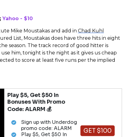
;
Yahoo - $10
itute Mike Moustakas and add in
Chad Kuhl
ured List, Moustakas does have three hits in eight
 the season. The track record of good hitter is
use him, tonight is the night as it gives us cheap
cted to score at least five runs per the implied
Play $5, Get $50 In
Bonuses With Promo
Code: ALARM 💰
Sign up with Underdog
promo code: ALARM
GET $100
Play $5, Get $50 In