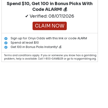
Spend $10, Get 100 in Bonus Picks With
Code ALARM! 💰
✔ Verified: 08/07/2026
CLAIM NOW
Sign up for Onyx Odds with this link or code ALARM
Spend at least $10
Get 100 in Bonus Picks Instantly! 💰
Terms and conditions apply. If you or someone you know has a gambling
problem, help is available. Call 1-800-GAMBLER or go to ncpgambling.org.