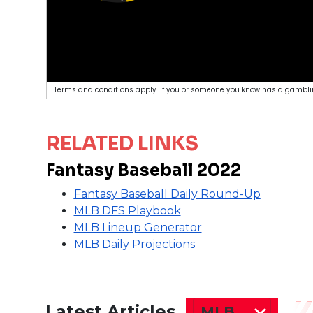
Terms and conditions apply. If you or someone you know has a gamblin
RELATED LINKS
Fantasy Baseball 2022
Fantasy Baseball Daily Round-Up
MLB DFS Playbook
MLB Lineup Generator
MLB Daily Projections
Latest Articles
MLB