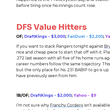
before tiring once his innings count rose.
DFS Value Hitters
OF;
DraftKings - $3,000
;
FanDuel - $2,200
;
Ya
If you want to stack Rangers tonight against
Br
nice and cheap piece to start that off with it. P
.272 last season with all five of his home runs a
career numbers follow the same trajectory. This
but the only place for his .231 BABIP to go is up
have previously seen from him.
1B/OF;
DraftKings - $2,000
;
Yahoo - $9
I’m not sure why
Franchy Cordero
isn’t availab