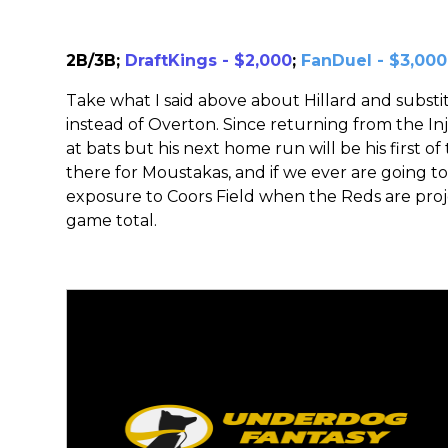
2B/3B;
DraftKings - $2,000
;
FanDuel - $3,000
Take what I said above about Hillard and subst
instead of Overton. Since returning from the Inj
at bats but his next home run will be his first of
there for Moustakas, and if we ever are going to 
exposure to Coors Field when the Reds are proje
game total.