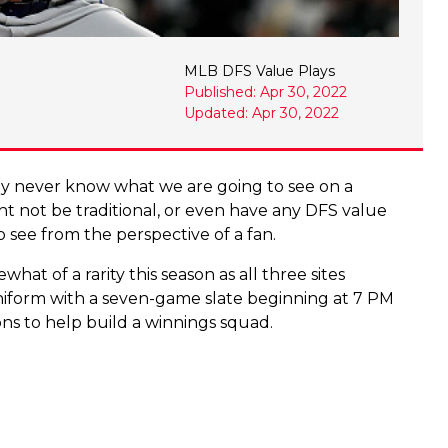
MLB DFS Value Plays
Published: Apr 30, 2022
Updated: Apr 30, 2022
uly never know what we are going to see on a
ght not be traditional, or even have any DFS value
 to see from the perspective of a fan.
t of a rarity this season as all three sites
niform with a seven-game slate beginning at 7 PM
ions to help build a winnings squad.