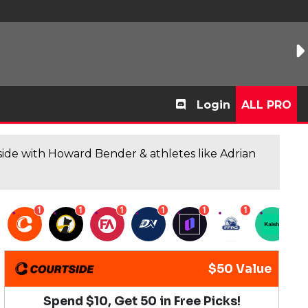
Login
ALL PRO
de with Howard Bender & athletes like Adrian
1
1
1
1
1
1
1
$50 Value
Spend $10, Get 50 in Free Picks!