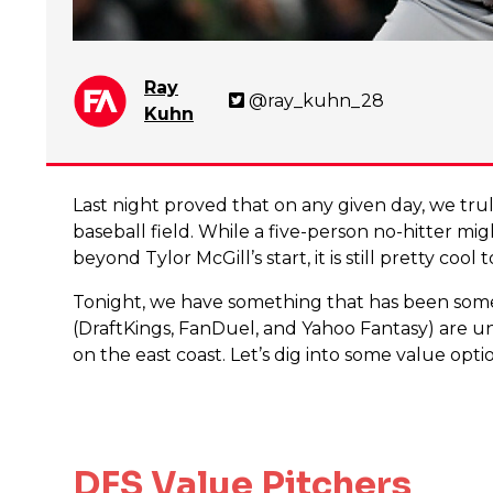
Ray
@ray_kuhn_28
Kuhn
Last night proved that on any given day, we tr
baseball field. While a five-person no-hitter mi
beyond Tylor McGill’s start, it is still pretty cool
Tonight, we have something that has been somewha
(DraftKings, FanDuel, and Yahoo Fantasy) are u
on the east coast. Let’s dig into some value opt
DFS Value Pitchers