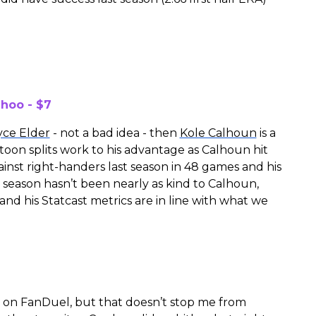
hoo - $7
yce Elder
- not a bad idea - then
Kole Calhoun
is a
latoon splits work to his advantage as Calhoun hit
gainst right-handers last season in 48 games and his
 season hasn’t been nearly as kind to Calhoun,
 and his Statcast metrics are in line with what we
le on FanDuel, but that doesn’t stop me from