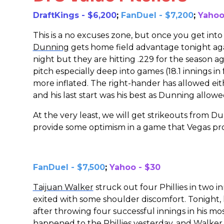
DraftKings - $6,200
;
FanDuel - $7,200
;
Yahoo
This is a no excuses zone, but once you get into 
Dunning
gets home field advantage tonight agai
night but they are hitting .229 for the season 
pitch especially deep into games (18.1 innings in f
more inflated. The right-hander has allowed eith
and his last start was his best as Dunning allowe
At the very least, we will get strikeouts from Du
provide some optimism in a game that Vegas pro
FanDuel - $7,500
;
Yahoo - $30
Taijuan Walker
struck out four Phillies in two 
exited with some shoulder discomfort. Tonight,
after throwing four successful innings in his m
happened to the Phillies yesterday, and Walker d