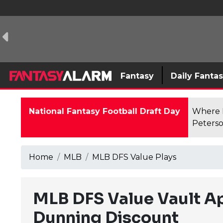
Fantasy
Daily Fanta
National Fantasy Football Draft Day
Where F
Peterso
Home
MLB
MLB DFS Value Plays
MLB DFS Value Vault Ap
Dunning Discount