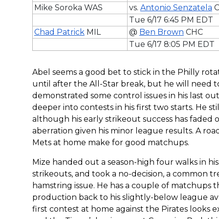
Mike Soroka WAS
vs.
Antonio Senzatela
C
Tue 6/17 6:45 PM EDT
Chad Patrick
MIL
@
Ben Brown
CHC
Tue 6/17 8:05 PM EDT
Abel seems a good bet to stick in the Philly rot
until after the All-Star break, but he will need 
demonstrated some control issues in his last outi
deeper into contests in his first two starts. He st
although his early strikeout success has faded o
aberration given his minor league results. A ro
Mets at home make for good matchups.
Mize handed out a season-high four walks in his
strikeouts, and took a no-decision, a common tre
hamstring issue. He has a couple of matchups tha
production back to his slightly-below league aver
first contest at home against the Pirates looks 