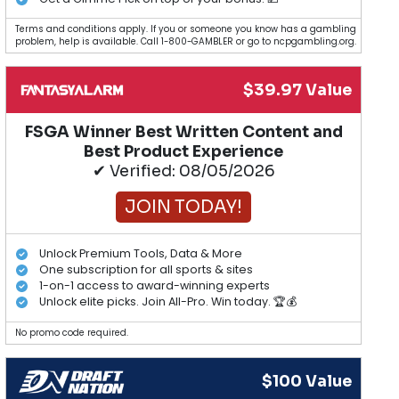
Terms and conditions apply. If you or someone you know has a gambling
problem, help is available. Call 1-800-GAMBLER or go to ncpgambling.org.
$39.97 Value
FSGA Winner Best Written Content and
Best Product Experience
✔ Verified: 08/05/2026
JOIN TODAY!
Unlock Premium Tools, Data & More
One subscription for all sports & sites
1-on-1 access to award-winning experts
Unlock elite picks. Join All-Pro. Win today. 🏆💰
No promo code required.
$100 Value