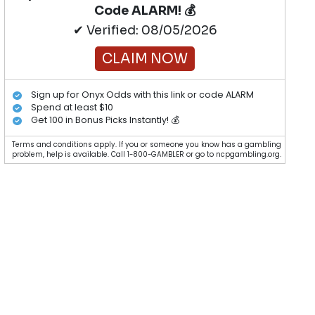
Code ALARM! 💰
✔ Verified: 08/05/2026
CLAIM NOW
Sign up for Onyx Odds with this link or code ALARM
Spend at least $10
Get 100 in Bonus Picks Instantly! 💰
Terms and conditions apply. If you or someone you know has a gambling
problem, help is available. Call 1-800-GAMBLER or go to ncpgambling.org.