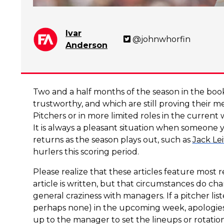
Ivar
@johnwhorfin
Anderson
Two and a half months of the season in the books
trustworthy, and which are still proving their m
Pitchers or in more limited roles in the current
It is always a pleasant situation when someone y
returns as the season plays out, such as
Jack Lei
hurlers this scoring period.
Please realize that these articles feature most 
article is written, but that circumstances do ch
general craziness with managers. If a pitcher li
perhaps none) in the upcoming week, apologies but
up to the manager to set the lineups or rotation