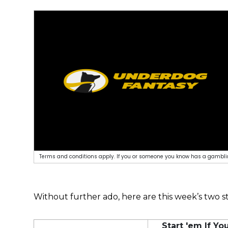
Terms and conditions apply. If you or someone you know has a gamblin
Without further ado, here are this week’s two st
Start 'em If Y