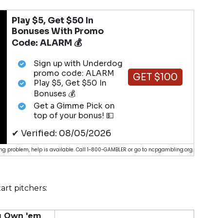
Play $5, Get $50 In
Bonuses With Promo
Code: ALARM 💰
Sign up with Underdog
promo code: ALARM
GET $100
Play $5, Get $50 In
Bonuses 💰
Get a Gimme Pick on
top of your bonus! 💵
✔ Verified: 08/05/2026
g problem, help is available. Call 1-800-GAMBLER or go to ncpgambling.org.
art pitchers:
ou Own 'em