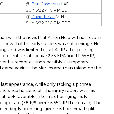
OL
@
Ben Casparius
LAD
Sun 6/22 4:10 PM EDT
@
David Festa
MIN
Sun 6/22 2:10 PM EDT
ation with the news that
Aaron Nola
will not return
to show that his early success was not a mirage. He
ng, and was limited to just 4.1 IP after pitching
ill presents an attractive 2.35 ERA and 1.11 WHIP,
ver his recent outings, possibly a temporary
ad game against the Marlins and then taking on the
 last appearance, while only racking up three
nd since he came off the injury report with his
t look favorable in terms of bringing his K
age rate (7.8 K/9 over his 55.2 IP this season). The
exceedingly promising, given his home/road splits