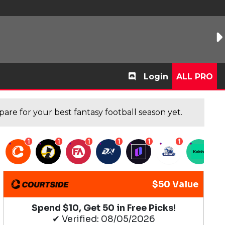
Login
ALL PRO
are for your best fantasy football season yet.
1
1
1
1
1
1
1
$50 Value
Spend $10, Get 50 in Free Picks!
✔ Verified: 08/05/2026