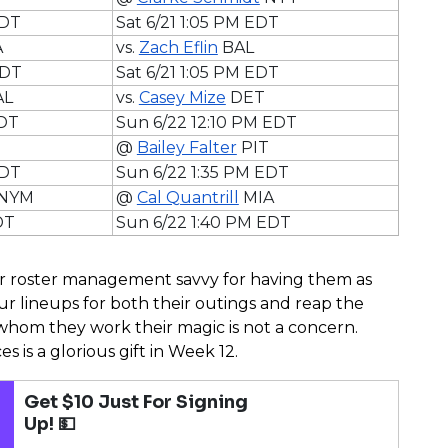
EDT
Sat 6/21 1:05 PM EDT
A
vs.
Zach Eflin
BAL
EDT
Sat 6/21 1:05 PM EDT
AL
vs.
Casey Mize
DET
EDT
Sun 6/22 12:10 PM EDT
@
Bailey Falter
PIT
EDT
Sun 6/22 1:35 PM EDT
NYM
@
Cal Quantrill
MIA
DT
Sun 6/22 1:40 PM EDT
r roster management savvy for having them as
ur lineups for both their outings and reap the
whom they work their magic is not a concern.
s is a glorious gift in Week 12.
Get $10 Just For Signing
Up! 💵