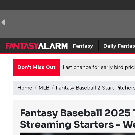
Fantasy
Daily Fanta
Don't Miss Out
Last chance for early bird pri
Home
MLB
Fantasy Baseball 2-Start Pitche
Fantasy Baseball 2025 
Streaming Starters - W