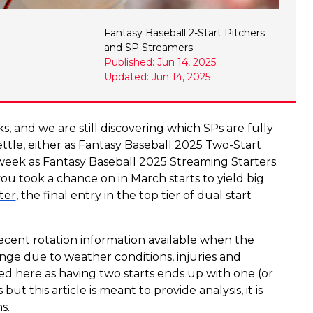
Fantasy Baseball 2-Start Pitchers
and SP Streamers
Published: Jun 14, 2025
Updated: Jun 14, 2025
, and we are still discovering which SPs are fully
ettle, either as Fantasy Baseball 2025 Two-Start
 week as Fantasy Baseball 2025 Streaming Starters.
ou took a chance on in March starts to yield big
ter
, the final entry in the top tier of dual start
recent rotation information available when the
ange due to weather conditions, injuries and
sted here as having two starts ends up with one (or
 this article is meant to provide analysis, it is
s.