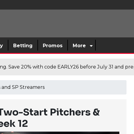
sy
Betting
Promos
More
cing. Save 20% with code EARLY26 before July 31 and prep
rs and SP Streamers
Two-Start Pitchers &
eek 12