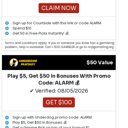
CLAIM NOW
Sign up for Courtside with this link or code ALARM
Spend $10
Get 50 in Free Picks Instantly! 💰
Terms and conditions apply. If you or someone you know has a gambling
problem, help is available. Call 1-800-GAMBLER or go to ncpgambling.org.
$50 Value
Play $5, Get $50 In Bonuses With Promo
Code: ALARM 💰
✔ Verified: 08/05/2026
GET $100
Sign up with Underdog promo code: ALARM
Play $5, Get $50 In Bonuses 💰
Get a Gimme Pick on top of your bonus! 💵