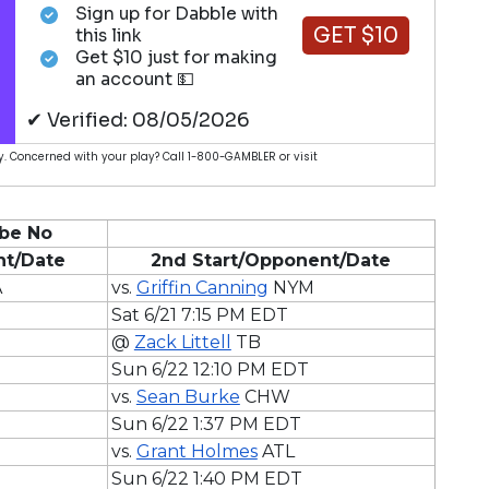
Sign up for Dabble with
GET $10
this link
Get $10 just for making
an account 💵
✔ Verified: 08/05/2026
. Concerned with your play? Call 1-800-GAMBLER or visit
be No
nt/Date
2nd Start/Opponent/Date
A
vs.
Griffin Canning
NYM
Sat 6/21 7:15 PM EDT
@
Zack Littell
TB
Sun 6/22 12:10 PM EDT
vs.
Sean Burke
CHW
Sun 6/22 1:37 PM EDT
vs.
Grant Holmes
ATL
Sun 6/22 1:40 PM EDT