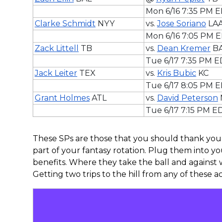
Mon 6/16 7:35 PM 
Clarke Schmidt
NYY
vs.
Jose Soriano
LA
Mon 6/16 7:05 PM 
Zack Littell
TB
vs.
Dean Kremer
B
Tue 6/17 7:35 PM 
Jack Leiter
TEX
vs.
Kris Bubic
KC
Tue 6/17 8:05 PM 
Grant Holmes
ATL
vs.
David Peterson
Tue 6/17 7:15 PM E
These SPs are those that you should thank you
part of your fantasy rotation. Plug them into yo
benefits. Where they take the ball and against 
Getting two trips to the hill from any of these ace