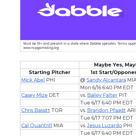
Must be 18+ and present in a state where Dabble operates. Terms apply
www.ncpgambling.org
Maybe Yes, May
Starting Pitcher
1st Start/Oppone
Mick Abel
PHI
@
Sandy Alcantara
MI
Mon 6/16 6:40 PM EDT
Casey Mize
DET
vs.
Bailey Falter
PIT
Tue 6/17 6:40 PM EDT
Chris Bassitt
TOR
vs.
Brandon Pfaadt
ARI
Tue 6/17 7:07 PM EDT
Cal Quantrill
MIA
vs.
Jesus Luzardo
PHI
Tue 6/17 6:40 PM EDT