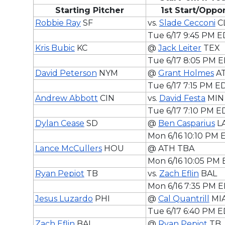
Starting Pitcher
1st Start/Opp
Robbie Ray
SF
vs.
Slade Cecconi
C
Tue 6/17 9:45 PM 
Kris Bubic
KC
@
Jack Leiter
TEX
Tue 6/17 8:05 PM 
David Peterson
NYM
@
Grant Holmes
A
Tue 6/17 7:15 PM E
Andrew Abbott
CIN
vs.
David Festa
MIN
Tue 6/17 7:10 PM E
Dylan Cease
SD
@
Ben Casparius
L
Mon 6/16 10:10 PM
Lance McCullers
HOU
@ ATH TBA
Mon 6/16 10:05 PM
Ryan Pepiot
TB
vs.
Zach Eflin
BAL
Mon 6/16 7:35 PM 
Jesus Luzardo
PHI
@
Cal Quantrill
MI
Tue 6/17 6:40 PM 
Zach Eflin
BAL
@
Ryan Pepiot
TB