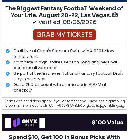
The Biggest Fantasy Football Weekend of
Your Life. August 20-22, Las Vegas. 🎲
✔ Verified: 08/05/2026
GRAB MY TICKETS
Draft live at Circa's Stadium Swim with 4,000 fellow
fantasy fans
Compete in high-stakes season-long and best ball
contests all weekend
Be part of the first-ever National Fantasy Football Draft
Day in history 🏈
Get a 25% discount with promo code ALARM at
checkout
Terms and conditions apply. If you or someone you know has a gambling
problem, help is available. Call 1-800-GAMBLER or go to ncpgambling.org.
$100 Value
Spend $10, Get 100 in Bonus Picks With