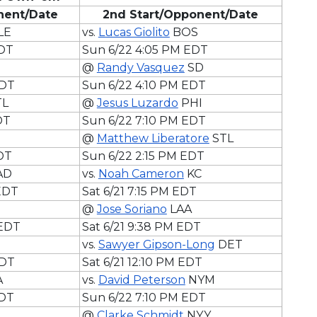
onent/Date
2nd Start/Opponent/Date
LE
vs.
Lucas Giolito
BOS
EDT
Sun 6/22 4:05 PM EDT
@
Randy Vasquez
SD
EDT
Sun 6/22 4:10 PM EDT
TL
@
Jesus Luzardo
PHI
DT
Sun 6/22 7:10 PM EDT
@
Matthew Liberatore
STL
DT
Sun 6/22 2:15 PM EDT
AD
vs.
Noah Cameron
KC
 EDT
Sat 6/21 7:15 PM EDT
@
Jose Soriano
LAA
 EDT
Sat 6/21 9:38 PM EDT
vs.
Sawyer Gipson-Long
DET
EDT
Sat 6/21 12:10 PM EDT
A
vs.
David Peterson
NYM
EDT
Sun 6/22 7:10 PM EDT
@
Clarke Schmidt
NYY