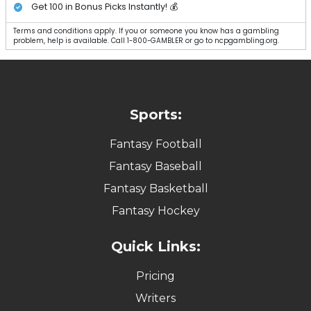
Get 100 in Bonus Picks Instantly! 💰
Terms and conditions apply. If you or someone you know has a gambling
problem, help is available. Call 1-800-GAMBLER or go to ncpgambling.org.
Sports:
Fantasy Football
Fantasy Baseball
Fantasy Basketball
Fantasy Hockey
Quick Links:
Pricing
Writers