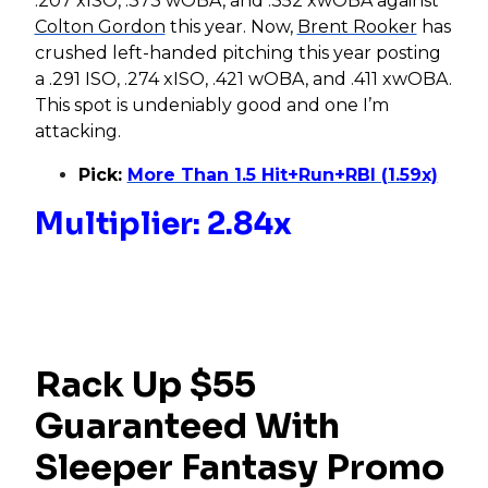
.207 xISO, .373 wOBA, and .352 xwOBA against
Colton Gordon
this year. Now,
Brent Rooker
has
crushed left-handed pitching this year posting
a .291 ISO, .274 xISO, .421 wOBA, and .411 xwOBA.
This spot is undeniably good and one I’m
attacking.
Pick:
More Than 1.5 Hit+Run+RBI (1.59x)
Multiplier: 2.84x
Rack Up $55
Guaranteed With
Sleeper Fantasy Promo