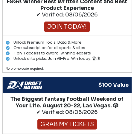
FSGA Winner Best Written Content and Best
Product Experience
✔ Verified: 08/06/2026
JOIN TODAY!
Unlock Premium Tools, Data & More
One subscription for all sports & sites
1-on-1 access to award-winning experts
Unlock elite picks. Join All-Pro. Win today. 🏆💰
No promo code required.
$100 Value
The Biggest Fantasy Football Weekend of
Your Life. August 20-22, Las Vegas. 🎲
✔ Verified: 08/06/2026
GRAB MY TICKETS