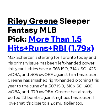
Riley Greene
Sleeper
Fantasy MLB
Pick:
More Than 1.5
Hits+Runs+RBI (1.79x)
Max Scherzer
is starting for Toronto today and
his primary issue has been left-handed power
this year. Lefties have a .368 ISO, .314 xISO, .425
wOBA, and .405 xwOBA against him this season.
Greene has smashed right-handed pitching this
year to the tune of a .307 ISO, .316 xISO, .400
wOBA, and .379 xwOBA. Greene has already
belted 23 bombs against righties this season. I
love that it’s close to a 2x multiplier too.