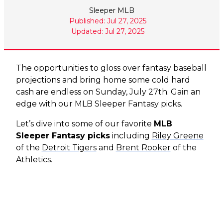
Sleeper MLB
Published: Jul 27, 2025
Updated: Jul 27, 2025
The opportunities to gloss over fantasy baseball
projections and bring home some cold hard
cash are endless on Sunday, July 27th. Gain an
edge with our MLB Sleeper Fantasy picks.
Let’s dive into some of our favorite
MLB
Sleeper Fantasy picks
including
Riley Greene
of the
Detroit Tigers
and
Brent Rooker
of the
Athletics.