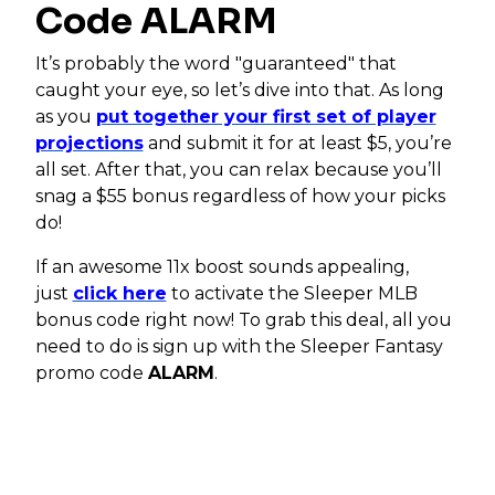
Code ALARM
It’s probably the word "guaranteed" that
caught your eye, so let’s dive into that. As long
as you
put together your first set of player
projections
and submit it for at least $5, you’re
all set. After that, you can relax because you’ll
snag a $55 bonus regardless of how your picks
do!
If an awesome 11x boost sounds appealing,
just
click here
to activate the Sleeper MLB
bonus code right now! To grab this deal, all you
need to do is sign up with the Sleeper Fantasy
promo code
ALARM
.