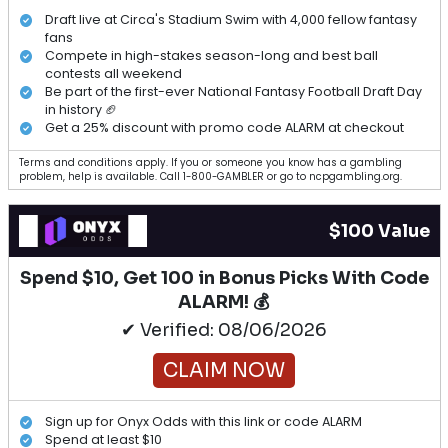
Draft live at Circa's Stadium Swim with 4,000 fellow fantasy
fans
Compete in high-stakes season-long and best ball
contests all weekend
Be part of the first-ever National Fantasy Football Draft Day
in history 🏈
Get a 25% discount with promo code ALARM at checkout
Terms and conditions apply. If you or someone you know has a gambling
problem, help is available. Call 1-800-GAMBLER or go to ncpgambling.org.
$100 Value
Spend $10, Get 100 in Bonus Picks With Code
ALARM! 💰
✔ Verified: 08/06/2026
CLAIM NOW
Sign up for Onyx Odds with this link or code ALARM
Spend at least $10