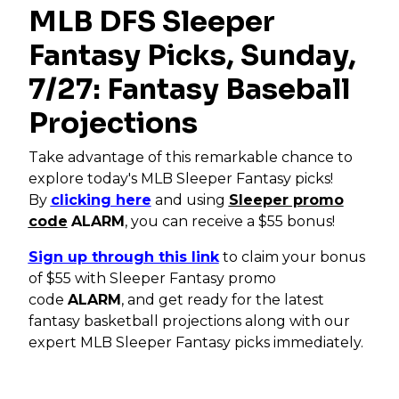
MLB DFS Sleeper
Fantasy Picks, Sunday,
7/27: Fantasy Baseball
Projections
Take advantage of this remarkable chance to
explore today's MLB Sleeper Fantasy picks!
By
clicking here
and using
Sleeper promo
code
ALARM
, you can receive a $55 bonus!
Sign up through this link
to claim your bonus
of $55 with Sleeper Fantasy promo
code
ALARM
, and get ready for the latest
fantasy basketball projections along with our
expert MLB Sleeper Fantasy picks immediately.