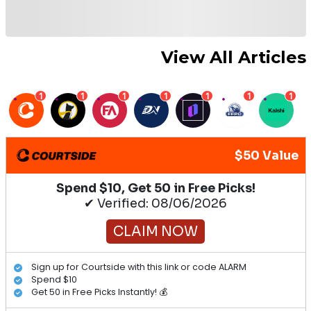
View All Articles
1
1
1
1
1
1
1
$50 Value
Spend $10, Get 50 in Free Picks!
✔ Verified: 08/06/2026
CLAIM NOW
Sign up for Courtside with this link or code ALARM
Spend $10
Get 50 in Free Picks Instantly! 💰