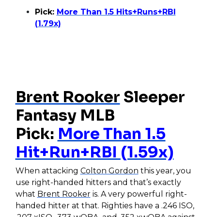
Pick:
More Than 1.5 Hits+Runs+RBI
(1.79x)
Brent Rooker
Sleeper
Fantasy MLB
Pick:
More Than 1.5
Hit+Run+RBI (1.59x)
When attacking
Colton Gordon
this year, you
use right-handed hitters and that’s exactly
what
Brent Rooker
is. A very powerful right-
handed hitter at that. Righties have a .246 ISO,