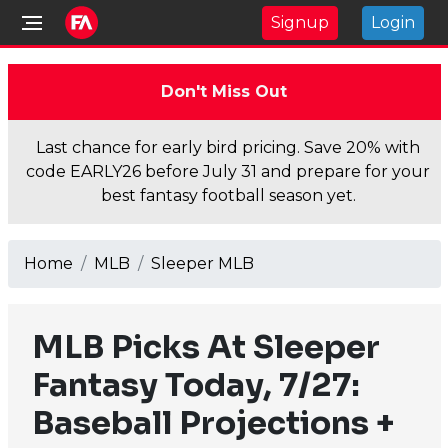
Signup
Login
Don't Miss Out
Last chance for early bird pricing. Save 20% with
code EARLY26 before July 31 and prepare for your
best fantasy football season yet.
Home
MLB
Sleeper MLB
MLB Picks At Sleeper
Fantasy Today, 7/27:
Baseball Projections +