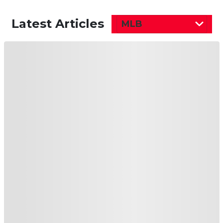
Latest Articles
MLB