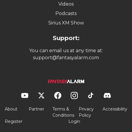
Videos
Podcasts
Sirius XM Show
Support:
You can email us at any time at:
support@fantasyalarm.com
About
Partner
Terms &
Privacy
Accessibility
Conditions
Policy
Register
Login