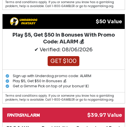
Terms and conditions apply. If you or someone you know has a gambling
problem, help is available. Call 1-800-GAMBLER or go to ncpgambling.org.
$50 Value
Play $5, Get $50 In Bonuses With Promo
Code: ALARM 💰
✔ Verified: 08/06/2026
GET $100
Sign up with Underdog promo code: ALARM
Play $5, Get $50 In Bonuses 💰
Get a Gimme Pick on top of your bonus! 💵
Terms and conditions apply. If you or someone you know has a gambling
problem, help is available. Call 1-800-GAMBLER or go to ncpgambling.org.
$39.97 Value