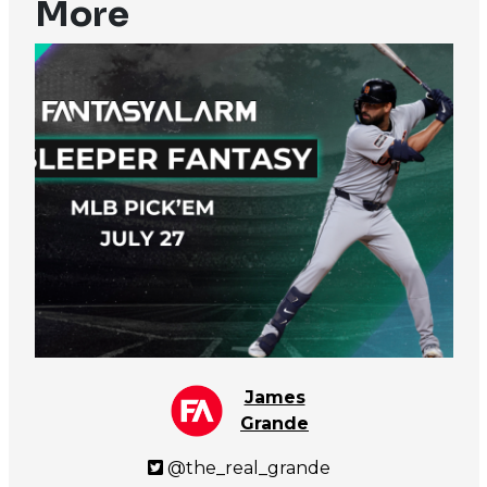
More
James
Grande
@the_real_grande