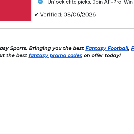
Unlock elite picks. Join All-Pro. Win
✔ Verified: 08/06/2026
asy Sports. Bringing you the best
Fantasy Football
,
F
out the best
fantasy promo codes
on offer today!