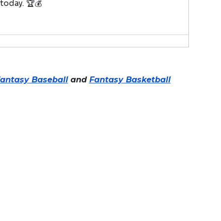
 today. 🏆💰
antasy Baseball
and
Fantasy Basketball