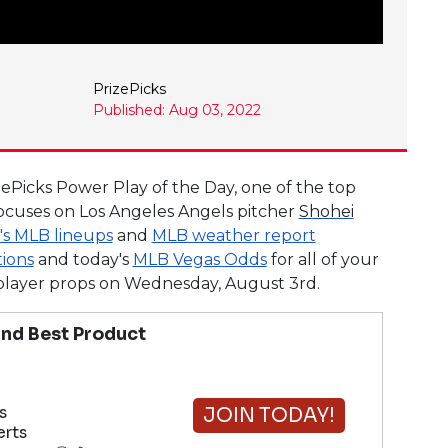
PrizePicks
Published: Aug 03, 2022
zePicks Power Play of the Day, one of the top
ocuses on Los Angeles Angels pitcher
Shohei
's MLB lineups
and
MLB weather report
tions
and today's
MLB Vegas Odds
for all of your
B player props on Wednesday, August 3rd.
nd Best Product
s
JOIN TODAY!
erts