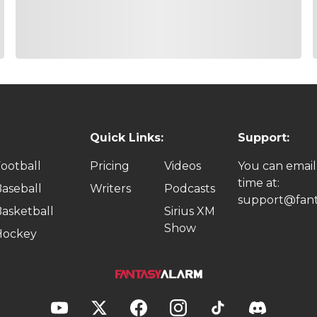
Quick Links:
Support:
ootball
Pricing
Videos
You can email
time at:
aseball
Writers
Podcasts
support@fant
asketball
Sirius XM
Show
Hockey