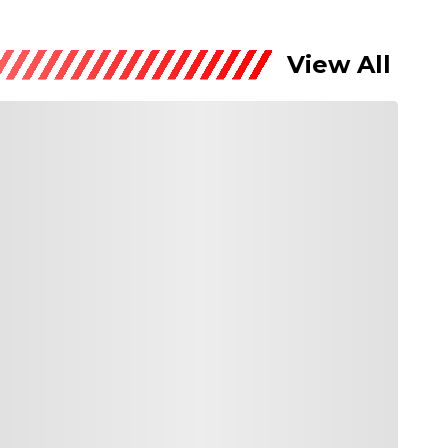
View All