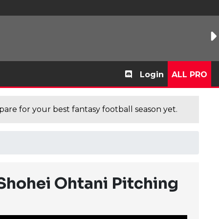
Login
ALL PRO
are for your best fantasy football season yet.
Shohei Ohtani Pitching