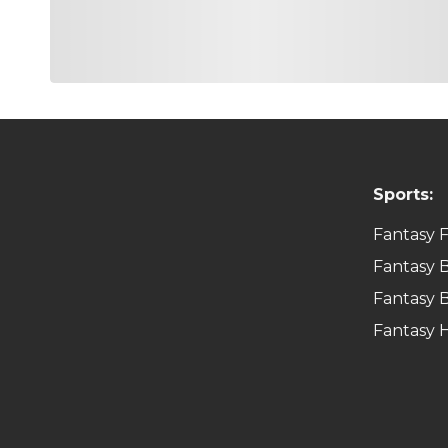
Sports:
Fantasy F
Fantasy B
Fantasy B
Fantasy 