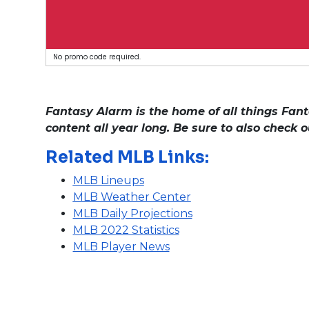
No promo code required.
Fantasy Alarm is the home of all things Fant
content all year long. Be sure to also check 
Related MLB Links:
MLB Lineups
MLB Weather Center
MLB Daily Projections
MLB 2022 Statistics
MLB Player News