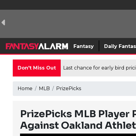
Fantasy
Daily Fanta
Don't Miss Out
Last chance for early bird pri
Home
MLB
PrizePicks
PrizePicks MLB Player P
Against Oakland Athlet