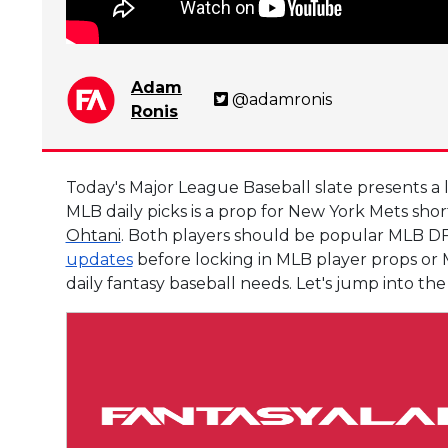
Adam
@adamronis
Ronis
Today's Major League Baseball slate presents a 
MLB daily picks is a prop for New York Mets sho
Ohtani
. Both players should be popular MLB DF
updates
before locking in MLB player props or M
daily fantasy baseball needs. Let's jump into 