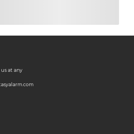
 us at any
asyalarm.com