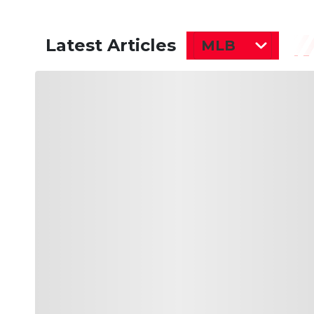
Latest Articles
MLB