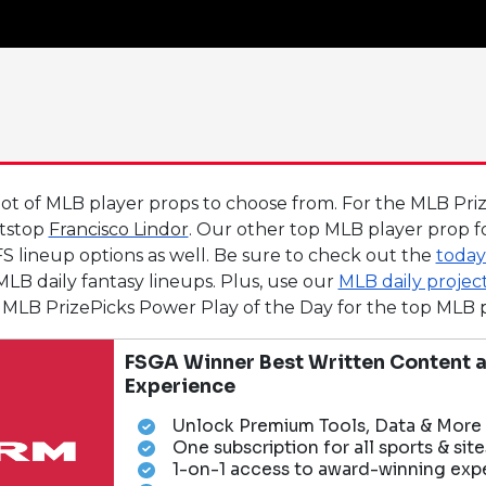
lot of MLB player props to choose from. For the MLB Pri
rtstop
Francisco Lindor
. Our other top MLB player prop f
S lineup options as well. Be sure to check out the
today
LB daily fantasy lineups. Plus, use our
MLB daily projec
the MLB PrizePicks Power Play of the Day for the top ML
FSGA Winner Best Written Content a
Experience
Unlock Premium Tools, Data & More
One subscription for all sports & site
1-on-1 access to award-winning exp