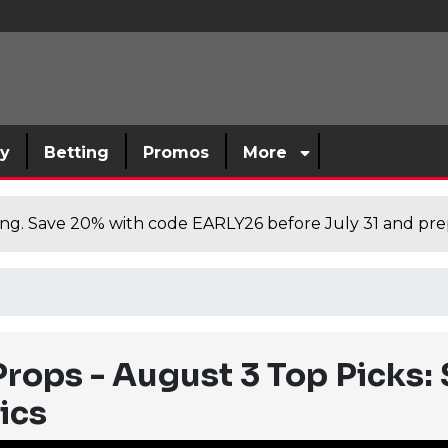
sy
Betting
Promos
More
cing. Save 20% with code EARLY26 before July 31 and prep
rops - August 3 Top Picks: 
ics