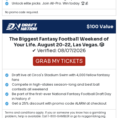
Unlock elite picks. Join All-Pro. Win today. 🏆💰
No promo code required.
$100 Value
The Biggest Fantasy Football Weekend of
Your Life. August 20-22, Las Vegas. 🎲
✔ Verified: 08/07/2026
GRAB MY TICKETS
Draft live at Circa's Stadium Swim with 4,000 fellow fantasy
fans
Compete in high-stakes season-long and best ball
contests all weekend
Be part of the first-ever National Fantasy Football Draft Day
in history 🏈
Get a 25% discount with promo code ALARM at checkout
Terms and conditions apply. If you or someone you know has a gambling
problem, help is available. Call 1-800-GAMBLER or go to ncpgambling.org.