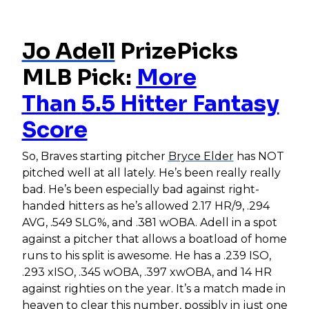
Jo Adell
PrizePicks
MLB Pick:
More
Than
5.5 Hitter Fantasy
Score
So, Braves starting pitcher
Bryce Elder
has NOT
pitched well at all lately. He’s been really really
bad. He’s been especially bad against right-
handed hitters as he’s allowed 2.17 HR/9, .294
AVG, .549 SLG%, and .381 wOBA. Adell in a spot
against a pitcher that allows a boatload of home
runs to his split is awesome. He has a .239 ISO,
.293 xISO, .345 wOBA, .397 xwOBA, and 14 HR
against righties on the year. It’s a match made in
heaven to clear this number, possibly in just one