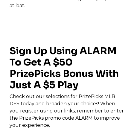
at-bat.
Sign Up Using ALARM
To Get A $50
PrizePicks Bonus With
Just A $5 Play
Check out our selections for PrizePicks MLB
DFS today and broaden your choices! When
you register using our links, remember to enter
the PrizePicks promo code ALARM to improve
your experience.