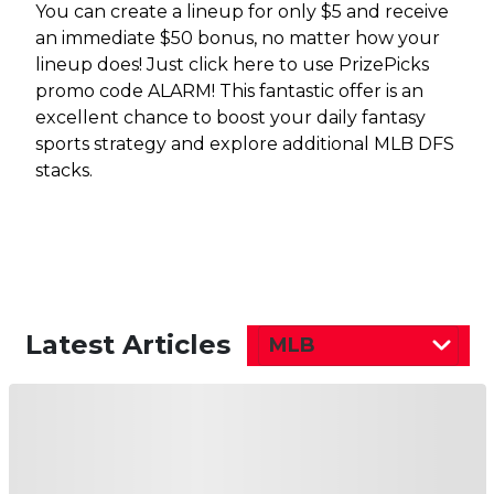
You can create a lineup for only $5 and receive
an immediate $50 bonus, no matter how your
lineup does! Just click here to use PrizePicks
promo code ALARM! This fantastic offer is an
excellent chance to boost your daily fantasy
sports strategy and explore additional MLB DFS
stacks.
Latest Articles
MLB