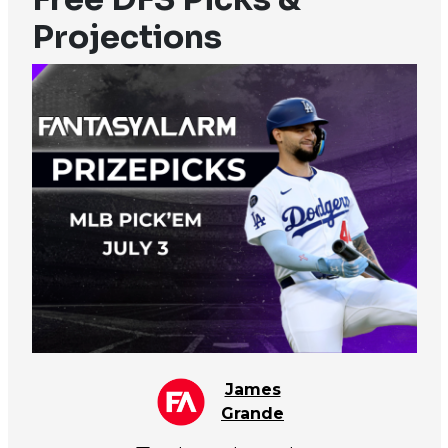
Projections
James
Grande