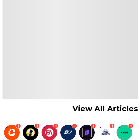
View All Articles
1
1
1
1
1
1
1