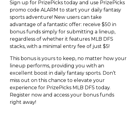
Sign up for PrizePicks today and use PrizePicks
promo code ALARM to start your daily fantasy
sports adventure! New users can take
advantage of a fantastic offer: receive $50 in
bonus funds simply for submitting a lineup,
regardless of whether it features MLB DFS
stacks, with a minimal entry fee of just $5!
This bonus is yours to keep, no matter how your
lineup performs, providing you with an
excellent boost in daily fantasy sports. Don’t
miss out on this chance to elevate your
experience for PrizePicks MLB DFS today.
Register now and access your bonus funds
right away!