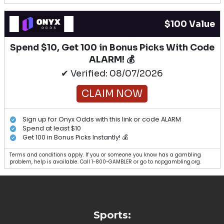
$100 Value
Spend $10, Get 100 in Bonus Picks With Code
ALARM! 💰
✔ Verified: 08/07/2026
CLAIM NOW
Sign up for Onyx Odds with this link or code ALARM
Spend at least $10
Get 100 in Bonus Picks Instantly! 💰
Terms and conditions apply. If you or someone you know has a gambling
problem, help is available. Call 1-800-GAMBLER or go to ncpgambling.org.
Sports: