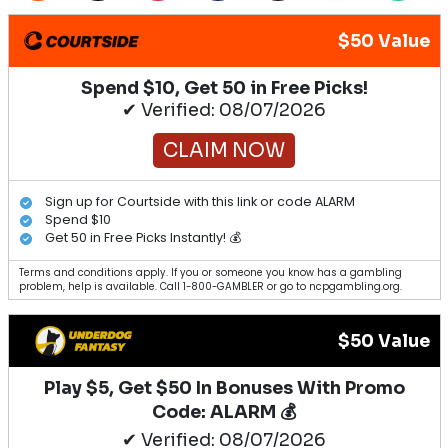
$50 Value
Spend $10, Get 50 in Free Picks!
✔ Verified: 08/07/2026
CLAIM NOW
Sign up for Courtside with this link or code ALARM
Spend $10
Get 50 in Free Picks Instantly! 💰
Terms and conditions apply. If you or someone you know has a gambling
problem, help is available. Call 1-800-GAMBLER or go to ncpgambling.org.
$50 Value
Play $5, Get $50 In Bonuses With Promo
Code: ALARM 💰
✔ Verified: 08/07/2026