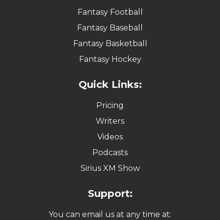
Fantasy Football
Fantasy Baseball
Fantasy Basketball
Fantasy Hockey
Quick Links:
Pricing
Writers
Videos
Podcasts
Sirius XM Show
Support:
You can email us at any time at: