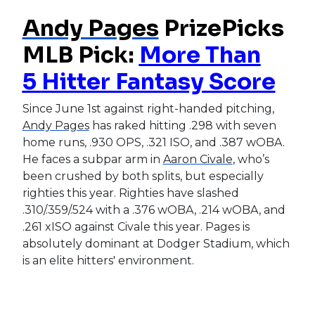
Andy Pages
PrizePicks
MLB Pick:
More Than
5
Hitter Fantasy Score
Since June 1st against right-handed pitching,
Andy Pages
has raked hitting .298 with seven
home runs, .930 OPS, .321 ISO, and .387 wOBA.
He faces a subpar arm in
Aaron Civale
, who’s
been crushed by both splits, but especially
righties this year. Righties have slashed
.310/.359/.524 with a .376 wOBA, .214 wOBA, and
.261 xISO against Civale this year. Pages is
absolutely dominant at Dodger Stadium, which
is an elite hitters' environment.