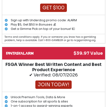
GET $100
Sign up with Underdog promo code: ALARM
Play $5, Get $50 In Bonuses 💰
Get a Gimme Pick on top of your bonus! 💵
Terms and conditions apply. If you or someone you know has a gambling
problem, help is available. Call 1-800-GAMBLER or go to ncpgambling.org.
$39.97 Value
FSGA Winner Best Written Content and Best
Product Experience
✔ Verified: 08/07/2026
JOIN TODAY!
Unlock Premium Tools, Data & More
One subscription for all sports & sites
1-on-1 access to award-winning experts