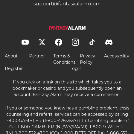
support@fantasyalarm.com
About
Partner
Terms &
Privacy
Accessibility
Conditions
Policy
Register
Login
If you click on a link on this site which takes you to a
bookmaker or casino and you subsequently open an
account, Fantasy Alarm may receive a commission.
If you or someone you know has a gambling problem, crisis
counseling and referral services can be accessed by calling
1-800-GAMBLER (1-800-426-2537) (IL). Gambling problem?
Call 1-800-GAMBLER (NJ/WV/PA/MI), 1-800-9-WITH-IT
(IN), 1-800-522-4700 (CO), 1-800-BETS OFF (IA), 1-888-532-