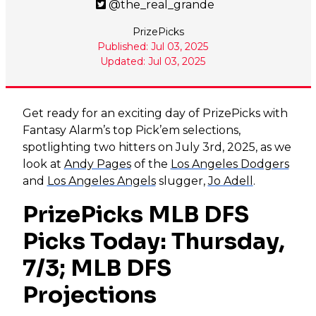
@the_real_grande
PrizePicks
Published: Jul 03, 2025
Updated: Jul 03, 2025
Get ready for an exciting day of PrizePicks with
Fantasy Alarm’s top Pick’em selections,
spotlighting two hitters on July 3rd, 2025, as we
look at
Andy Pages
of the
Los Angeles Dodgers
and
Los Angeles Angels
slugger,
Jo Adell
.
PrizePicks MLB DFS
Picks Today: Thursday,
7/3; MLB DFS
Projections