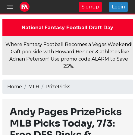
Signup
Login
National Fantasy Football Draft Day
Where Fantasy Football Becomes a Vegas Weekend!
Draft poolside with Howard Bender & athletes like
Adrian Peterson! Use promo code ALARM to Save
25%.
Home
MLB
PrizePicks
Andy Pages PrizePicks
MLB Picks Today, 7/3:
Free DFS Picks &