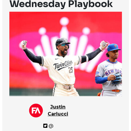
Wednesday Playbook
Justin
Carlucci
@