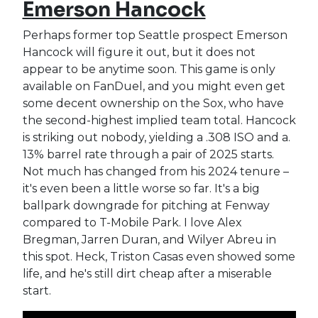
Emerson Hancock
Perhaps former top Seattle prospect Emerson
Hancock will figure it out, but it does not
appear to be anytime soon. This game is only
available on FanDuel, and you might even get
some decent ownership on the Sox, who have
the second-highest implied team total. Hancock
is striking out nobody, yielding a .308 ISO and a.
13% barrel rate through a pair of 2025 starts.
Not much has changed from his 2024 tenure –
it's even been a little worse so far. It's a big
ballpark downgrade for pitching at Fenway
compared to T-Mobile Park. I love Alex
Bregman, Jarren Duran, and Wilyer Abreu in
this spot. Heck, Triston Casas even showed some
life, and he's still dirt cheap after a miserable
start.