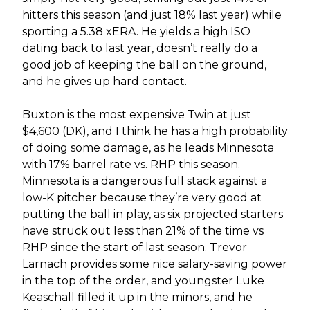
hitters this season (and just 18% last year) while
sporting a 5.38 xERA. He yields a high ISO
dating back to last year, doesn’t really do a
good job of keeping the ball on the ground,
and he gives up hard contact.
Buxton is the most expensive Twin at just
$4,600 (DK), and I think he has a high probability
of doing some damage, as he leads Minnesota
with 17% barrel rate vs. RHP this season.
Minnesota is a dangerous full stack against a
low-K pitcher because they’re very good at
putting the ball in play, as six projected starters
have struck out less than 21% of the time vs
RHP since the start of last season. Trevor
Larnach provides some nice salary-saving power
in the top of the order, and youngster Luke
Keaschall filled it up in the minors, and he