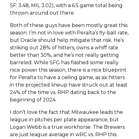
SF: 3.48, MIL 3.02), with a 6.5 game total being
thrown around out there.
Both of these guys have been mostly great this
season. I’m not in love with Peralta’s fly-ball rate,
but Oracle should help mitigate that risk. He’s
striking out 28% of hitters, owns a whiff rate
better than 30%, and he’s not really getting
barreled. While SFG has flashed some really
nice power this season, there is a nice blueprint
for Peralta to have a ceiling game, as six hitters
in the projected lineup have struck out at least
24% of the time vs. RHP dating back to the
beginning of 2024.
I don’t love the fact that Milwaukee leads the
league in pitches per plate appearance, but
Logan Webb is a true workhorse. The Brewers
are just league average in wRC vs. RHP this