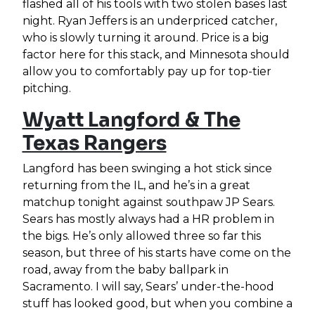
flashed all of his tools with two stolen bases last
night. Ryan Jeffers is an underpriced catcher,
who is slowly turning it around. Price is a big
factor here for this stack, and Minnesota should
allow you to comfortably pay up for top-tier
pitching.
Wyatt Langford & The
Texas Rangers
Langford has been swinging a hot stick since
returning from the IL, and he’s in a great
matchup tonight against southpaw JP Sears.
Sears has mostly always had a HR problem in
the bigs. He’s only allowed three so far this
season, but three of his starts have come on the
road, away from the baby ballpark in
Sacramento. I will say, Sears’ under-the-hood
stuff has looked good, but when you combine a