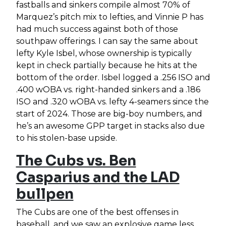
fastballs and sinkers compile almost 70% of
Marquez’s pitch mix to lefties, and Vinnie P has
had much success against both of those
southpaw offerings. I can say the same about
lefty Kyle Isbel, whose ownership is typically
kept in check partially because he hits at the
bottom of the order. Isbel logged a .256 ISO and
.400 wOBA vs. right-handed sinkers and a .186
ISO and .320 wOBA vs. lefty 4-seamers since the
start of 2024. Those are big-boy numbers, and
he’s an awesome GPP target in stacks also due
to his stolen-base upside.
The Cubs vs. Ben
Casparius and the LAD
bullpen
The Cubs are one of the best offenses in
baseball, and we saw an explosive game less