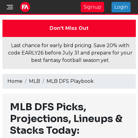
Signup
Login
Don't Miss Out
Last chance for early bird pricing. Save 20% with
code EARLY26 before July 31 and prepare for your
best fantasy football season yet.
Home
MLB
MLB DFS Playbook
MLB DFS Picks,
Projections, Lineups &
Stacks Today: