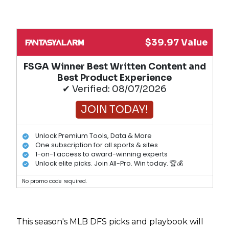
$39.97 Value
FSGA Winner Best Written Content and
Best Product Experience
✔ Verified: 08/07/2026
JOIN TODAY!
Unlock Premium Tools, Data & More
One subscription for all sports & sites
1-on-1 access to award-winning experts
Unlock elite picks. Join All-Pro. Win today. 🏆💰
No promo code required.
This season's MLB DFS picks and playbook will