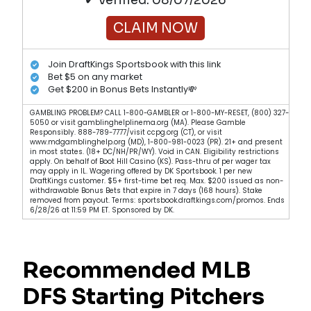
✔ Verified: 08/07/2026
CLAIM NOW
Join DraftKings Sportsbook with this link
Bet $5 on any market
Get $200 in Bonus Bets Instantly💸
GAMBLING PROBLEM? CALL 1-800-GAMBLER or 1-800-MY-RESET, (800) 327-
5050 or visit gamblinghelplinema.org (MA). Please Gamble
Responsibly. 888-789-7777/visit ccpg.org (CT), or visit
www.mdgamblinghelp.org (MD), 1-800-981-0023 (PR). 21+ and present
in most states. (18+ DC/NH/PR/WY). Void in CAN. Eligibility restrictions
apply. On behalf of Boot Hill Casino (KS). Pass-thru of per wager tax
may apply in IL. Wagering offered by DK Sportsbook. 1 per new
DraftKings customer. $5+ first-time bet req. Max. $200 issued as non-
withdrawable Bonus Bets that expire in 7 days (168 hours). Stake
removed from payout. Terms: sportsbook.draftkings.com/promos. Ends
6/28/26 at 11:59 PM ET. Sponsored by DK.
Recommended MLB
DFS Starting Pitchers