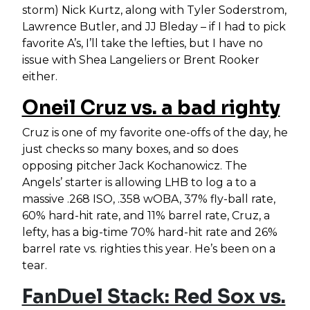
storm) Nick Kurtz, along with Tyler Soderstrom,
Lawrence Butler, and JJ Bleday – if I had to pick
favorite A’s, I’ll take the lefties, but I have no
issue with Shea Langeliers or Brent Rooker
either.
Oneil Cruz vs. a bad righty
Cruz is one of my favorite one-offs of the day, he
just checks so many boxes, and so does
opposing pitcher Jack Kochanowicz. The
Angels’ starter is allowing LHB to log a to a
massive .268 ISO, .358 wOBA, 37% fly-ball rate,
60% hard-hit rate, and 11% barrel rate, Cruz, a
lefty, has a big-time 70% hard-hit rate and 26%
barrel rate vs. righties this year. He’s been on a
tear.
FanDuel Stack: Red Sox vs.