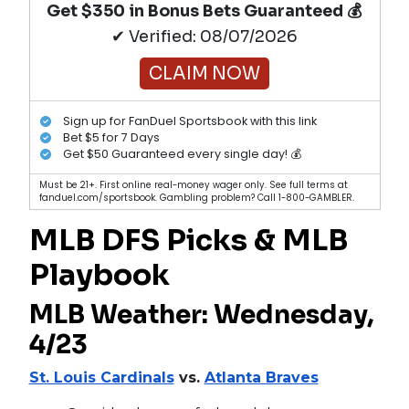
Get $350 in Bonus Bets Guaranteed 💰
✔ Verified: 08/07/2026
CLAIM NOW
Sign up for FanDuel Sportsbook with this link
Bet $5 for 7 Days
Get $50 Guaranteed every single day! 💰
Must be 21+. First online real-money wager only. See full terms at
fanduel.com/sportsbook. Gambling problem? Call 1-800-GAMBLER.
MLB DFS Picks & MLB
Playbook
MLB Weather: Wednesday,
4/23
St. Louis Cardinals
vs.
Atlanta Braves