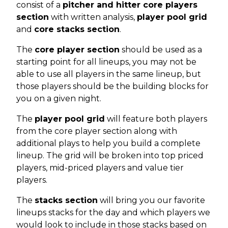
consist of a
pitcher and hitter core players
section
with written analysis,
player pool grid
and
core stacks section
.
The
core player section
should be used as a
starting point for all lineups, you may not be
able to use all players in the same lineup, but
those players should be the building blocks for
you on a given night.
The
player pool grid
will feature both players
from the core player section along with
additional plays to help you build a complete
lineup. The grid will be broken into top priced
players, mid-priced players and value tier
players.
The
stacks section
will bring you our favorite
lineups stacks for the day and which players we
would look to include in those stacks based on