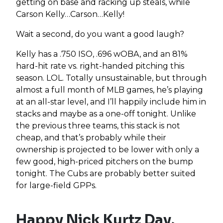
getting on base and racking up steals, while
Carson Kelly…Carson…Kelly!
Wait a second, do you want a good laugh?
Kelly has a .750 ISO, .696 wOBA, and an 81%
hard-hit rate vs. right-handed pitching this
season. LOL. Totally unsustainable, but through
almost a full month of MLB games, he’s playing
at an all-star level, and I’ll happily include him in
stacks and maybe as a one-off tonight. Unlike
the previous three teams, this stack is not
cheap, and that’s probably while their
ownership is projected to be lower with only a
few good, high-priced pitchers on the bump
tonight. The Cubs are probably better suited
for large-field GPPs.
Happy Nick Kurtz Day,