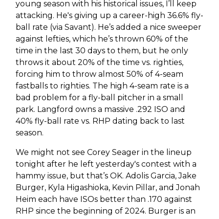
young season with his historical issues, I’ll keep
attacking. He's giving up a career-high 36.6% fly-
ball rate (via Savant). He’s added a nice sweeper
against lefties, which he’s thrown 60% of the
time in the last 30 days to them, but he only
throws it about 20% of the time vs. righties,
forcing him to throw almost 50% of 4-seam
fastballs to righties. The high 4-seam rate is a
bad problem for a fly-ball pitcher in a small
park. Langford owns a massive .292 ISO and
40% fly-ball rate vs. RHP dating back to last
season.
We might not see Corey Seager in the lineup
tonight after he left yesterday's contest with a
hammy issue, but that’s OK. Adolis Garcia, Jake
Burger, Kyla Higashioka, Kevin Pillar, and Jonah
Heim each have ISOs better than .170 against
RHP since the beginning of 2024. Burger is an