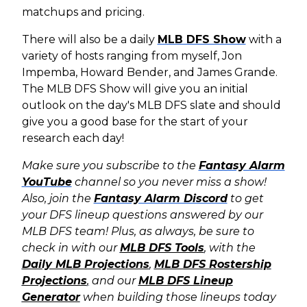
matchups and pricing.
There will also be a daily
MLB DFS Show
with a
variety of hosts ranging from myself, Jon
Impemba, Howard Bender, and James Grande.
The MLB DFS Show will give you an initial
outlook on the day's MLB DFS slate and should
give you a good base for the start of your
research each day!
Make sure you subscribe to the
Fantasy Alarm
YouTube
channel so you never miss a show!
Also, join the
Fantasy Alarm Discord
to get
your DFS lineup questions answered by our
MLB DFS team! Plus, as always, b
e sure to
check in with our
MLB DFS Tools
, with the
Daily MLB Projections
,
MLB DFS Rostership
Projections
,
and our
MLB DFS Lineup
Generator
when building those lineups today