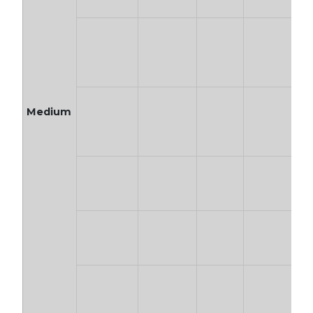
Medium