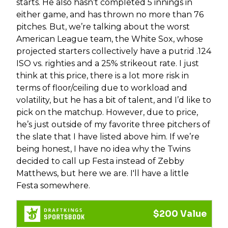
starts. He also hasn’t completed 5 innings in
either game, and has thrown no more than 76
pitches. But, we’re talking about the worst
American League team, the White Sox, whose
projected starters collectively have a putrid .124
ISO vs. righties and a 25% strikeout rate. I just
think at this price, there is a lot more risk in
terms of floor/ceiling due to workload and
volatility, but he has a bit of talent, and I’d like to
pick on the matchup. However, due to price,
he’s just outside of my favorite three pitchers of
the slate that I have listed above him. If we’re
being honest, I have no idea why the Twins
decided to call up Festa instead of Zebby
Matthews, but here we are. I'll have a little
Festa somewhere.
$200 Value