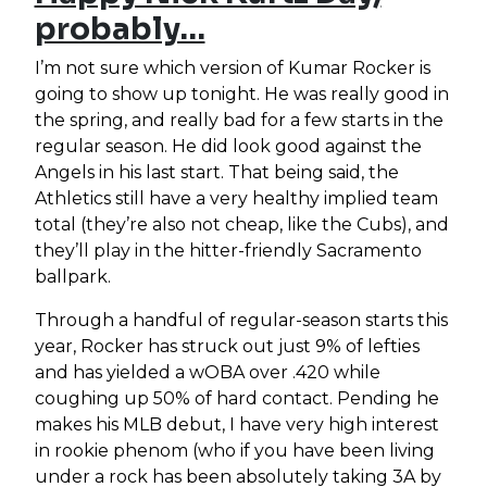
probably…
I’m not sure which version of Kumar Rocker is
going to show up tonight. He was really good in
the spring, and really bad for a few starts in the
regular season. He did look good against the
Angels in his last start. That being said, the
Athletics still have a very healthy implied team
total (they’re also not cheap, like the Cubs), and
they’ll play in the hitter-friendly Sacramento
ballpark.
Through a handful of regular-season starts this
year, Rocker has struck out just 9% of lefties
and has yielded a wOBA over .420 while
coughing up 50% of hard contact. Pending he
makes his MLB debut, I have very high interest
in rookie phenom (who if you have been living
under a rock has been absolutely taking 3A by