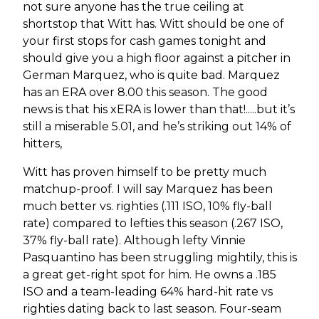
not sure anyone has the true ceiling at
shortstop that Witt has. Witt should be one of
your first stops for cash games tonight and
should give you a high floor against a pitcher in
German Marquez, who is quite bad. Marquez
has an ERA over 8.00 this season. The good
news is that his xERA is lower than that!.....but it’s
still a miserable 5.01, and he’s striking out 14% of
hitters,
Witt has proven himself to be pretty much
matchup-proof. I will say Marquez has been
much better vs. righties (.111 ISO, 10% fly-ball
rate) compared to lefties this season (.267 ISO,
37% fly-ball rate). Although lefty Vinnie
Pasquantino has been struggling mightily, this is
a great get-right spot for him. He owns a .185
ISO and a team-leading 64% hard-hit rate vs
righties dating back to last season. Four-seam