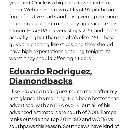
year, and Oracle is a big park downgrade for
them. Webb has thrown at least 97 pitches in
four of his five starts and has given up no more
than three earned runs in any appearance this
season. His xERA is a very stingy 2.73, and that’s
actually higher than Peralta’s elite 2.51. These
guys are pitching like studs, and they should
have high expectations entering tonight. At
worst, they should offer high floors.
Eduardo Rodriguez,
Diamondbacks
I like Eduardo Rodriguez much more after my
first glance this morning. He’s been better than
advertised, with an ERA over 4, but all of his
advanced estimators are south of 3.00. Tampa
ranks outside the top 20 in ISO and wOBA vs.
southpaws this season. Southpaws have kind of