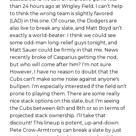
than 24 hours ago at Wrigley Field. I can’t help
to think the wrong team is slightly favored
(LAD) in this one. Of course, the Dodgers are
also live to break any slate, and Matt Boyd isn’t
exactly a world-beater. I think we could see
some odd-man long-relief guys tonight, and
Matt Sauer could be firmly in that mix. News
recently broke of Casparius getting the nod,
but who will come after him? I'm not sure.
However, I have no reason to doubt that the
Cubs can’t make some noise against anyone's
bullpen. I’m especially interested if the field isn’t
prone to playing them. There are some really
nice stack options on this slate, but I’m seeing
the Cubs between 6th and 8th or so in terms of
projected stack ownership. I’ll take that
discount! This lineup is potent, up-and-down.
Pete Crow-Armtrong can break a slate by just