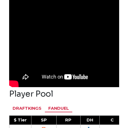
Player Pool
DRAFTKINGS
FANDUEL
$ Tier
SP
RP
DH
C