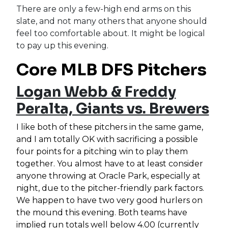
There are only a few-high end arms on this
slate, and not many others that anyone should
feel too comfortable about. It might be logical
to pay up this evening.
Core MLB DFS Pitchers
Logan Webb & Freddy
Peralta, Giants vs. Brewers
I like both of these pitchers in the same game,
and I am totally OK with sacrificing a possible
four points for a pitching win to play them
together. You almost have to at least consider
anyone throwing at Oracle Park, especially at
night, due to the pitcher-friendly park factors.
We happen to have two very good hurlers on
the mound this evening. Both teams have
implied run totals well below 4.00 (currently