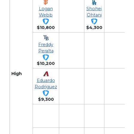
Logan
Shohei
Webb
Ohtani
$10,800
$4,300
Freddy
Peralta
$10,200
High
Eduardo
Rodriguez
$9,300