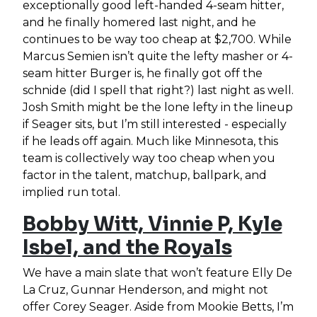
exceptionally good left-handed 4-seam hitter,
and he finally homered last night, and he
continues to be way too cheap at $2,700. While
Marcus Semien isn’t quite the lefty masher or 4-
seam hitter Burger is, he finally got off the
schnide (did I spell that right?) last night as well.
Josh Smith might be the lone lefty in the lineup
if Seager sits, but I’m still interested - especially
if he leads off again. Much like Minnesota, this
team is collectively way too cheap when you
factor in the talent, matchup, ballpark, and
implied run total.
Bobby Witt, Vinnie P, Kyle
Isbel, and the Royals
We have a main slate that won’t feature Elly De
La Cruz, Gunnar Henderson, and might not
offer Corey Seager. Aside from Mookie Betts, I’m