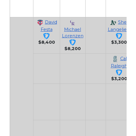
David
Shea
Festa
Michael
Langeliers
Lorenzen
$8,400
$3,300
$8,200
Cal
Raleigh
$3,200