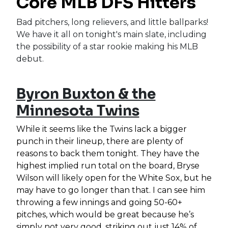
Core MLB DFS Hitters
Bad pitchers, long relievers, and little ballparks!
We have it all on tonight's main slate, including
the possibility of a star rookie making his MLB
debut.
Byron Buxton & the
Minnesota Twins
While it seems like the Twins lack a bigger
punch in their lineup, there are plenty of
reasons to back them tonight. They have the
highest implied run total on the board, Bryse
Wilson will likely open for the White Sox, but he
may have to go longer than that. I can see him
throwing a few innings and going 50-60+
pitches, which would be great because he’s
simply not very good, striking out just 14% of