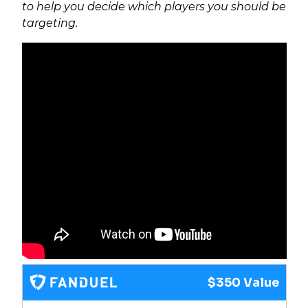
to help you decide which players you should be
targeting.
$350 Value