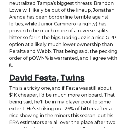
neutralized Tampa’s biggest threats. Brandon
Lowe will likely be out of the lineup, Jonathan
Aranda has been borderline terrible against
lefties, while Junior Caminero (a righty) has
proven to be much more of a reverse-splits
hitter so far in the bigs. Rodriguez is a nice GPP
option at a likely much lower ownership than
Peralta and Webb. That being said, the pecking
order of pOWN% is warranted, and I agree with
it.
David Festa, Twins
This is a tricky one, and if Festa was still about
$1K cheaper, I’d be much more on board. That
being said, he’ll be in my player pool to some
extent. He’s striking out 26% of hitters after a
nice showing in the minors this season, but his
ERA estimators are all over the place after two