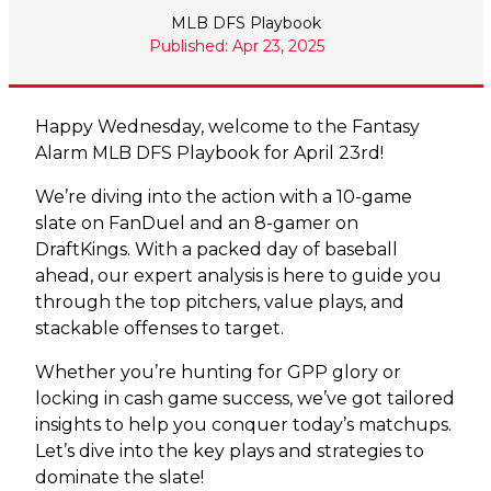
MLB DFS Playbook
Published: Apr 23, 2025
Happy Wednesday, w
elcome to the Fantasy
Alarm MLB DFS Playbook for April 23rd!
We’re diving into the action with a 10-game
slate on FanDuel and an 8-gamer on
DraftKings. With a packed day of baseball
ahead, our expert analysis is here to guide you
through the top pitchers, value plays, and
stackable offenses to target.
Whether you’re hunting for GPP glory or
locking in cash game success, we’ve got tailored
insights to help you conquer today’s matchups.
Let’s dive into the key plays and strategies to
dominate the slate!