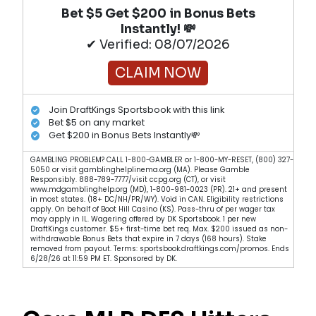
Bet $5 Get $200 in Bonus Bets
Instantly! 💸
✔ Verified: 08/07/2026
CLAIM NOW
Join DraftKings Sportsbook with this link
Bet $5 on any market
Get $200 in Bonus Bets Instantly💸
GAMBLING PROBLEM? CALL 1-800-GAMBLER or 1-800-MY-RESET, (800) 327-
5050 or visit gamblinghelplinema.org (MA). Please Gamble
Responsibly. 888-789-7777/visit ccpg.org (CT), or visit
www.mdgamblinghelp.org (MD), 1-800-981-0023 (PR). 21+ and present
in most states. (18+ DC/NH/PR/WY). Void in CAN. Eligibility restrictions
apply. On behalf of Boot Hill Casino (KS). Pass-thru of per wager tax
may apply in IL. Wagering offered by DK Sportsbook. 1 per new
DraftKings customer. $5+ first-time bet req. Max. $200 issued as non-
withdrawable Bonus Bets that expire in 7 days (168 hours). Stake
removed from payout. Terms: sportsbook.draftkings.com/promos. Ends
6/28/26 at 11:59 PM ET. Sponsored by DK.