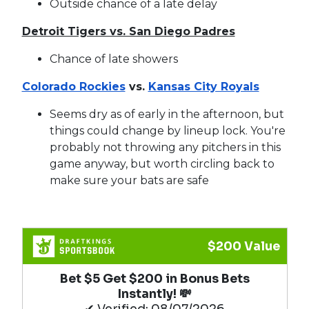
Outside chance of a late delay
Detroit Tigers vs. San Diego Padres
Chance of late showers
Colorado Rockies
vs.
Kansas City Royals
Seems dry as of early in the afternoon, but
things could change by lineup lock. You're
probably not throwing any pitchers in this
game anyway, but worth circling back to
make sure your bats are safe
$200 Value
Bet $5 Get $200 in Bonus Bets
Instantly! 💸