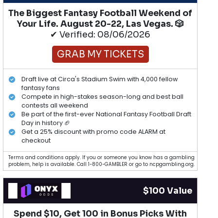
The Biggest Fantasy Football Weekend of
Your Life. August 20-22, Las Vegas. 🎲
✔ Verified: 08/06/2026
GRAB MY TICKETS
Draft live at Circa's Stadium Swim with 4,000 fellow
fantasy fans
Compete in high-stakes season-long and best ball
contests all weekend
Be part of the first-ever National Fantasy Football Draft
Day in history 🏈
Get a 25% discount with promo code ALARM at
checkout
Terms and conditions apply. If you or someone you know has a gambling
problem, help is available. Call 1-800-GAMBLER or go to ncpgambling.org.
$100 Value
Spend $10, Get 100 in Bonus Picks With