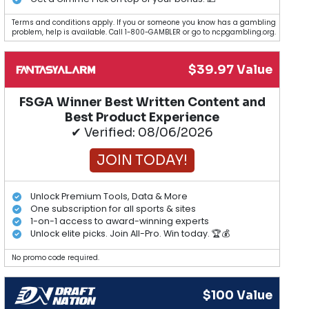
Terms and conditions apply. If you or someone you know has a gambling
problem, help is available. Call 1-800-GAMBLER or go to ncpgambling.org.
$39.97 Value
FSGA Winner Best Written Content and
Best Product Experience
✔ Verified: 08/06/2026
JOIN TODAY!
Unlock Premium Tools, Data & More
One subscription for all sports & sites
1-on-1 access to award-winning experts
Unlock elite picks. Join All-Pro. Win today. 🏆💰
No promo code required.
$100 Value