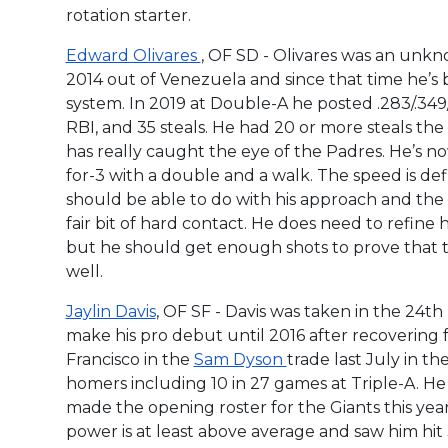
rotation starter.
Edward Olivares
, OF SD - Olivares was an unkn
2014 out of Venezuela and since that time he’s
system. In 2019 at Double-A he posted .283/.349
RBI, and 35 steals. He had 20 or more steals the 
has really caught the eye of the Padres. He’s n
for-3 with a double and a walk. The speed is def
should be able to do with his approach and the 
fair bit of hard contact. He does need to refine 
but he should get enough shots to prove that t
well.
Jaylin Davis
, OF SF - Davis was taken in the 24th
make his pro debut until 2016 after recovering
Francisco in the
Sam Dyson
trade last July in t
homers including 10 in 27 games at Triple-A. He 
made the opening roster for the Giants this year. 
power is at least above average and saw him hit