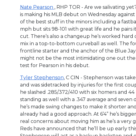
Nate Pearson
, RHP TOR - Are we salivating yet
is making his MLB debut on Wednesday against t
of the best stuff in the minors including a fastball 
mph but sits 98-101 with great life and he pairs i
cut. There’s also a changeup he’s worked hard
mix in a top-to-bottom curveball as well. The 
frontline starter and the anchor of the Blue Jay
might not be the most intimidating one out the
test for Pearson in his debut.
Tyler Stephenson
, C CIN - Stephenson was taken
and was sidetracked by injuries for the first co
he slashed .285/.372/.410 with six homers and 44
standing as well with a .347 average and seven do
he’s made swing changes to make it shorter and
already had a good approach. At 6’4” he’s bigge
real concerns about moving him as he’s a very 
Reds have announced that he’ll be up early th
Stephenson will act as a backup backstop and 