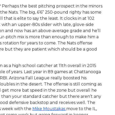
? Perhaps the best pitching prospect in the minors
he Nats. The big, 6’6” 250-pound righty has some
that is elite to say the least. It clocks in at 102
t with an upper-80s slider with late, glove-side
 on and now has an above-average grade and he’ll
four-pitch mix is more than enough to make him a
s rotation for years to come. The Nats offense
re but they are patient which should be a good
 as a high school catcher at 11th overall in 2015
uple of years. Last year in 89 games at Chattanooga
 RBI. Arizona Fall League really boosted his
ubles in the desert. The offense is still coming as
 get more bat speed in the zone but overall he
r than your standard catcher but there aren’t any
good defensive backstop and receives well. The
is week with the
Mike Moustakas
move to the IL,
get some work but going forward in keeper