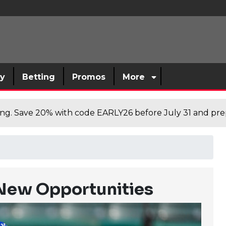
sy
Betting
Promos
More
cing. Save 20% with code EARLY26 before July 31 and prep
New Opportunities