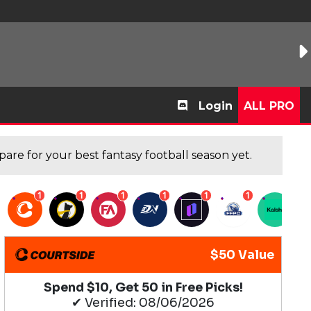
Login
ALL PRO
are for your best fantasy football season yet.
1
1
1
1
1
1
1
$50 Value
Spend $10, Get 50 in Free Picks!
✔ Verified: 08/06/2026