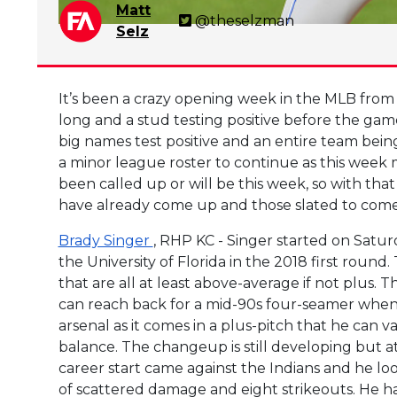
Matt
@theselzman
Selz
It’s been a crazy opening week in the MLB from t
long and a stud testing positive before the gam
big names test positive and an entire team bein
a minor league roster to continue as this week 
been called up or will be this week, so with that
have already come up and those slated to come
Brady Singer
, RHP KC - Singer started on Satur
the University of Florida in the 2018 first round
that are all at least above-average if not plus. 
can reach back for a mid-90s four-seamer when h
arsenal as it comes in a plus-pitch that he can v
balance. The changeup is still developing but a
career start came against the Indians and he lo
of scattered damage and eight strikeouts. He ha