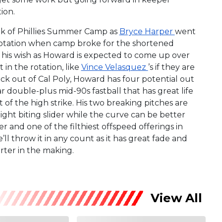
ion.
lk of Phillies Summer Camp as
Bryce Harper
went
g rotation when camp broke for the shortened
t his wish as Howard is expected to come up over
in the rotation, like
Vince Velasquez
’s if they are
k out of Cal Poly, Howard has four potential out
r double-plus mid-90s fastball that has great life
rt of the high strike. His two breaking pitches are
tight biting slider while the curve can be better
r and one of the filthiest offspeed offerings in
’ll throw it in any count as it has great fade and
rter in the making.
View All