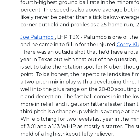
fourth-highest ground ball rate in the minors f
percent. The speed is also above-average but in g
likely never be better than a tick below-avera
corner outfield and profiles as a 25 home run, .2
Joe Palumbo
, LHP TEX - Palumbo is one of the
and he came in to fill in for the injured
Corey K
There was an outside shot that he’d have a rotati
year in Texas but with that out of the question, he’
is set to take the rotation spot for Kluber, thou
point. To be honest, the repertoire lends itself m
a two-pitch mix in play with a developing third. T
well into the plus range on the 20-80 scouting sc
it and deception. The fastball comes in in the l
more in relief, and it gets on hitters faster than 
third pitch is a changeup which is average at be
While pitching for two levels last year in the m
of 3.01 and a 1.13 WHIP as mostly a starter. The st
mold of a high-strikeout lefty reliever.