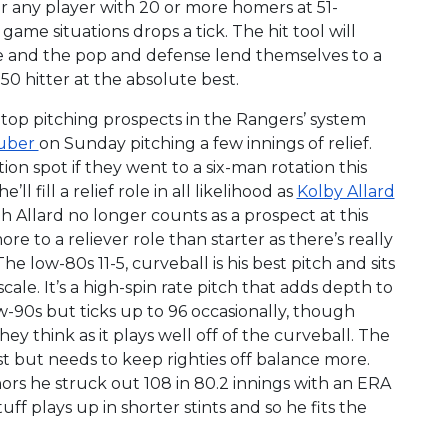
or any player with 20 or more homers at 51-
ame situations drops a tick. The hit tool will
ge and the pop and defense lend themselves to a
50 hitter at the absolute best.
 top pitching prospects in the Rangers’ system
luber
on Sunday pitching a few innings of relief.
on spot if they went to a six-man rotation this
ll fill a relief role in all likelihood as
Kolby Allard
gh Allard no longer counts as a prospect at this
ore to a reliever role than starter as there’s really
he low-80s 11-5, curveball is his best pitch and sits
ale. It’s a high-spin rate pitch that adds depth to
ow-90s but ticks up to 96 occasionally, though
they think as it plays well off of the curveball. The
st but needs to keep righties off balance more.
inors he struck out 108 in 80.2 innings with an ERA
uff plays up in shorter stints and so he fits the