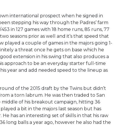
own international prospect when he signed in
 been stepping his way through the Padres’ farm
/.453 in 127 games with 18 home runs, 85 runs, 77
two seasons prior as well and it’s that speed that
ow played a couple of games in the majors going 1-
initely a threat once he gets on base which he
good extension in his swing that also produces a
his approach to be an everyday starter full-time
his year and add needed speed to the lineup as
 round of the 2015 draft by the Twins but didn’t
 from a torn labrum. He was then traded to San
he middle of his breakout campaign, hitting 36
played a bit in the majors last season but has
He has an interesting set of skills in that his raw
 36 long balls a year ago, however he also had the