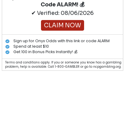
Code ALARM! 💰
✔ Verified: 08/06/2026
CLAIM NOW
Sign up for Onyx Odds with this link or code ALARM
Spend at least $10
Get 100 in Bonus Picks Instantly! 💰
Terms and conditions apply. If you or someone you know has a gambling
problem, help is available. Call 1-800-GAMBLER or go to ncpgambling.org.