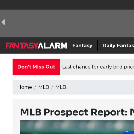
Fantasy
Daily Fanta
Don't Miss Out
Last chance for early bird pri
Home
MLB
MLB
MLB Prospect Report: 