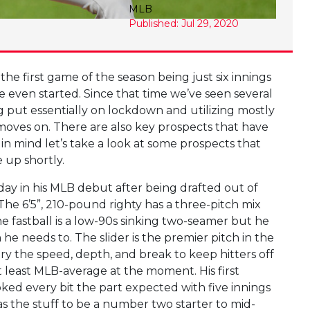
MLB
Published: Jul 29, 2020
he first game of the season being just six innings
e even started. Since that time we’ve seen several
g put essentially on lockdown and utilizing mostly
moves on. There are also key prospects that have
 in mind let’s take a look at some prospects that
 up shortly.
day in his MLB debut after being drafted out of
. The 6’5”, 210-pound righty has a three-pitch mix
The fastball is a low-90s sinking two-seamer but he
e needs to. The slider is the premier pitch in the
ary the speed, depth, and break to keep hitters off
t least MLB-average at the moment. His first
oked every bit the part expected with five innings
s the stuff to be a number two starter to mid-