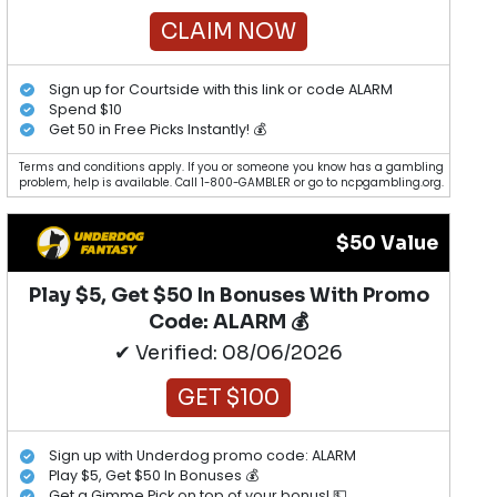
CLAIM NOW
Sign up for Courtside with this link or code ALARM
Spend $10
Get 50 in Free Picks Instantly! 💰
Terms and conditions apply. If you or someone you know has a gambling
problem, help is available. Call 1-800-GAMBLER or go to ncpgambling.org.
$50 Value
Play $5, Get $50 In Bonuses With Promo
Code: ALARM 💰
✔ Verified: 08/06/2026
GET $100
Sign up with Underdog promo code: ALARM
Play $5, Get $50 In Bonuses 💰
Get a Gimme Pick on top of your bonus! 💵