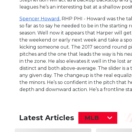
leagues he’s an interesting bat at a shallow posit
Spencer Howard
, RHP PHI - Howard was the ta
so far as to say he needed to be in the startin
season. Well now it appears that Harper will ge
the weekend or early next week and take a spot 
kicking someone out. The 2017 second round pic
pitches and the one that leads the way is his nea
in the zone. He also elevates it well in the lost a
distinct and both above-average. The slider is a 
any given day. The changeup is the real equalize
the minors. He’s so confident in the pitch that he
depth and downward action. He’s a frontline sta
Latest Articles
MLB