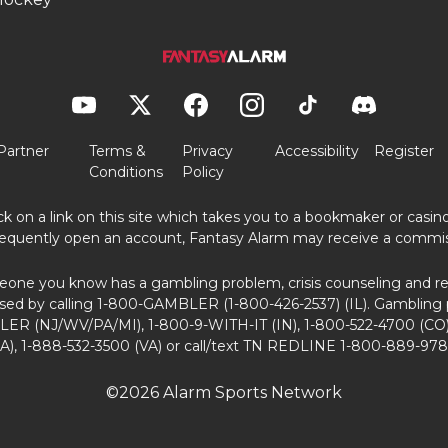
Partner
Terms &
Privacy
Accessibility
Register
Conditions
Policy
ick on a link on this site which takes you to a bookmaker or casi
equently open an account, Fantasy Alarm may receive a commis
eone you know has a gambling problem, crisis counseling and ref
sed by calling 1-800-GAMBLER (1-800-426-2537) (IL). Gambling 
ER (NJ/WV/PA/MI), 1-800-9-WITH-IT (IN), 1-800-522-4700 (CO)
A), 1-888-532-3500 (VA) or call/text TN REDLINE 1-800-889-978
©2026 Alarm Sports Network