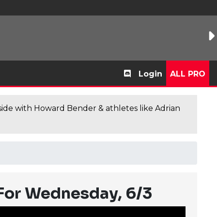
Login
ALL PRO
de with Howard Bender & athletes like Adrian
 For Wednesday, 6/3