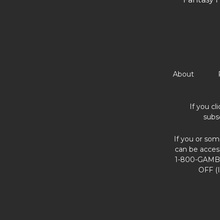
About
If you cl
subs
If you or som
can be acces
1-800-GAMBL
OFF (I