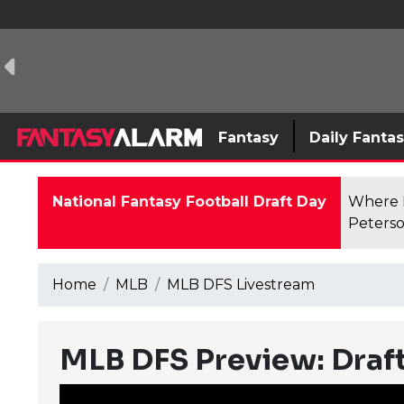
Fantasy
Daily Fanta
National Fantasy Football Draft Day
Where F
Peterso
Home
MLB
MLB DFS Livestream
MLB DFS Preview: Draft