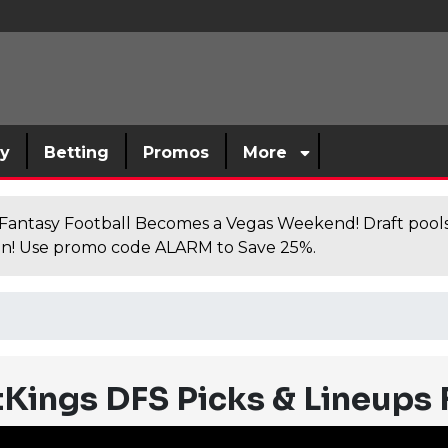
sy
Betting
Promos
More
antasy Football Becomes a Vegas Weekend! Draft poolsi
n! Use promo code ALARM to Save 25%.
Kings DFS Picks & Lineups