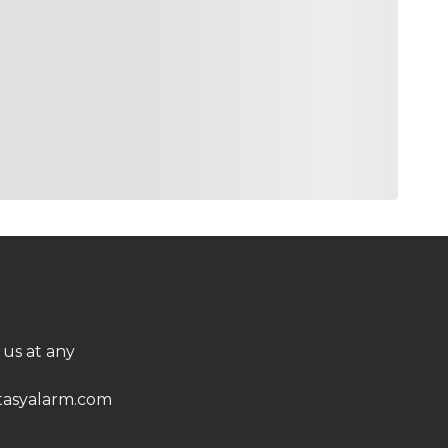
 us at any
asyalarm.com