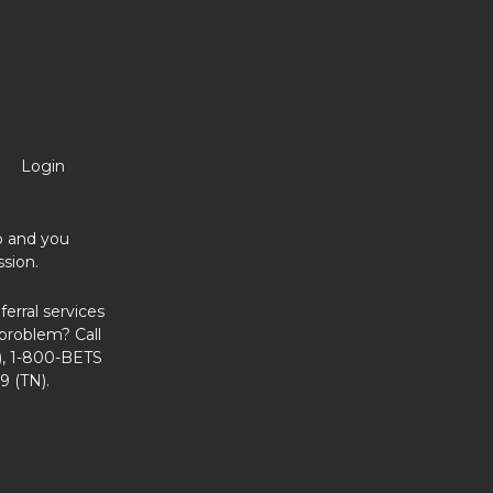
Login
no and you
sion.
erral services
problem? Call
, 1-800-BETS
9 (TN).