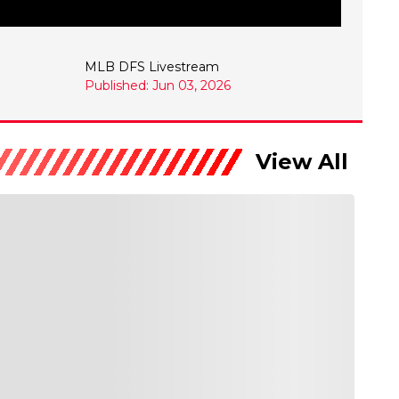
MLB DFS Livestream
Published: Jun 03, 2026
View All