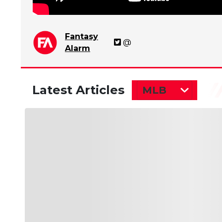
Fantasy
@
Alarm
Latest Articles
MLB