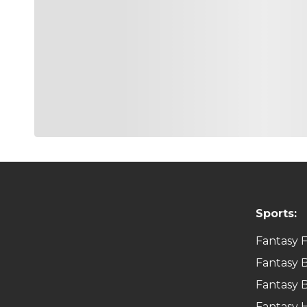
Sports:
Fantasy F
Fantasy B
Fantasy B
Fantasy 