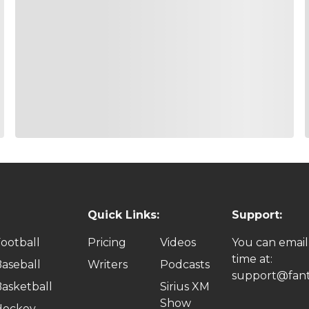
Quick Links:
Support:
ootball
Pricing
Videos
You can email
time at:
aseball
Writers
Podcasts
support@fant
asketball
Sirius XM
Show
Hockey