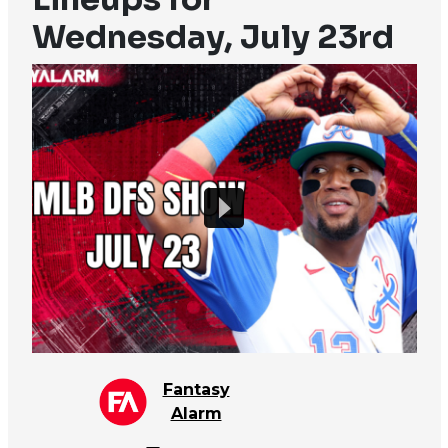
Wednesday, July 23rd
Fantasy
Alarm