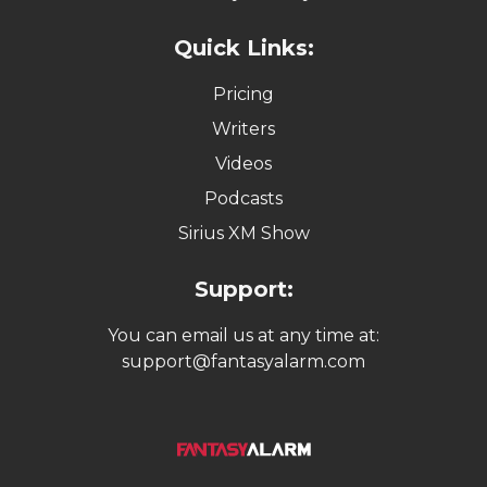
Quick Links:
Pricing
Writers
Videos
Podcasts
Sirius XM Show
Support:
You can email us at any time at:
support@fantasyalarm.com