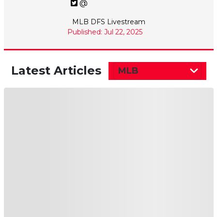
@
MLB DFS Livestream
Published: Jul 22, 2025
Latest Articles
MLB