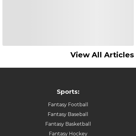
View All Articles
Sports:
Fantasy Football
Fantasy Baseball
Fantasy Basketball
Fantasy Hockey