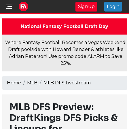
Signup
Login
National Fantasy Football Draft Day
Where Fantasy Football Becomes a Vegas Weekend!
Draft poolside with Howard Bender & athletes like
Adrian Peterson! Use promo code ALARM to Save
25%.
Home
MLB
MLB DFS Livestream
MLB DFS Preview:
DraftKings DFS Picks &
Lineups for