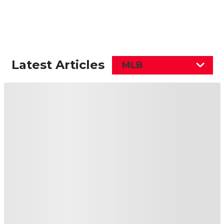
Latest Articles
MLB