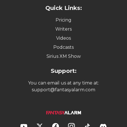
Quick Links:
Pricing
Writers
Videos
Podcasts
Sirius XM Show
Support:
You can email us at any time at:
support@fantasyalarm.com