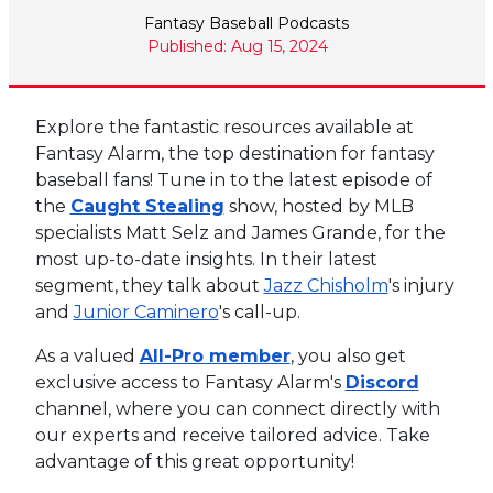
Fantasy Baseball Podcasts
Published: Aug 15, 2024
Explore the fantastic resources available at
Fantasy Alarm, the top destination for fantasy
baseball fans! Tune in to the latest episode of
the
Caught Stealing
show, hosted by MLB
specialists Matt Selz and James Grande, for the
most up-to-date insights. In their latest
segment, they talk about
Jazz Chisholm
's injury
and
Junior Caminero
's call-up.
As a valued
All-Pro member
, you also get
exclusive access to Fantasy Alarm's
Discord
channel, where you can connect directly with
our experts and receive tailored advice. Take
advantage of this great opportunity!