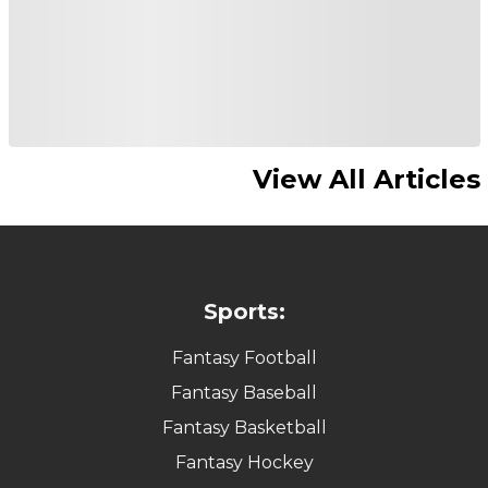
View All Articles
Sports:
Fantasy Football
Fantasy Baseball
Fantasy Basketball
Fantasy Hockey