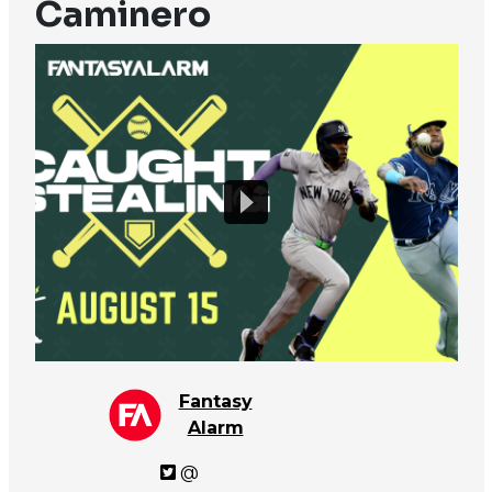
Caminero
Fantasy
Alarm
@