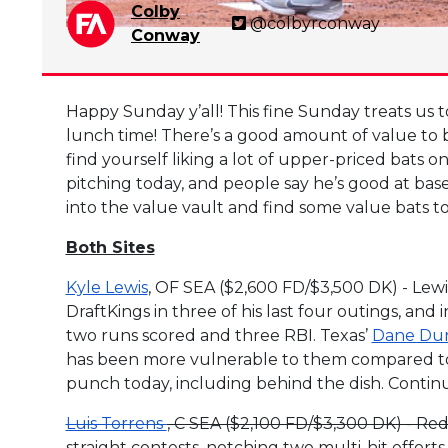
Colby
@colbyrconway
Conway
Happy Sunday y’all! This fine Sunday treats us to
lunch time! There’s a good amount of value to be
find yourself liking a lot of upper-priced bats 
pitching today, and people say he’s good at base
into the value vault and find some value bats t
Both Sites
Kyle Lewis
, OF SEA ($2,600 FD/$3,500 DK) - Lew
DraftKings in three of his last four outings, and 
two runs scored and three RBI. Texas’
Dane Du
has been more vulnerable to them compared to l
punch today, including behind the dish. Continu
Luis Torrens
, C SEA ($2,100 FD/$3,300 DK) - Red 
straight contests, notching two multi-hit effort