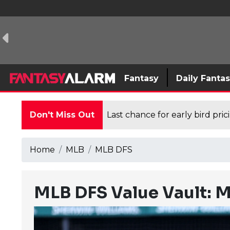
Fantasy
Daily Fanta
Don't Miss Out
Last chance for early bird pri
Home
MLB
MLB DFS
MLB DFS Value Vault: M