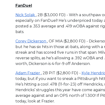
FanDuel
Nick Solak
, 2B ($3,000 FD) - With a southpaw on
especially on FanDuel! He’s underpriced today a
posted a .353 average and .419 wOBA against right
bats.
Corey Dickerson
, OF MIA ($2,800 FD) - Dickerso
but he has six hits in those at-bats, along with a
streak and has scored five runs in that span. M
reverse splits, as he’s allowing a .392 wOBA and .4
worth, Dickerson is 4-for-9 off Anderson.
Adam Frazier
, 2B PIT ($2,800 FD) -
Kyle Hendri
today, but if you want to sneak a Pittsburgh hitte
He’s hitting a cool .478 (11-for-23) off Hendri
Hendricks’ struggles this year have come against
average against and an OPS north of 1.300! If 
today, look at Frazier.