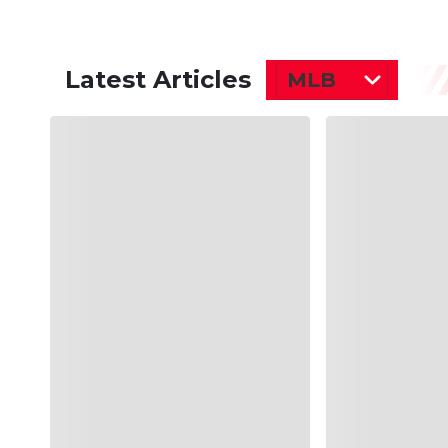
Latest Articles
MLB