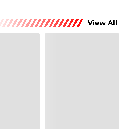
View All