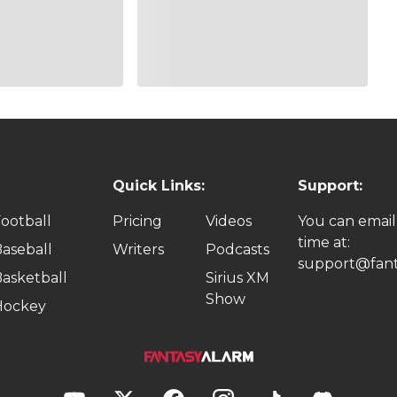
Quick Links:
Support:
ootball
Pricing
Videos
You can email
time at:
aseball
Writers
Podcasts
support@fant
asketball
Sirius XM
Show
Hockey