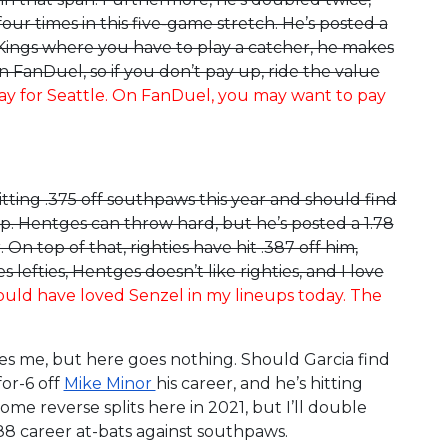
our times in this five-game stretch. He’s posted a
ftKings where you have to play a catcher, he makes
on FanDuel, so if you don’t pay up, ride the value
day for Seattle. On FanDuel, you may want to pay
hitting .375 off southpaws this year and should find
up. Hentges can throw hard, but he’s posted a 1.78
On top of that, righties have hit .387 off him,
lefties, Hentges doesn’t like righties, and I love
uld have loved Senzel in my lineups today. The
res me, but here goes nothing. Should Garcia find
for-6 off
Mike Minor
his career, and he’s hitting
some reverse splits here in 2021, but I’ll double
488 career at-bats against southpaws.