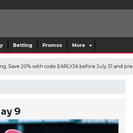
sy
Betting
Promos
More
cing. Save 20% with code EARLY26 before July 31 and prep
ay 9