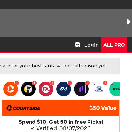
Login
ALL PRO
are for your best fantasy football season yet.
1
1
1
1
1
1
1
$50 Value
Spend $10, Get 50 in Free Picks!
✔ Verified: 08/07/2026