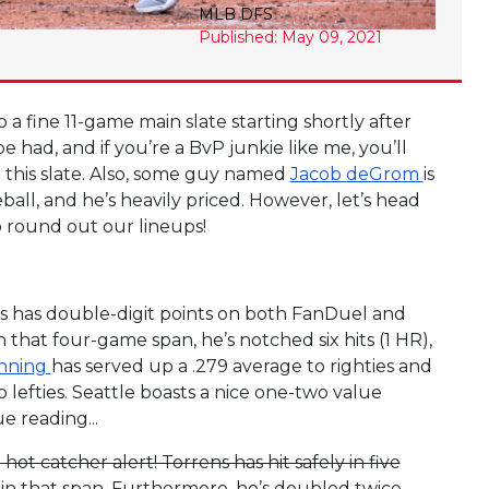
MLB DFS
Published: May 09, 2021
 a fine 11-game main slate starting shortly after
 had, and if you’re a BvP junkie like me, you’ll
on this slate. Also, some guy named
Jacob deGrom
is
ball, and he’s heavily priced. However, let’s head
o round out our lineups!
is has double-digit points on both FanDuel and
in that four-game span, he’s notched six hits (1 HR),
nning
has served up a .279 average to righties and
efties. Seattle boasts a nice one-two value
e reading...
hot catcher alert! Torrens has hit safely in five
s in that span. Furthermore, he’s doubled twice,