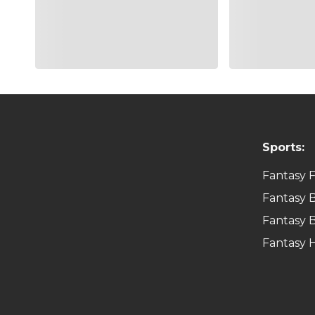
Sports:
Fantasy F
Fantasy B
Fantasy B
Fantasy 