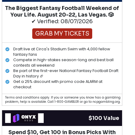
The Biggest Fantasy Football Weekend of
Your Life. August 20-22, Las Vegas. 🎲
✔ Verified: 08/07/2026
GRAB MY TICKETS
Draft live at Circa's Stadium Swim with 4,000 fellow
fantasy fans
Compete in high-stakes season-long and best ball
contests all weekend
Be part of the first-ever National Fantasy Football Draft
Day in history 🏈
Get a 25% discount with promo code ALARM at
checkout
Terms and conditions apply. If you or someone you know has a gambling
problem, help is available. Call 1-800-GAMBLER or go to ncpgambling.org.
$100 Value
Spend $10, Get 100 in Bonus Picks With