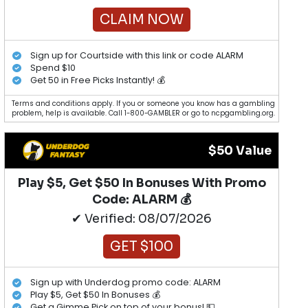
CLAIM NOW
Sign up for Courtside with this link or code ALARM
Spend $10
Get 50 in Free Picks Instantly! 💰
Terms and conditions apply. If you or someone you know has a gambling
problem, help is available. Call 1-800-GAMBLER or go to ncpgambling.org.
$50 Value
Play $5, Get $50 In Bonuses With Promo
Code: ALARM 💰
✔ Verified: 08/07/2026
GET $100
Sign up with Underdog promo code: ALARM
Play $5, Get $50 In Bonuses 💰
Get a Gimme Pick on top of your bonus! 💵