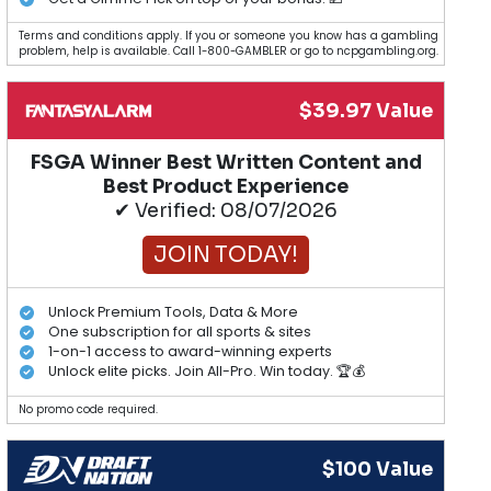
Terms and conditions apply. If you or someone you know has a gambling
problem, help is available. Call 1-800-GAMBLER or go to ncpgambling.org.
$39.97 Value
FSGA Winner Best Written Content and
Best Product Experience
✔ Verified: 08/07/2026
JOIN TODAY!
Unlock Premium Tools, Data & More
One subscription for all sports & sites
1-on-1 access to award-winning experts
Unlock elite picks. Join All-Pro. Win today. 🏆💰
No promo code required.
$100 Value