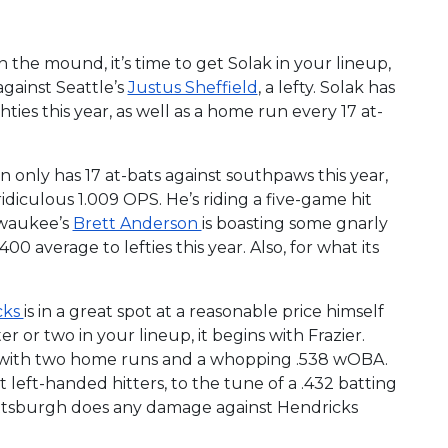
 the mound, it’s time to get Solak in your lineup,
gainst Seattle’s
Justus Sheffield
, a lefty. Solak has
ies this year, as well as a home run every 17 at-
n only has 17 at-bats against southpaws this year,
 ridiculous 1.009 OPS. He’s riding a five-game hit
ilwaukee’s
Brett Anderson
is boasting some gnarly
00 average to lefties this year. Also, for what its
cks
is in a great spot at a reasonable price himself
r or two in your lineup, it begins with Frazier.
cks, with two home runs and a whopping .538 wOBA.
 left-handed hitters, to the tune of a .432 batting
Pittsburgh does any damage against Hendricks