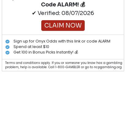
Code ALARM! 💰
✔ Verified: 08/07/2026
CLAIM NOW
Sign up for Onyx Odds with this link or code ALARM
Spend at least $10
Get 100 in Bonus Picks Instantly! 💰
Terms and conditions apply. If you or someone you know has a gambling
problem, help is available. Call 1-800-GAMBLER or go to ncpgambling.org.