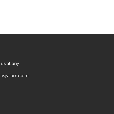
 us at any
asyalarm.com