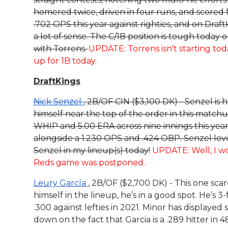
homered twice, driven in four runs, and scored f
.702 OPS this year against righties, and on Dra
a lot of sense. The C/1B position is tough today 
with Torrens.
UPDATE: Torrens isn't starting to
up for 1B today.
DraftKings
Nick Senzel
, 2B/OF CIN ($3,100 DK) - Senzel is 
himself near the top of the order in this match
WHIP and 5.00 ERA across nine innings this year. 
alongside a 1.230 OPS and .424 OBP. Senzel loves 
Senzel in my lineup(s) today!
UPDATE: Well, I wo
Reds game was postponed.
Leury García
, 2B/OF ($2,700 DK) - This one sca
himself in the lineup, he’s in a good spot. He’s 3-
.300 against lefties in 2021. Minor has displayed 
down on the fact that Garcia is a .289 hitter in 