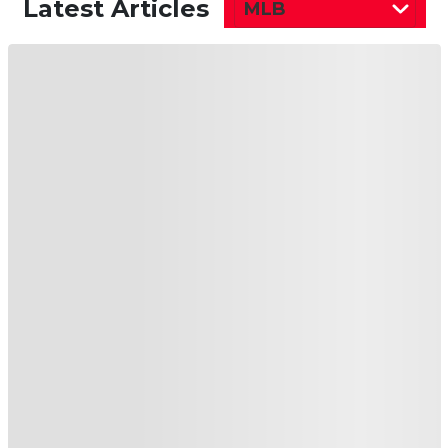
Latest Articles
MLB