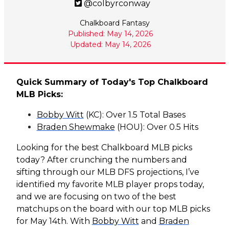
@colbyrconway
Chalkboard Fantasy
Published: May 14, 2026
Updated: May 14, 2026
Quick Summary of Today's Top Chalkboard
MLB Picks:
Bobby Witt
(KC): Over 1.5 Total Bases
Braden Shewmake
(HOU): Over 0.5 Hits
Looking for the best Chalkboard MLB picks
today? After crunching the numbers and
sifting through our MLB DFS projections, I’ve
identified my favorite MLB player props today,
and we are focusing on two of the best
matchups on the board with our top MLB picks
for May 14th. With
Bobby Witt
and
Braden