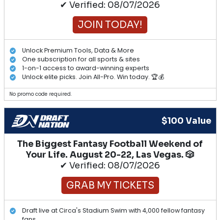
✔ Verified: 08/07/2026
JOIN TODAY!
Unlock Premium Tools, Data & More
One subscription for all sports & sites
1-on-1 access to award-winning experts
Unlock elite picks. Join All-Pro. Win today. 🏆💰
No promo code required.
$100 Value
The Biggest Fantasy Football Weekend of
Your Life. August 20-22, Las Vegas. 🎲
✔ Verified: 08/07/2026
GRAB MY TICKETS
Draft live at Circa's Stadium Swim with 4,000 fellow fantasy
fans