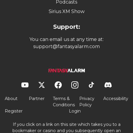
Podcasts
Sirius XM Show
Support:
You can email us at any time at:
support@fantasyalarm.com
About
Partner
Terms &
Privacy
Accessibility
Conditions
Policy
Register
Login
If you click on a link on this site which takes you to a
bookmaker or casino and you subsequently open an