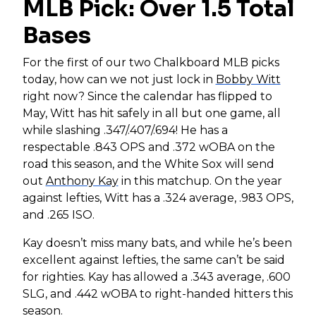
MLB Pick: Over 1.5 Total
Bases
For the first of our two Chalkboard MLB picks
today, how can we not just lock in
Bobby Witt
right now? Since the calendar has flipped to
May, Witt has hit safely in all but one game, all
while slashing .347/.407/.694! He has a
respectable .843 OPS and .372 wOBA on the
road this season, and the White Sox will send
out
Anthony Kay
in this matchup. On the year
against lefties, Witt has a .324 average, .983 OPS,
and .265 ISO.
Kay doesn’t miss many bats, and while he’s been
excellent against lefties, the same can’t be said
for righties. Kay has allowed a .343 average, .600
SLG, and .442 wOBA to right-handed hitters this
season.