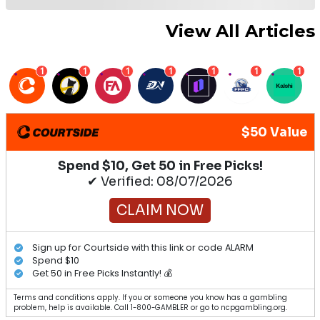
View All Articles
1
1
1
1
1
1
1
$50 Value
Spend $10, Get 50 in Free Picks!
✔ Verified: 08/07/2026
CLAIM NOW
Sign up for Courtside with this link or code ALARM
Spend $10
Get 50 in Free Picks Instantly! 💰
Terms and conditions apply. If you or someone you know has a gambling
problem, help is available. Call 1-800-GAMBLER or go to ncpgambling.org.