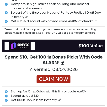
Compete in high-stakes season-long and best ball
contests all weekend
Be part of the first-ever National Fantasy Football Draft Day
in history 🏈
Get a 25% discount with promo code ALARM at checkout
Terms and conditions apply. If you or someone you know has a gambling
problem, help is available. Call 1-800-GAMBLER or go to ncpgambling.org.
$100 Value
Spend $10, Get 100 in Bonus Picks With Code
ALARM! 💰
✔ Verified: 08/07/2026
CLAIM NOW
Sign up for Onyx Odds with this link or code ALARM
Spend at least $10
Get 100 in Bonus Picks Instantly! 💰