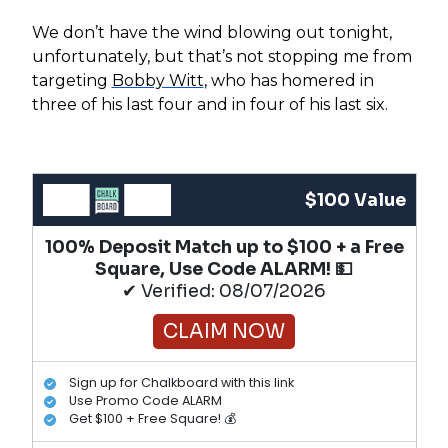
We don’t have the wind blowing out tonight,
unfortunately, but that’s not stopping me from
targeting
Bobby Witt
, who has homered in
three of his last four and in four of his last six.
$100 Value
100% Deposit Match up to $100 + a Free
Square, Use Code ALARM! 💵
✔ Verified: 08/07/2026
CLAIM NOW
Sign up for Chalkboard with this link
Use Promo Code ALARM
Get $100 + Free Square! 💰