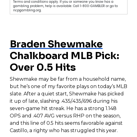
Terms and conditions apply. If you or someone you know has a
gambling problem, help is available. Call 1-800-GAMBLER or go to
ncpgambling.org.
Braden Shewmake
Chalkboard MLB Pick:
Over 0.5 Hits
Shewmake may be far from a household name,
but he’s one of my favorite plays on today’s MLB
slate. After a quiet start, Shewmake has picked
it up of late, slashing .435/.435/.696 during his
seven-game hit streak. He has a strong 1.148
OPS and .407 AVG versus RHP on the season,
and this line of 0.5 hits seems favorable against
Castillo, a righty who has struggled this year.