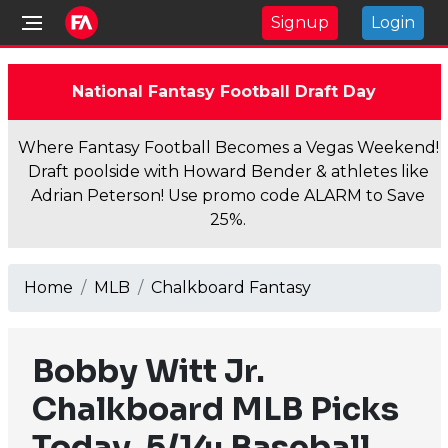
Signup
Login
National Fantasy Football Draft Day
Where Fantasy Football Becomes a Vegas Weekend!
Draft poolside with Howard Bender & athletes like
Adrian Peterson! Use promo code ALARM to Save
25%.
Home
MLB
Chalkboard Fantasy
Bobby Witt Jr.
Chalkboard MLB Picks
Today, 5/14: Baseball