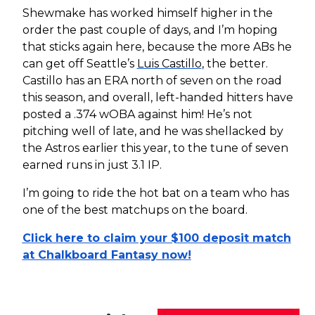
Shewmake has worked himself higher in the
order the past couple of days, and I’m hoping
that sticks again here, because the more ABs he
can get off Seattle’s
Luis Castillo
, the better.
Castillo has an ERA north of seven on the road
this season, and overall, left-handed hitters have
posted a .374 wOBA against him! He’s not
pitching well of late, and he was shellacked by
the Astros earlier this year, to the tune of seven
earned runs in just 3.1 IP.
I’m going to ride the hot bat on a team who has
one of the best matchups on the board.
Click here to claim your $100 deposit match
at Chalkboard Fantasy now!