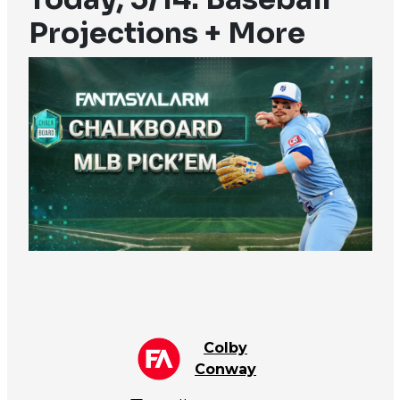
Projections + More
Colby
Conway