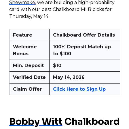
Shewmake
, we are building a high-probability
card with our best Chalkboard MLB picks for
Thursday, May 14.
Feature
Chalkboard Offer Details
Welcome
100% Deposit Match up
Bonus
to $100
Min. Deposit
$10
Verified Date
May 14, 2026
Claim Offer
Click Here to Sign Up
Bobby Witt
Chalkboard