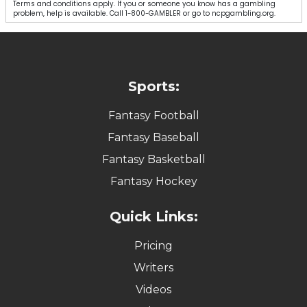
Terms and conditions apply. If you or someone you know has a gambling
problem, help is available. Call 1-800-GAMBLER or go to ncpgambling.org.
Sports:
Fantasy Football
Fantasy Baseball
Fantasy Basketball
Fantasy Hockey
Quick Links:
Pricing
Writers
Videos