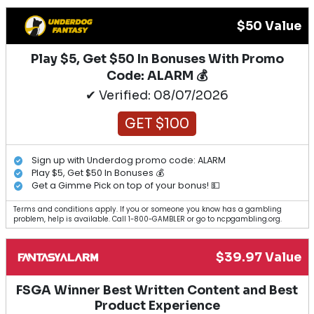
$50 Value
Play $5, Get $50 In Bonuses With Promo
Code: ALARM 💰
✔ Verified: 08/07/2026
GET $100
Sign up with Underdog promo code: ALARM
Play $5, Get $50 In Bonuses 💰
Get a Gimme Pick on top of your bonus! 💵
Terms and conditions apply. If you or someone you know has a gambling
problem, help is available. Call 1-800-GAMBLER or go to ncpgambling.org.
$39.97 Value
FSGA Winner Best Written Content and Best
Product Experience