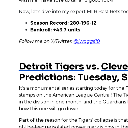
with me, make sure to tail and good luck!
Now, let's dive into my expert MLB Best Bets to
Season Record: 280-196-12
Bankroll: +43.7 units
Follow me on X/Twitter:
@jwaggs10
Detroit Tigers
vs.
Cleve
Predictions: Tuesday,
It's a monumental series starting today for the 
stamps on the American League Central! The Tig
in the division in one month, and the Guardians h
how this one will go down.
Part of the reason for the Tigers' collapse is that
of-the-league isolated power mark is now in the