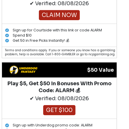
✔ Verified: 08/08/2026
CLAIM NOW
Sign up for Courtside with this link or code ALARM
Spend $10
Get 50 in Free Picks Instantly! 💰
Terms and conditions apply. If you or someone you know has a gambling
problem, help is available. Call 1-800-GAMBLER or go to ncpgambling.org.
$50 Value
Play $5, Get $50 In Bonuses With Promo
Code: ALARM 💰
✔ Verified: 08/08/2026
GET $100
Sign up with Underdog promo code: ALARM