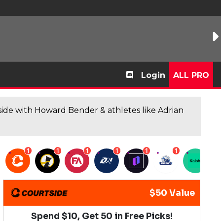
Login
ALL PRO
de with Howard Bender & athletes like Adrian
1
1
1
1
1
1
1
$50 Value
Spend $10, Get 50 in Free Picks!