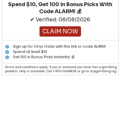
Spend $10, Get 100 in Bonus Picks With
Code ALARM! 💰
✔ Verified: 08/08/2026
CLAIM NOW
Sign up for Onyx Odds with this link or code ALARM
Spend at least $10
Get 100 in Bonus Picks Instantly! 💰
Terms and conditions apply. If you or someone you know has a gambling
problem, help is available. Call 1-800-GAMBLER or go to ncpgambling.org.