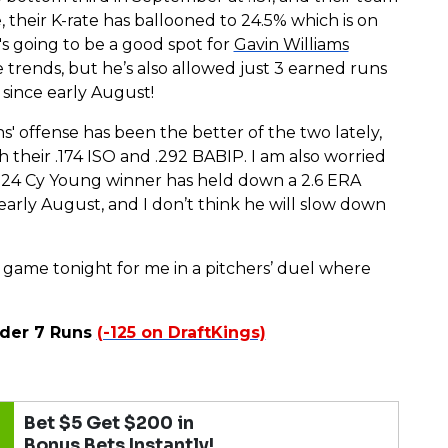
e, their K-rate has ballooned to 24.5% which is on
's going to be a good spot for
Gavin Williams
e trends, but he’s also allowed just 3 earned runs
 since early August!
 offense has been the better of the two lately,
th their .174 ISO and .292 BABIP. I am also worried
024 Cy Young winner has held down a 2.6 ERA
 early August, and I don’t think he will slow down
his game tonight for me in a pitchers’ duel where
nder 7 Runs
(-125 on DraftKings)
Bet $5 Get $200 in
Bonus Bets Instantly!