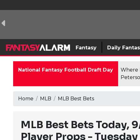
Fantasy
Daily Fanta
National Fantasy Football Draft Day
Where F
Peterso
Home
MLB
MLB Best Bets
MLB Best Bets Today, 9/
Player Props - Tuesday