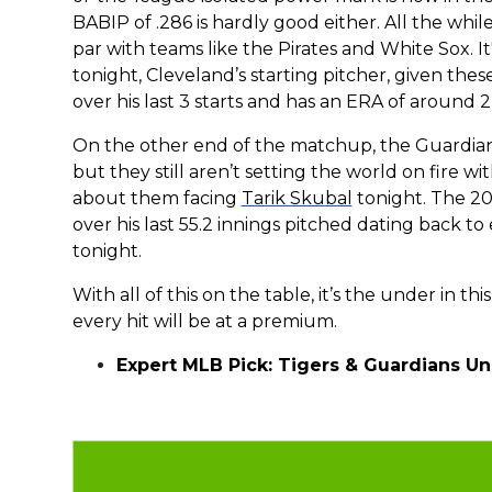
BABIP of .286 is hardly good either. All the whil
par with teams like the Pirates and White Sox. It
tonight, Cleveland’s starting pitcher, given thes
over his last 3 starts and has an ERA of around 2
On the other end of the matchup, the Guardians'
but they still aren’t setting the world on fire wi
about them facing
Tarik Skubal
tonight. The 2
over his last 55.2 innings pitched dating back to
tonight.
With all of this on the table, it’s the under in t
every hit will be at a premium.
Expert MLB Pick: Tigers & Guardians U