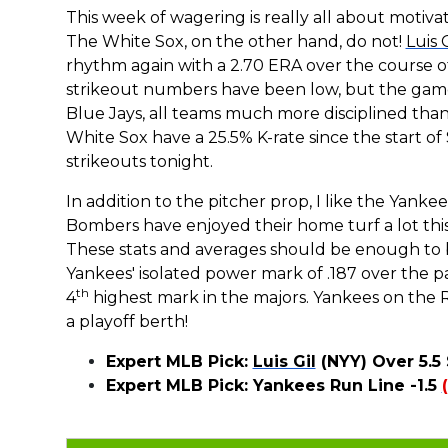
This week of wagering is really all about motiv
The White Sox, on the other hand, do not!
Luis G
rhythm again with a 2.70 ERA over the course of 1
strikeout numbers have been low, but the game
Blue Jays, all teams much more disciplined than 
White Sox have a 25.5% K-rate since the start of 
strikeouts tonight.
In addition to the pitcher prop, I like the Yankee
Bombers have enjoyed their home turf a lot thi
These stats and averages should be enough to be
Yankees' isolated power mark of .187 over the pas
th
4
highest mark in the majors. Yankees on the Ru
a playoff berth!
Expert MLB Pick:
Luis Gil
(NYY) Over 5.5
Expert MLB Pick: Yankees Run Line -1.5