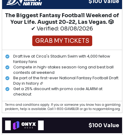
$100 Value
The Biggest Fantasy Football Weekend of
Your Life. August 20-22, Las Vegas. 🎲
✔ Verified: 08/08/2026
GRAB MY TICKETS
Draft live at Circa's Stadium Swim with 4,000 fellow
fantasy fans
Compete in high-stakes season-long and best ball
contests all weekend
Be part of the first-ever National Fantasy Football Draft
Day in history 🏈
Get a 25% discount with promo code ALARM at
checkout
Terms and conditions apply. If you or someone you know has a gambling
problem, help is available. Call 1-800-GAMBLER or go to ncpgambling.org.
$100 Value