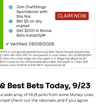
Join DraftKings
Sportsbook with
CLAIM NOW
this link
Bet $5 on any
market
Get $200 in Bonus
Bets Instantly💸
✔ Verified: 08/08/2026
5050 or visit gamblinghelplinema.org (MA). Please Gamble Responsibly.
), 1-800-981-0023 (PR). 21+ and present in most states. (18+ DC/NH/PR/WY).
 (KS). Pass-thru of per wager tax may apply in IL. Wagering offered by DK
. $200 issued as non-withdrawable Bonus Bets that expire in 7 days (168
romos. Ends 6/28/26 at 11:59 PM ET. Sponsored by DK.
& Best Bets Today, 9/23
nd a wide array of MLB picks from some Money Lines
rops! Check out the rationale, and if you agree