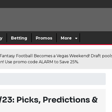
sy
Betting
Promos
More
antasy Football Becomes a Vegas Weekend! Draft poolsi
n! Use promo code ALARM to Save 25%.
23: Picks, Predictions &