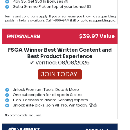
Play $5, Get $50 In Bonuses 💰
Get a Gimme Pick on top of your bonus! 💵
Terms and conditions apply. If you or someone you know has a gambling
problem, help is available. Call 1-800-GAMBLER or go to ncpgambling.org.
$39.97 Value
FSGA Winner Best Written Content and
Best Product Experience
✔ Verified: 08/08/2026
JOIN TODAY!
Unlock Premium Tools, Data & More
One subscription for all sports & sites
1-on-1 access to award-winning experts
Unlock elite picks. Join All-Pro. Win today. 🏆💰
No promo code required.