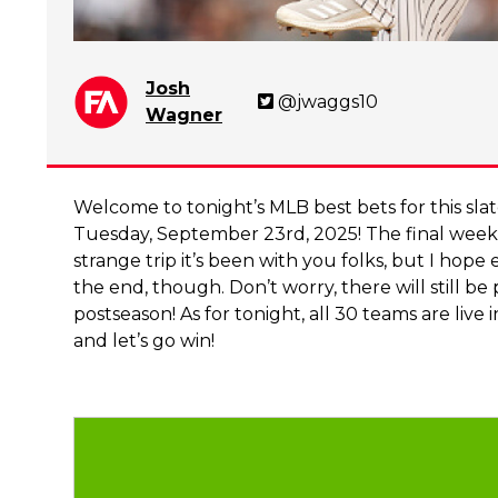
Josh
@jwaggs10
Wagner
Welcome to tonight’s MLB best bets for this slat
Tuesday, September 23rd, 2025! The final week 
strange trip it’s been with you folks, but I hope 
the end, though. Don’t worry, there will still b
postseason! As for tonight, all 30 teams are liv
and let’s go win!