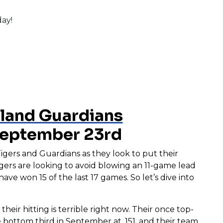
day!
land Guardians
 September 23rd
Tigers and Guardians as they look to put their
ers are looking to avoid blowing an 11-game lead
ave won 15 of the last 17 games. So let’s dive into
 their hitting is terrible right now. Their once top-
 bottom third in September at .151, and their team