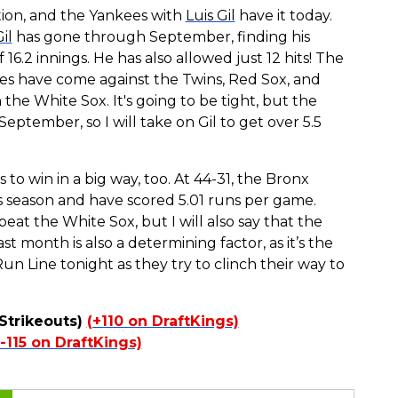
ation, and the Yankees with
Luis Gil
have it today.
il
has gone through September, finding his
6.2 innings. He has also allowed just 12 hits! The
s have come against the Twins, Red Sox, and
the White Sox. It's going to be tight, but the
September, so I will take on Gil to get over 5.5
s to win in a big way, too. At 44-31, the Bronx
s season and have scored 5.01 runs per game.
at the White Sox, but I will also say that the
t month is also a determining factor, as it’s the
n Line tonight as they try to clinch their way to
 Strikeouts)
(+110 on DraftKings)
(-115 on DraftKings)