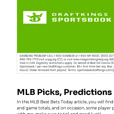
GAMBLING PROBLEM? CALL 1-800-GAMBLER or 1-800-MY-RESET, (800) 327-
888-789-7777/visit ccpg.org (CT), or visit www.mdgamblinghelp.org (MD
Void in CAN. Eligibility restrictions apply. On behalf of Boot Hill Casino
Sportsbook. 1 per new DraftKings customer. $5+ first-time bet req. Max
hours). Stake removed from payout. Terms: sportsbook.draftkings.com/p
MLB Picks, Predictions 
In this MLB Best Bets Today article, you will fi
and game totals, and on occasion, some player p