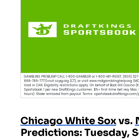
GAMBLING PROBLEM? CALL 1-800-GAMBLER or 1-800-MY-RESET, (800) 327-
888-789-7777/visit ccpg.org (CT), or visit www.mdgamblinghelp.org (MD
Void in CAN. Eligibility restrictions apply. On behalf of Boot Hill Casino
Sportsbook. 1 per new DraftKings customer. $5+ first-time bet req. Max
hours). Stake removed from payout. Terms: sportsbook.draftkings.com/p
Chicago White Sox
vs.
Predictions: Tuesday,