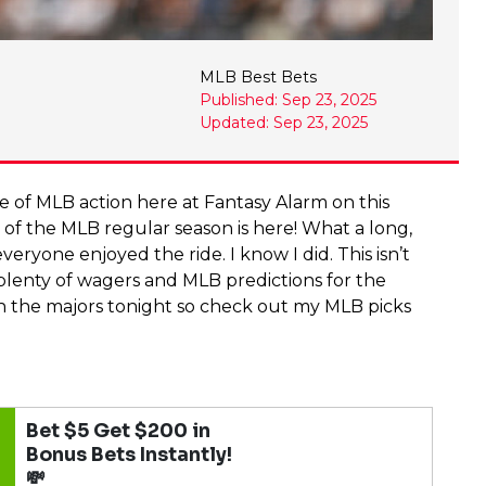
MLB Best Bets
Published: Sep 23, 2025
Updated: Sep 23, 2025
e of MLB action here at Fantasy Alarm on this
of the MLB regular season is here! What a long,
everyone enjoyed the ride. I know I did. This isn’t
e plenty of wagers and MLB predictions for the
e in the majors tonight so check out my MLB picks
Bet $5 Get $200 in
Bonus Bets Instantly!
💸