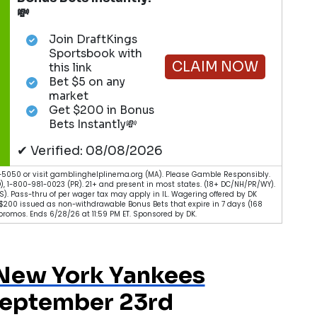
💸
Join DraftKings
Sportsbook with
CLAIM NOW
this link
Bet $5 on any
market
Get $200 in Bonus
Bets Instantly💸
✔ Verified: 08/08/2026
5050 or visit gamblinghelplinema.org (MA). Please Gamble Responsibly.
), 1-800-981-0023 (PR). 21+ and present in most states. (18+ DC/NH/PR/WY).
 (KS). Pass-thru of per wager tax may apply in IL. Wagering offered by DK
. $200 issued as non-withdrawable Bonus Bets that expire in 7 days (168
romos. Ends 6/28/26 at 11:59 PM ET. Sponsored by DK.
New York Yankees
 September 23rd