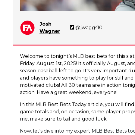
Josh
@jwaggs10
Wagner
Welcome to tonight’s MLB best bets for this slat
Friday, August 1st, 2025! It's officially August,
season baseball left to go. It's very important d
and players have something to play for still a
motivated clubs! All 30 teams are in action toni
action. Have a great weekend, everyone!
In this MLB Best Bets Today article, you will fi
game totals and, on occasion, some player props
me, make sure to tail and good luck!
Now, let's dive into my expert MLB Best Bets to