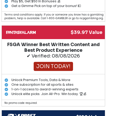
Play $5, Get $50 In Bonuses 💰
Get a Gimme Pick on top of your bonus! 💵
Terms and conditions apply. If you or someone you know has a gambling
problem, help is available. Call 1-800-GAMBLER or go to ncpgambling.org.
$39.97 Value
FSGA Winner Best Written Content and
Best Product Experience
✔ Verified: 08/08/2026
JOIN TODAY!
Unlock Premium Tools, Data & More
One subscription for all sports & sites
1-on-1 access to award-winning experts
Unlock elite picks. Join All-Pro. Win today. 🏆💰
No promo code required.