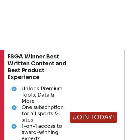
FSGA Winner Best
Written Content and
Best Product
Experience
Unlock Premium
Tools, Data &
More
One subscription
for all sports &
JOIN TODAY!
sites
1-on-1 access to
award-winning
experts