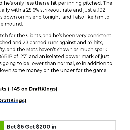
he’s only less than a hit per inning pitched. The
ually with a 25.6% strikeout rate and just a .132
s down on his end tonight, and I also like him to
 the mound.
itch for the Giants, and he’s been very consistent
itched and 23 earned runs against and 47 hits,
a lefty, and the Mets haven’t shown as much spark
ABIP of .271 and an isolated power mark of just
s going to be lower than normal, so in addition to
ing down some money on the under for the game
uts
(-145 on DraftKings)
DraftKings)
Bet $5 Get $200 in