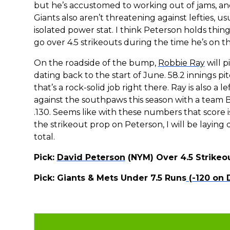
but he’s accustomed to working out of jams, and 
Giants also aren’t threatening against lefties, us
isolated power stat. I think Peterson holds thing
go over 4.5 strikeouts during the time he’s on
On the roadside of the bump,
Robbie Ray
will p
dating back to the start of June. 58.2 innings p
that’s a rock-solid job right there. Ray is also 
against the southpaws this season with a team B
.130. Seems like with these numbers that score i
the strikeout prop on Peterson, I will be lay
total.
Pick:
David Peterson
(NYM) Over 4.5 Strikeo
Pick: Giants & Mets Under 7.5 Runs
(-120 on 