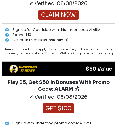
✔ Verified: 08/08/2026
CLAIM NOW
Sign up for Courtside with this link or code ALARM
Spend $10
Get 50 in Free Picks Instantly! 💰
Terms and conditions apply. If you or someone you know has a gambling
problem, help is available. Call 1-800-GAMBLER or go to ncpgambling.org.
$50 Value
Play $5, Get $50 In Bonuses With Promo
Code: ALARM 💰
✔ Verified: 08/08/2026
GET $100
Sign up with Underdog promo code: ALARM