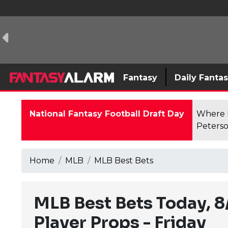
Fantasy
Daily Fanta
National Fantasy Football Draft Day
Where F
Peterso
Home
MLB
MLB Best Bets
MLB Best Bets Today, 8/
Player Props - Friday