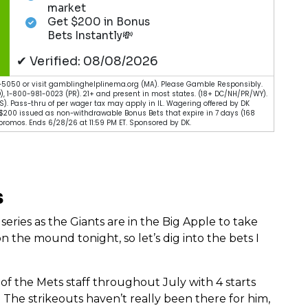
market
Get $200 in Bonus
Bets Instantly💸
✔ Verified: 08/08/2026
5050 or visit gamblinghelplinema.org (MA). Please Gamble Responsibly.
), 1-800-981-0023 (PR). 21+ and present in most states. (18+ DC/NH/PR/WY).
 (KS). Pass-thru of per wager tax may apply in IL. Wagering offered by DK
. $200 issued as non-withdrawable Bonus Bets that expire in 7 days (168
romos. Ends 6/28/26 at 11:59 PM ET. Sponsored by DK.
s
eries as the Giants are in the Big Apple to take
n the mound tonight, so let’s dig into the bets I
 of the Mets staff throughout July with 4 starts
. The strikeouts haven’t really been there for him,