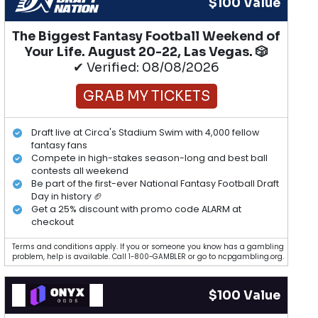
$100 Value
The Biggest Fantasy Football Weekend of
Your Life. August 20-22, Las Vegas. 🎲
✔ Verified: 08/08/2026
GRAB MY TICKETS
Draft live at Circa's Stadium Swim with 4,000 fellow
fantasy fans
Compete in high-stakes season-long and best ball
contests all weekend
Be part of the first-ever National Fantasy Football Draft
Day in history 🏈
Get a 25% discount with promo code ALARM at
checkout
Terms and conditions apply. If you or someone you know has a gambling
problem, help is available. Call 1-800-GAMBLER or go to ncpgambling.org.
$100 Value