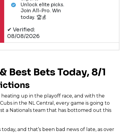
Unlock elite picks.
Join All-Pro. Win
today. 🏆💰
✔ Verified:
08/08/2026
& Best Bets Today, 8/1
ictions
 heating up in the playoff race, and with the
Cubs in the NL Central, every game is going to
nst a Nationals team that has bottomed out this
 today, and that’s been bad news of late, as over