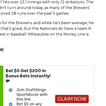
31 hits over 22.1 innings with only 12 strikeouts. The
dn’t turn around today, as many of the Brewers'
scored 28 runs over the past 5 games.
gs for the Brewers, and while he’s been average, he
 that’s great, but the Nationals do have a team K-
st in baseball. Milwaukee on the Money Line is
s)
Bet $5 Get $200 in
Bonus Bets Instantly!
💸
Join DraftKings
Sportsbook with
CLAIM NOW
this link
Bet $5 on any