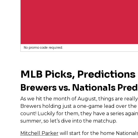
No promo code required.
MLB Picks, Predictions 
Brewers vs. Nationals Pred
As we hit the month of August, things are really
Brewers holding just a one-game lead over the 
count! Luckily for them, they have a series agai
summer, so let’s dive into the matchup.
Mitchell Parker
will start for the home Nationals