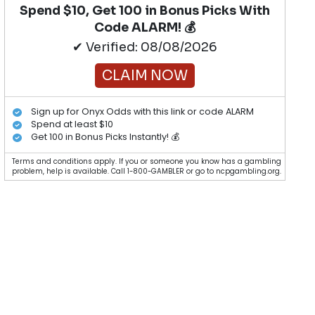
Spend $10, Get 100 in Bonus Picks With
Code ALARM! 💰
✔ Verified: 08/08/2026
CLAIM NOW
Sign up for Onyx Odds with this link or code ALARM
Spend at least $10
Get 100 in Bonus Picks Instantly! 💰
Terms and conditions apply. If you or someone you know has a gambling
problem, help is available. Call 1-800-GAMBLER or go to ncpgambling.org.