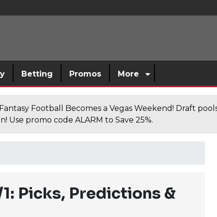
sy
Betting
Promos
More
antasy Football Becomes a Vegas Weekend! Draft poolsi
n! Use promo code ALARM to Save 25%.
1: Picks, Predictions &