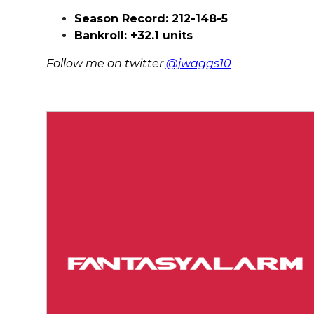
Season Record: 212-148-5
Bankroll: +32.1 units
Follow me on twitter
@jwaggs10