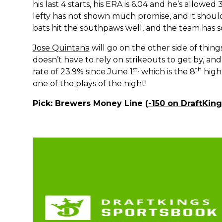
his last 4 starts, his ERA is 6.04 and he’s allowed 
lefty has not shown much promise, and it shoul
bats hit the southpaws well, and the team has 
Jose Quintana
will go on the other side of thin
doesn’t have to rely on strikeouts to get by, and
st,
th
rate of 23.9% since June 1
which is the 8
highe
one of the plays of the night!
Pick: Brewers Money Line
(-150 on DraftKing