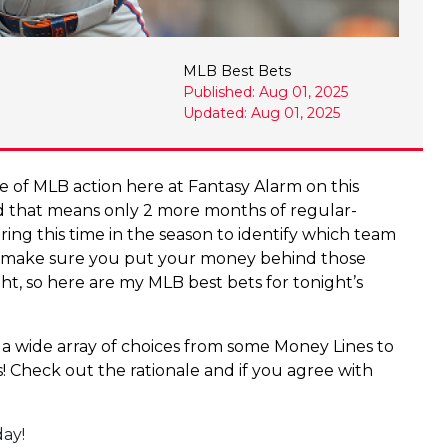
MLB Best Bets
Published: Aug 01, 2025
Updated: Aug 01, 2025
e of MLB action here at Fantasy Alarm on this
 and that means only 2 more months of regular-
uring this time in the season to identify which team
nd make sure you put your money behind those
ght, so here are my MLB best bets for tonight’s
nd a wide array of choices from some Money Lines to
! Check out the rationale and if you agree with
day!