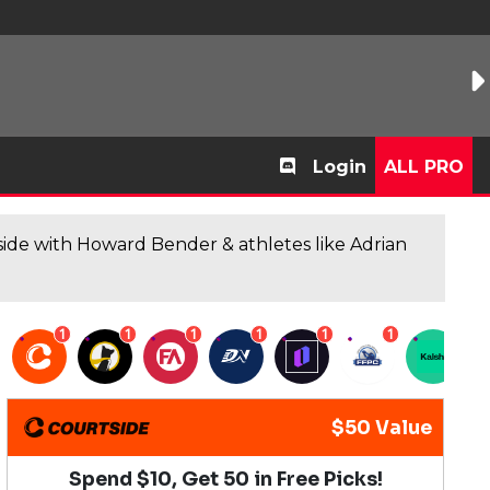
Login
ALL PRO
de with Howard Bender & athletes like Adrian
1
1
1
1
1
1
1
$50 Value
Spend $10, Get 50 in Free Picks!