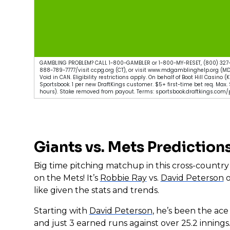
GAMBLING PROBLEM? CALL 1-800-GAMBLER or 1-800-MY-RESET, (800) 327-
888-789-7777/visit ccpg.org (CT), or visit www.mdgamblinghelp.org (MD
Void in CAN. Eligibility restrictions apply. On behalf of Boot Hill Casino
Sportsbook. 1 per new DraftKings customer. $5+ first-time bet req. Max
hours). Stake removed from payout. Terms: sportsbook.draftkings.com/p
Giants vs. Mets Prediction
Big time pitching matchup in this cross-country s
on the Mets! It’s
Robbie Ray
vs.
David Peterson
o
like given the stats and trends.
Starting with
David Peterson
, he’s been the ace
and just 3 earned runs against over 25.2 innings