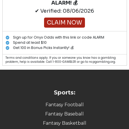
ALARM! 💰
✔ Verified: 08/06/2026
CLAIM NOW
Sign up for Onyx Odds with this link or code ALARM
Spend at least $10
Get 100 in Bonus Picks Instantly! 💰
Terms and conditions apply. If you or someone you know has a gambling
problem, help is available. Call 1-800-GAMBLER or go to ncpgambling.org.
Sports:
Fantasy Football
Fantasy Baseball
Fantasy Basketball