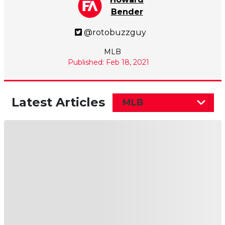
Bender
@rotobuzzguy
MLB
Published: Feb 18, 2021
Latest Articles
MLB