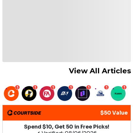
View All Articles
1
1
1
1
1
1
1
$50 Value
Spend $10, Get 50 in Free Picks!