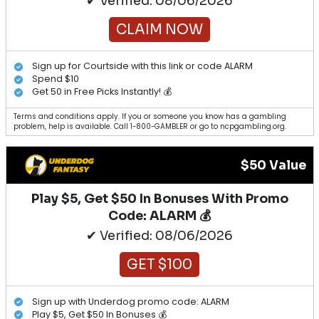
✔ Verified: 08/06/2026
CLAIM NOW
Sign up for Courtside with this link or code ALARM
Spend $10
Get 50 in Free Picks Instantly! 💰
Terms and conditions apply. If you or someone you know has a gambling
problem, help is available. Call 1-800-GAMBLER or go to ncpgambling.org.
$50 Value
Play $5, Get $50 In Bonuses With Promo
Code: ALARM 💰
✔ Verified: 08/06/2026
GET $100
Sign up with Underdog promo code: ALARM
Play $5, Get $50 In Bonuses 💰