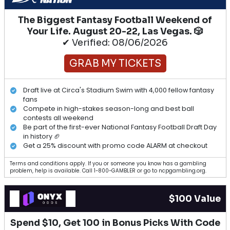
The Biggest Fantasy Football Weekend of
Your Life. August 20-22, Las Vegas. 🎲
✔ Verified: 08/06/2026
GRAB MY TICKETS
Draft live at Circa's Stadium Swim with 4,000 fellow fantasy
fans
Compete in high-stakes season-long and best ball
contests all weekend
Be part of the first-ever National Fantasy Football Draft Day
in history 🏈
Get a 25% discount with promo code ALARM at checkout
Terms and conditions apply. If you or someone you know has a gambling
problem, help is available. Call 1-800-GAMBLER or go to ncpgambling.org.
$100 Value
Spend $10, Get 100 in Bonus Picks With Code