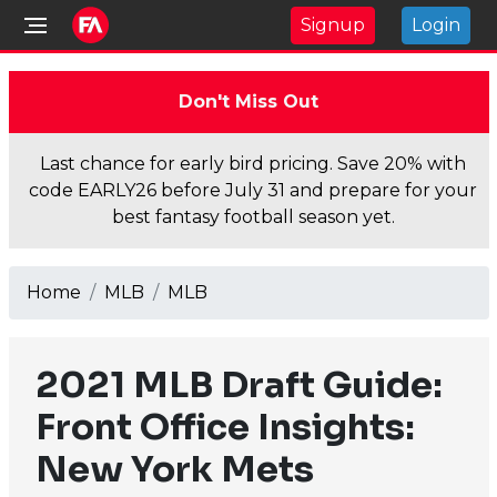
Signup
Login
Don't Miss Out
Last chance for early bird pricing. Save 20% with
code EARLY26 before July 31 and prepare for your
best fantasy football season yet.
Home
MLB
MLB
2021 MLB Draft Guide:
Front Office Insights:
New York Mets