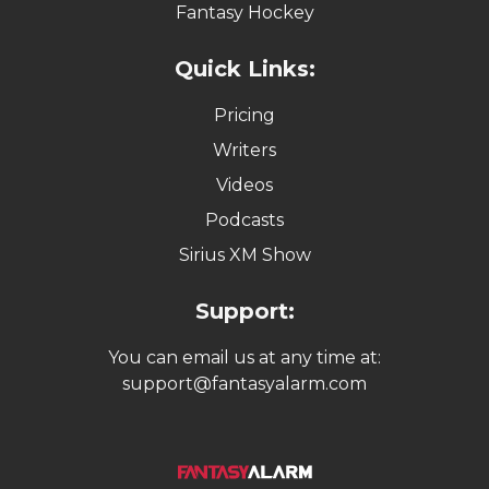
Fantasy Hockey
Quick Links:
Pricing
Writers
Videos
Podcasts
Sirius XM Show
Support:
You can email us at any time at:
support@fantasyalarm.com