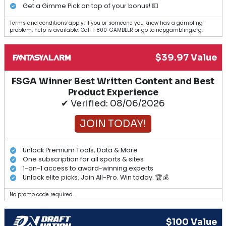
Get a Gimme Pick on top of your bonus! 💵
Terms and conditions apply. If you or someone you know has a gambling
problem, help is available. Call 1-800-GAMBLER or go to ncpgambling.org.
$39.97 Value
FSGA Winner Best Written Content and Best
Product Experience
✔ Verified: 08/06/2026
JOIN TODAY!
Unlock Premium Tools, Data & More
One subscription for all sports & sites
1-on-1 access to award-winning experts
Unlock elite picks. Join All-Pro. Win today. 🏆💰
No promo code required.
$100 Value