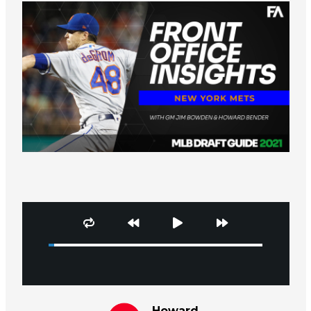
Howard