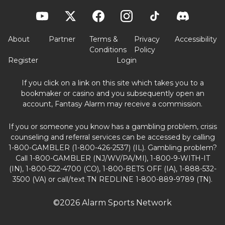
About
Partner
Terms &
Privacy
Accessibility
Conditions
Policy
Register
Login
If you click on a link on this site which takes you to a
bookmaker or casino and you subsequently open an
account, Fantasy Alarm may receive a commission.
If you or someone you know has a gambling problem, crisis
counseling and referral services can be accessed by calling
1-800-GAMBLER (1-800-426-2537) (IL). Gambling problem?
Call 1-800-GAMBLER (NJ/WV/PA/MI), 1-800-9-WITH-IT
(IN), 1-800-522-4700 (CO), 1-800-BETS OFF (IA), 1-888-532-
3500 (VA) or call/text TN REDLINE 1-800-889-9789 (TN).
©2026 Alarm Sports Network